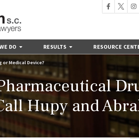
 WE DO
RESULTS
RESOURCE CENT
g or Medical Device?
 Pharmaceutical Dr
Call Hupy and Abr