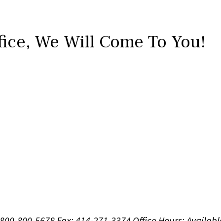
fice,
We Will Come To You!
1-800-800-5678
Fax: 414-271-3374
Office Hours:
Availabl