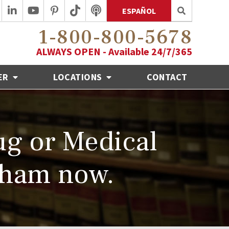
ESPAÑOL
1-800-800-5678
ALWAYS OPEN - Available 24/7/365
ER
LOCATIONS
CONTACT
ug or Medical
aham now.