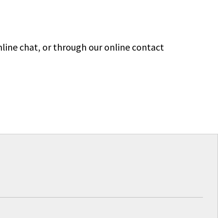
line chat, or through our online contact