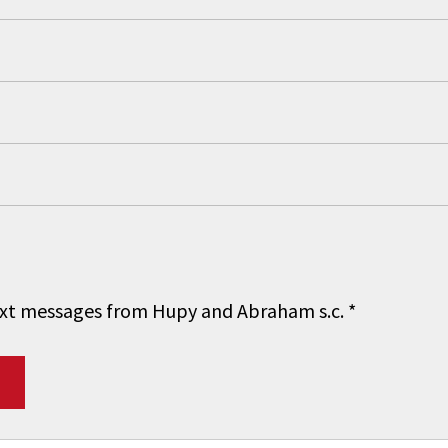
 text messages from Hupy and Abraham s.c.
*