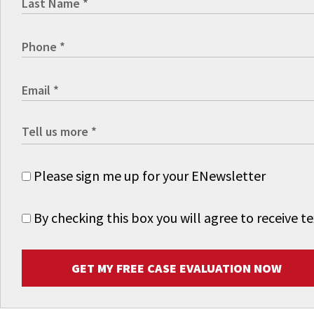
Please sign me up for your ENewsletter
By checking this box you will agree to receive
GET MY FREE CASE EVALUATION NOW