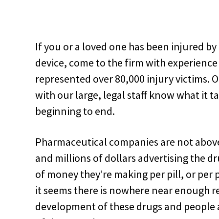
If you or a loved one has been injured b
device, come to the firm with experienc
represented over 80,000 injury victims. 
with our large, legal staff know what it 
beginning to end.
Pharmaceutical companies are not above
and millions of dollars advertising the
of money they’re making per pill, or per 
it seems there is nowhere near enough r
development of these drugs and people are