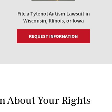
File a Tylenol Autism Lawsuit in
Wisconsin, Illinois, or Iowa
REQUEST INFORMATION
rn About Your Rights