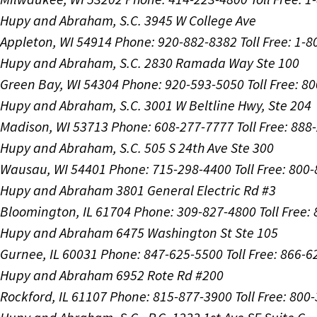
Hupy and Abraham, S.C.
3945 W College Ave
Appleton, WI 54914
Phone: 920-882-8382
Toll Free: 1-
Hupy and Abraham, S.C.
2830 Ramada Way Ste 100
Green Bay, WI 54304
Phone: 920-593-5050
Toll Free: 8
Hupy and Abraham, S.C.
3001 W Beltline Hwy, Ste 204
Madison, WI 53713
Phone: 608-277-7777
Toll Free: 88
Hupy and Abraham, S.C.
505 S 24th Ave Ste 300
Wausau, WI 54401
Phone: 715-298-4400
Toll Free: 800
Hupy and Abraham
3801 General Electric Rd #3
Bloomington, IL 61704
Phone: 309-827-4800
Toll Free
Hupy and Abraham
6475 Washington St Ste 105
Gurnee, IL 60031
Phone: 847-625-5500
Toll Free: 866-
Hupy and Abraham
6952 Rote Rd #200
Rockford, IL 61107
Phone: 815-877-3900
Toll Free: 800