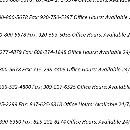
800-800-5678
Fax: 920-750-5397
Office Hours:
Available
00-800-5678
Fax: 920-593-5055
Office Hours:
Available 
8-277-4879
Fax: 608-274-1848
Office Hours:
Available 24
-800-5678
Fax: 715-298-4405
Office Hours:
Available 24
: 866-532-4800
Fax: 309-827-6525
Office Hours:
Availabl
625-2299
Fax: 847-625-6318
Office Hours:
Available 24/7
-390-6350
Fax: 815-282-8174
Office Hours:
Available 24