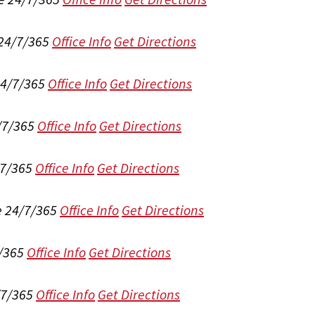
 24/7/365
Office Info
Get Directions
24/7/365
Office Info
Get Directions
/7/365
Office Info
Get Directions
/7/365
Office Info
Get Directions
e 24/7/365
Office Info
Get Directions
/365
Office Info
Get Directions
/7/365
Office Info
Get Directions