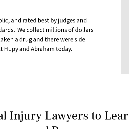
lic, and rated best by judges and
ndards. We collect millions of dollars
taken a drug and there were side
tact Hupy and Abraham today.
l Injury Lawyers to Lea