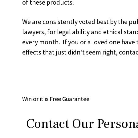
of these products.
We are consistently voted best by the pub
lawyers, for legal ability and ethical sta
every month. If you or a loved one have 
effects that just didn’t seem right, con
Win
or it is
Free
Guarantee
Contact Our Persona