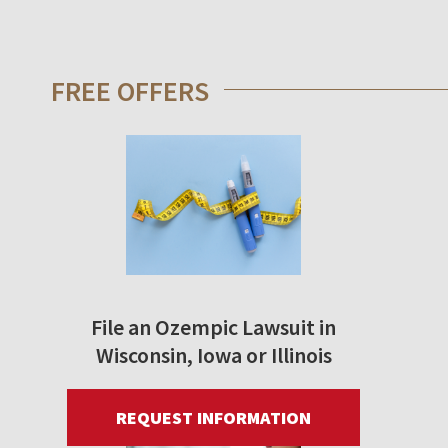
FREE OFFERS
File an Ozempic Lawsuit in
Wisconsin, Iowa or Illinois
REQUEST INFORMATION