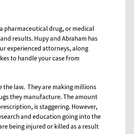
y a pharmaceutical drug, or medical
e and results. Hupy and Abraham has
Our experienced attorneys, along
takes to handle your case from
 the law. They are making millions
 drugs they manufacture. The amount
prescription, is staggering. However,
esearch and education going into the
 being injured or killed as a result