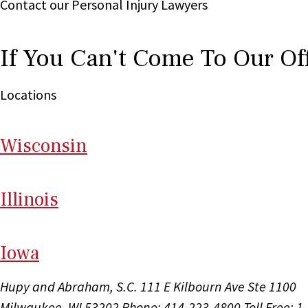
Contact our Personal Injury Lawyers
If You Can't Come To Our Of
Locations
Wi
sconsin
Il
linois
I
ow
a
Hupy and Abraham, S.C.
111 E Kilbourn Ave Ste 1100
Milwaukee, WI 53202
Phone: 414-223-4800
Toll Free: 