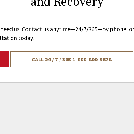
and Recovery
ou need us. Contact us anytime—24/7/365—by phone, on
ltation today.
CALL 24 / 7 / 365
1-800-800-5678