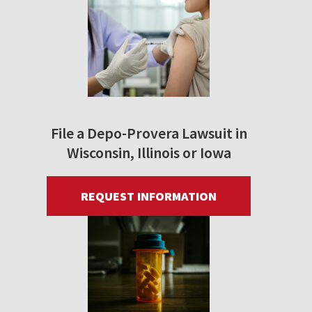
File a Depo-Provera Lawsuit in
Wisconsin, Illinois or Iowa
REQUEST INFORMATION