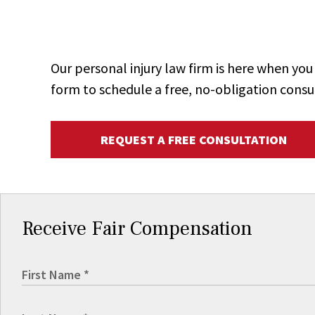
Our personal injury law firm is here when y
form to schedule a free, no-obligation consu
REQUEST A FREE CONSULTATION
Receive Fair Compensation