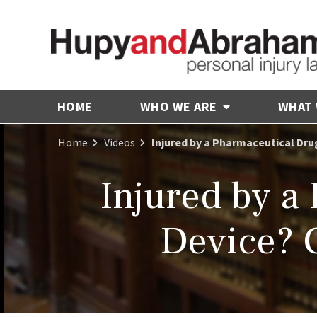
HOME
WHO WE ARE
WHAT
Home
Videos
Injured by a Pharmaceutical Dru
Injured by a
Device? 