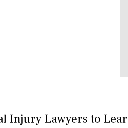
l Injury Lawyers to Lea