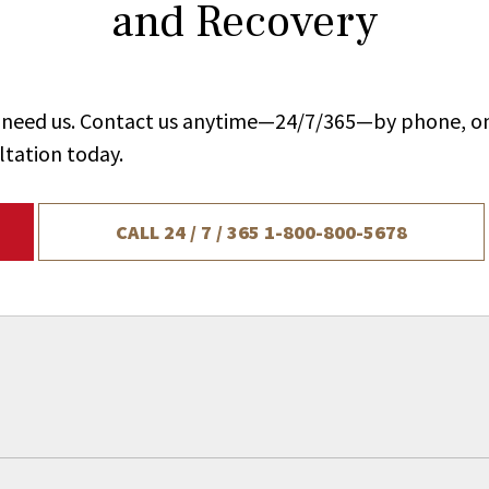
and Recovery
ou need us. Contact us anytime—24/7/365—by phone, on
ltation today.
CALL 24 / 7 / 365
1-800-800-5678