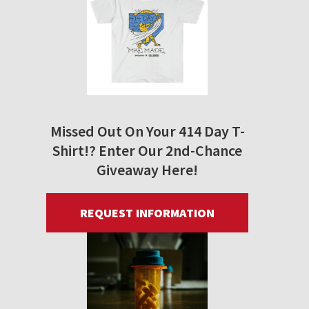
Missed Out On Your 414 Day T-
Shirt!? Enter Our 2nd-Chance
Giveaway Here!
REQUEST INFORMATION