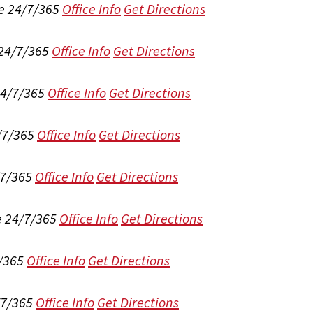
e 24/7/365
Office Info
Get Directions
 24/7/365
Office Info
Get Directions
24/7/365
Office Info
Get Directions
/7/365
Office Info
Get Directions
/7/365
Office Info
Get Directions
e 24/7/365
Office Info
Get Directions
/365
Office Info
Get Directions
/7/365
Office Info
Get Directions