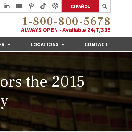
ESPAÑOL
1-800-800-5678
ALWAYS OPEN - Available 24/7/365
ER
LOCATIONS
CONTACT
ors the 2015
ly