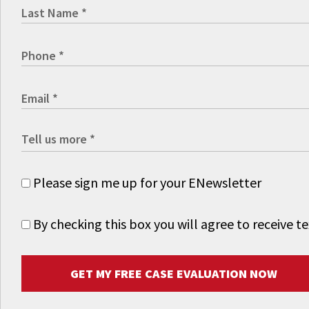
Please sign me up for your ENewsletter
By checking this box you will agree to receive
GET MY FREE CASE EVALUATION NOW