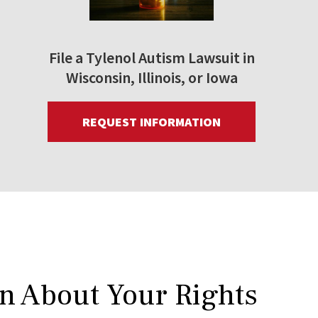
File a Tylenol Autism Lawsuit in
Wisconsin, Illinois, or Iowa
REQUEST INFORMATION
rn About Your Rights