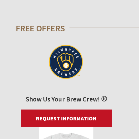
FREE OFFERS
Show Us Your Brew Crew! ⚾
REQUEST INFORMATION