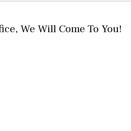
fice,
We Will Come To You!