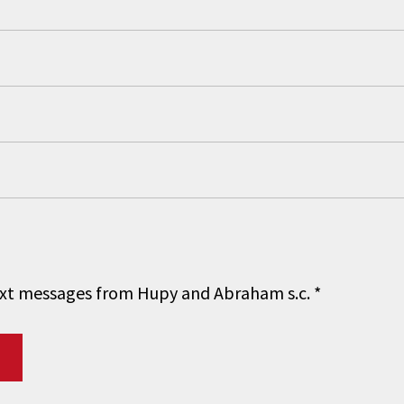
 text messages from Hupy and Abraham s.c.
*