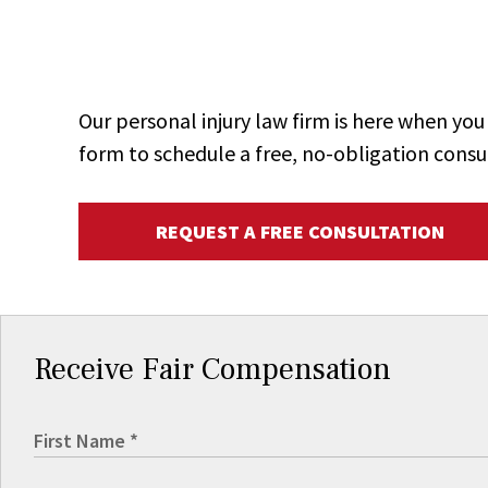
Our personal injury law firm is here when y
form to schedule a free, no-obligation consu
REQUEST A FREE CONSULTATION
Receive Fair Compensation