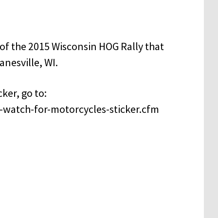
f the 2015 Wisconsin HOG Rally that
anesville, WI.
ker, go to:
-watch-for-motorcycles-sticker.cfm