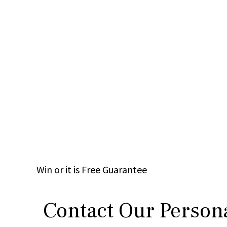
Win
or it is
Free
Guarantee
Contact Our Persona