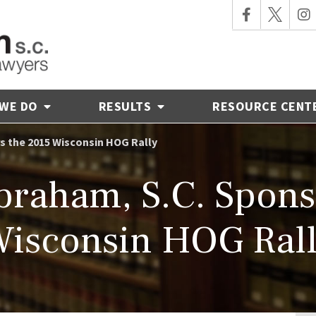
 WE DO
RESULTS
RESOURCE CENT
s the 2015 Wisconsin HOG Rally
raham, S.C. Spons
isconsin HOG Ral