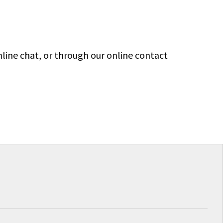
line chat, or through our online contact