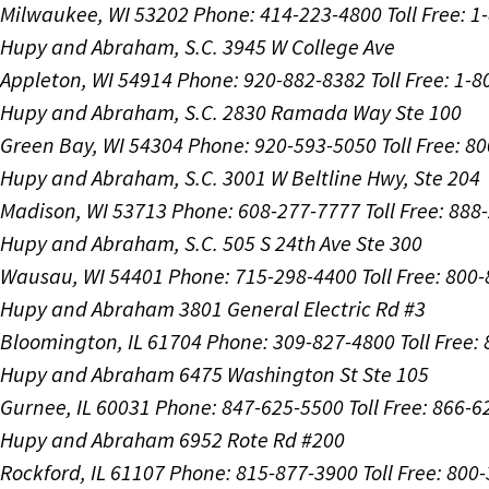
Milwaukee, WI 53202
Phone: 414-223-4800
Toll Free: 
Hupy and Abraham, S.C.
3945 W College Ave
Appleton, WI 54914
Phone: 920-882-8382
Toll Free: 1-
Hupy and Abraham, S.C.
2830 Ramada Way Ste 100
Green Bay, WI 54304
Phone: 920-593-5050
Toll Free: 8
Hupy and Abraham, S.C.
3001 W Beltline Hwy, Ste 204
Madison, WI 53713
Phone: 608-277-7777
Toll Free: 88
Hupy and Abraham, S.C.
505 S 24th Ave Ste 300
Wausau, WI 54401
Phone: 715-298-4400
Toll Free: 800
Hupy and Abraham
3801 General Electric Rd #3
Bloomington, IL 61704
Phone: 309-827-4800
Toll Free
Hupy and Abraham
6475 Washington St Ste 105
Gurnee, IL 60031
Phone: 847-625-5500
Toll Free: 866-
Hupy and Abraham
6952 Rote Rd #200
Rockford, IL 61107
Phone: 815-877-3900
Toll Free: 800