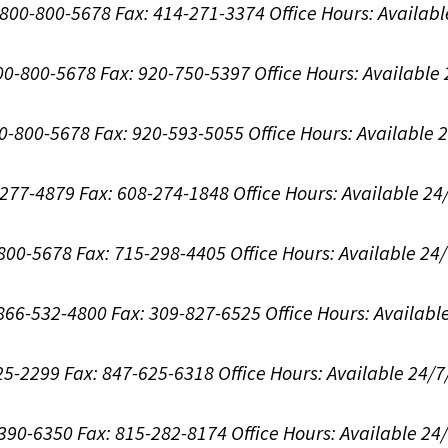
1-800-800-5678
Fax: 414-271-3374
Office Hours:
Availabl
800-800-5678
Fax: 920-750-5397
Office Hours:
Available
00-800-5678
Fax: 920-593-5055
Office Hours:
Available 
8-277-4879
Fax: 608-274-1848
Office Hours:
Available 24
-800-5678
Fax: 715-298-4405
Office Hours:
Available 24
: 866-532-4800
Fax: 309-827-6525
Office Hours:
Availabl
625-2299
Fax: 847-625-6318
Office Hours:
Available 24/7
-390-6350
Fax: 815-282-8174
Office Hours:
Available 24