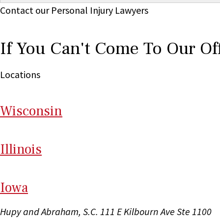
Contact our Personal Injury Lawyers
If You Can't Come To Our Of
Locations
Wi
sconsin
Il
linois
I
ow
a
Hupy and Abraham, S.C.
111 E Kilbourn Ave Ste 1100