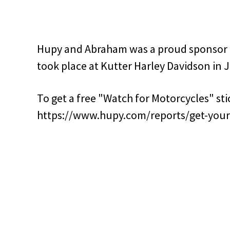
Hupy and Abraham was a proud sponsor o
took place at Kutter Harley Davidson in J
To get a free "Watch for Motorcycles" stic
https://www.hupy.com/reports/get-your