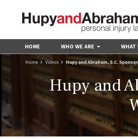
HOME
WHO WE ARE
WHAT
Home
Videos
Hupy and Abraham, S.C. Sponsor
Hupy and Ab
W