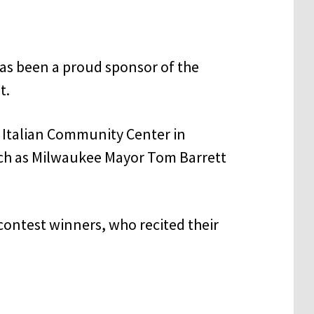
has been a proud sponsor of the
t.
e Italian Community Center in
ch as Milwaukee Mayor Tom Barrett
contest winners, who recited their