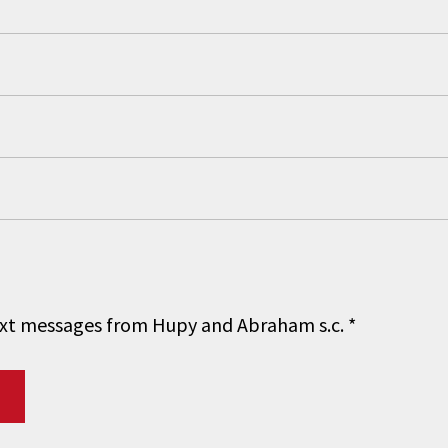
 text messages from Hupy and Abraham s.c.
*