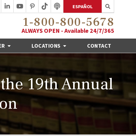
ESPAÑOL
1-800-800-5678
ALWAYS OPEN - Available 24/7/365
ER
LOCATIONS
CONTACT
the 19th Annual
ion