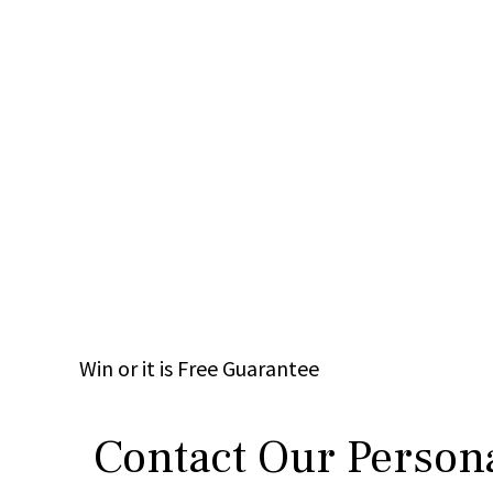
Win
or it is
Free
Guarantee
Contact Our Persona