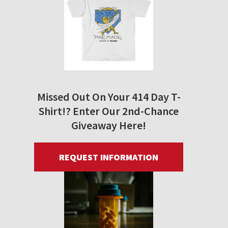
Missed Out On Your 414 Day T-
Shirt!? Enter Our 2nd-Chance
Giveaway Here!
REQUEST INFORMATION