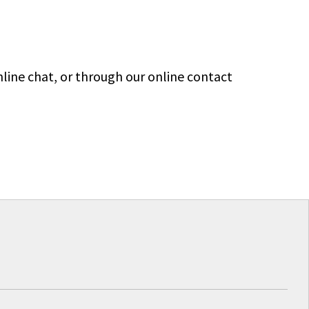
line chat, or through our online contact