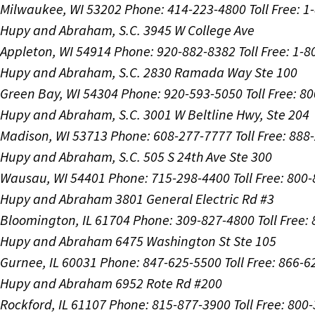
Milwaukee, WI 53202
Phone: 414-223-4800
Toll Free: 
Hupy and Abraham, S.C.
3945 W College Ave
Appleton, WI 54914
Phone: 920-882-8382
Toll Free: 1-
Hupy and Abraham, S.C.
2830 Ramada Way Ste 100
Green Bay, WI 54304
Phone: 920-593-5050
Toll Free: 8
Hupy and Abraham, S.C.
3001 W Beltline Hwy, Ste 204
Madison, WI 53713
Phone: 608-277-7777
Toll Free: 88
Hupy and Abraham, S.C.
505 S 24th Ave Ste 300
Wausau, WI 54401
Phone: 715-298-4400
Toll Free: 800
Hupy and Abraham
3801 General Electric Rd #3
Bloomington, IL 61704
Phone: 309-827-4800
Toll Free
Hupy and Abraham
6475 Washington St Ste 105
Gurnee, IL 60031
Phone: 847-625-5500
Toll Free: 866-
Hupy and Abraham
6952 Rote Rd #200
Rockford, IL 61107
Phone: 815-877-3900
Toll Free: 800