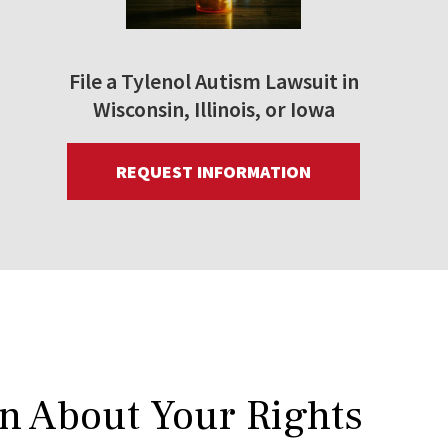
File a Tylenol Autism Lawsuit in
Wisconsin, Illinois, or Iowa
REQUEST INFORMATION
rn About Your Rights