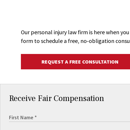
Our personal injury law firm is here when y
form to schedule a free, no-obligation consu
REQUEST A FREE CONSULTATION
Receive Fair Compensation