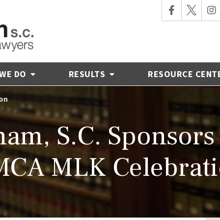
 WE DO
RESULTS
RESOURCE CENT
ion
am, S.C. Sponsors 
CA MLK Celebrat