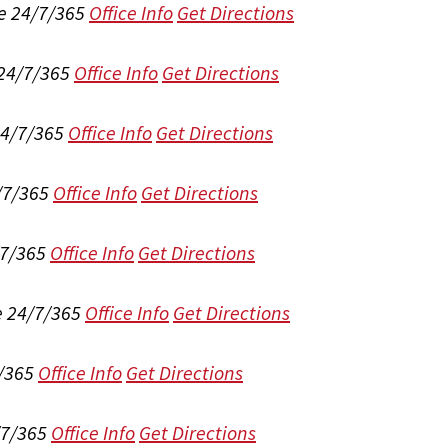
e 24/7/365
Office Info
Get Directions
 24/7/365
Office Info
Get Directions
24/7/365
Office Info
Get Directions
/7/365
Office Info
Get Directions
/7/365
Office Info
Get Directions
e 24/7/365
Office Info
Get Directions
/365
Office Info
Get Directions
/7/365
Office Info
Get Directions