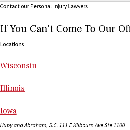
Contact our Personal Injury Lawyers
If You Can't Come To Our Of
Locations
Wi
sconsin
Il
linois
I
ow
a
Hupy and Abraham, S.C.
111 E Kilbourn Ave Ste 1100