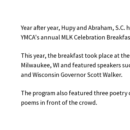
Year after year, Hupy and Abraham, S.C. 
YMCA's annual MLK Celebration Breakfas
This year, the breakfast took place at th
Milwaukee, WI and featured speakers su
and Wisconsin Governor Scott Walker.
The program also featured three poetry 
poems in front of the crowd.