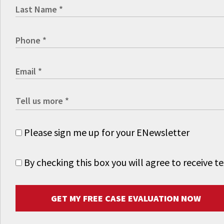
Please sign me up for your ENewsletter
By checking this box you will agree to receive
GET MY FREE CASE EVALUATION NOW