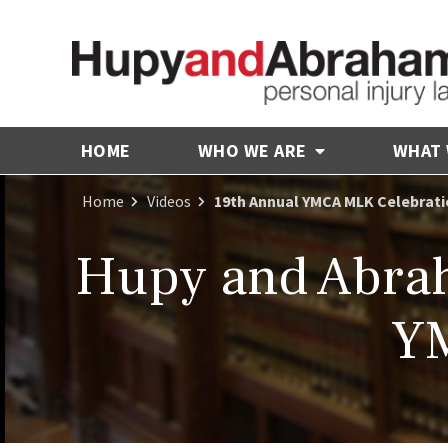
HOME
WHO WE ARE
WHAT
Home
Videos
19th Annual YMCA MLK Celebrat
Hupy and Abrah
YM