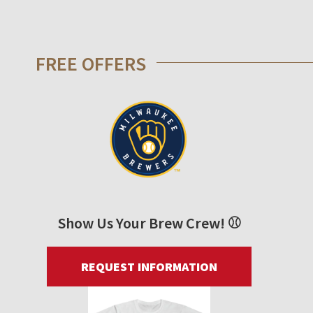
FREE OFFERS
Show Us Your Brew Crew! ⚾
REQUEST INFORMATION