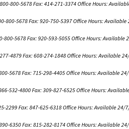
1-800-800-5678
Fax: 414-271-3374
Office Hours:
Availabl
800-800-5678
Fax: 920-750-5397
Office Hours:
Available
00-800-5678
Fax: 920-593-5055
Office Hours:
Available 
8-277-4879
Fax: 608-274-1848
Office Hours:
Available 24
-800-5678
Fax: 715-298-4405
Office Hours:
Available 24
: 866-532-4800
Fax: 309-827-6525
Office Hours:
Availabl
625-2299
Fax: 847-625-6318
Office Hours:
Available 24/7
-390-6350
Fax: 815-282-8174
Office Hours:
Available 24