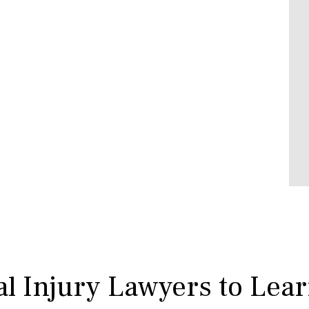
l Injury Lawyers to Lea