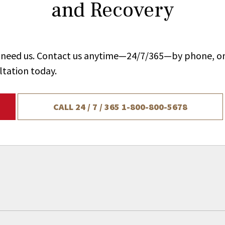
and Recovery
ou need us. Contact us anytime—24/7/365—by phone, on
ltation today.
CALL 24 / 7 / 365
1-800-800-5678