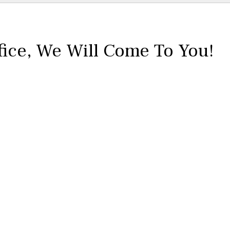
fice,
We Will Come To You!