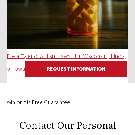
File a Tylenol Autism Lawsuit in Wisconsin, Illinois,
or Iowa
REQUEST INFORMATION
Win
or it is
Free
Guarantee
Contact Our Personal