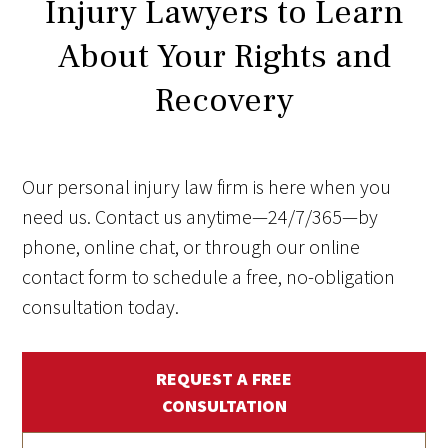
Injury Lawyers to Learn
About Your Rights and
Recovery
Our personal injury law firm is here when you
need us. Contact us anytime—24/7/365—by
phone, online chat, or through our online
contact form to schedule a free, no-obligation
consultation today.
REQUEST A FREE
CONSULTATION