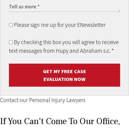
Please sign me up for your ENewsletter
By checking this box you will agree to receive
text messages from Hupy and Abraham s.c.
*
GET MY FREE CASE
EVALUATION NOW
Contact our Personal Injury Lawyers
If You Can't Come To Our Office,