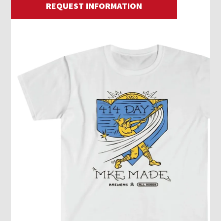
REQUEST INFORMATION