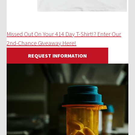
Missed Out On Your 414 Day T-Shirt!? Enter Our
2nd-Chance Giveaway Here!
REQUEST INFORMATION