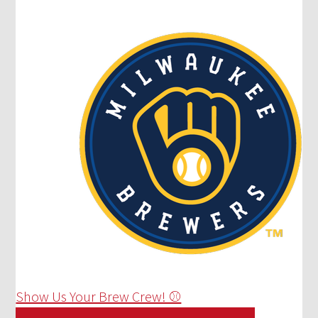
Show Us Your Brew Crew! ⚾