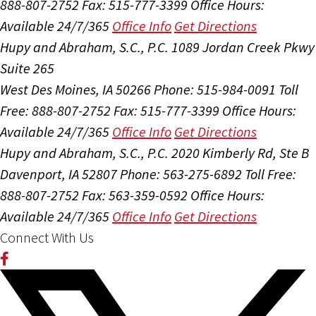
888-807-2752
Fax: 515-777-3399
Office Hours:
Available 24/7/365
Office Info
Get Directions
Hupy and Abraham, S.C., P.C.
1089 Jordan Creek Pkwy
Suite 265
West Des Moines, IA 50266
Phone: 515-984-0091
Toll
Free: 888-807-2752
Fax: 515-777-3399
Office Hours:
Available 24/7/365
Office Info
Get Directions
Hupy and Abraham, S.C., P.C.
2020 Kimberly Rd, Ste B
Davenport, IA 52807
Phone: 563-275-6892
Toll Free:
888-807-2752
Fax: 563-359-0592
Office Hours:
Available 24/7/365
Office Info
Get Directions
Connect With Us