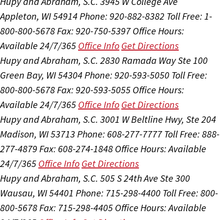
Hupy and Abraham, S.C.
3945 W College Ave
Appleton, WI 54914
Phone: 920-882-8382
Toll Free: 1-
800-800-5678
Fax: 920-750-5397
Office Hours:
Available 24/7/365
Office Info
Get Directions
Hupy and Abraham, S.C.
2830 Ramada Way Ste 100
Green Bay, WI 54304
Phone: 920-593-5050
Toll Free:
800-800-5678
Fax: 920-593-5055
Office Hours:
Available 24/7/365
Office Info
Get Directions
Hupy and Abraham, S.C.
3001 W Beltline Hwy, Ste 204
Madison, WI 53713
Phone: 608-277-7777
Toll Free: 888-
277-4879
Fax: 608-274-1848
Office Hours:
Available
24/7/365
Office Info
Get Directions
Hupy and Abraham, S.C.
505 S 24th Ave Ste 300
Wausau, WI 54401
Phone: 715-298-4400
Toll Free: 800-
800-5678
Fax: 715-298-4405
Office Hours:
Available