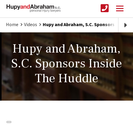
Home
Videos
Hupy and Abraham, S.C. Sponsors Inside 
Hupy and Abraham,
S.C. Sponsors Inside
The Huddle