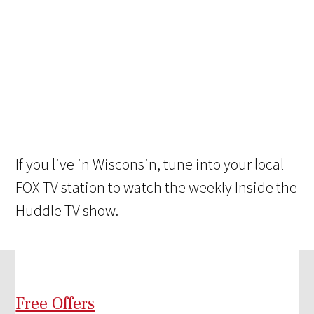
If you live in Wisconsin, tune into your local
FOX TV station to watch the weekly Inside the
Huddle TV show.
Free Offers