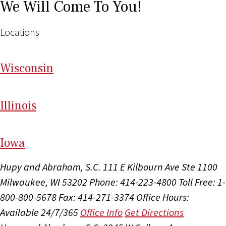
We Will Come To You!
Locations
Wi
sconsin
Il
linois
I
ow
a
Hupy and Abraham, S.C.
111 E Kilbourn Ave Ste 1100
Milwaukee, WI 53202
Phone: 414-223-4800
Toll Free: 1-
800-800-5678
Fax: 414-271-3374
Office Hours:
Available 24/7/365
Office Info
Get Directions