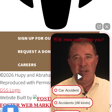
SIGN UP FOR OUR NEWSLETTER
👋🏼 How can I help you?
REQUEST A DONATION
CAREERS
©2026 Hupy and Abraham, S.C., All Rights Reserved,
Reproduced with Permission
Privacy Policy
Site Map
DSS Login
Car Accident
Website Built by
Accidents (All kinds)
Website Powered By
FOSTER WEB MARKETING