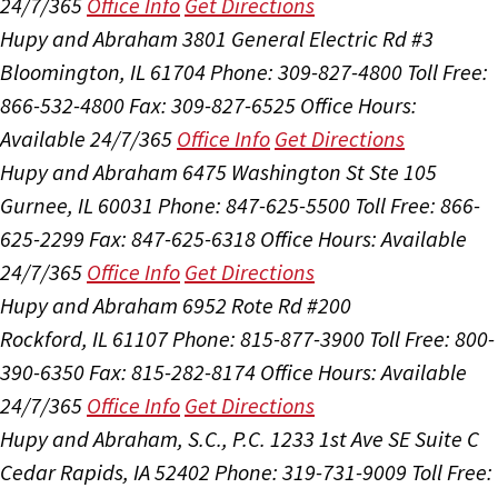
24/7/365
Office Info
Get Directions
Hupy and Abraham
3801 General Electric Rd #3
Bloomington, IL 61704
Phone: 309-827-4800
Toll Free:
866-532-4800
Fax: 309-827-6525
Office Hours:
Available 24/7/365
Office Info
Get Directions
Hupy and Abraham
6475 Washington St Ste 105
Gurnee, IL 60031
Phone: 847-625-5500
Toll Free: 866-
625-2299
Fax: 847-625-6318
Office Hours:
Available
24/7/365
Office Info
Get Directions
Hupy and Abraham
6952 Rote Rd #200
Rockford, IL 61107
Phone: 815-877-3900
Toll Free: 800-
390-6350
Fax: 815-282-8174
Office Hours:
Available
24/7/365
Office Info
Get Directions
Hupy and Abraham, S.C., P.C.
1233 1st Ave SE Suite C
Cedar Rapids, IA 52402
Phone: 319-731-9009
Toll Free: