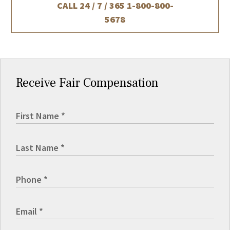
CALL 24 / 7 / 365
1-800-800-
5678
Receive Fair Compensation