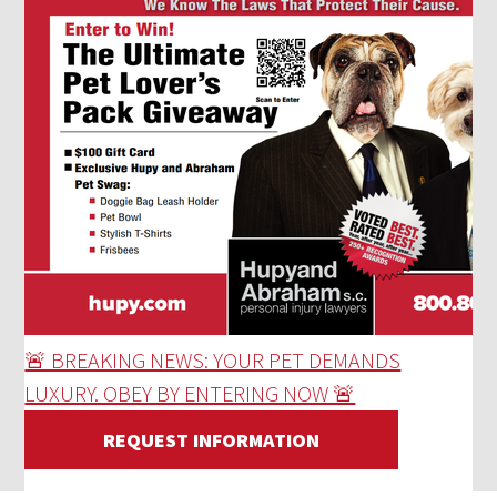
🚨 BREAKING NEWS: YOUR PET DEMANDS
LUXURY. OBEY BY ENTERING NOW 🚨
REQUEST INFORMATION