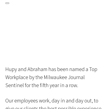
Hupy and Abraham has been named a Top
Workplace by the Milwaukee Journal
Sentinel for the fifth year in a row.
Our employees work, day in and day out, to
give our clients the best possible experience.