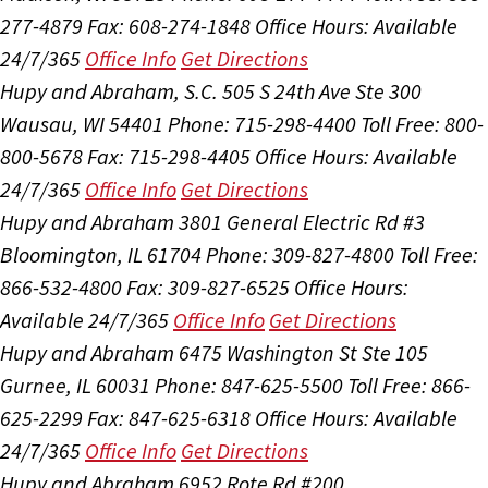
277-4879
Fax: 608-274-1848
Office Hours:
Available
24/7/365
Office Info
Get Directions
Hupy and Abraham, S.C.
505 S 24th Ave Ste 300
Wausau, WI 54401
Phone: 715-298-4400
Toll Free: 800-
800-5678
Fax: 715-298-4405
Office Hours:
Available
24/7/365
Office Info
Get Directions
Hupy and Abraham
3801 General Electric Rd #3
Bloomington, IL 61704
Phone: 309-827-4800
Toll Free:
866-532-4800
Fax: 309-827-6525
Office Hours:
Available 24/7/365
Office Info
Get Directions
Hupy and Abraham
6475 Washington St Ste 105
Gurnee, IL 60031
Phone: 847-625-5500
Toll Free: 866-
625-2299
Fax: 847-625-6318
Office Hours:
Available
24/7/365
Office Info
Get Directions
Hupy and Abraham
6952 Rote Rd #200