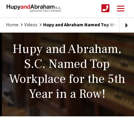
Home
Videos
Hupy and Abraham Named Top Workplace 5
Hupy and Abraham,
S.C. Named Top
Workplace for the 5th
Year in a Row!