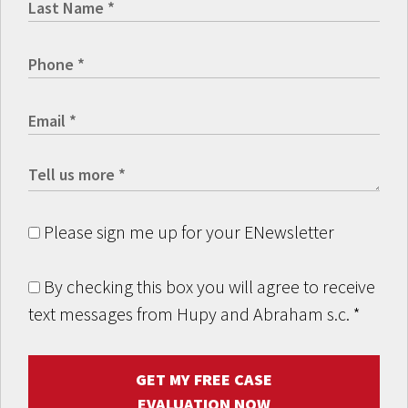
Please sign me up for your ENewsletter
By checking this box you will agree to receive
text messages from Hupy and Abraham s.c.
*
GET MY FREE CASE
EVALUATION NOW