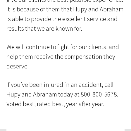
It is because of them that Hupy and Abraham
is able to provide the excellent service and
results that we are known for.
We will continue to fight for our clients, and
help them receive the compensation they
deserve.
If you’ve been injured in an accident, call
Hupy and Abraham today at 800-800-5678.
Voted best, rated best, year after year.