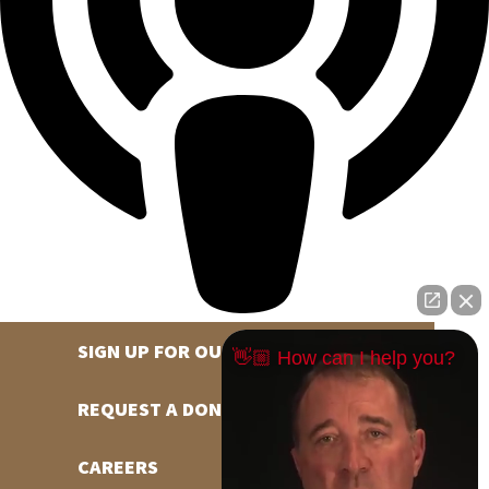
SIGN UP FOR OUR NEWSLETTER
👋🏼 How can I help you?
REQUEST A DONATION
CAREERS