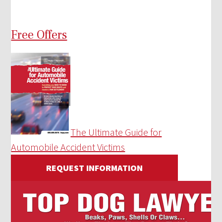
Free Offers
The Ultimate Guide for
Automobile Accident Victims
REQUEST INFORMATION