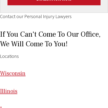
Contact our Personal Injury Lawyers
If You Can't Come To Our Office,
We Will Come To You!
Locations
Wi
sconsin
Il
linois