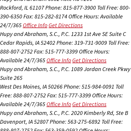
Rockford, IL 61107
Phone: 815-877-3900
Toll Free: 800-
390-6350
Fax: 815-282-8174
Office Hours:
Available
24/7/365
Office Info
Get Directions
Hupy and Abraham, S.C., P.C.
1233 1st Ave SE Suite C
Cedar Rapids, IA 52402
Phone: 319-731-9009
Toll Free:
888-807-2752
Fax: 515-777-3399
Office Hours:
Available 24/7/365
Office Info
Get Directions
Hupy and Abraham, S.C., P.C.
1089 Jordan Creek Pkwy
Suite 265
West Des Moines, IA 50266
Phone: 515-984-0091
Toll
Free: 888-807-2752
Fax: 515-777-3399
Office Hours:
Available 24/7/365
Office Info
Get Directions
Hupy and Abraham, S.C., P.C.
2020 Kimberly Rd, Ste B
Davenport, IA 52807
Phone: 563-275-6892
Toll Free:
888-807-2752
Fax: 563-359-0592
Office Hours: