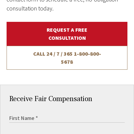
consultation today.
REQUEST A FREE
CONSULTATION
CALL 24 / 7 / 365
1-800-800-
5678
Receive Fair Compensation