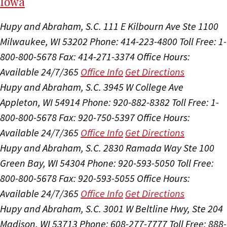
I
ow
a
Hupy and Abraham, S.C.
111 E Kilbourn Ave Ste 1100
Milwaukee, WI 53202
Phone: 414-223-4800
Toll Free: 1-
800-800-5678
Fax: 414-271-3374
Office Hours:
Available 24/7/365
Office Info
Get Directions
Hupy and Abraham, S.C.
3945 W College Ave
Appleton, WI 54914
Phone: 920-882-8382
Toll Free: 1-
800-800-5678
Fax: 920-750-5397
Office Hours:
Available 24/7/365
Office Info
Get Directions
Hupy and Abraham, S.C.
2830 Ramada Way Ste 100
Green Bay, WI 54304
Phone: 920-593-5050
Toll Free:
800-800-5678
Fax: 920-593-5055
Office Hours:
Available 24/7/365
Office Info
Get Directions
Hupy and Abraham, S.C.
3001 W Beltline Hwy, Ste 204
Madison, WI 53713
Phone: 608-277-7777
Toll Free: 888-