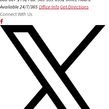
Available 24/7/365
Office Info
Get Directions
Connect With Us