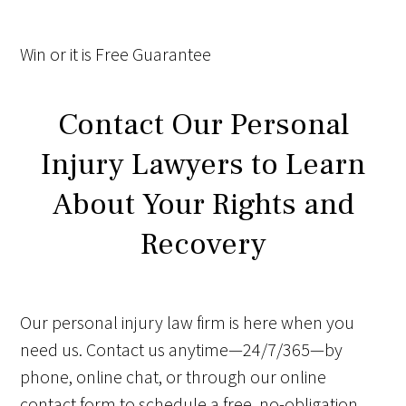
Win
or it is
Free
Guarantee
Contact Our Personal
Injury Lawyers to Learn
About Your Rights and
Recovery
Our personal injury law firm is here when you
need us. Contact us anytime—24/7/365—by
phone, online chat, or through our online
contact form to schedule a free, no-obligation