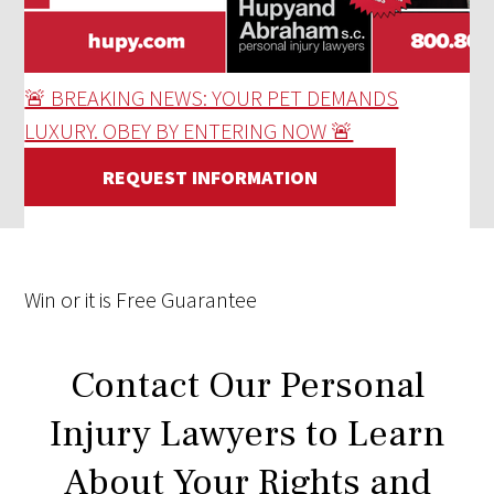
🚨 BREAKING NEWS: YOUR PET DEMANDS
LUXURY. OBEY BY ENTERING NOW 🚨
REQUEST INFORMATION
Win
or it is
Free
Guarantee
Contact Our Personal
Injury Lawyers to Learn
About Your Rights and