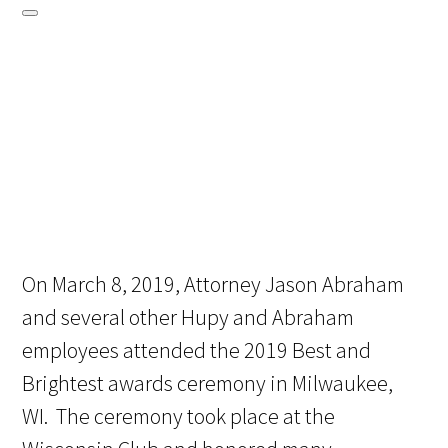
On March 8, 2019, Attorney Jason Abraham
and several other Hupy and Abraham
employees attended the 2019 Best and
Brightest awards ceremony in Milwaukee,
WI. The ceremony took place at the