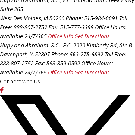
Suite 265
West Des Moines, IA 50266
Phone: 515-984-0091
Toll
Free: 888-807-2752
Fax: 515-777-3399
Office Hours:
Available 24/7/365
Office Info
Get Directions
Hupy and Abraham, S.C., P.C.
2020 Kimberly Rd, Ste B
Davenport, IA 52807
Phone: 563-275-6892
Toll Free:
888-807-2752
Fax: 563-359-0592
Office Hours:
Available 24/7/365
Office Info
Get Directions
Connect With Us