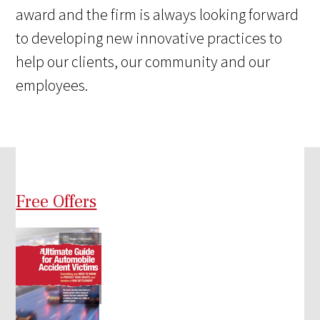
award and the firm is always looking forward
to developing new innovative practices to
help our clients, our community and our
employees.
Free Offers