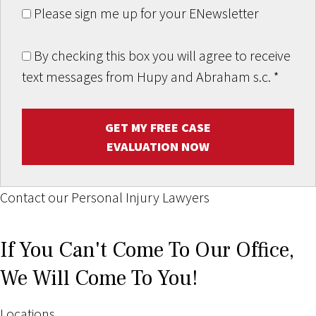
Please sign me up for your ENewsletter
By checking this box you will agree to receive
text messages from Hupy and Abraham s.c.
*
GET MY FREE CASE
EVALUATION NOW
Contact our Personal Injury Lawyers
If You Can't Come To Our Office,
We Will Come To You!
Locations