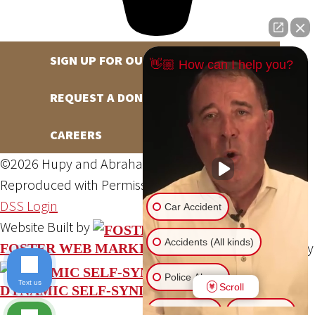
SIGN UP FOR OUR NEWSLETTER
👋🏼 How can I help you?
REQUEST A DONATION
CAREERS
©2026 Hupy and Abraham, S.C., All Rights Reserved,
Reproduced with Permission
Privacy Policy
Site Map
DSS Login
Car Accident
Website Built by
Accidents (All kinds)
Website Powered By
FOSTER WEB MARKETING
Police Abuse
Text us
Scroll
DYNAMIC SELF-SYNDICATION (DSS™)
Animal Bite
Slip & Fall