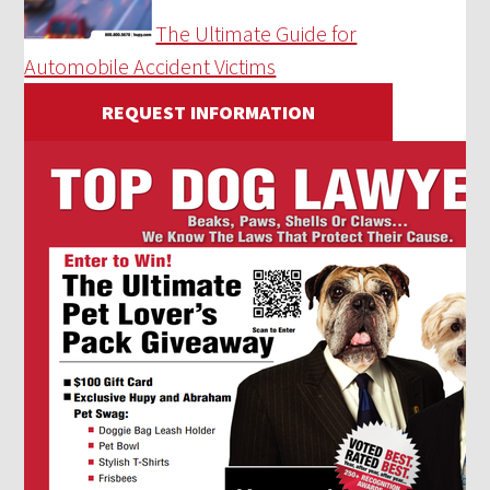
The Ultimate Guide for
Automobile Accident Victims
REQUEST INFORMATION