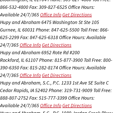
866-532-4800
Fax: 309-827-6525
Office Hours:
Available 24/7/365
Office Info
Get Directions
Hupy and Abraham
6475 Washington St Ste 105
Gurnee, IL 60031
Phone: 847-625-5500
Toll Free: 866-
625-2299
Fax: 847-625-6318
Office Hours:
Available
24/7/365
Office Info
Get Directions
Hupy and Abraham
6952 Rote Rd #200
Rockford, IL 61107
Phone: 815-877-3900
Toll Free: 800-
390-6350
Fax: 815-282-8174
Office Hours:
Available
24/7/365
Office Info
Get Directions
Hupy and Abraham, S.C., P.C.
1233 1st Ave SE Suite C
Cedar Rapids, IA 52402
Phone: 319-731-9009
Toll Free:
888-807-2752
Fax: 515-777-3399
Office Hours:
Available 24/7/365
Office Info
Get Directions
Hupy and Abraham, S.C., P.C.
1089 Jordan Creek Pkwy