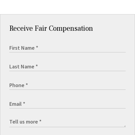
Receive Fair Compensation