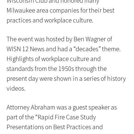
Wisconsin Club and honored many
Milwaukee area companies for their best
practices and workplace culture.
The event was hosted by Ben Wagner of
WISN 12 News and had a “decades” theme.
Highlights of workplace culture and
standards from the 1950s through the
present day were shown in a series of history
videos.
Attorney Abraham was a guest speaker as
part of the “Rapid Fire Case Study
Presentations on Best Practices and