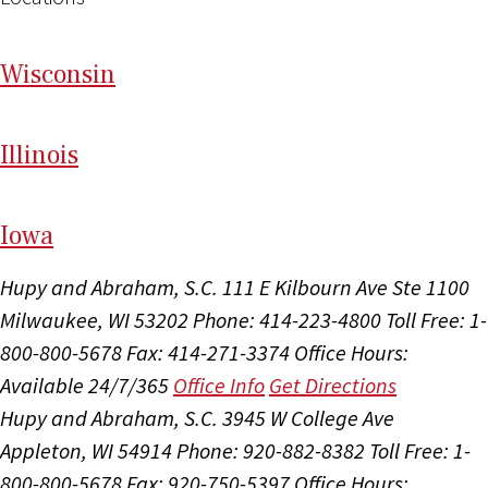
Wi
sconsin
Il
linois
I
ow
a
Hupy and Abraham, S.C.
111 E Kilbourn Ave Ste 1100
Milwaukee, WI 53202
Phone: 414-223-4800
Toll Free: 1-
800-800-5678
Fax: 414-271-3374
Office Hours:
Available 24/7/365
Office Info
Get Directions
Hupy and Abraham, S.C.
3945 W College Ave
Appleton, WI 54914
Phone: 920-882-8382
Toll Free: 1-
800-800-5678
Fax: 920-750-5397
Office Hours: