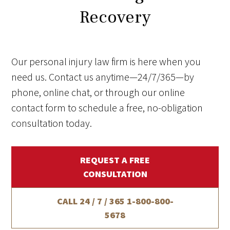
Recovery
Our personal injury law firm is here when you
need us. Contact us anytime—24/7/365—by
phone, online chat, or through our online
contact form to schedule a free, no-obligation
consultation today.
REQUEST A FREE
CONSULTATION
CALL 24 / 7 / 365
1-800-800-
5678