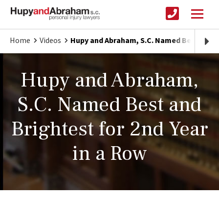
Home
Videos
Hupy and Abraham, S.C. Named Best and Br
Hupy and Abraham,
S.C. Named Best and
Brightest for 2nd Year
in a Row