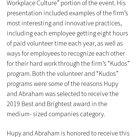
Workplace Culture” portion of the event. His
presentation included examples of the firm’s
most interesting and innovative practices,
including each employee getting eight hours
of paid volunteer time each year, as well as
ways for employees to recognize each other
for their hard work through the firm’s “Kudos”
program. Both the volunteer and “Kudos”
programs were some of the reasons Hupy
and Abraham was selected to receive the
2019 Best and Brightest award in the
medium- sized companies category.
Hupy and Abraham is honored to receive this