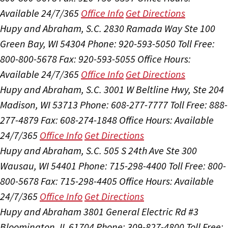
Available 24/7/365
Office Info
Get Directions
Hupy and Abraham, S.C.
2830 Ramada Way Ste 100
Green Bay, WI 54304
Phone: 920-593-5050
Toll Free:
800-800-5678
Fax: 920-593-5055
Office Hours:
Available 24/7/365
Office Info
Get Directions
Hupy and Abraham, S.C.
3001 W Beltline Hwy, Ste 204
Madison, WI 53713
Phone: 608-277-7777
Toll Free: 888-
277-4879
Fax: 608-274-1848
Office Hours:
Available
24/7/365
Office Info
Get Directions
Hupy and Abraham, S.C.
505 S 24th Ave Ste 300
Wausau, WI 54401
Phone: 715-298-4400
Toll Free: 800-
800-5678
Fax: 715-298-4405
Office Hours:
Available
24/7/365
Office Info
Get Directions
Hupy and Abraham
3801 General Electric Rd #3
Bloomington, IL 61704
Phone: 309-827-4800
Toll Free: