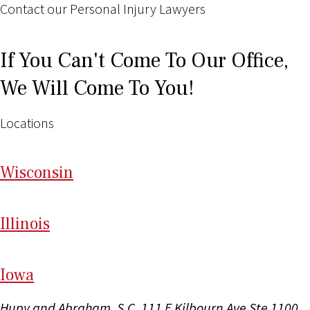
Contact our Personal Injury Lawyers
If You Can't Come To Our Office,
We Will Come To You!
Locations
Wi
sconsin
Il
linois
I
ow
a
Hupy and Abraham, S.C.
111 E Kilbourn Ave Ste 1100