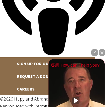
SIGN UP FOR OUR NEWSLETTER
👋🏼 How can I help you?
REQUEST A DONATION
CAREERS
©2026 Hupy and Abraham, S.C., All Rights Reserved,
Reproduced with Permission
Privacy Policy
Site Map