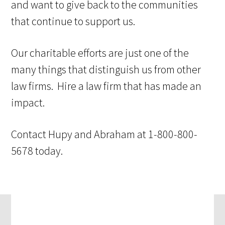
and want to give back to the communities
that continue to support us.
Our charitable efforts are just one of the
many things that distinguish us from other
law firms. Hire a law firm that has made an
impact.
Contact Hupy and Abraham at 1-800-800-
5678 today.