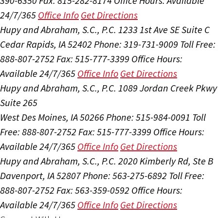
390-6350
Fax: 815-282-8174
Office Hours:
Available
24/7/365
Office Info
Get Directions
Hupy and Abraham, S.C., P.C.
1233 1st Ave SE Suite C
Cedar Rapids, IA 52402
Phone: 319-731-9009
Toll Free:
888-807-2752
Fax: 515-777-3399
Office Hours:
Available 24/7/365
Office Info
Get Directions
Hupy and Abraham, S.C., P.C.
1089 Jordan Creek Pkwy
Suite 265
West Des Moines, IA 50266
Phone: 515-984-0091
Toll
Free: 888-807-2752
Fax: 515-777-3399
Office Hours:
Available 24/7/365
Office Info
Get Directions
Hupy and Abraham, S.C., P.C.
2020 Kimberly Rd, Ste B
Davenport, IA 52807
Phone: 563-275-6892
Toll Free:
888-807-2752
Fax: 563-359-0592
Office Hours:
Available 24/7/365
Office Info
Get Directions