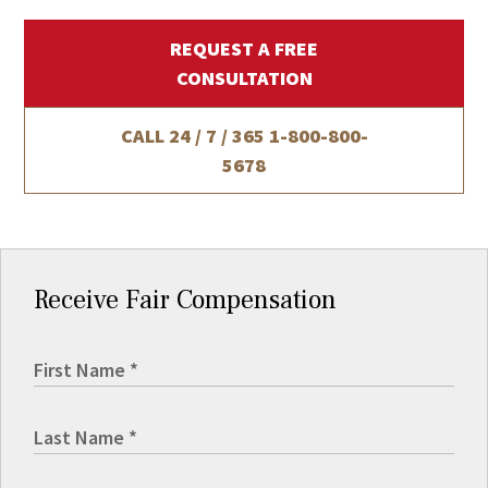
REQUEST A FREE
CONSULTATION
CALL 24 / 7 / 365
1-800-800-
5678
Receive Fair Compensation