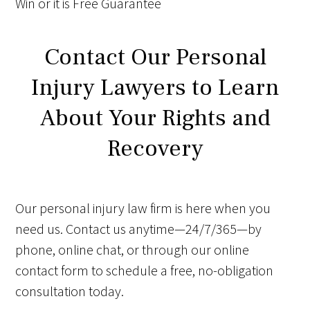
Win
or it is
Free
Guarantee
Contact Our Personal
Injury Lawyers to Learn
About Your Rights and
Recovery
Our personal injury law firm is here when you
need us. Contact us anytime—24/7/365—by
phone, online chat, or through our online
contact form to schedule a free, no-obligation
consultation today.