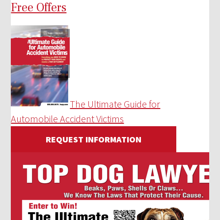
Free Offers
The Ultimate Guide for
Automobile Accident Victims
REQUEST INFORMATION