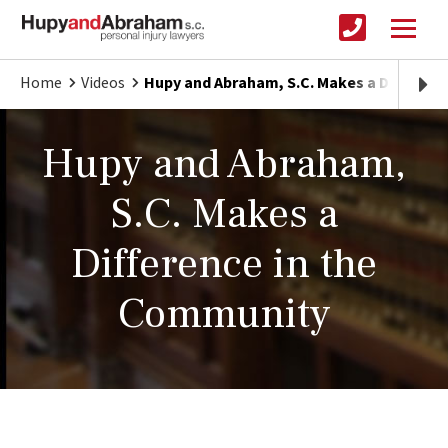
Home
Videos
Hupy and Abraham, S.C. Makes a Differen
Hupy and Abraham,
S.C. Makes a
Difference in the
Community