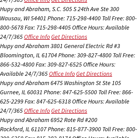
Hupy and Abraham, S.C.
505 S 24th Ave Ste 300
Wausau, WI 54401
Phone: 715-298-4400
Toll Free: 800-
800-5678
Fax: 715-298-4405
Office Hours:
Available
24/7/365
Office Info
Get Directions
Hupy and Abraham
3801 General Electric Rd #3
Bloomington, IL 61704
Phone: 309-827-4800
Toll Free:
866-532-4800
Fax: 309-827-6525
Office Hours:
Available 24/7/365
Office Info
Get Directions
Hupy and Abraham
6475 Washington St Ste 105
Gurnee, IL 60031
Phone: 847-625-5500
Toll Free: 866-
625-2299
Fax: 847-625-6318
Office Hours:
Available
24/7/365
Office Info
Get Directions
Hupy and Abraham
6952 Rote Rd #200
Rockford, IL 61107
Phone: 815-877-3900
Toll Free: 800-