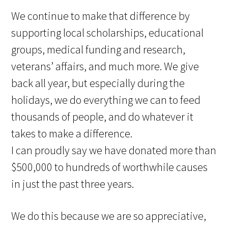
We continue to make that difference by
supporting local scholarships, educational
groups, medical funding and research,
veterans’ affairs, and much more. We give
back all year, but especially during the
holidays, we do everything we can to feed
thousands of people, and do whatever it
takes to make a difference.
I can proudly say we have donated more than
$500,000 to hundreds of worthwhile causes
in just the past three years.
We do this because we are so appreciative,