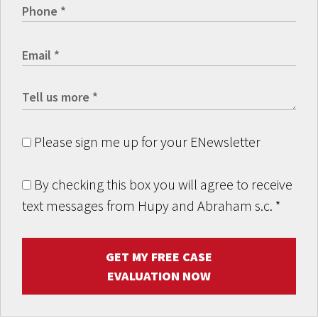
Please sign me up for your ENewsletter
By checking this box you will agree to receive
text messages from Hupy and Abraham s.c.
*
GET MY FREE CASE
EVALUATION NOW