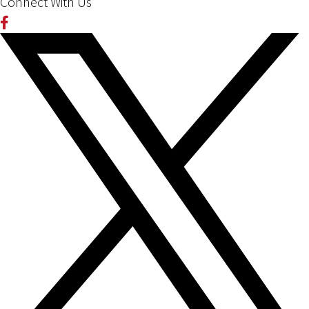
Connect With Us