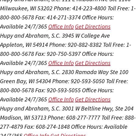
Milwaukee, WI 53202
Phone: 414-223-4800
Toll Free: 1-
800-800-5678
Fax: 414-271-3374
Office Hours:
Available 24/7/365
Office Info
Get Directions
Hupy and Abraham, S.C.
3945 W College Ave
Appleton, WI 54914
Phone: 920-882-8382
Toll Free: 1-
800-800-5678
Fax: 920-750-5397
Office Hours:
Available 24/7/365
Office Info
Get Directions
Hupy and Abraham, S.C.
2830 Ramada Way Ste 100
Green Bay, WI 54304
Phone: 920-593-5050
Toll Free:
800-800-5678
Fax: 920-593-5055
Office Hours:
Available 24/7/365
Office Info
Get Directions
Hupy and Abraham, S.C.
3001 W Beltline Hwy, Ste 204
Madison, WI 53713
Phone: 608-277-7777
Toll Free: 888-
277-4879
Fax: 608-274-1848
Office Hours:
Available
24/7/365
Office Info
Get Directions