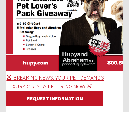
🚨 BREAKING NEWS: YOUR PET DEMANDS
LUXURY. OBEY BY ENTERING NOW 🚨
REQUEST INFORMATION