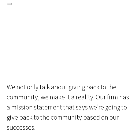
We not only talk about giving back to the
community, we make it a reality. Our firm has
a mission statement that says we’re going to
give back to the community based on our
successes.