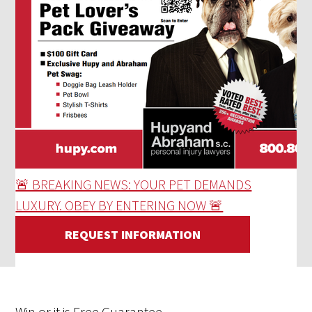
🚨 BREAKING NEWS: YOUR PET DEMANDS
LUXURY. OBEY BY ENTERING NOW 🚨
REQUEST INFORMATION
Win
or it is
Free
Guarantee