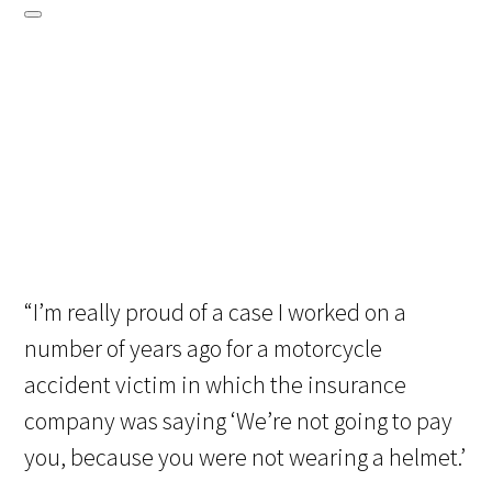
“I’m really proud of a case I worked on a
number of years ago for a motorcycle
accident victim in which the insurance
company was saying ‘We’re not going to pay
you, because you were not wearing a helmet.’