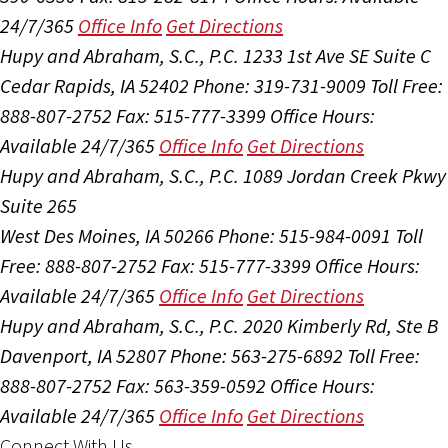
24/7/365
Office Info
Get Directions
Hupy and Abraham, S.C., P.C.
1233 1st Ave SE Suite C
Cedar Rapids, IA 52402
Phone: 319-731-9009
Toll Free:
888-807-2752
Fax: 515-777-3399
Office Hours:
Available 24/7/365
Office Info
Get Directions
Hupy and Abraham, S.C., P.C.
1089 Jordan Creek Pkwy
Suite 265
West Des Moines, IA 50266
Phone: 515-984-0091
Toll
Free: 888-807-2752
Fax: 515-777-3399
Office Hours:
Available 24/7/365
Office Info
Get Directions
Hupy and Abraham, S.C., P.C.
2020 Kimberly Rd, Ste B
Davenport, IA 52807
Phone: 563-275-6892
Toll Free:
888-807-2752
Fax: 563-359-0592
Office Hours:
Available 24/7/365
Office Info
Get Directions
Connect With Us