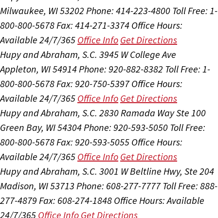
Milwaukee, WI 53202
Phone: 414-223-4800
Toll Free: 1-
800-800-5678
Fax: 414-271-3374
Office Hours:
Available 24/7/365
Office Info
Get Directions
Hupy and Abraham, S.C.
3945 W College Ave
Appleton, WI 54914
Phone: 920-882-8382
Toll Free: 1-
800-800-5678
Fax: 920-750-5397
Office Hours:
Available 24/7/365
Office Info
Get Directions
Hupy and Abraham, S.C.
2830 Ramada Way Ste 100
Green Bay, WI 54304
Phone: 920-593-5050
Toll Free:
800-800-5678
Fax: 920-593-5055
Office Hours:
Available 24/7/365
Office Info
Get Directions
Hupy and Abraham, S.C.
3001 W Beltline Hwy, Ste 204
Madison, WI 53713
Phone: 608-277-7777
Toll Free: 888-
277-4879
Fax: 608-274-1848
Office Hours:
Available
24/7/365
Office Info
Get Directions