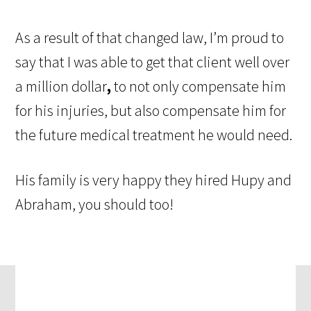
As a result of that changed law, I’m proud to
say that I was able to get that client well over
a million dollar
,
to not only compensate him
for his injuries, but also compensate him for
the future medical treatment he would need.
His family is very happy they hired Hupy and
Abraham, you should too!