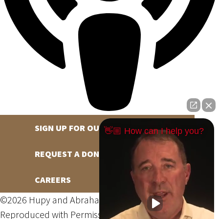
SIGN UP FOR OUR NEWSLETTER
👋🏼 How can I help you?
REQUEST A DONATION
CAREERS
©2026 Hupy and Abraham, S.C., All Rights Reserved,
Reproduced with Permission
Privacy Policy
Site Map