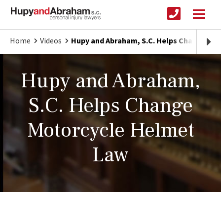
Home
Videos
Hupy and Abraham, S.C. Helps Change Mo
Hupy and Abraham,
S.C. Helps Change
Motorcycle Helmet
Law