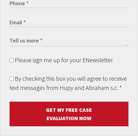
Please sign me up for your ENewsletter
By checking this box you will agree to receive
text messages from Hupy and Abraham s.c.
*
GET MY FREE CASE
EVALUATION NOW