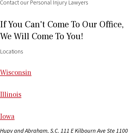
Contact our Personal Injury Lawyers
If You Can't Come To Our Office,
We Will Come To You!
Locations
Wi
sconsin
Il
linois
I
ow
a
Hupy and Abraham, S.C.
111 E Kilbourn Ave Ste 1100