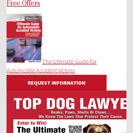
Free Offers
The Ultimate Guide for
Automobile Accident Victims
REQUEST INFORMATION