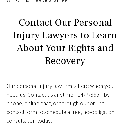
Contact Our Personal
Injury Lawyers to Learn
About Your Rights and
Recovery
Our personal injury law firm is here when you
need us. Contact us anytime—24/7/365—by
phone, online chat, or through our online
contact form to schedule a free, no-obligation
consultation today.