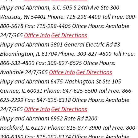
Hupy and Abraham, S.C.
505 S 24th Ave Ste 300
Wausau, WI 54401
Phone: 715-298-4400
Toll Free: 800-
800-5678
Fax: 715-298-4405
Office Hours:
Available
24/7/365
Office Info
Get Directions
Hupy and Abraham
3801 General Electric Rd #3
Bloomington, IL 61704
Phone: 309-827-4800
Toll Free:
866-532-4800
Fax: 309-827-6525
Office Hours:
Available 24/7/365
Office Info
Get Directions
Hupy and Abraham
6475 Washington St Ste 105
Gurnee, IL 60031
Phone: 847-625-5500
Toll Free: 866-
625-2299
Fax: 847-625-6318
Office Hours:
Available
24/7/365
Office Info
Get Directions
Hupy and Abraham
6952 Rote Rd #200
Rockford, IL 61107
Phone: 815-877-3900
Toll Free: 800-
390-6350
Fax: 815-282-8174
Office Hours:
Available