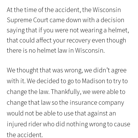
At the time of the accident, the Wisconsin
Supreme Court came down with a decision
saying that if you were not wearing a helmet,
that could affect your recovery even though
there is no helmet law in Wisconsin.
We thought that was wrong, we didn’t agree
with it. We decided to go to Madison to try to
change the law. Thankfully, we were able to
change that law so the insurance company
would not be able to use that against an
injured rider who did nothing wrong to cause
the accident.