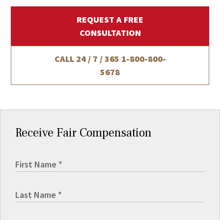
REQUEST A FREE
CONSULTATION
CALL 24 / 7 / 365
1-800-800-
5678
Receive Fair Compensation