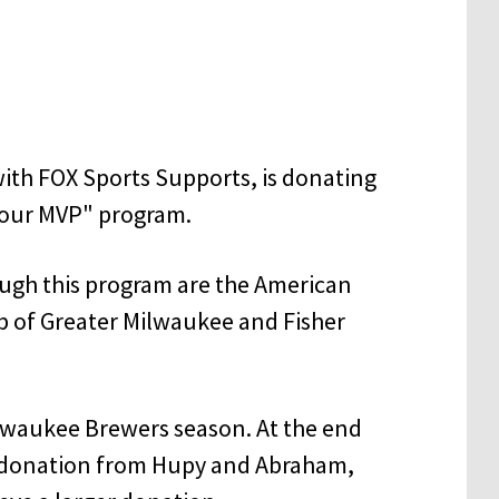
ith FOX Sports Supports, is donating
 Your MVP" program.
ough this program are the American
ub of Greater Milwaukee and Fisher
ilwaukee Brewers season. At the end
 a donation from Hupy and Abraham,