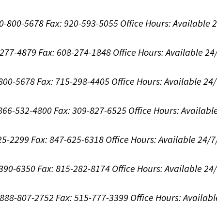
00-800-5678
Fax: 920-593-5055
Office Hours:
Available 
8-277-4879
Fax: 608-274-1848
Office Hours:
Available 24
-800-5678
Fax: 715-298-4405
Office Hours:
Available 24
: 866-532-4800
Fax: 309-827-6525
Office Hours:
Availabl
625-2299
Fax: 847-625-6318
Office Hours:
Available 24/7
-390-6350
Fax: 815-282-8174
Office Hours:
Available 24
: 888-807-2752
Fax: 515-777-3399
Office Hours:
Availabl