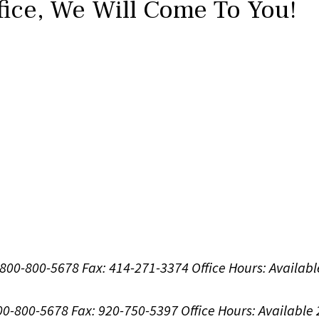
fice,
We Will Come To You!
1-800-800-5678
Fax: 414-271-3374
Office Hours:
Availabl
800-800-5678
Fax: 920-750-5397
Office Hours:
Available