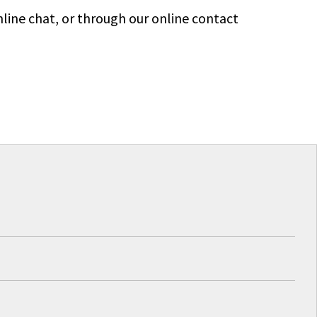
line chat, or through our online contact