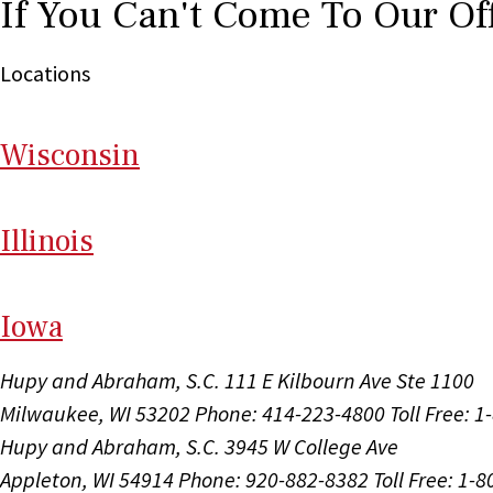
If You Can't Come To Our Of
Locations
Wi
sconsin
Il
linois
I
ow
a
Hupy and Abraham, S.C.
111 E Kilbourn Ave Ste 1100
Milwaukee, WI 53202
Phone: 414-223-4800
Toll Free: 
Hupy and Abraham, S.C.
3945 W College Ave
Appleton, WI 54914
Phone: 920-882-8382
Toll Free: 1-