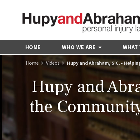
HOME
WHO WE ARE
WHAT
Home
Videos
Hupy and Abraham, S.C. - Helpi
Hupy and Abra
the Community