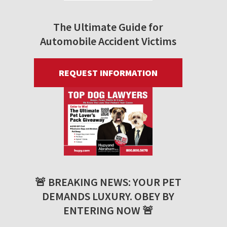
The Ultimate Guide for
Automobile Accident Victims
REQUEST INFORMATION
🚨 BREAKING NEWS: YOUR PET
DEMANDS LUXURY. OBEY BY
ENTERING NOW 🚨