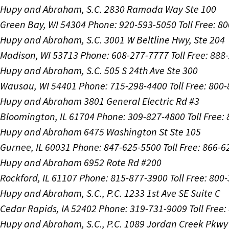
Hupy and Abraham, S.C.
2830 Ramada Way Ste 100
Green Bay, WI 54304
Phone: 920-593-5050
Toll Free: 8
Hupy and Abraham, S.C.
3001 W Beltline Hwy, Ste 204
Madison, WI 53713
Phone: 608-277-7777
Toll Free: 88
Hupy and Abraham, S.C.
505 S 24th Ave Ste 300
Wausau, WI 54401
Phone: 715-298-4400
Toll Free: 800
Hupy and Abraham
3801 General Electric Rd #3
Bloomington, IL 61704
Phone: 309-827-4800
Toll Free
Hupy and Abraham
6475 Washington St Ste 105
Gurnee, IL 60031
Phone: 847-625-5500
Toll Free: 866-
Hupy and Abraham
6952 Rote Rd #200
Rockford, IL 61107
Phone: 815-877-3900
Toll Free: 800
Hupy and Abraham, S.C., P.C.
1233 1st Ave SE Suite C
Cedar Rapids, IA 52402
Phone: 319-731-9009
Toll Free
Hupy and Abraham, S.C., P.C.
1089 Jordan Creek Pkwy