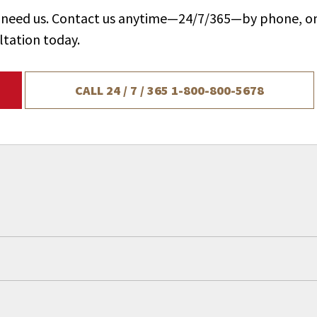
ou need us. Contact us anytime—24/7/365—by phone, on
ltation today.
CALL 24 / 7 / 365
1-800-800-5678