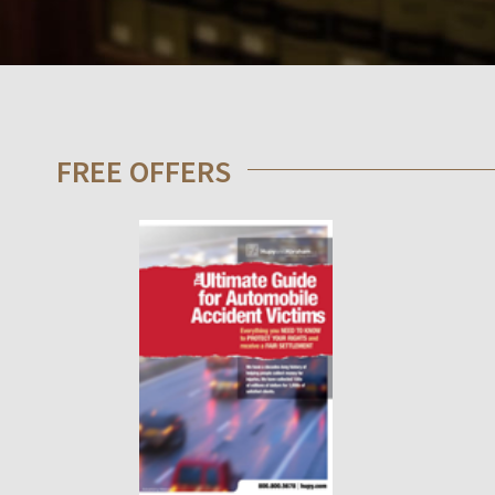
FREE OFFERS