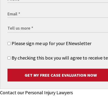
Please sign me up for your ENewsletter
By checking this box you will agree to receive
GET MY FREE CASE EVALUATION NOW
Contact our Personal Injury Lawyers