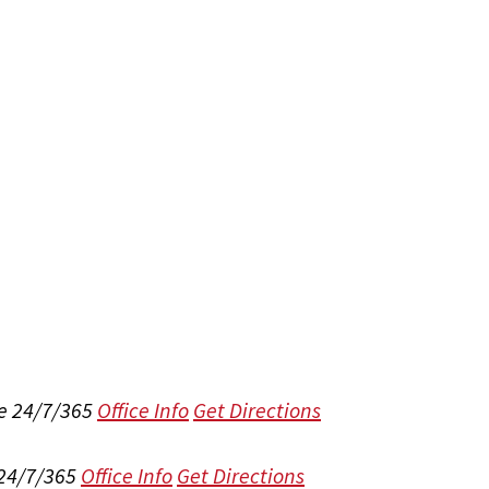
e 24/7/365
Office Info
Get Directions
 24/7/365
Office Info
Get Directions