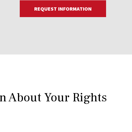
REQUEST INFORMATION
rn About Your Rights