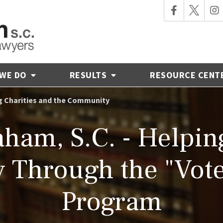
 WE DO
RESULTS
RESOURCE CENT
ng Charities and the Community
ham, S.C. - Helping
 Through the "Vote
Program