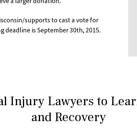
ieve a larger donation.
consin/supports to cast a vote for
ng deadline is September 30th, 2015.
l Injury Lawyers to Lea
and Recovery