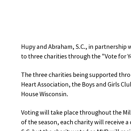
Hupy and Abraham, S.C., in partnership w
to three charities through the "Vote for
The three charities being supported thr
Heart Association, the Boys and Girls Cl
House Wisconsin.
Voting will take place throughout the M
of the season, each charity will receive