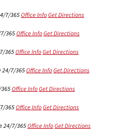
24/7/365
Office Info
Get Directions
/7/365
Office Info
Get Directions
/7/365
Office Info
Get Directions
e 24/7/365
Office Info
Get Directions
/365
Office Info
Get Directions
/7/365
Office Info
Get Directions
e 24/7/365
Office Info
Get Directions