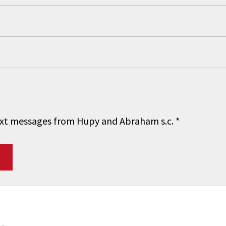
 text messages from Hupy and Abraham s.c.
*