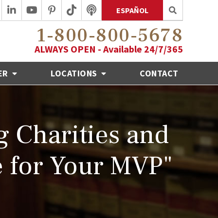
ESPAÑOL
1-800-800-5678
ALWAYS OPEN - Available 24/7/365
ER
LOCATIONS
CONTACT
 Charities and
 for Your MVP"