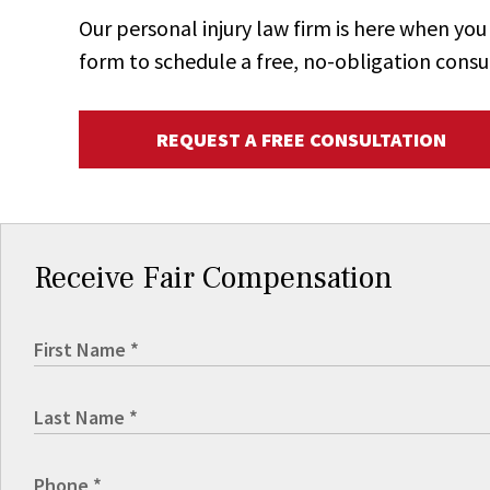
Our personal injury law firm is here when y
form to schedule a free, no-obligation consu
REQUEST A FREE CONSULTATION
Receive Fair Compensation