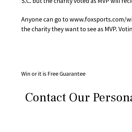
S.C. but the charity voted as MVP will rec
Anyone can go to www.foxsports.com/wis
the charity they want to see as MVP. Voti
Win
or it is
Free
Guarantee
Contact Our Persona