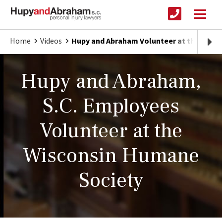
Home
Videos
Hupy and Abraham Volunteer at the Wisc
Hupy and Abraham,
S.C. Employees
Volunteer at the
Wisconsin Humane
Society