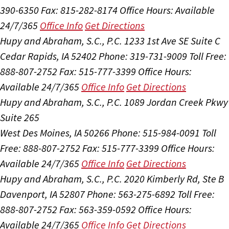
390-6350
Fax: 815-282-8174
Office Hours:
Available
24/7/365
Office Info
Get Directions
Hupy and Abraham, S.C., P.C.
1233 1st Ave SE Suite C
Cedar Rapids, IA 52402
Phone: 319-731-9009
Toll Free:
888-807-2752
Fax: 515-777-3399
Office Hours:
Available 24/7/365
Office Info
Get Directions
Hupy and Abraham, S.C., P.C.
1089 Jordan Creek Pkwy
Suite 265
West Des Moines, IA 50266
Phone: 515-984-0091
Toll
Free: 888-807-2752
Fax: 515-777-3399
Office Hours:
Available 24/7/365
Office Info
Get Directions
Hupy and Abraham, S.C., P.C.
2020 Kimberly Rd, Ste B
Davenport, IA 52807
Phone: 563-275-6892
Toll Free:
888-807-2752
Fax: 563-359-0592
Office Hours:
Available 24/7/365
Office Info
Get Directions