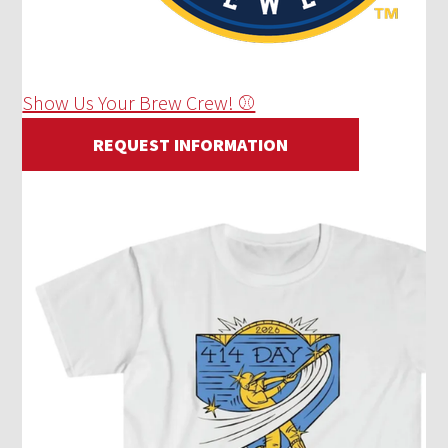
Show Us Your Brew Crew! ⚾
REQUEST INFORMATION