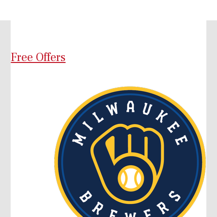
Free Offers