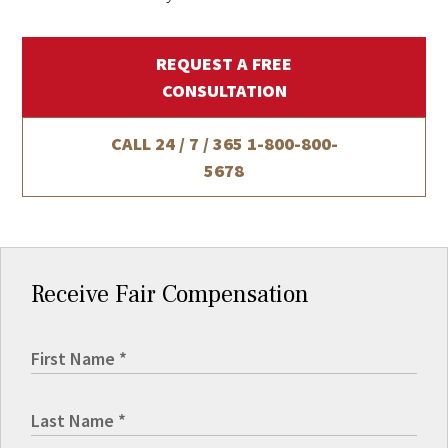
REQUEST A FREE
CONSULTATION
CALL 24 / 7 / 365
1-800-800-
5678
Receive Fair Compensation