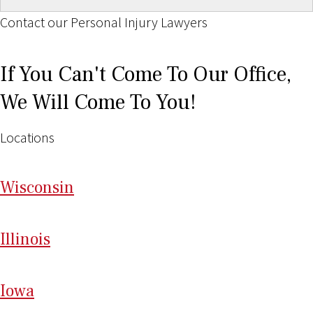
Contact our Personal Injury Lawyers
If You Can't Come To Our Office,
We Will Come To You!
Locations
Wi
sconsin
Il
linois
I
ow
a