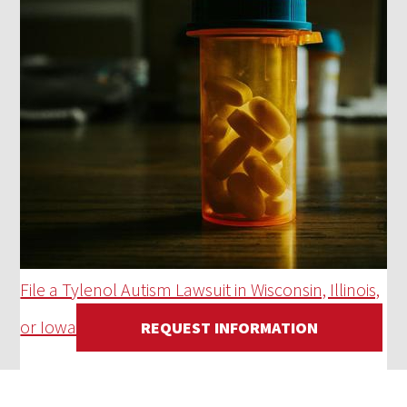
File a Tylenol Autism Lawsuit in Wisconsin, Illinois,
or Iowa
REQUEST INFORMATION