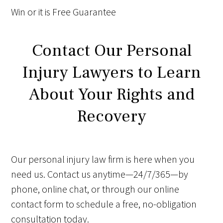
Win
or it is
Free
Guarantee
Contact Our Personal
Injury Lawyers to Learn
About Your Rights and
Recovery
Our personal injury law firm is here when you
need us. Contact us anytime—24/7/365—by
phone, online chat, or through our online
contact form to schedule a free, no-obligation
consultation today.