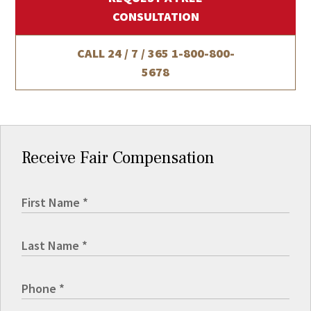
CONSULTATION
CALL 24 / 7 / 365
1-800-800-
5678
Receive Fair Compensation