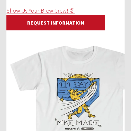
Show Us Your Brew Crew! ⚾
REQUEST INFORMATION