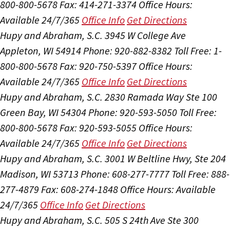
800-800-5678
Fax: 414-271-3374
Office Hours:
Available 24/7/365
Office Info
Get Directions
Hupy and Abraham, S.C.
3945 W College Ave
Appleton, WI 54914
Phone: 920-882-8382
Toll Free: 1-
800-800-5678
Fax: 920-750-5397
Office Hours:
Available 24/7/365
Office Info
Get Directions
Hupy and Abraham, S.C.
2830 Ramada Way Ste 100
Green Bay, WI 54304
Phone: 920-593-5050
Toll Free:
800-800-5678
Fax: 920-593-5055
Office Hours:
Available 24/7/365
Office Info
Get Directions
Hupy and Abraham, S.C.
3001 W Beltline Hwy, Ste 204
Madison, WI 53713
Phone: 608-277-7777
Toll Free: 888-
277-4879
Fax: 608-274-1848
Office Hours:
Available
24/7/365
Office Info
Get Directions
Hupy and Abraham, S.C.
505 S 24th Ave Ste 300