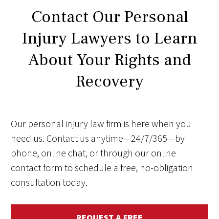
Contact Our Personal
Injury Lawyers to Learn
About Your Rights and
Recovery
Our personal injury law firm is here when you
need us. Contact us anytime—24/7/365—by
phone, online chat, or through our online
contact form to schedule a free, no-obligation
consultation today.
REQUEST A FREE