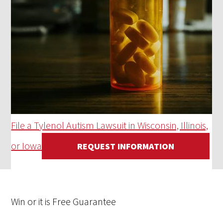
File a Tylenol Autism Lawsuit in Wisconsin, Illinois,
or Iowa
REQUEST INFORMATION
Win
or it is
Free
Guarantee