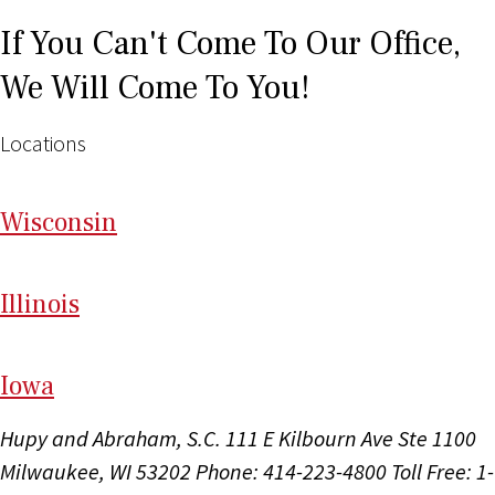
If You Can't Come To Our Office,
We Will Come To You!
Locations
Wi
sconsin
Il
linois
I
ow
a
Hupy and Abraham, S.C.
111 E Kilbourn Ave Ste 1100
Milwaukee, WI 53202
Phone: 414-223-4800
Toll Free: 1-