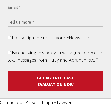
Please sign me up for your ENewsletter
By checking this box you will agree to receive
text messages from Hupy and Abraham s.c.
*
GET MY FREE CASE
EVALUATION NOW
Contact our Personal Injury Lawyers