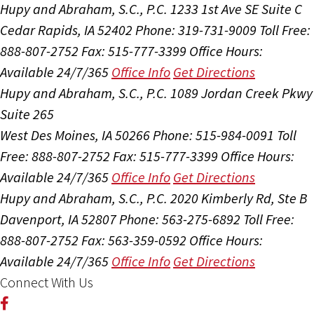
Hupy and Abraham, S.C., P.C.
1233 1st Ave SE Suite C
Cedar Rapids, IA 52402
Phone: 319-731-9009
Toll Free:
888-807-2752
Fax: 515-777-3399
Office Hours:
Available 24/7/365
Office Info
Get Directions
Hupy and Abraham, S.C., P.C.
1089 Jordan Creek Pkwy
Suite 265
West Des Moines, IA 50266
Phone: 515-984-0091
Toll
Free: 888-807-2752
Fax: 515-777-3399
Office Hours:
Available 24/7/365
Office Info
Get Directions
Hupy and Abraham, S.C., P.C.
2020 Kimberly Rd, Ste B
Davenport, IA 52807
Phone: 563-275-6892
Toll Free:
888-807-2752
Fax: 563-359-0592
Office Hours:
Available 24/7/365
Office Info
Get Directions
Connect With Us