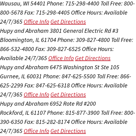
Wausau, WI 54401
Phone: 715-298-4400
Toll Free: 800-
800-5678
Fax: 715-298-4405
Office Hours:
Available
24/7/365
Office Info
Get Directions
Hupy and Abraham
3801 General Electric Rd #3
Bloomington, IL 61704
Phone: 309-827-4800
Toll Free:
866-532-4800
Fax: 309-827-6525
Office Hours:
Available 24/7/365
Office Info
Get Directions
Hupy and Abraham
6475 Washington St Ste 105
Gurnee, IL 60031
Phone: 847-625-5500
Toll Free: 866-
625-2299
Fax: 847-625-6318
Office Hours:
Available
24/7/365
Office Info
Get Directions
Hupy and Abraham
6952 Rote Rd #200
Rockford, IL 61107
Phone: 815-877-3900
Toll Free: 800-
390-6350
Fax: 815-282-8174
Office Hours:
Available
24/7/365
Office Info
Get Directions