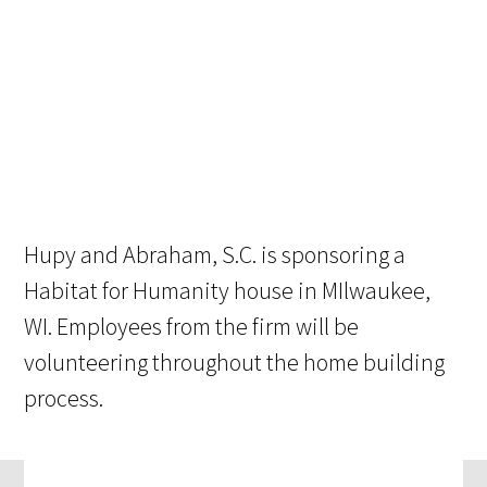
Hupy and Abraham, S.C. is sponsoring a
Habitat for Humanity house in MIlwaukee,
WI. Employees from the firm will be
volunteering throughout the home building
process.