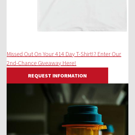
Missed Out On Your 414 Day T-Shirt!? Enter Our
2nd-Chance Giveaway Here!
REQUEST INFORMATION