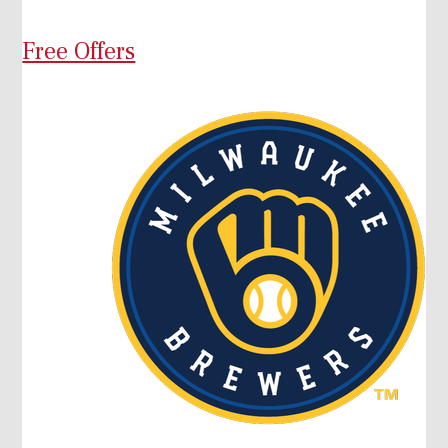
Free Offers