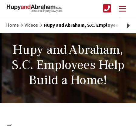
Home
Videos
Hupy and Abraham, S.C. Employees Help B
Hupy and Abraham,
S.C. Employees Help
Build a Home!