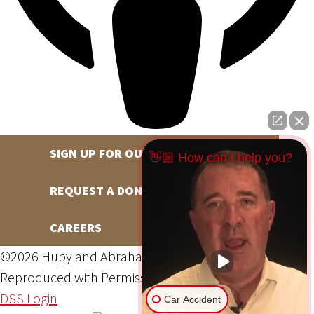
SIGN UP FOR OUR NEWSLETTER
👋🏼 How can I help you?
REQUEST A DONATION
CAREERS
©2026 Hupy and Abraham, S.C., All Rights Reserved,
Reproduced with Permission
Privacy Policy
Site Map
DSS Login
Car Accident