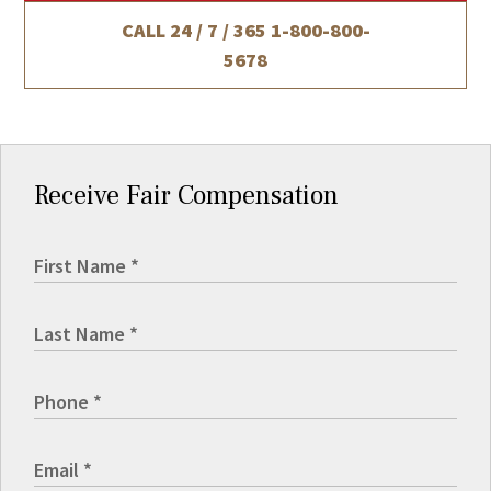
CALL 24 / 7 / 365
1-800-800-
5678
Receive Fair Compensation