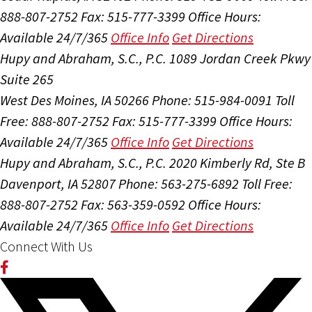
888-807-2752
Fax: 515-777-3399
Office Hours:
Available 24/7/365
Office Info
Get Directions
Hupy and Abraham, S.C., P.C.
1089 Jordan Creek Pkwy
Suite 265
West Des Moines, IA 50266
Phone: 515-984-0091
Toll
Free: 888-807-2752
Fax: 515-777-3399
Office Hours:
Available 24/7/365
Office Info
Get Directions
Hupy and Abraham, S.C., P.C.
2020 Kimberly Rd, Ste B
Davenport, IA 52807
Phone: 563-275-6892
Toll Free:
888-807-2752
Fax: 563-359-0592
Office Hours:
Available 24/7/365
Office Info
Get Directions
Connect With Us