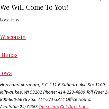
We Will Come To You!
Locations
Wi
sconsin
Il
linois
I
ow
a
Hupy and Abraham, S.C.
111 E Kilbourn Ave Ste 1100
Milwaukee, WI 53202
Phone: 414-223-4800
Toll Free: 1-
800-800-5678
Fax: 414-271-3374
Office Hours:
Available 24/7/365
Office Info
Get Directions