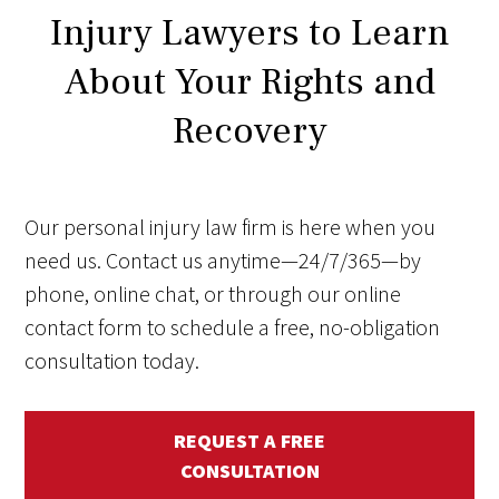
Injury Lawyers to Learn
About Your Rights and
Recovery
Our personal injury law firm is here when you
need us. Contact us anytime—24/7/365—by
phone, online chat, or through our online
contact form to schedule a free, no-obligation
consultation today.
REQUEST A FREE
CONSULTATION