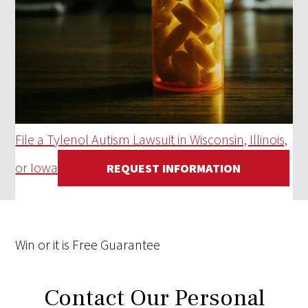
File a Tylenol Autism Lawsuit in Wisconsin, Illinois,
or Iowa
REQUEST INFORMATION
Win
or it is
Free
Guarantee
Contact Our Personal