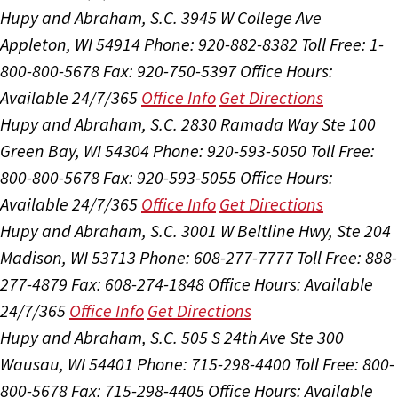
Hupy and Abraham, S.C.
3945 W College Ave
Appleton, WI 54914
Phone: 920-882-8382
Toll Free: 1-
800-800-5678
Fax: 920-750-5397
Office Hours:
Available 24/7/365
Office Info
Get Directions
Hupy and Abraham, S.C.
2830 Ramada Way Ste 100
Green Bay, WI 54304
Phone: 920-593-5050
Toll Free:
800-800-5678
Fax: 920-593-5055
Office Hours:
Available 24/7/365
Office Info
Get Directions
Hupy and Abraham, S.C.
3001 W Beltline Hwy, Ste 204
Madison, WI 53713
Phone: 608-277-7777
Toll Free: 888-
277-4879
Fax: 608-274-1848
Office Hours:
Available
24/7/365
Office Info
Get Directions
Hupy and Abraham, S.C.
505 S 24th Ave Ste 300
Wausau, WI 54401
Phone: 715-298-4400
Toll Free: 800-
800-5678
Fax: 715-298-4405
Office Hours:
Available