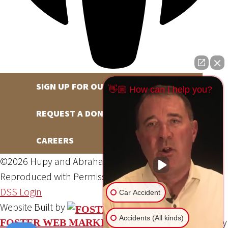
SIGN UP FOR OUR NEWSLETTER
👋🏼 How can I help you?
REQUEST A DONATION
CAREERS
©2026 Hupy and Abraham, S.C., All Rights Reserved,
Reproduced with Permission
Privacy Policy
Site Map
DSS Login
Car Accident
Website Built by
Accidents (All kinds)
Website Powered By
FOSTER WEB MARKETING