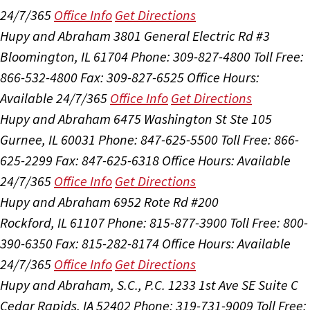
24/7/365
Office Info
Get Directions
Hupy and Abraham
3801 General Electric Rd #3
Bloomington, IL 61704
Phone: 309-827-4800
Toll Free:
866-532-4800
Fax: 309-827-6525
Office Hours:
Available 24/7/365
Office Info
Get Directions
Hupy and Abraham
6475 Washington St Ste 105
Gurnee, IL 60031
Phone: 847-625-5500
Toll Free: 866-
625-2299
Fax: 847-625-6318
Office Hours:
Available
24/7/365
Office Info
Get Directions
Hupy and Abraham
6952 Rote Rd #200
Rockford, IL 61107
Phone: 815-877-3900
Toll Free: 800-
390-6350
Fax: 815-282-8174
Office Hours:
Available
24/7/365
Office Info
Get Directions
Hupy and Abraham, S.C., P.C.
1233 1st Ave SE Suite C
Cedar Rapids, IA 52402
Phone: 319-731-9009
Toll Free: