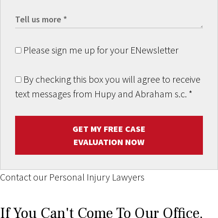
Please sign me up for your ENewsletter
By checking this box you will agree to receive
text messages from Hupy and Abraham s.c.
*
GET MY FREE CASE
EVALUATION NOW
Contact our Personal Injury Lawyers
If You Can't Come To Our Office,