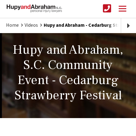
Home
Videos
Hupy and Abraham - Cedarburg Strawberry
Hupy and Abraham,
S.C. Community
Event - Cedarburg
Strawberry Festival