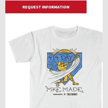
REQUEST INFORMATION