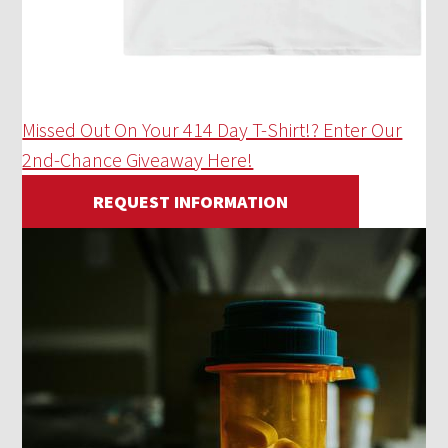
Missed Out On Your 414 Day T-Shirt!? Enter Our
2nd-Chance Giveaway Here!
REQUEST INFORMATION