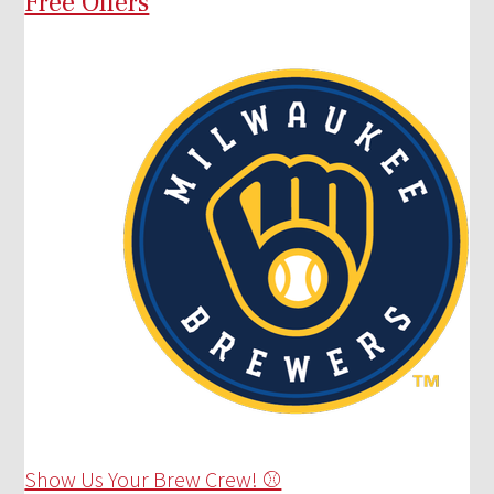
Free Offers
Show Us Your Brew Crew! ⚾