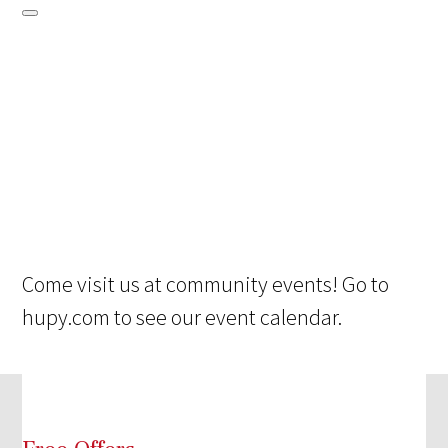
Come visit us at community events! Go to
hupy.com to see our event calendar.