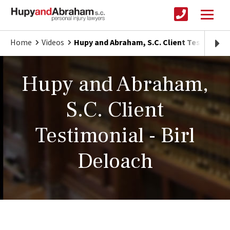
Home
Videos
Hupy and Abraham, S.C. Client Testimonial
Hupy and Abraham,
S.C. Client
Testimonial - Birl
Deloach