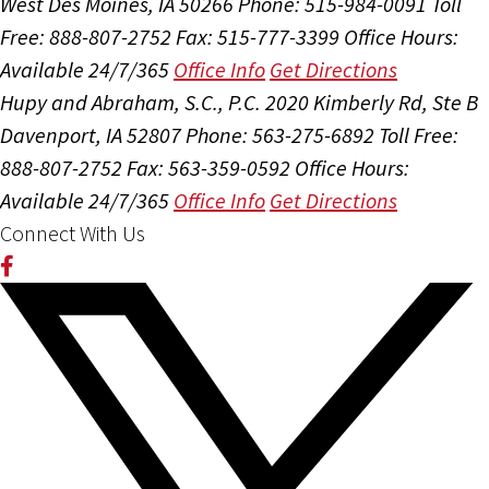
West Des Moines, IA 50266
Phone: 515-984-0091
Toll
Free: 888-807-2752
Fax: 515-777-3399
Office Hours:
Available 24/7/365
Office Info
Get Directions
Hupy and Abraham, S.C., P.C.
2020 Kimberly Rd, Ste B
Davenport, IA 52807
Phone: 563-275-6892
Toll Free:
888-807-2752
Fax: 563-359-0592
Office Hours:
Available 24/7/365
Office Info
Get Directions
Connect With Us