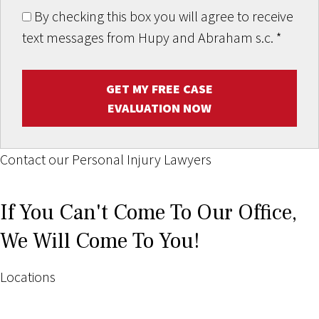
By checking this box you will agree to receive
text messages from Hupy and Abraham s.c.
*
GET MY FREE CASE
EVALUATION NOW
Contact our Personal Injury Lawyers
If You Can't Come To Our Office,
We Will Come To You!
Locations