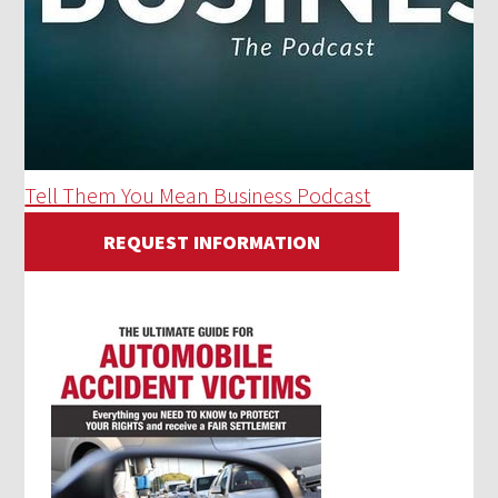
Tell Them You Mean Business Podcast
REQUEST INFORMATION