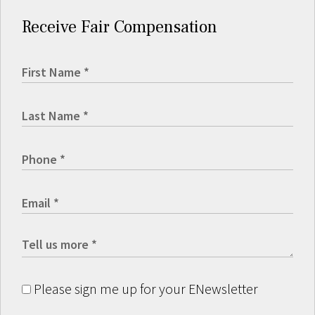
Receive Fair Compensation
Please sign me up for your ENewsletter