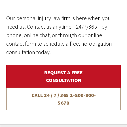
Our personal injury law firm is here when you
need us. Contact us anytime—24/7/365—by
phone, online chat, or through our online
contact form to schedule a free, no-obligation
consultation today.
REQUEST A FREE
CONSULTATION
CALL 24 / 7 / 365
1-800-800-
5678