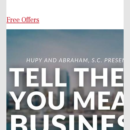
Free Offers