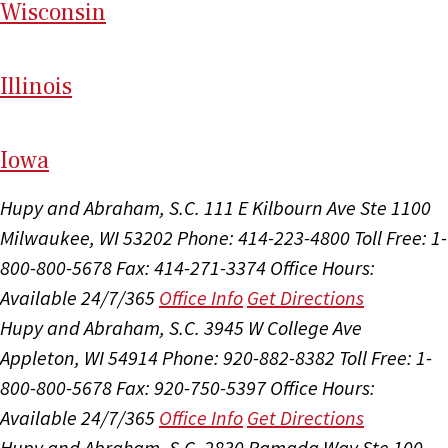
Wi
sconsin
Il
linois
I
ow
a
Hupy and Abraham, S.C.
111 E Kilbourn Ave Ste 1100
Milwaukee, WI 53202
Phone: 414-223-4800
Toll Free: 1-
800-800-5678
Fax: 414-271-3374
Office Hours:
Available 24/7/365
Office Info
Get Directions
Hupy and Abraham, S.C.
3945 W College Ave
Appleton, WI 54914
Phone: 920-882-8382
Toll Free: 1-
800-800-5678
Fax: 920-750-5397
Office Hours:
Available 24/7/365
Office Info
Get Directions
Hupy and Abraham, S.C.
2830 Ramada Way Ste 100