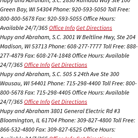
Green Bay, WI 54304
Phone: 920-593-5050
Toll Free:
800-800-5678
Fax: 920-593-5055
Office Hours:
Available 24/7/365
Office Info
Get Directions
Hupy and Abraham, S.C.
3001 W Beltline Hwy, Ste 204
Madison, WI 53713
Phone: 608-277-7777
Toll Free: 888-
277-4879
Fax: 608-274-1848
Office Hours:
Available
24/7/365
Office Info
Get Directions
Hupy and Abraham, S.C.
505 S 24th Ave Ste 300
Wausau, WI 54401
Phone: 715-298-4400
Toll Free: 800-
800-5678
Fax: 715-298-4405
Office Hours:
Available
24/7/365
Office Info
Get Directions
Hupy and Abraham
3801 General Electric Rd #3
Bloomington, IL 61704
Phone: 309-827-4800
Toll Free:
866-532-4800
Fax: 309-827-6525
Office Hours: