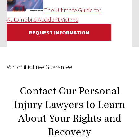
The Ultimate Guide for
Automobile Accident Victims
REQUEST INFORMATION
Win
or it is
Free
Guarantee
Contact Our Personal
Injury Lawyers to Learn
About Your Rights and
Recovery