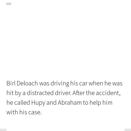
Birl Deloach was driving his car when he was
hit by a distracted driver. After the accident,
he called Hupy and Abraham to help him
with his case.