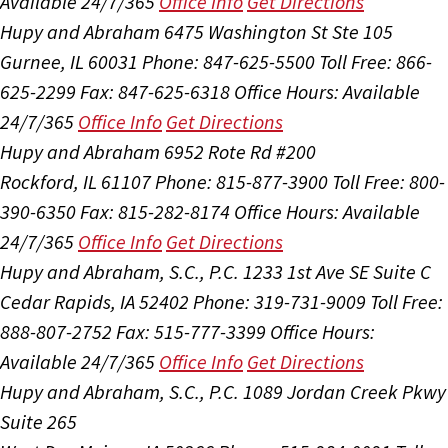
Available 24/7/365
Office Info
Get Directions
Hupy and Abraham
6475 Washington St Ste 105
Gurnee, IL 60031
Phone: 847-625-5500
Toll Free: 866-
625-2299
Fax: 847-625-6318
Office Hours:
Available
24/7/365
Office Info
Get Directions
Hupy and Abraham
6952 Rote Rd #200
Rockford, IL 61107
Phone: 815-877-3900
Toll Free: 800-
390-6350
Fax: 815-282-8174
Office Hours:
Available
24/7/365
Office Info
Get Directions
Hupy and Abraham, S.C., P.C.
1233 1st Ave SE Suite C
Cedar Rapids, IA 52402
Phone: 319-731-9009
Toll Free:
888-807-2752
Fax: 515-777-3399
Office Hours:
Available 24/7/365
Office Info
Get Directions
Hupy and Abraham, S.C., P.C.
1089 Jordan Creek Pkwy
Suite 265