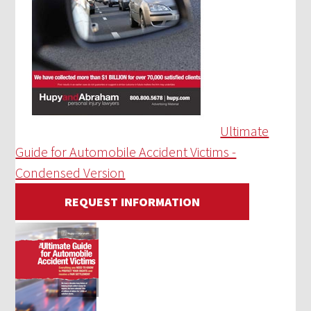
Ultimate
Guide for Automobile Accident Victims -
Condensed Version
REQUEST INFORMATION