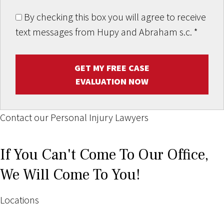
By checking this box you will agree to receive
text messages from Hupy and Abraham s.c.
*
GET MY FREE CASE
EVALUATION NOW
Contact our Personal Injury Lawyers
If You Can't Come To Our Office,
We Will Come To You!
Locations