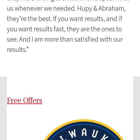
us whenever we needed. Hupy & Abraham,
they’re the best. If you want results, and if
you want results fast, they are the ones to
see. And I am more than satisfied with our
results.”
Free Offers