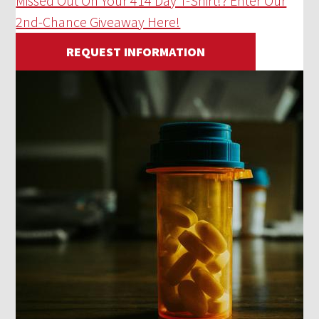
Missed Out On Your 414 Day T-Shirt!? Enter Our
2nd-Chance Giveaway Here!
REQUEST INFORMATION