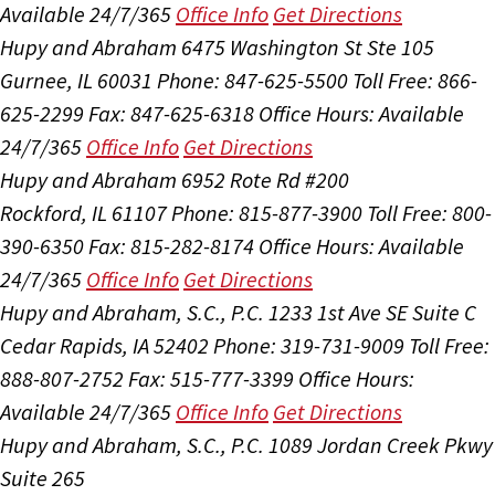
Available 24/7/365
Office Info
Get Directions
Hupy and Abraham
6475 Washington St Ste 105
Gurnee, IL 60031
Phone: 847-625-5500
Toll Free: 866-
625-2299
Fax: 847-625-6318
Office Hours:
Available
24/7/365
Office Info
Get Directions
Hupy and Abraham
6952 Rote Rd #200
Rockford, IL 61107
Phone: 815-877-3900
Toll Free: 800-
390-6350
Fax: 815-282-8174
Office Hours:
Available
24/7/365
Office Info
Get Directions
Hupy and Abraham, S.C., P.C.
1233 1st Ave SE Suite C
Cedar Rapids, IA 52402
Phone: 319-731-9009
Toll Free:
888-807-2752
Fax: 515-777-3399
Office Hours:
Available 24/7/365
Office Info
Get Directions
Hupy and Abraham, S.C., P.C.
1089 Jordan Creek Pkwy
Suite 265