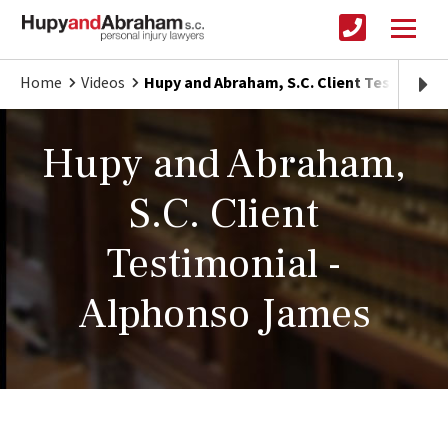
Home
Videos
Hupy and Abraham, S.C. Client Testimoni
Hupy and Abraham,
S.C. Client
Testimonial -
Alphonso James