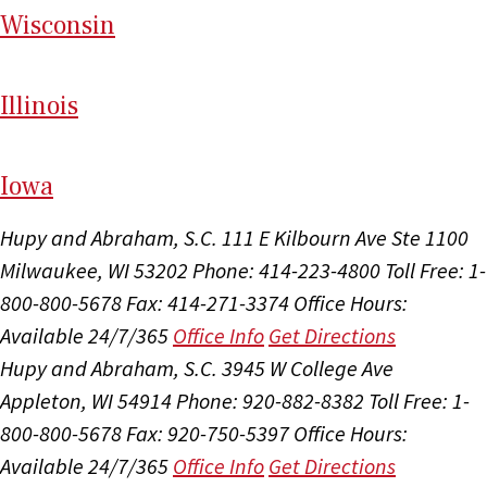
Wi
sconsin
Il
linois
I
ow
a
Hupy and Abraham, S.C.
111 E Kilbourn Ave Ste 1100
Milwaukee, WI 53202
Phone: 414-223-4800
Toll Free: 1-
800-800-5678
Fax: 414-271-3374
Office Hours:
Available 24/7/365
Office Info
Get Directions
Hupy and Abraham, S.C.
3945 W College Ave
Appleton, WI 54914
Phone: 920-882-8382
Toll Free: 1-
800-800-5678
Fax: 920-750-5397
Office Hours:
Available 24/7/365
Office Info
Get Directions