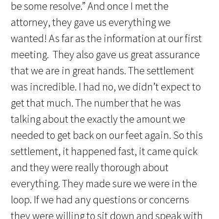
be some resolve.” And once I met the
attorney, they gave us everything we
wanted! As far as the information at our first
meeting. They also gave us great assurance
that we are in great hands. The settlement
was incredible. I had no, we didn’t expect to
get that much. The number that he was
talking about the exactly the amount we
needed to get back on our feet again. So this
settlement, it happened fast, it came quick
and they were really thorough about
everything. They made sure we were in the
loop. If we had any questions or concerns
they were willing to sit down and speak with