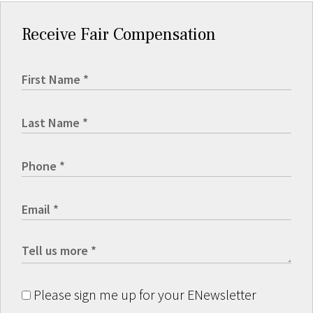
Receive Fair Compensation
Please sign me up for your ENewsletter