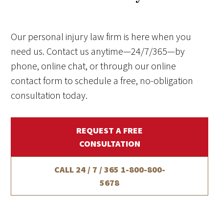
Our personal injury law firm is here when you
need us. Contact us anytime—24/7/365—by
phone, online chat, or through our online
contact form to schedule a free, no-obligation
consultation today.
REQUEST A FREE
CONSULTATION
CALL 24 / 7 / 365
1-800-800-
5678