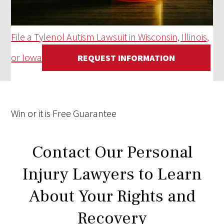
File a Tylenol Autism Lawsuit in Wisconsin, Illinois,
or Iowa
REQUEST INFORMATION
Win
or it is
Free
Guarantee
Contact Our Personal
Injury Lawyers to Learn
About Your Rights and
Recovery