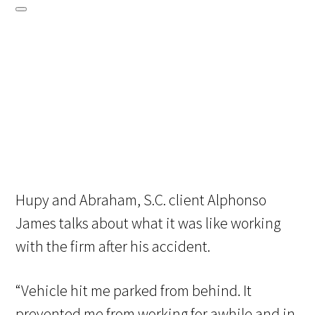
Hupy and Abraham, S.C. client Alphonso
James talks about what it was like working
with the firm after his accident.
“Vehicle hit me parked from behind. It
prevented me from working for awhile and in