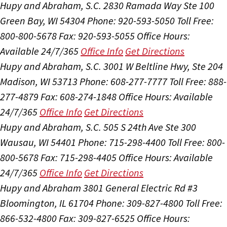
Hupy and Abraham, S.C.
2830 Ramada Way Ste 100
Green Bay, WI 54304
Phone: 920-593-5050
Toll Free:
800-800-5678
Fax: 920-593-5055
Office Hours:
Available 24/7/365
Office Info
Get Directions
Hupy and Abraham, S.C.
3001 W Beltline Hwy, Ste 204
Madison, WI 53713
Phone: 608-277-7777
Toll Free: 888-
277-4879
Fax: 608-274-1848
Office Hours:
Available
24/7/365
Office Info
Get Directions
Hupy and Abraham, S.C.
505 S 24th Ave Ste 300
Wausau, WI 54401
Phone: 715-298-4400
Toll Free: 800-
800-5678
Fax: 715-298-4405
Office Hours:
Available
24/7/365
Office Info
Get Directions
Hupy and Abraham
3801 General Electric Rd #3
Bloomington, IL 61704
Phone: 309-827-4800
Toll Free:
866-532-4800
Fax: 309-827-6525
Office Hours: