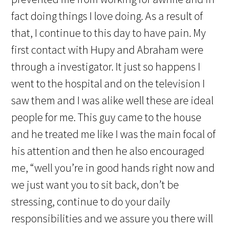
fact doing things I love doing. As a result of
that, I continue to this day to have pain. My
first contact with Hupy and Abraham were
through a investigator. It just so happens I
went to the hospital and on the television I
saw them and I was alike well these are ideal
people for me. This guy came to the house
and he treated me like I was the main focal of
his attention and then he also encouraged
me, “well you’re in good hands right now and
we just want you to sit back, don’t be
stressing, continue to do your daily
responsibilities and we assure you there will