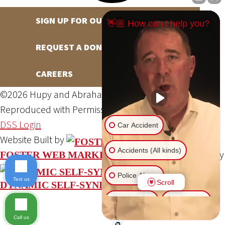
SIGN UP FOR OUR NEWSLETTER
👋🏼 How can I help you?
REQUEST A DONATION
CAREERS
©2026 Hupy and Abraham, S.C., All Rights Reserved,
Reproduced with Permission
Privacy Policy
Site Map
DSS Login
Car Accident
Website Built by
Accidents (All kinds)
Website Powered By
FOSTER WEB MARKETING
Police Abuse
Text us
Scroll
DYNAMIC SELF-SYNDICATION (DSS™)
Animal Bite
Slip & Fall
Call us