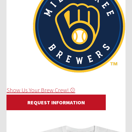
Show Us Your Brew Crew! ⚾
REQUEST INFORMATION