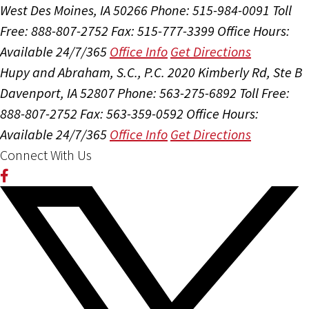
West Des Moines, IA 50266
Phone: 515-984-0091
Toll
Free: 888-807-2752
Fax: 515-777-3399
Office Hours:
Available 24/7/365
Office Info
Get Directions
Hupy and Abraham, S.C., P.C.
2020 Kimberly Rd, Ste B
Davenport, IA 52807
Phone: 563-275-6892
Toll Free:
888-807-2752
Fax: 563-359-0592
Office Hours:
Available 24/7/365
Office Info
Get Directions
Connect With Us