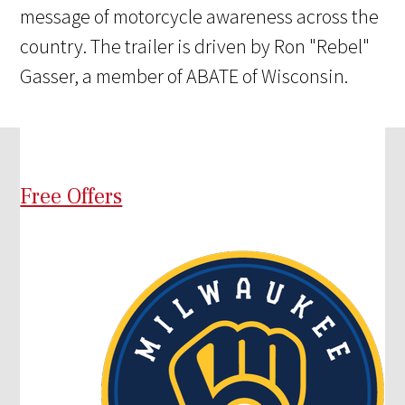
message of motorcycle awareness across the
country. The trailer is driven by Ron "Rebel"
Gasser, a member of ABATE of Wisconsin.
Free Offers