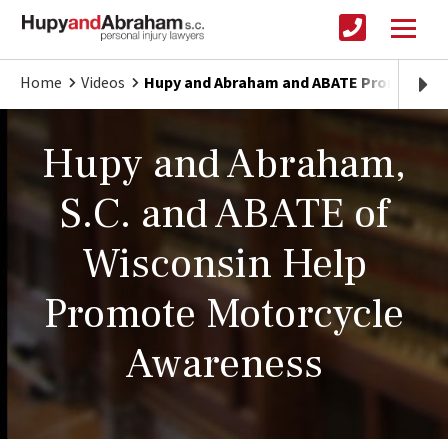
Home
Videos
Hupy and Abraham and ABATE Promote Mo
Hupy and Abraham,
S.C. and ABATE of
Wisconsin Help
Promote Motorcycle
Awareness