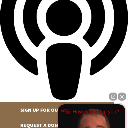
SIGN UP FOR OUR NEWSLETTER
👋🏼 How can I help you?
REQUEST A DONATION