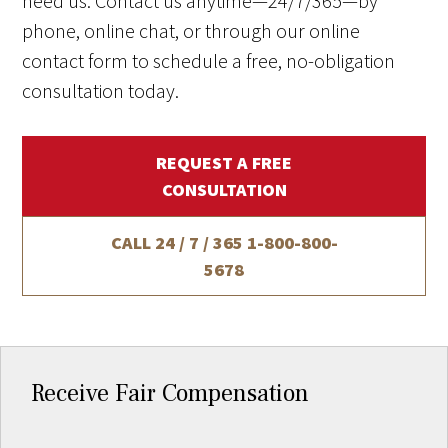
need us. Contact us anytime—24/7/365—by
phone, online chat, or through our online
contact form to schedule a free, no-obligation
consultation today.
REQUEST A FREE
CONSULTATION
CALL 24 / 7 / 365
1-800-800-
5678
Receive Fair Compensation