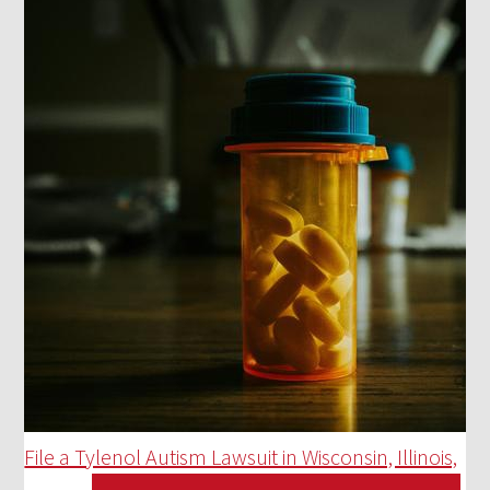
File a Tylenol Autism Lawsuit in Wisconsin, Illinois,