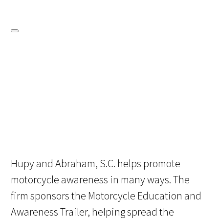
Hupy and Abraham, S.C. helps promote
motorcycle awareness in many ways. The
firm sponsors the Motorcycle Education and
Awareness Trailer, helping spread the