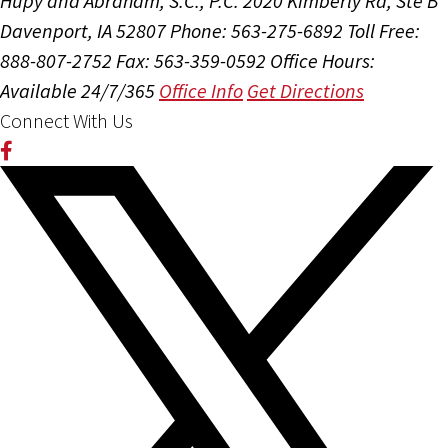
Hupy and Abraham, S.C., P.C.
2020 Kimberly Rd, Ste B
Davenport, IA 52807
Phone: 563-275-6892
Toll Free:
888-807-2752
Fax: 563-359-0592
Office Hours:
Available 24/7/365
Office Info
Get Directions
Connect With Us