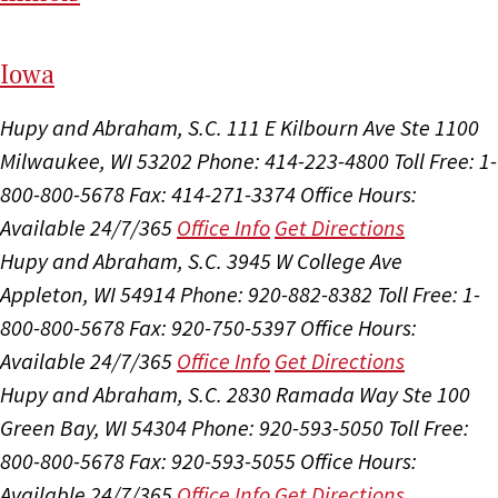
I
ow
a
Hupy and Abraham, S.C.
111 E Kilbourn Ave Ste 1100
Milwaukee, WI 53202
Phone: 414-223-4800
Toll Free: 1-
800-800-5678
Fax: 414-271-3374
Office Hours:
Available 24/7/365
Office Info
Get Directions
Hupy and Abraham, S.C.
3945 W College Ave
Appleton, WI 54914
Phone: 920-882-8382
Toll Free: 1-
800-800-5678
Fax: 920-750-5397
Office Hours:
Available 24/7/365
Office Info
Get Directions
Hupy and Abraham, S.C.
2830 Ramada Way Ste 100
Green Bay, WI 54304
Phone: 920-593-5050
Toll Free:
800-800-5678
Fax: 920-593-5055
Office Hours:
Available 24/7/365
Office Info
Get Directions