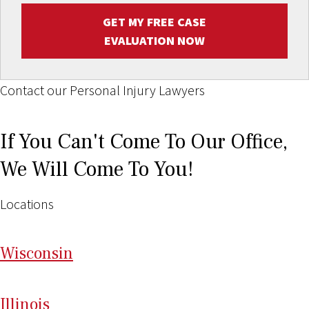
GET MY FREE CASE
EVALUATION NOW
Contact our Personal Injury Lawyers
If You Can't Come To Our Office,
We Will Come To You!
Locations
Wi
sconsin
Il
linois