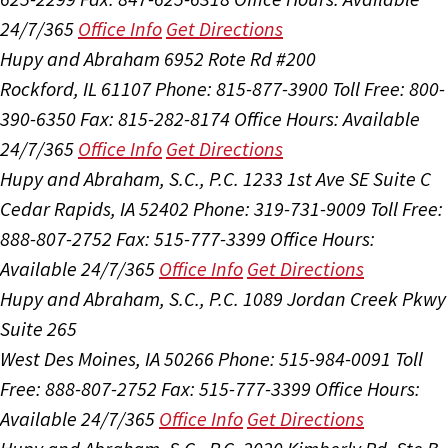
24/7/365
Office Info
Get Directions
Hupy and Abraham
6952 Rote Rd #200
Rockford, IL 61107
Phone: 815-877-3900
Toll Free: 800-
390-6350
Fax: 815-282-8174
Office Hours:
Available
24/7/365
Office Info
Get Directions
Hupy and Abraham, S.C., P.C.
1233 1st Ave SE Suite C
Cedar Rapids, IA 52402
Phone: 319-731-9009
Toll Free:
888-807-2752
Fax: 515-777-3399
Office Hours:
Available 24/7/365
Office Info
Get Directions
Hupy and Abraham, S.C., P.C.
1089 Jordan Creek Pkwy
Suite 265
West Des Moines, IA 50266
Phone: 515-984-0091
Toll
Free: 888-807-2752
Fax: 515-777-3399
Office Hours:
Available 24/7/365
Office Info
Get Directions