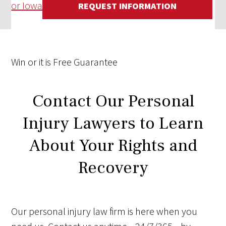
or Iowa
REQUEST INFORMATION
Win
or it is
Free
Guarantee
Contact Our Personal
Injury Lawyers to Learn
About Your Rights and
Recovery
Our personal injury law firm is here when you