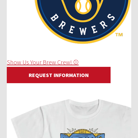
Show Us Your Brew Crew! ⚾
REQUEST INFORMATION