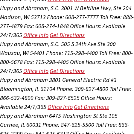
Hupy and Abraham, S.C.
3001 W Beltline Hwy, Ste 204
Madison, WI 53713
Phone: 608-277-7777
Toll Free: 888-
277-4879
Fax: 608-274-1848
Office Hours:
Available
24/7/365
Office Info
Get Directions
Hupy and Abraham, S.C.
505 S 24th Ave Ste 300
Wausau, WI 54401
Phone: 715-298-4400
Toll Free: 800-
800-5678
Fax: 715-298-4405
Office Hours:
Available
24/7/365
Office Info
Get Directions
Hupy and Abraham
3801 General Electric Rd #3
Bloomington, IL 61704
Phone: 309-827-4800
Toll Free:
866-532-4800
Fax: 309-827-6525
Office Hours:
Available 24/7/365
Office Info
Get Directions
Hupy and Abraham
6475 Washington St Ste 105
Gurnee, IL 60031
Phone: 847-625-5500
Toll Free: 866-
625-2299
Fax: 847-625-6318
Office Hours:
Available