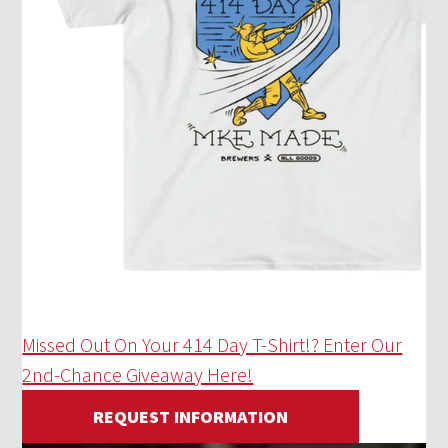
Missed Out On Your 414 Day T-Shirt!? Enter Our
2nd-Chance Giveaway Here!
REQUEST INFORMATION