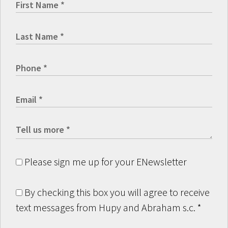
Please sign me up for your ENewsletter
By checking this box you will agree to receive
text messages from Hupy and Abraham s.c.
*