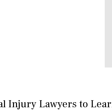
l Injury Lawyers to Lea