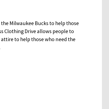
 the Milwaukee Bucks to help those
s Clothing Drive allows people to
attire to help those who need the
.