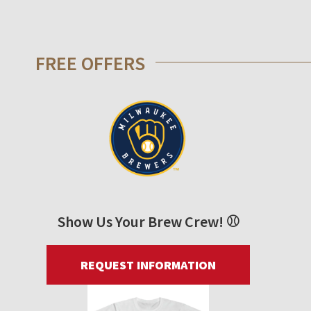
FREE OFFERS
Show Us Your Brew Crew! ⚾
REQUEST INFORMATION