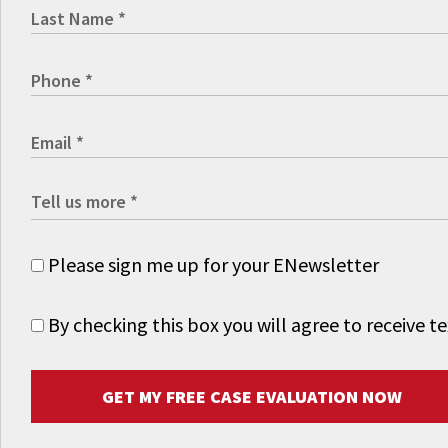
Please sign me up for your ENewsletter
By checking this box you will agree to receive
GET MY FREE CASE EVALUATION NOW