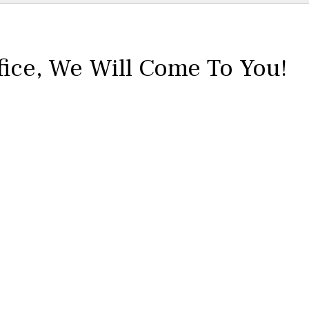
fice,
We Will Come To You!