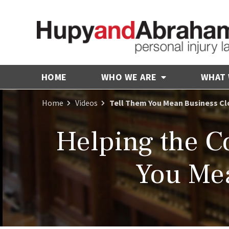
HOME
WHO WE ARE
WHAT
Home
Videos
Tell Them You Mean Business Cl
Helping the 
You Mea