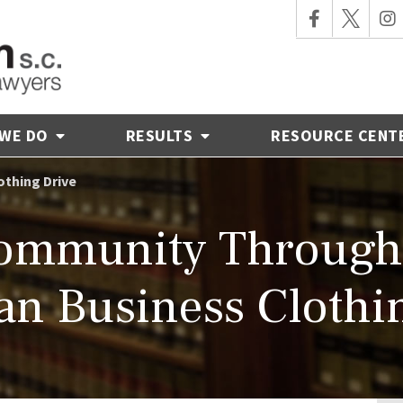
 WE DO
RESULTS
RESOURCE CENT
othing Drive
Community Through 
n Business Clothi