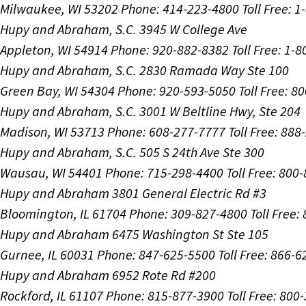
Milwaukee, WI 53202
Phone: 414-223-4800
Toll Free: 
Hupy and Abraham, S.C.
3945 W College Ave
Appleton, WI 54914
Phone: 920-882-8382
Toll Free: 1-
Hupy and Abraham, S.C.
2830 Ramada Way Ste 100
Green Bay, WI 54304
Phone: 920-593-5050
Toll Free: 8
Hupy and Abraham, S.C.
3001 W Beltline Hwy, Ste 204
Madison, WI 53713
Phone: 608-277-7777
Toll Free: 88
Hupy and Abraham, S.C.
505 S 24th Ave Ste 300
Wausau, WI 54401
Phone: 715-298-4400
Toll Free: 800
Hupy and Abraham
3801 General Electric Rd #3
Bloomington, IL 61704
Phone: 309-827-4800
Toll Free
Hupy and Abraham
6475 Washington St Ste 105
Gurnee, IL 60031
Phone: 847-625-5500
Toll Free: 866-
Hupy and Abraham
6952 Rote Rd #200
Rockford, IL 61107
Phone: 815-877-3900
Toll Free: 800