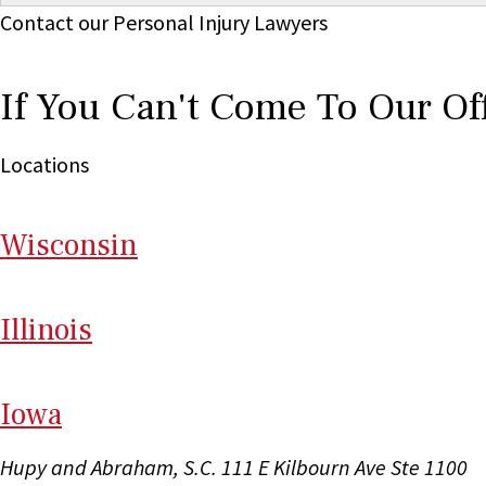
Contact our Personal Injury Lawyers
If You Can't Come To Our Of
Locations
Wi
sconsin
Il
linois
I
ow
a
Hupy and Abraham, S.C.
111 E Kilbourn Ave Ste 1100