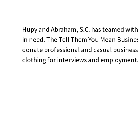
Hupy and Abraham, S.C. has teamed with
in need. The Tell Them You Mean Busines
donate professional and casual business 
clothing for interviews and employment