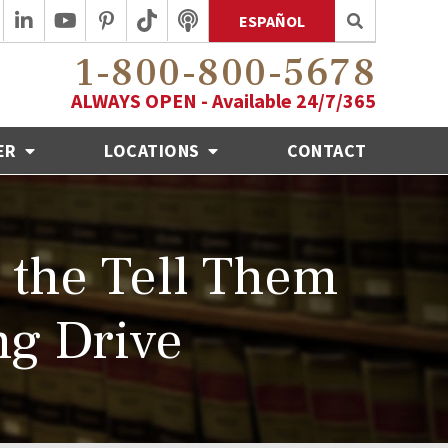
ESPAÑOL
1-800-800-5678
ALWAYS OPEN - Available 24/7/365
ER
LOCATIONS
CONTACT
the Tell Them
ng Drive