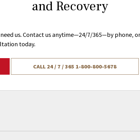
and Recovery
ou need us. Contact us anytime—24/7/365—by phone, on
ltation today.
CALL 24 / 7 / 365
1-800-800-5678