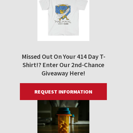
Missed Out On Your 414 Day T-
Shirt!? Enter Our 2nd-Chance
Giveaway Here!
REQUEST INFORMATION