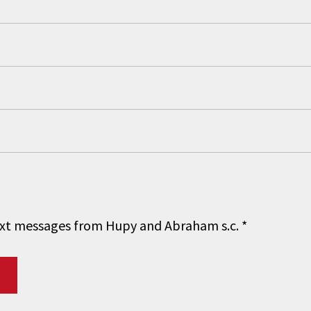
 text messages from Hupy and Abraham s.c.
*