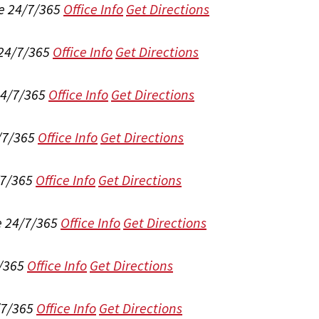
e 24/7/365
Office Info
Get Directions
 24/7/365
Office Info
Get Directions
24/7/365
Office Info
Get Directions
/7/365
Office Info
Get Directions
/7/365
Office Info
Get Directions
e 24/7/365
Office Info
Get Directions
/365
Office Info
Get Directions
/7/365
Office Info
Get Directions