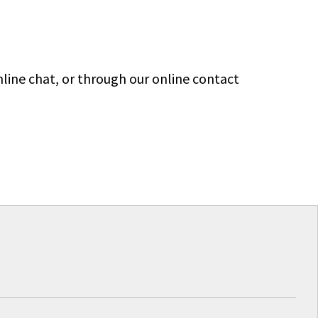
line chat, or through our online contact