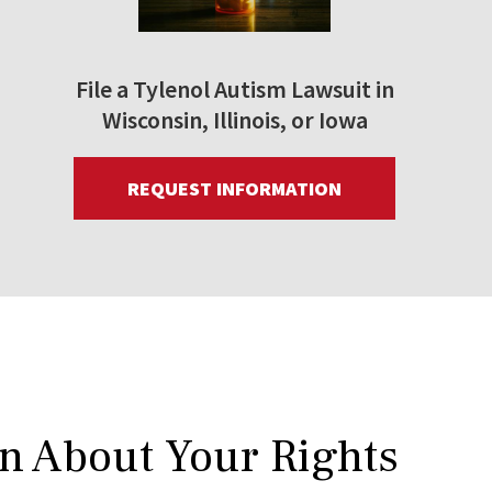
File a Tylenol Autism Lawsuit in
Wisconsin, Illinois, or Iowa
REQUEST INFORMATION
rn About Your Rights