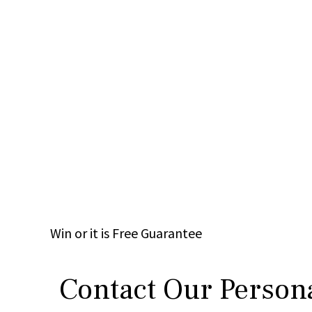
Win
or it is
Free
Guarantee
Contact Our Persona