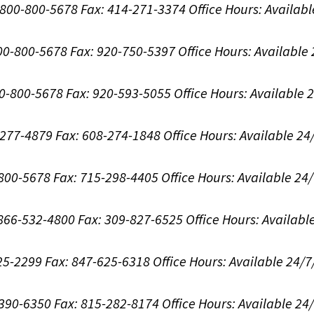
1-800-800-5678
Fax: 414-271-3374
Office Hours:
Availabl
800-800-5678
Fax: 920-750-5397
Office Hours:
Available
00-800-5678
Fax: 920-593-5055
Office Hours:
Available 
8-277-4879
Fax: 608-274-1848
Office Hours:
Available 24
-800-5678
Fax: 715-298-4405
Office Hours:
Available 24
: 866-532-4800
Fax: 309-827-6525
Office Hours:
Availabl
625-2299
Fax: 847-625-6318
Office Hours:
Available 24/7
-390-6350
Fax: 815-282-8174
Office Hours:
Available 24