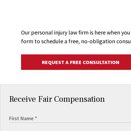
Our personal injury law firm is here when y
form to schedule a free, no-obligation consu
REQUEST A FREE CONSULTATION
Receive Fair Compensation