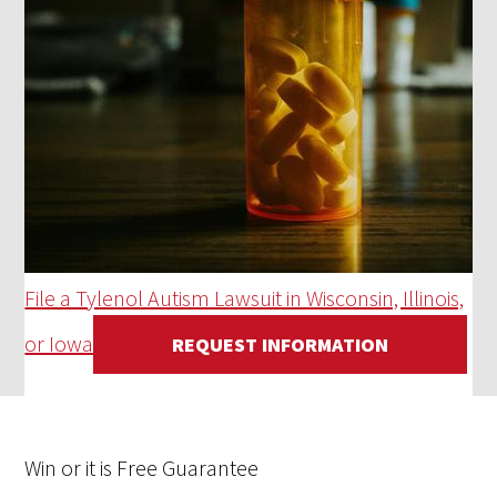
File a Tylenol Autism Lawsuit in Wisconsin, Illinois,
or Iowa
REQUEST INFORMATION
Win
or it is
Free
Guarantee