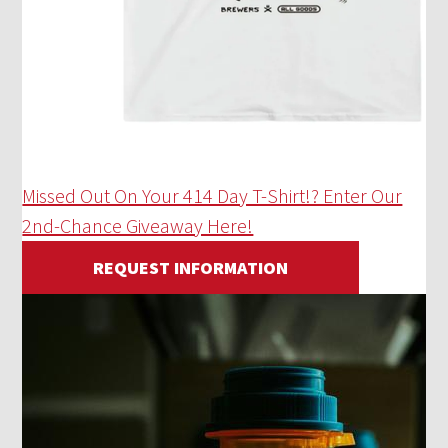
Missed Out On Your 414 Day T-Shirt!? Enter Our
2nd-Chance Giveaway Here!
REQUEST INFORMATION