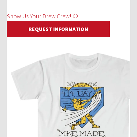
Show Us Your Brew Crew! ⚾
REQUEST INFORMATION