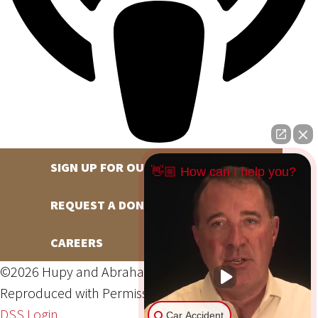
SIGN UP FOR OUR NEWSLETTER
👋🏼 How can I help you?
REQUEST A DONATION
CAREERS
©2026 Hupy and Abraham, S.C., All Rights Reserved,
Reproduced with Permission
Privacy Policy
Site Map
DSS Login
Car Accident