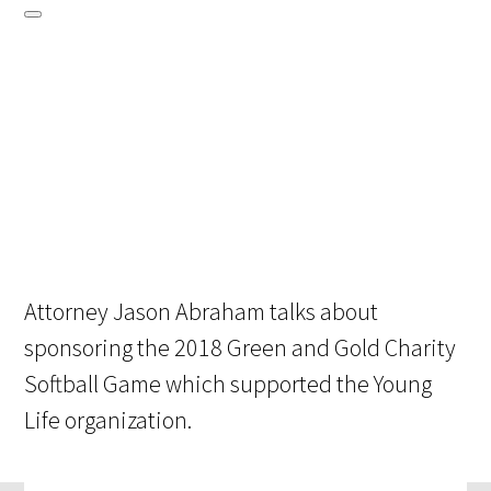
Attorney Jason Abraham talks about
sponsoring the 2018 Green and Gold Charity
Softball Game which supported the Young
Life organization.