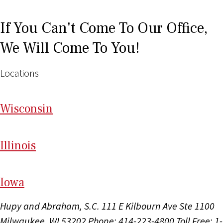
If You Can't Come To Our Office,
We Will Come To You!
Locations
Wi
sconsin
Il
linois
I
ow
a
Hupy and Abraham, S.C.
111 E Kilbourn Ave Ste 1100
Milwaukee, WI 53202
Phone: 414-223-4800
Toll Free: 1-