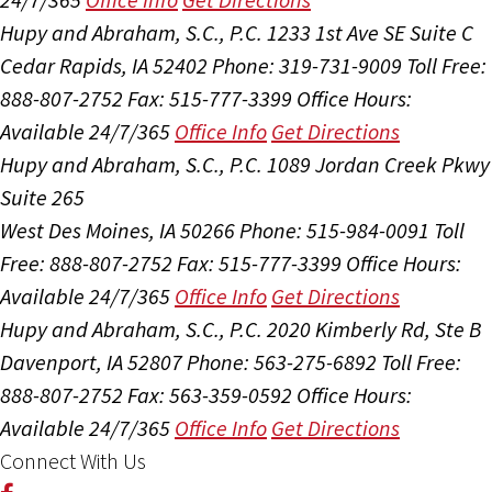
Hupy and Abraham, S.C., P.C.
1233 1st Ave SE Suite C
Cedar Rapids, IA 52402
Phone: 319-731-9009
Toll Free:
888-807-2752
Fax: 515-777-3399
Office Hours:
Available 24/7/365
Office Info
Get Directions
Hupy and Abraham, S.C., P.C.
1089 Jordan Creek Pkwy
Suite 265
West Des Moines, IA 50266
Phone: 515-984-0091
Toll
Free: 888-807-2752
Fax: 515-777-3399
Office Hours:
Available 24/7/365
Office Info
Get Directions
Hupy and Abraham, S.C., P.C.
2020 Kimberly Rd, Ste B
Davenport, IA 52807
Phone: 563-275-6892
Toll Free:
888-807-2752
Fax: 563-359-0592
Office Hours:
Available 24/7/365
Office Info
Get Directions
Connect With Us