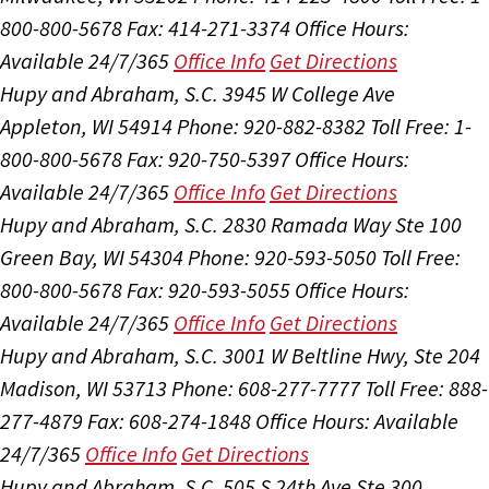
800-800-5678
Fax: 414-271-3374
Office Hours:
Available 24/7/365
Office Info
Get Directions
Hupy and Abraham, S.C.
3945 W College Ave
Appleton, WI 54914
Phone: 920-882-8382
Toll Free: 1-
800-800-5678
Fax: 920-750-5397
Office Hours:
Available 24/7/365
Office Info
Get Directions
Hupy and Abraham, S.C.
2830 Ramada Way Ste 100
Green Bay, WI 54304
Phone: 920-593-5050
Toll Free:
800-800-5678
Fax: 920-593-5055
Office Hours:
Available 24/7/365
Office Info
Get Directions
Hupy and Abraham, S.C.
3001 W Beltline Hwy, Ste 204
Madison, WI 53713
Phone: 608-277-7777
Toll Free: 888-
277-4879
Fax: 608-274-1848
Office Hours:
Available
24/7/365
Office Info
Get Directions
Hupy and Abraham, S.C.
505 S 24th Ave Ste 300