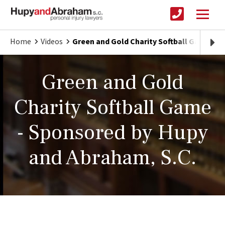
Home
Videos
Green and Gold Charity Softball Game
Green and Gold
Charity Softball Game
- Sponsored by Hupy
and Abraham, S.C.