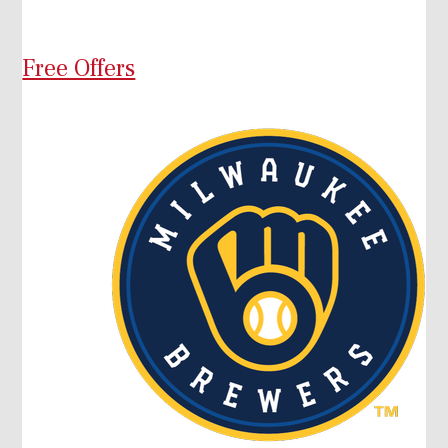
Free Offers