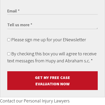
Please sign me up for your ENewsletter
By checking this box you will agree to receive
text messages from Hupy and Abraham s.c.
*
GET MY FREE CASE
EVALUATION NOW
Contact our Personal Injury Lawyers