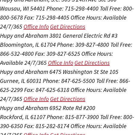
Wausau, WI 54401
Phone: 715-298-4400
Toll Free: 800-
800-5678
Fax: 715-298-4405
Office Hours:
Available
24/7/365
Office Info
Get Directions
Hupy and Abraham
3801 General Electric Rd #3
Bloomington, IL 61704
Phone: 309-827-4800
Toll Free:
866-532-4800
Fax: 309-827-6525
Office Hours:
Available 24/7/365
Office Info
Get Directions
Hupy and Abraham
6475 Washington St Ste 105
Gurnee, IL 60031
Phone: 847-625-5500
Toll Free: 866-
625-2299
Fax: 847-625-6318
Office Hours:
Available
24/7/365
Office Info
Get Directions
Hupy and Abraham
6952 Rote Rd #200
Rockford, IL 61107
Phone: 815-877-3900
Toll Free: 800-
390-6350
Fax: 815-282-8174
Office Hours:
Available
24/7/365
Office Info
Get Directions