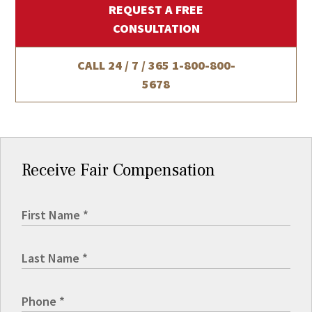
REQUEST A FREE
CONSULTATION
CALL 24 / 7 / 365
1-800-800-
5678
Receive Fair Compensation