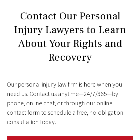
Contact Our Personal
Injury Lawyers to Learn
About Your Rights and
Recovery
Our personal injury law firm is here when you
need us. Contact us anytime—24/7/365—by
phone, online chat, or through our online
contact form to schedule a free, no-obligation
consultation today.