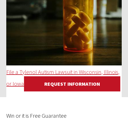
File a Tylenol Autism Lawsuit in Wisconsin, Illinois,
or Iowa
REQUEST INFORMATION
Win
or it is
Free
Guarantee