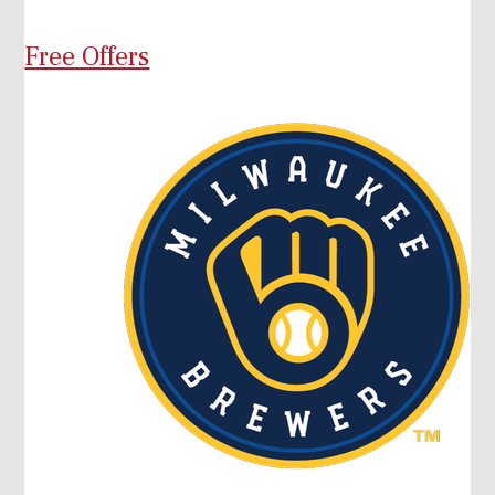
Free Offers