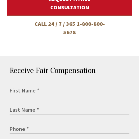
CONSULTATION
CALL 24 / 7 / 365
1-800-800-
5678
Receive Fair Compensation