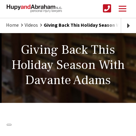
Home
Videos
Giving Back This Holiday Season With Da
Giving Back This
Holiday Season With
Davante Adams