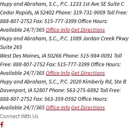
Hupy and Abraham, S.C., P.C.
1233 1st Ave SE Suite C
Cedar Rapids, IA 52402
Phone: 319-731-9009
Toll Free:
888-807-2752
Fax: 515-777-3399
Office Hours:
Available 24/7/365
Office Info
Get Directions
Hupy and Abraham, S.C., P.C.
1089 Jordan Creek Pkwy
Suite 265
West Des Moines, IA 50266
Phone: 515-984-0091
Toll
Free: 888-807-2752
Fax: 515-777-3399
Office Hours:
Available 24/7/365
Office Info
Get Directions
Hupy and Abraham, S.C., P.C.
2020 Kimberly Rd, Ste B
Davenport, IA 52807
Phone: 563-275-6892
Toll Free:
888-807-2752
Fax: 563-359-0592
Office Hours:
Available 24/7/365
Office Info
Get Directions
Connect With Us