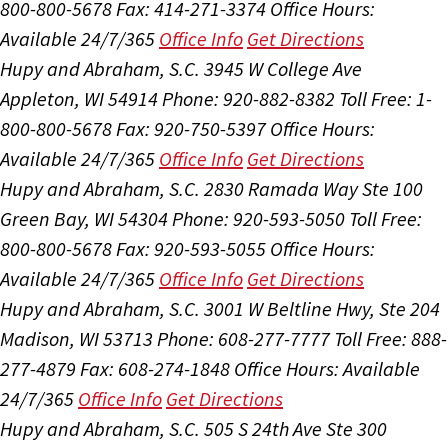
800-800-5678
Fax: 414-271-3374
Office Hours:
Available 24/7/365
Office Info
Get Directions
Hupy and Abraham, S.C.
3945 W College Ave
Appleton, WI 54914
Phone: 920-882-8382
Toll Free: 1-
800-800-5678
Fax: 920-750-5397
Office Hours:
Available 24/7/365
Office Info
Get Directions
Hupy and Abraham, S.C.
2830 Ramada Way Ste 100
Green Bay, WI 54304
Phone: 920-593-5050
Toll Free:
800-800-5678
Fax: 920-593-5055
Office Hours:
Available 24/7/365
Office Info
Get Directions
Hupy and Abraham, S.C.
3001 W Beltline Hwy, Ste 204
Madison, WI 53713
Phone: 608-277-7777
Toll Free: 888-
277-4879
Fax: 608-274-1848
Office Hours:
Available
24/7/365
Office Info
Get Directions
Hupy and Abraham, S.C.
505 S 24th Ave Ste 300