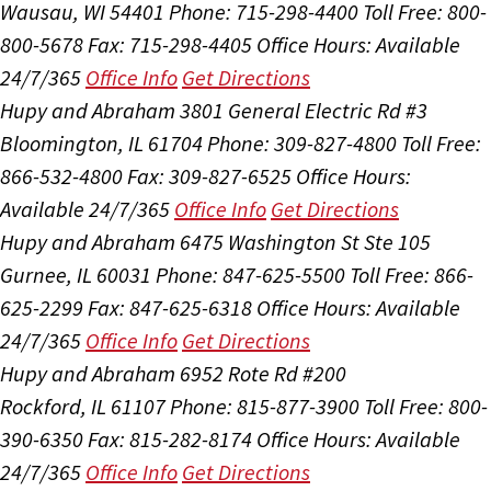
Wausau, WI 54401
Phone: 715-298-4400
Toll Free: 800-
800-5678
Fax: 715-298-4405
Office Hours:
Available
24/7/365
Office Info
Get Directions
Hupy and Abraham
3801 General Electric Rd #3
Bloomington, IL 61704
Phone: 309-827-4800
Toll Free:
866-532-4800
Fax: 309-827-6525
Office Hours:
Available 24/7/365
Office Info
Get Directions
Hupy and Abraham
6475 Washington St Ste 105
Gurnee, IL 60031
Phone: 847-625-5500
Toll Free: 866-
625-2299
Fax: 847-625-6318
Office Hours:
Available
24/7/365
Office Info
Get Directions
Hupy and Abraham
6952 Rote Rd #200
Rockford, IL 61107
Phone: 815-877-3900
Toll Free: 800-
390-6350
Fax: 815-282-8174
Office Hours:
Available
24/7/365
Office Info
Get Directions