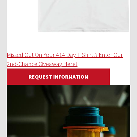
Missed Out On Your 414 Day T-Shirt!? Enter Our
2nd-Chance Giveaway Here!
REQUEST INFORMATION