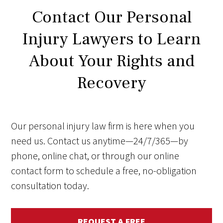
Contact Our Personal
Injury Lawyers to Learn
About Your Rights and
Recovery
Our personal injury law firm is here when you
need us. Contact us anytime—24/7/365—by
phone, online chat, or through our online
contact form to schedule a free, no-obligation
consultation today.
REQUEST A FREE