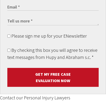
Please sign me up for your ENewsletter
By checking this box you will agree to receive
text messages from Hupy and Abraham s.c.
*
GET MY FREE CASE
EVALUATION NOW
Contact our Personal Injury Lawyers