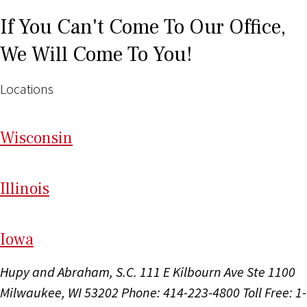
If You Can't Come To Our Office,
We Will Come To You!
Locations
Wi
sconsin
Il
linois
I
ow
a
Hupy and Abraham, S.C.
111 E Kilbourn Ave Ste 1100
Milwaukee, WI 53202
Phone: 414-223-4800
Toll Free: 1-