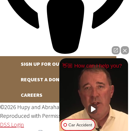
SIGN UP FOR OUR NEWSLETTER
👋🏼 How can I help you?
REQUEST A DONATION
CAREERS
©2026 Hupy and Abraham, S.C., All Rights Reserved,
Reproduced with Permission
Privacy Policy
Site Map
DSS Login
Car Accident