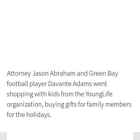
Attorney Jason Abraham and Green Bay
football player Davante Adams went
shopping with kids from the YoungLife
organization, buying gifts for family members
for the holidays.