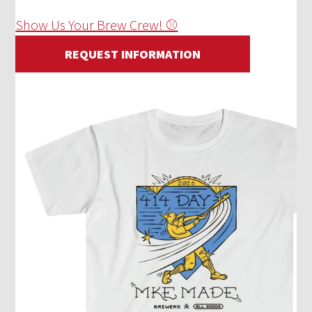
Show Us Your Brew Crew! ⚾
REQUEST INFORMATION