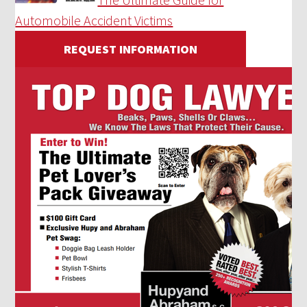
Automobile Accident Victims
REQUEST INFORMATION