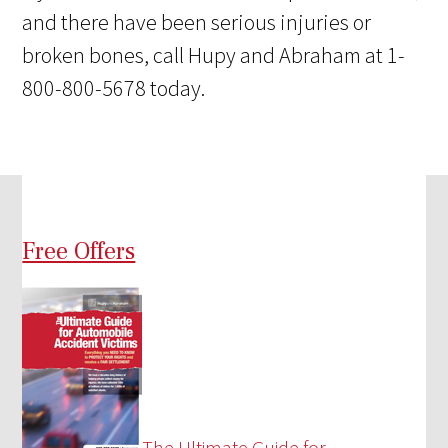
and there have been serious injuries or
broken bones, call Hupy and Abraham at 1-
800-800-5678 today.
Free Offers
The Ultimate Guide for