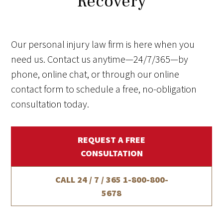
Recovery
Our personal injury law firm is here when you
need us. Contact us anytime—24/7/365—by
phone, online chat, or through our online
contact form to schedule a free, no-obligation
consultation today.
REQUEST A FREE
CONSULTATION
CALL 24 / 7 / 365
1-800-800-
5678