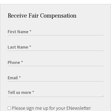
Receive Fair Compensation
Please sign me up for your ENewsletter