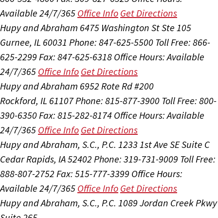
Available 24/7/365
Office Info
Get Directions
Hupy and Abraham
6475 Washington St Ste 105
Gurnee, IL 60031
Phone: 847-625-5500
Toll Free: 866-
625-2299
Fax: 847-625-6318
Office Hours:
Available
24/7/365
Office Info
Get Directions
Hupy and Abraham
6952 Rote Rd #200
Rockford, IL 61107
Phone: 815-877-3900
Toll Free: 800-
390-6350
Fax: 815-282-8174
Office Hours:
Available
24/7/365
Office Info
Get Directions
Hupy and Abraham, S.C., P.C.
1233 1st Ave SE Suite C
Cedar Rapids, IA 52402
Phone: 319-731-9009
Toll Free:
888-807-2752
Fax: 515-777-3399
Office Hours:
Available 24/7/365
Office Info
Get Directions
Hupy and Abraham, S.C., P.C.
1089 Jordan Creek Pkwy
Suite 265