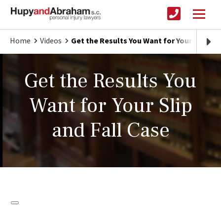
Home
Videos
Get the Results You Want for Your Slip and
Get the Results You
Want for Your Slip
and Fall Case