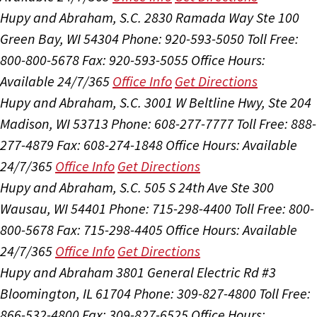
Hupy and Abraham, S.C.
2830 Ramada Way Ste 100
Green Bay, WI 54304
Phone: 920-593-5050
Toll Free:
800-800-5678
Fax: 920-593-5055
Office Hours:
Available 24/7/365
Office Info
Get Directions
Hupy and Abraham, S.C.
3001 W Beltline Hwy, Ste 204
Madison, WI 53713
Phone: 608-277-7777
Toll Free: 888-
277-4879
Fax: 608-274-1848
Office Hours:
Available
24/7/365
Office Info
Get Directions
Hupy and Abraham, S.C.
505 S 24th Ave Ste 300
Wausau, WI 54401
Phone: 715-298-4400
Toll Free: 800-
800-5678
Fax: 715-298-4405
Office Hours:
Available
24/7/365
Office Info
Get Directions
Hupy and Abraham
3801 General Electric Rd #3
Bloomington, IL 61704
Phone: 309-827-4800
Toll Free:
866-532-4800
Fax: 309-827-6525
Office Hours: