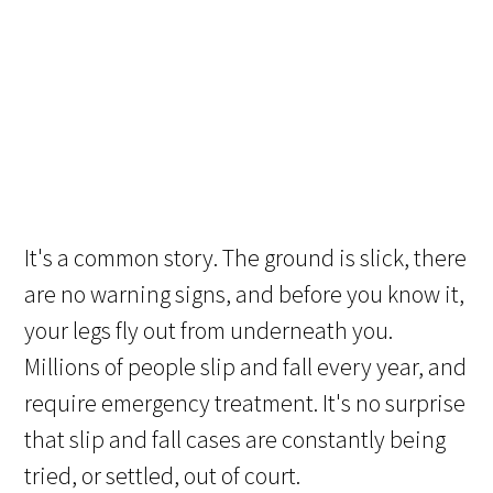
It's a common story. The ground is slick, there
are no warning signs, and before you know it,
your legs fly out from underneath you.
Millions of people slip and fall every year, and
require emergency treatment. It's no surprise
that slip and fall cases are constantly being
tried, or settled, out of court.