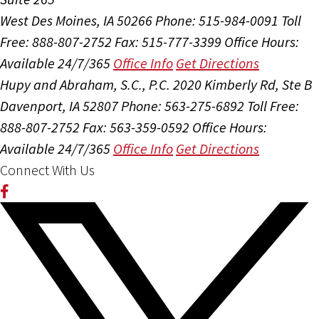
West Des Moines, IA 50266
Phone: 515-984-0091
Toll
Free: 888-807-2752
Fax: 515-777-3399
Office Hours:
Available 24/7/365
Office Info
Get Directions
Hupy and Abraham, S.C., P.C.
2020 Kimberly Rd, Ste B
Davenport, IA 52807
Phone: 563-275-6892
Toll Free:
888-807-2752
Fax: 563-359-0592
Office Hours:
Available 24/7/365
Office Info
Get Directions
Connect With Us