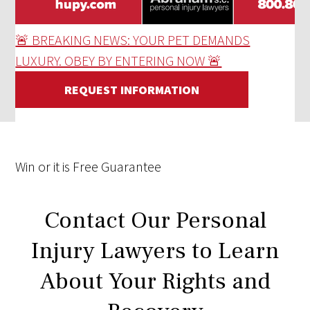
🚨 BREAKING NEWS: YOUR PET DEMANDS
LUXURY. OBEY BY ENTERING NOW 🚨
REQUEST INFORMATION
Win
or it is
Free
Guarantee
Contact Our Personal
Injury Lawyers to Learn
About Your Rights and