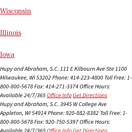
Wi
sconsin
Il
linois
I
ow
a
Hupy and Abraham, S.C.
111 E Kilbourn Ave Ste 1100
Milwaukee, WI 53202
Phone: 414-223-4800
Toll Free: 1-
800-800-5678
Fax: 414-271-3374
Office Hours:
Available 24/7/365
Office Info
Get Directions
Hupy and Abraham, S.C.
3945 W College Ave
Appleton, WI 54914
Phone: 920-882-8382
Toll Free: 1-
800-800-5678
Fax: 920-750-5397
Office Hours:
Available 24/7/365
Office Info
Get Directions