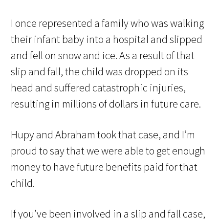
I once represented a family who was walking
their infant baby into a hospital and slipped
and fell on snow and ice. As a result of that
slip and fall, the child was dropped on its
head and suffered catastrophic injuries,
resulting in millions of dollars in future care.
Hupy and Abraham took that case, and I’m
proud to say that we were able to get enough
money to have future benefits paid for that
child.
If you’ve been involved in a slip and fall case,