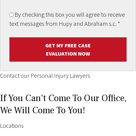
By checking this box you will agree to receive
text messages from Hupy and Abraham s.c.
*
GET MY FREE CASE
EVALUATION NOW
Contact our Personal Injury Lawyers
If You Can't Come To Our Office,
We Will Come To You!
Locations