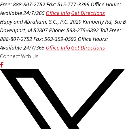
Free: 888-807-2752
Fax: 515-777-3399
Office Hours:
Available 24/7/365
Office Info
Get Directions
Hupy and Abraham, S.C., P.C.
2020 Kimberly Rd, Ste B
Davenport, IA 52807
Phone: 563-275-6892
Toll Free:
888-807-2752
Fax: 563-359-0592
Office Hours:
Available 24/7/365
Office Info
Get Directions
Connect With Us