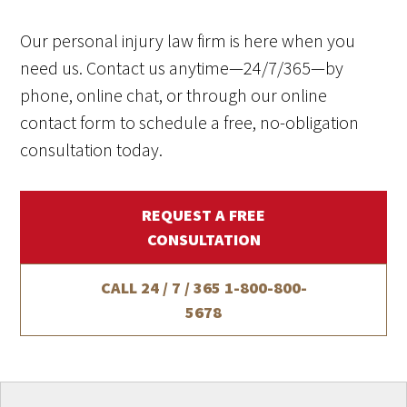
Our personal injury law firm is here when you
need us. Contact us anytime—24/7/365—by
phone, online chat, or through our online
contact form to schedule a free, no-obligation
consultation today.
REQUEST A FREE
CONSULTATION
CALL 24 / 7 / 365
1-800-800-
5678