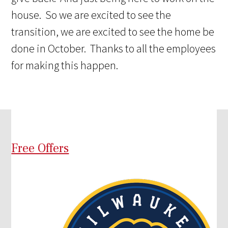
house. So we are excited to see the
transition, we are excited to see the home be
done in October. Thanks to all the employees
for making this happen.
Free Offers