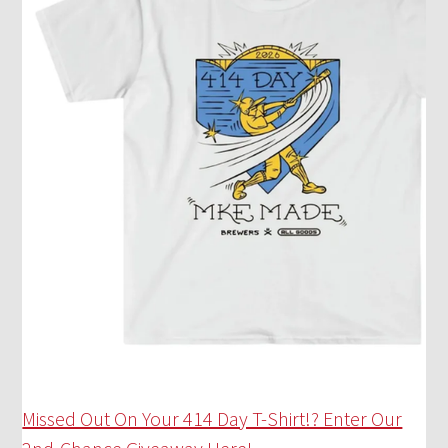
Missed Out On Your 414 Day T-Shirt!? Enter Our