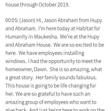
house through October 2019.
00:05: (Jason) Hi, Jason Abraham from Hupy
and Abraham. I’m here today at Habitat for
Humanity in Waukesha. We’re at the Hupy
and Abraham House. We are so excited to be
here. We have employees installing
windows. I had the opportunity to meet the
homeowner, Dawn. She is so amazing, what
a great story. Her family sounds fabulous.
This house is going to be life changing for
her. We are so grateful to have such an
amazing group of employees who want to
give back. And just being here to work on the