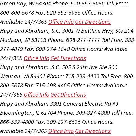
Green Bay, WI 54304
Phone: 920-593-5050
Toll Free:
800-800-5678
Fax: 920-593-5055
Office Hours:
Available 24/7/365
Office Info
Get Directions
Hupy and Abraham, S.C.
3001 W Beltline Hwy, Ste 204
Madison, WI 53713
Phone: 608-277-7777
Toll Free: 888-
277-4879
Fax: 608-274-1848
Office Hours:
Available
24/7/365
Office Info
Get Directions
Hupy and Abraham, S.C.
505 S 24th Ave Ste 300
Wausau, WI 54401
Phone: 715-298-4400
Toll Free: 800-
800-5678
Fax: 715-298-4405
Office Hours:
Available
24/7/365
Office Info
Get Directions
Hupy and Abraham
3801 General Electric Rd #3
Bloomington, IL 61704
Phone: 309-827-4800
Toll Free:
866-532-4800
Fax: 309-827-6525
Office Hours:
Available 24/7/365
Office Info
Get Directions