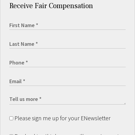
Receive Fair Compensation
Please sign me up for your ENewsletter