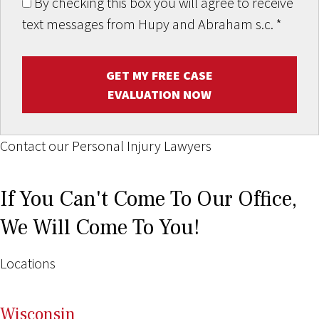
By checking this box you will agree to receive
text messages from Hupy and Abraham s.c.
*
GET MY FREE CASE
EVALUATION NOW
Contact our Personal Injury Lawyers
If You Can't Come To Our Office,
We Will Come To You!
Locations
Wi
sconsin