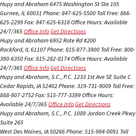
Hupy and Abraham
6475 Washington St Ste 105
Gurnee, IL 60031
Phone: 847-625-5500
Toll Free: 866-
625-2299
Fax: 847-625-6318
Office Hours:
Available
24/7/365
Office Info
Get Directions
Hupy and Abraham
6952 Rote Rd #200
Rockford, IL 61107
Phone: 815-877-3900
Toll Free: 800-
390-6350
Fax: 815-282-8174
Office Hours:
Available
24/7/365
Office Info
Get Directions
Hupy and Abraham, S.C., P.C.
1233 1st Ave SE Suite C
Cedar Rapids, IA 52402
Phone: 319-731-9009
Toll Free:
888-807-2752
Fax: 515-777-3399
Office Hours:
Available 24/7/365
Office Info
Get Directions
Hupy and Abraham, S.C., P.C.
1089 Jordan Creek Pkwy
Suite 265
West Des Moines, IA 50266
Phone: 515-984-0091
Toll