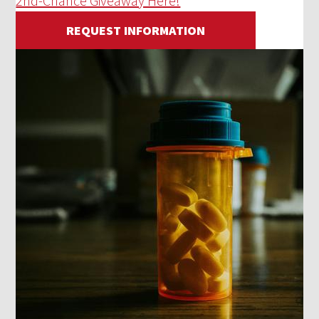
2nd-Chance Giveaway Here!
REQUEST INFORMATION