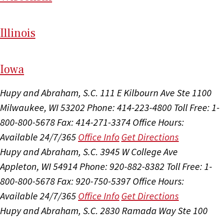
Il
linois
I
ow
a
Hupy and Abraham, S.C.
111 E Kilbourn Ave Ste 1100
Milwaukee, WI 53202
Phone: 414-223-4800
Toll Free: 1-
800-800-5678
Fax: 414-271-3374
Office Hours:
Available 24/7/365
Office Info
Get Directions
Hupy and Abraham, S.C.
3945 W College Ave
Appleton, WI 54914
Phone: 920-882-8382
Toll Free: 1-
800-800-5678
Fax: 920-750-5397
Office Hours:
Available 24/7/365
Office Info
Get Directions
Hupy and Abraham, S.C.
2830 Ramada Way Ste 100