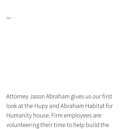
Attorney Jason Abraham gives us our first
look at the Hupy and Abraham Habitat for
Humanity house. Firm employees are
volunteering their time to help build the