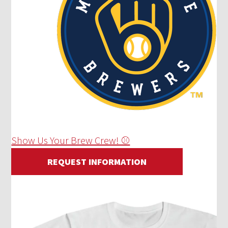
Show Us Your Brew Crew! ⚾
REQUEST INFORMATION