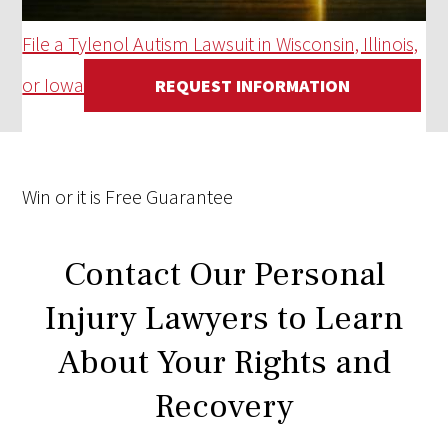
File a Tylenol Autism Lawsuit in Wisconsin, Illinois,
or Iowa
REQUEST INFORMATION
Win
or it is
Free
Guarantee
Contact Our Personal
Injury Lawyers to Learn
About Your Rights and
Recovery