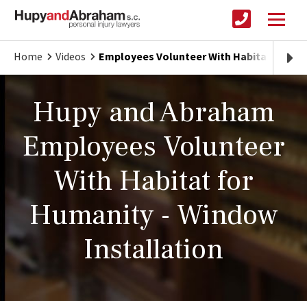
Home
Videos
Employees Volunteer With Habitat for H
Hupy and Abraham
Employees Volunteer
With Habitat for
Humanity - Window
Installation