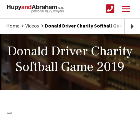
Home
Videos
Donald Driver Charity Softball Game 2019
Donald Driver Charity
Softball Game 2019