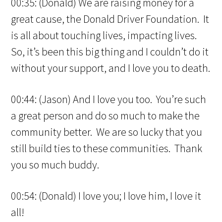
00:35: (Donald) We are raising money for a
great cause, the Donald Driver Foundation. It
is all about touching lives, impacting lives.
So, it’s been this big thing and I couldn’t do it
without your support, and I love you to death.
00:44: (Jason) And I love you too. You’re such
a great person and do so much to make the
community better. We are so lucky that you
still build ties to these communities. Thank
you so much buddy.
00:54: (Donald) I love you; I love him, I love it
all!