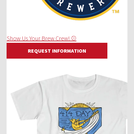
Show Us Your Brew Crew! ⚾
REQUEST INFORMATION