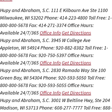
Hupy and Abraham, S.C.
111 E Kilbourn Ave Ste 1100
Milwaukee, WI 53202
Phone: 414-223-4800
Toll Free: 1-
800-800-5678
Fax: 414-271-3374
Office Hours:
Available 24/7/365
Office Info
Get Directions
Hupy and Abraham, S.C.
3945 W College Ave
Appleton, WI 54914
Phone: 920-882-8382
Toll Free: 1-
800-800-5678
Fax: 920-750-5397
Office Hours:
Available 24/7/365
Office Info
Get Directions
Hupy and Abraham, S.C.
2830 Ramada Way Ste 100
Green Bay, WI 54304
Phone: 920-593-5050
Toll Free:
800-800-5678
Fax: 920-593-5055
Office Hours:
Available 24/7/365
Office Info
Get Directions
Hupy and Abraham, S.C.
3001 W Beltline Hwy, Ste 204
Madison, WI 53713
Phone: 608-277-7777
Toll Free: 888-