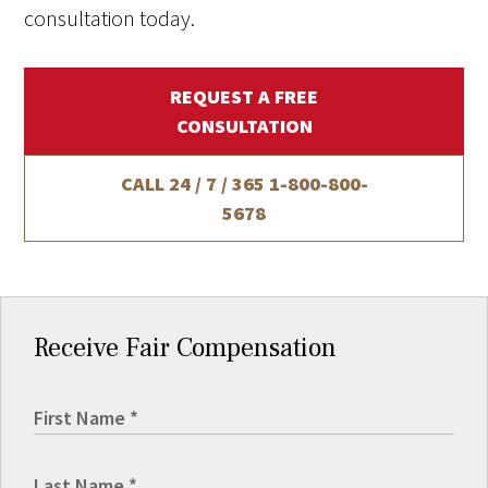
consultation today.
REQUEST A FREE
CONSULTATION
CALL 24 / 7 / 365
1-800-800-
5678
Receive Fair Compensation