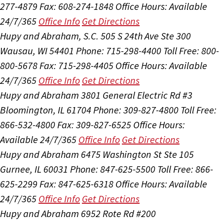
277-4879
Fax: 608-274-1848
Office Hours:
Available
24/7/365
Office Info
Get Directions
Hupy and Abraham, S.C.
505 S 24th Ave Ste 300
Wausau, WI 54401
Phone: 715-298-4400
Toll Free: 800-
800-5678
Fax: 715-298-4405
Office Hours:
Available
24/7/365
Office Info
Get Directions
Hupy and Abraham
3801 General Electric Rd #3
Bloomington, IL 61704
Phone: 309-827-4800
Toll Free:
866-532-4800
Fax: 309-827-6525
Office Hours:
Available 24/7/365
Office Info
Get Directions
Hupy and Abraham
6475 Washington St Ste 105
Gurnee, IL 60031
Phone: 847-625-5500
Toll Free: 866-
625-2299
Fax: 847-625-6318
Office Hours:
Available
24/7/365
Office Info
Get Directions
Hupy and Abraham
6952 Rote Rd #200