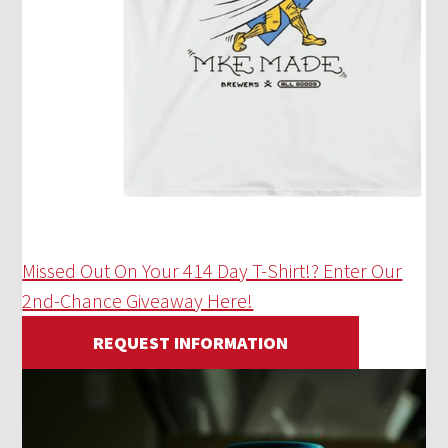
Missed Out On Your 414 Day T-Shirt!? Enter Our
2nd-Chance Giveaway Here!
REQUEST INFORMATION