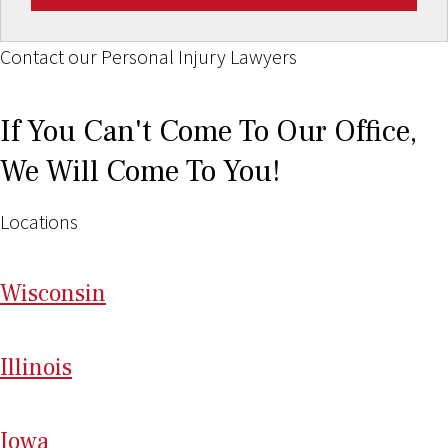
Contact our Personal Injury Lawyers
If You Can't Come To Our Office,
We Will Come To You!
Locations
Wi
sconsin
Il
linois
I
ow
a