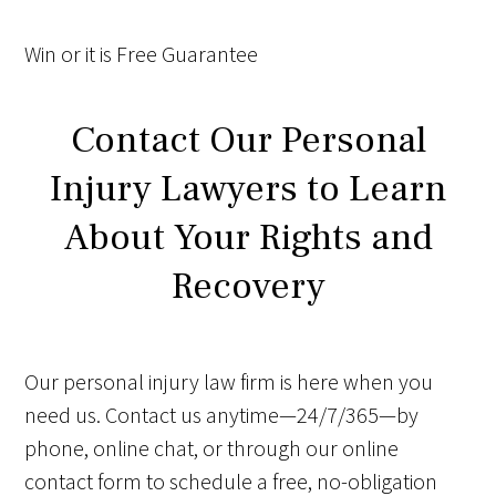
Win
or it is
Free
Guarantee
Contact Our Personal
Injury Lawyers to Learn
About Your Rights and
Recovery
Our personal injury law firm is here when you
need us. Contact us anytime—24/7/365—by
phone, online chat, or through our online
contact form to schedule a free, no-obligation