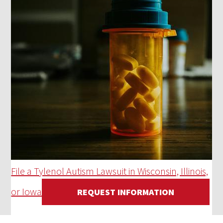
File a Tylenol Autism Lawsuit in Wisconsin, Illinois,
or Iowa
REQUEST INFORMATION