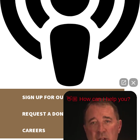
SIGN UP FOR OUR NEWSLETTER
👋🏼 How can I help you?
REQUEST A DONATION
CAREERS