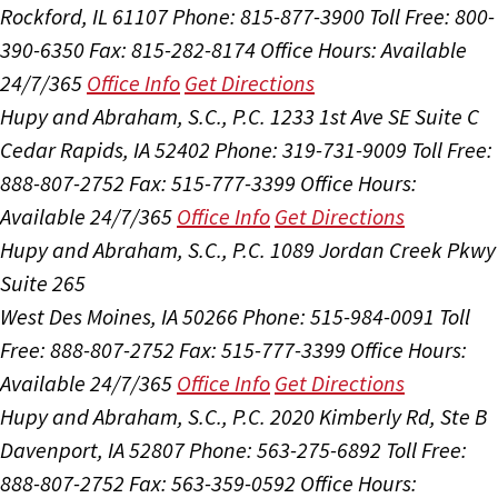
Rockford, IL 61107
Phone: 815-877-3900
Toll Free: 800-
390-6350
Fax: 815-282-8174
Office Hours:
Available
24/7/365
Office Info
Get Directions
Hupy and Abraham, S.C., P.C.
1233 1st Ave SE Suite C
Cedar Rapids, IA 52402
Phone: 319-731-9009
Toll Free:
888-807-2752
Fax: 515-777-3399
Office Hours:
Available 24/7/365
Office Info
Get Directions
Hupy and Abraham, S.C., P.C.
1089 Jordan Creek Pkwy
Suite 265
West Des Moines, IA 50266
Phone: 515-984-0091
Toll
Free: 888-807-2752
Fax: 515-777-3399
Office Hours:
Available 24/7/365
Office Info
Get Directions
Hupy and Abraham, S.C., P.C.
2020 Kimberly Rd, Ste B
Davenport, IA 52807
Phone: 563-275-6892
Toll Free:
888-807-2752
Fax: 563-359-0592
Office Hours: