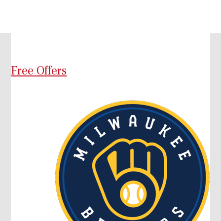
Free Offers