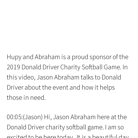
Hupy and Abraham is a proud sponsor of the
2019 Donald Driver Charity Softball Game. In
this video, Jason Abraham talks to Donald
Driver about the event and how it helps
those in need.
00:05:(Jason) Hi, Jason Abraham here at the
Donald Driver charity softball game. I am so
excited to be here today. It is a beautiful day