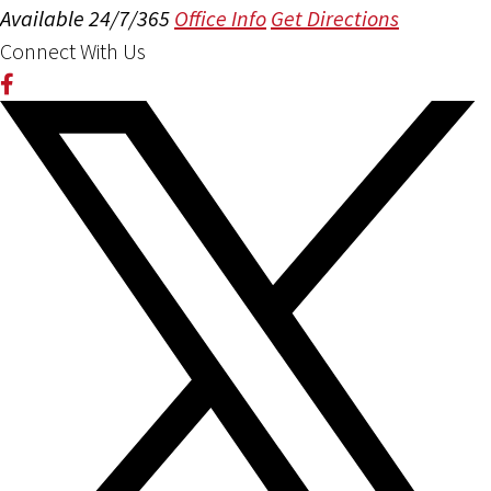
Available 24/7/365
Office Info
Get Directions
Connect With Us