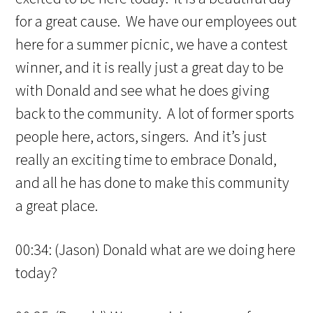
for a great cause. We have our employees out
here for a summer picnic, we have a contest
winner, and it is really just a great day to be
with Donald and see what he does giving
back to the community. A lot of former sports
people here, actors, singers. And it’s just
really an exciting time to embrace Donald,
and all he has done to make this community
a great place.
00:34: (Jason) Donald what are we doing here
today?