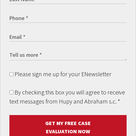
Please sign me up for your ENewsletter
By checking this box you will agree to receive
text messages from Hupy and Abraham s.c.
*
GET MY FREE CASE
EVALUATION NOW