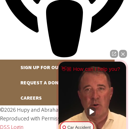
SIGN UP FOR OUR NEWSLETTER
👋🏼 How can I help you?
REQUEST A DONATION
CAREERS
©2026 Hupy and Abraham, S.C., All Rights Reserved,
Reproduced with Permission
Privacy Policy
Site Map
DSS Login
Car Accident