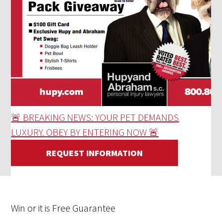
🚨 BREAKING NEWS: YOUR PET DEMANDS
LUXURY. OBEY BY ENTERING NOW 🚨
REQUEST INFORMATION
Win
or it is
Free
Guarantee