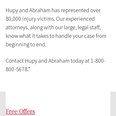
Hupy and Abraham has represented over
80,000 injury victims. Our experienced
attorneys, along with our large, legal staff,
know what it takes to handle your case from
beginning to end.
Contact Hupy and Abraham today at 1-800-
800-5678.”
Free Offers