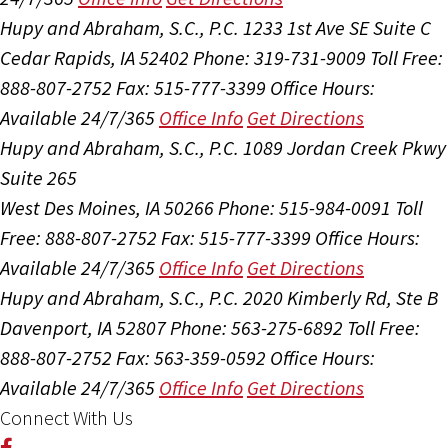
Hupy and Abraham, S.C., P.C.
1233 1st Ave SE Suite C
Cedar Rapids, IA 52402
Phone: 319-731-9009
Toll Free:
888-807-2752
Fax: 515-777-3399
Office Hours:
Available 24/7/365
Office Info
Get Directions
Hupy and Abraham, S.C., P.C.
1089 Jordan Creek Pkwy
Suite 265
West Des Moines, IA 50266
Phone: 515-984-0091
Toll
Free: 888-807-2752
Fax: 515-777-3399
Office Hours:
Available 24/7/365
Office Info
Get Directions
Hupy and Abraham, S.C., P.C.
2020 Kimberly Rd, Ste B
Davenport, IA 52807
Phone: 563-275-6892
Toll Free:
888-807-2752
Fax: 563-359-0592
Office Hours:
Available 24/7/365
Office Info
Get Directions
Connect With Us