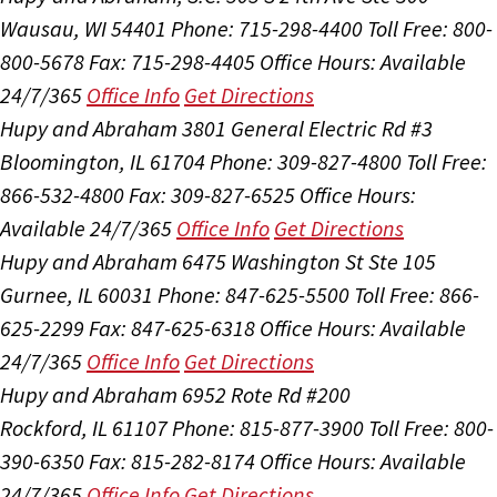
Wausau, WI 54401
Phone: 715-298-4400
Toll Free: 800-
800-5678
Fax: 715-298-4405
Office Hours:
Available
24/7/365
Office Info
Get Directions
Hupy and Abraham
3801 General Electric Rd #3
Bloomington, IL 61704
Phone: 309-827-4800
Toll Free:
866-532-4800
Fax: 309-827-6525
Office Hours:
Available 24/7/365
Office Info
Get Directions
Hupy and Abraham
6475 Washington St Ste 105
Gurnee, IL 60031
Phone: 847-625-5500
Toll Free: 866-
625-2299
Fax: 847-625-6318
Office Hours:
Available
24/7/365
Office Info
Get Directions
Hupy and Abraham
6952 Rote Rd #200
Rockford, IL 61107
Phone: 815-877-3900
Toll Free: 800-
390-6350
Fax: 815-282-8174
Office Hours:
Available
24/7/365
Office Info
Get Directions