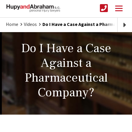
Home
Videos
Do I Have a Case Against a Pharmaceutic
Do I Have a Case
Against a
Pharmaceutical
Company?