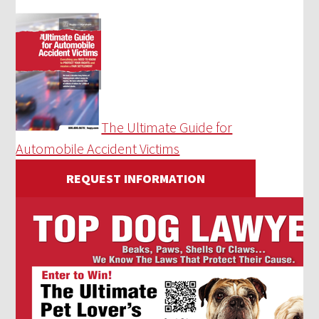
The Ultimate Guide for
Automobile Accident Victims
REQUEST INFORMATION