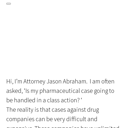
Hi, I’m Attorney Jason Abraham. I am often
asked, ‘Is my pharmaceutical case going to
be handled in a class action? ‘
The reality is that cases against drug
companies can be very difficult and