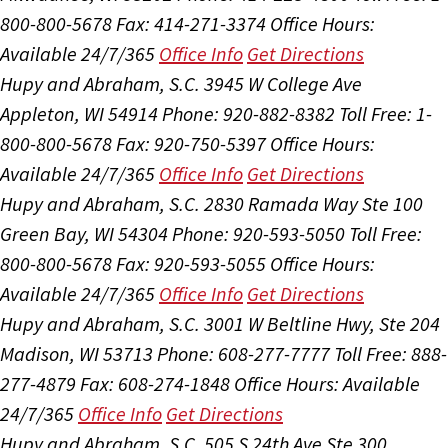
800-800-5678
Fax: 414-271-3374
Office Hours:
Available 24/7/365
Office Info
Get Directions
Hupy and Abraham, S.C.
3945 W College Ave
Appleton, WI 54914
Phone: 920-882-8382
Toll Free: 1-
800-800-5678
Fax: 920-750-5397
Office Hours:
Available 24/7/365
Office Info
Get Directions
Hupy and Abraham, S.C.
2830 Ramada Way Ste 100
Green Bay, WI 54304
Phone: 920-593-5050
Toll Free:
800-800-5678
Fax: 920-593-5055
Office Hours:
Available 24/7/365
Office Info
Get Directions
Hupy and Abraham, S.C.
3001 W Beltline Hwy, Ste 204
Madison, WI 53713
Phone: 608-277-7777
Toll Free: 888-
277-4879
Fax: 608-274-1848
Office Hours:
Available
24/7/365
Office Info
Get Directions
Hupy and Abraham, S.C.
505 S 24th Ave Ste 300