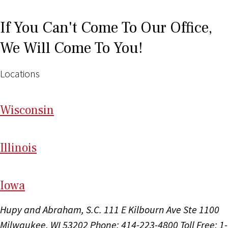
If You Can't Come To Our Office,
We Will Come To You!
Locations
Wi
sconsin
Il
linois
I
ow
a
Hupy and Abraham, S.C.
111 E Kilbourn Ave Ste 1100
Milwaukee, WI 53202
Phone: 414-223-4800
Toll Free: 1-