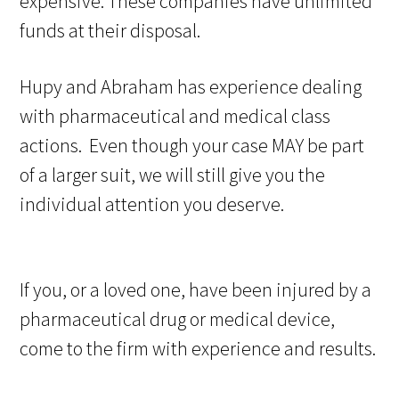
expensive. These companies have unlimited
funds at their disposal.
Hupy and Abraham has experience dealing
with pharmaceutical and medical class
actions. Even though your case MAY be part
of a larger suit, we will still give you the
individual attention you deserve.
If you, or a loved one, have been injured by a
pharmaceutical drug or medical device,
come to the firm with experience and results.