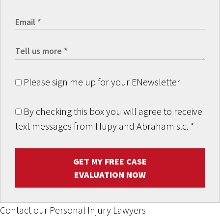
Please sign me up for your ENewsletter
By checking this box you will agree to receive
text messages from Hupy and Abraham s.c.
*
GET MY FREE CASE
EVALUATION NOW
Contact our Personal Injury Lawyers