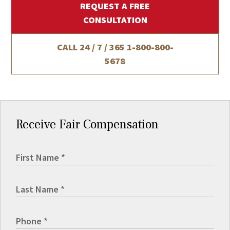
REQUEST A FREE
CONSULTATION
CALL 24 / 7 / 365
1-800-800-
5678
Receive Fair Compensation