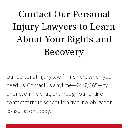
Contact Our Personal
Injury Lawyers to Learn
About Your Rights and
Recovery
Our personal injury law firm is here when you
need us. Contact us anytime—24/7/365—by
phone, online chat, or through our online
contact form to schedule a free, no-obligation
consultation today.