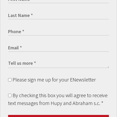
Please sign me up for your ENewsletter
By checking this box you will agree to receive
text messages from Hupy and Abraham s.c.
*