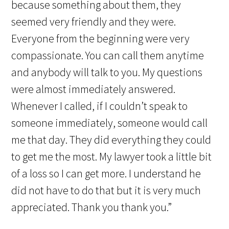
because something about them, they
seemed very friendly and they were.
Everyone from the beginning were very
compassionate. You can call them anytime
and anybody will talk to you. My questions
were almost immediately answered.
Whenever I called, if I couldn’t speak to
someone immediately, someone would call
me that day. They did everything they could
to get me the most. My lawyer took a little bit
of a loss so I can get more. I understand he
did not have to do that but it is very much
appreciated. Thank you thank you.”