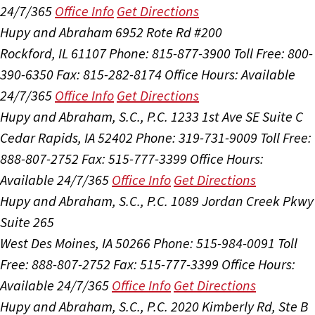
24/7/365
Office Info
Get Directions
Hupy and Abraham
6952 Rote Rd #200
Rockford, IL 61107
Phone: 815-877-3900
Toll Free: 800-
390-6350
Fax: 815-282-8174
Office Hours:
Available
24/7/365
Office Info
Get Directions
Hupy and Abraham, S.C., P.C.
1233 1st Ave SE Suite C
Cedar Rapids, IA 52402
Phone: 319-731-9009
Toll Free:
888-807-2752
Fax: 515-777-3399
Office Hours:
Available 24/7/365
Office Info
Get Directions
Hupy and Abraham, S.C., P.C.
1089 Jordan Creek Pkwy
Suite 265
West Des Moines, IA 50266
Phone: 515-984-0091
Toll
Free: 888-807-2752
Fax: 515-777-3399
Office Hours:
Available 24/7/365
Office Info
Get Directions
Hupy and Abraham, S.C., P.C.
2020 Kimberly Rd, Ste B