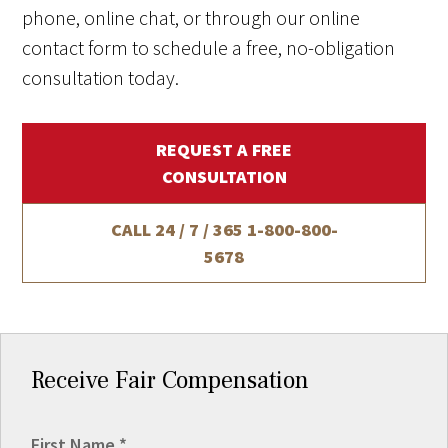
phone, online chat, or through our online
contact form to schedule a free, no-obligation
consultation today.
REQUEST A FREE
CONSULTATION
CALL 24 / 7 / 365
1-800-800-
5678
Receive Fair Compensation