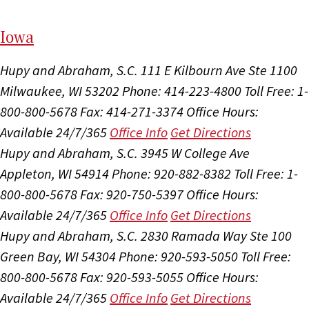
I
ow
a
Hupy and Abraham, S.C.
111 E Kilbourn Ave Ste 1100
Milwaukee, WI 53202
Phone: 414-223-4800
Toll Free: 1-
800-800-5678
Fax: 414-271-3374
Office Hours:
Available 24/7/365
Office Info
Get Directions
Hupy and Abraham, S.C.
3945 W College Ave
Appleton, WI 54914
Phone: 920-882-8382
Toll Free: 1-
800-800-5678
Fax: 920-750-5397
Office Hours:
Available 24/7/365
Office Info
Get Directions
Hupy and Abraham, S.C.
2830 Ramada Way Ste 100
Green Bay, WI 54304
Phone: 920-593-5050
Toll Free:
800-800-5678
Fax: 920-593-5055
Office Hours:
Available 24/7/365
Office Info
Get Directions