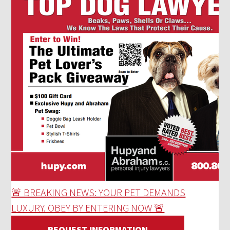
🚨 BREAKING NEWS: YOUR PET DEMANDS
LUXURY. OBEY BY ENTERING NOW 🚨
REQUEST INFORMATION