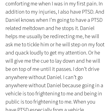
comforting me when I was in my first pain. In
addition to my injuries, I also have PTSD. And
Daniel knows when I’m going to have a PTSD
related meltdown and he stops it. Daniel
helps me usually be redirecting me, he will
ask me to tickle him or he will step on my foot
and quack loudly to get my attention. Or he
will give me the cue to lay down and he will
be on top of me until it passes. I don’t drive
anywhere without Daniel. I can’t go
anywhere without Daniel because going in a
vehicle is too frightening to me and being in
public is too frightening to me. When you
have PTSD especially from a vehicle