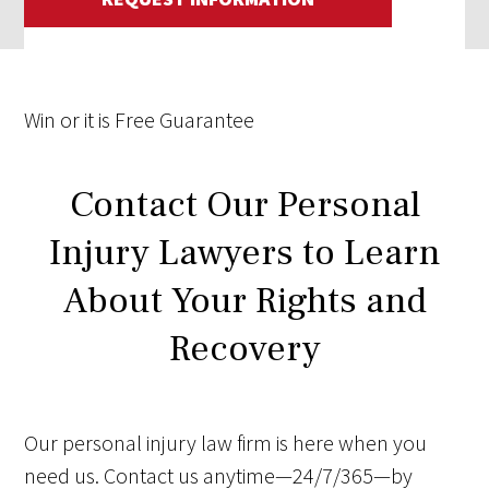
Win
or it is
Free
Guarantee
Contact Our Personal
Injury Lawyers to Learn
About Your Rights and
Recovery
Our personal injury law firm is here when you
need us. Contact us anytime—24/7/365—by