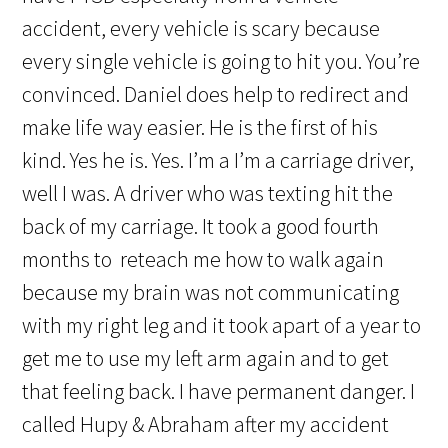
accident, every vehicle is scary because
every single vehicle is going to hit you. You’re
convinced. Daniel does help to redirect and
make life way easier. He is the first of his
kind. Yes he is. Yes. I’m a I’m a carriage driver,
well I was. A driver who was texting hit the
back of my carriage. It took a good fourth
months to reteach me how to walk again
because my brain was not communicating
with my right leg and it took apart of a year to
get me to use my left arm again and to get
that feeling back. I have permanent danger. I
called Hupy & Abraham after my accident