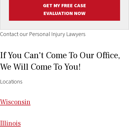
GET MY FREE CASE
EVALUATION NOW
Contact our Personal Injury Lawyers
If You Can't Come To Our Office,
We Will Come To You!
Locations
Wi
sconsin
Il
linois