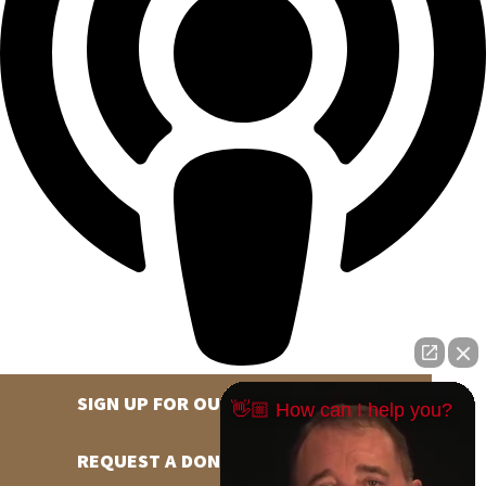
SIGN UP FOR OUR NEWSLETTER
👋🏼 How can I help you?
REQUEST A DONATION