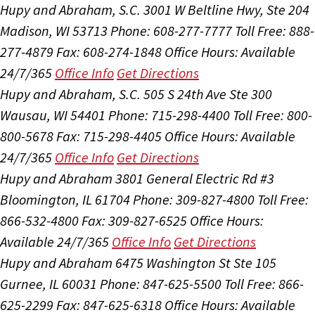
Hupy and Abraham, S.C.
3001 W Beltline Hwy, Ste 204
Madison, WI 53713
Phone: 608-277-7777
Toll Free: 888-
277-4879
Fax: 608-274-1848
Office Hours:
Available
24/7/365
Office Info
Get Directions
Hupy and Abraham, S.C.
505 S 24th Ave Ste 300
Wausau, WI 54401
Phone: 715-298-4400
Toll Free: 800-
800-5678
Fax: 715-298-4405
Office Hours:
Available
24/7/365
Office Info
Get Directions
Hupy and Abraham
3801 General Electric Rd #3
Bloomington, IL 61704
Phone: 309-827-4800
Toll Free:
866-532-4800
Fax: 309-827-6525
Office Hours:
Available 24/7/365
Office Info
Get Directions
Hupy and Abraham
6475 Washington St Ste 105
Gurnee, IL 60031
Phone: 847-625-5500
Toll Free: 866-
625-2299
Fax: 847-625-6318
Office Hours:
Available