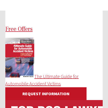
Free Offers
The Ultimate Guide for
Automobile Accident Victims
REQUEST INFORMATION