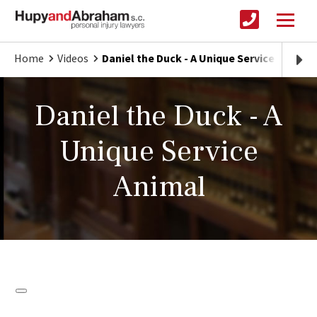
Home
Videos
Daniel the Duck - A Unique Service Animal
Daniel the Duck - A
Unique Service
Animal