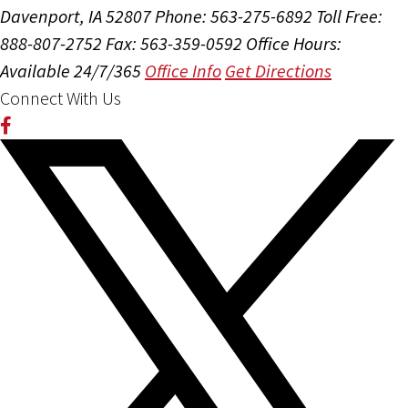
Davenport, IA 52807
Phone: 563-275-6892
Toll Free:
888-807-2752
Fax: 563-359-0592
Office Hours:
Available 24/7/365
Office Info
Get Directions
Connect With Us