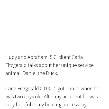
Hupy and Abraham, S.C. client Carla
Fitzgerald talks about her unique service
animal, Daniel the Duck.
Carla Fitzgerald 00:00: “I got Daniel when he
was two days old. After my accident he was
very helpful in my healing process, by