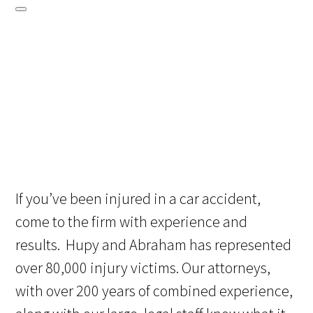
If you’ve been injured in a car accident,
come to the firm with experience and
results. Hupy and Abraham has represented
over 80,000 injury victims. Our attorneys,
with over 200 years of combined experience,