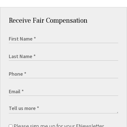
Receive Fair Compensation
Please sign me up for your ENewsletter