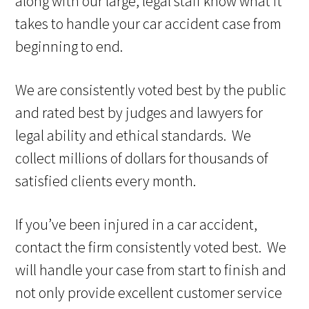
along with our large, legal staff know what it
takes to handle your car accident case from
beginning to end.
We are consistently voted best by the public
and rated best by judges and lawyers for
legal ability and ethical standards. We
collect millions of dollars for thousands of
satisfied clients every month.
If you’ve been injured in a car accident,
contact the firm consistently voted best. We
will handle your case from start to finish and
not only provide excellent customer service