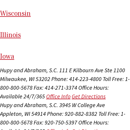
Wi
sconsin
Il
linois
I
ow
a
Hupy and Abraham, S.C.
111 E Kilbourn Ave Ste 1100
Milwaukee, WI 53202
Phone: 414-223-4800
Toll Free: 1-
800-800-5678
Fax: 414-271-3374
Office Hours:
Available 24/7/365
Office Info
Get Directions
Hupy and Abraham, S.C.
3945 W College Ave
Appleton, WI 54914
Phone: 920-882-8382
Toll Free: 1-
800-800-5678
Fax: 920-750-5397
Office Hours: