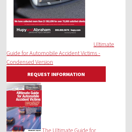
Ultimate
Guide for Automobile Accident Victims -
Condensed Version
REQUEST INFORMATION
The Ultimate Guide for