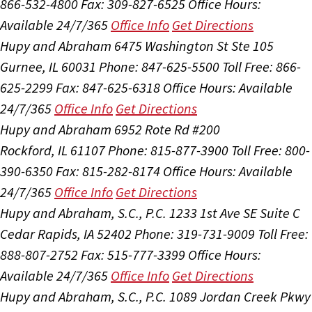
866-532-4800
Fax: 309-827-6525
Office Hours:
Available 24/7/365
Office Info
Get Directions
Hupy and Abraham
6475 Washington St Ste 105
Gurnee, IL 60031
Phone: 847-625-5500
Toll Free: 866-
625-2299
Fax: 847-625-6318
Office Hours:
Available
24/7/365
Office Info
Get Directions
Hupy and Abraham
6952 Rote Rd #200
Rockford, IL 61107
Phone: 815-877-3900
Toll Free: 800-
390-6350
Fax: 815-282-8174
Office Hours:
Available
24/7/365
Office Info
Get Directions
Hupy and Abraham, S.C., P.C.
1233 1st Ave SE Suite C
Cedar Rapids, IA 52402
Phone: 319-731-9009
Toll Free:
888-807-2752
Fax: 515-777-3399
Office Hours:
Available 24/7/365
Office Info
Get Directions
Hupy and Abraham, S.C., P.C.
1089 Jordan Creek Pkwy