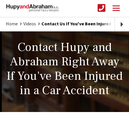
Home
Videos
Contact Us If You've Been Injured in a Car
Contact Hupy and
Abraham Right Away
If You've Been Injured
in a Car Accident