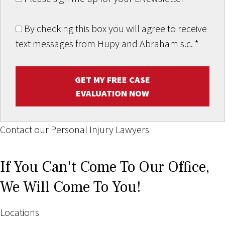
By checking this box you will agree to receive
text messages from Hupy and Abraham s.c.
*
GET MY FREE CASE
EVALUATION NOW
Contact our Personal Injury Lawyers
If You Can't Come To Our Office,
We Will Come To You!
Locations