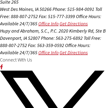
Suite 265
West Des Moines, IA 50266
Phone: 515-984-0091
Toll
Free: 888-807-2752
Fax: 515-777-3399
Office Hours:
Available 24/7/365
Office Info
Get Directions
Hupy and Abraham, S.C., P.C.
2020 Kimberly Rd, Ste B
Davenport, IA 52807
Phone: 563-275-6892
Toll Free:
888-807-2752
Fax: 563-359-0592
Office Hours:
Available 24/7/365
Office Info
Get Directions
Connect With Us