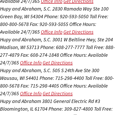
Available 24/7/365
Office Info
Get Directions
Hupy and Abraham, S.C.
2830 Ramada Way Ste 100
Green Bay, WI 54304
Phone: 920-593-5050
Toll Free:
800-800-5678
Fax: 920-593-5055
Office Hours:
Available 24/7/365
Office Info
Get Directions
Hupy and Abraham, S.C.
3001 W Beltline Hwy, Ste 204
Madison, WI 53713
Phone: 608-277-7777
Toll Free: 888-
277-4879
Fax: 608-274-1848
Office Hours:
Available
24/7/365
Office Info
Get Directions
Hupy and Abraham, S.C.
505 S 24th Ave Ste 300
Wausau, WI 54401
Phone: 715-298-4400
Toll Free: 800-
800-5678
Fax: 715-298-4405
Office Hours:
Available
24/7/365
Office Info
Get Directions
Hupy and Abraham
3801 General Electric Rd #3
Bloomington, IL 61704
Phone: 309-827-4800
Toll Free: