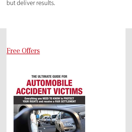
but deliver results.
Free Offers