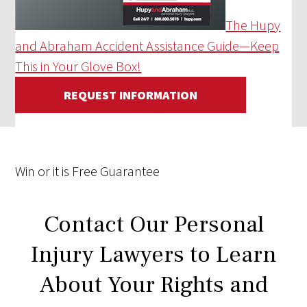
The Hupy
and Abraham Accident Assistance Guide—Keep
This in Your Glove Box!
REQUEST INFORMATION
Win
or it is
Free
Guarantee
Contact Our Personal
Injury Lawyers to Learn
About Your Rights and