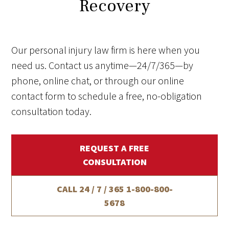
Recovery
Our personal injury law firm is here when you
need us. Contact us anytime—24/7/365—by
phone, online chat, or through our online
contact form to schedule a free, no-obligation
consultation today.
REQUEST A FREE
CONSULTATION
CALL 24 / 7 / 365
1-800-800-
5678