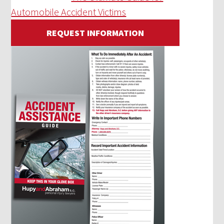
Automobile Accident Victims
REQUEST INFORMATION