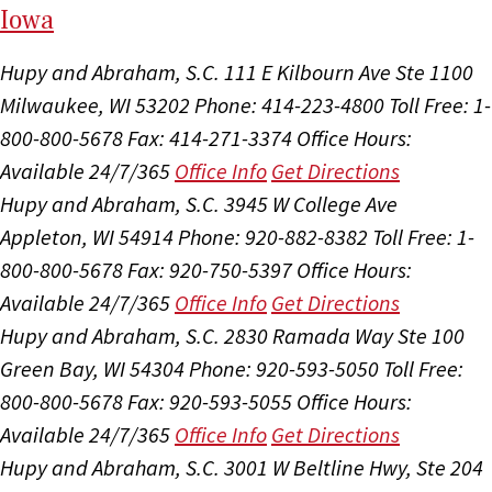
I
ow
a
Hupy and Abraham, S.C.
111 E Kilbourn Ave Ste 1100
Milwaukee, WI 53202
Phone: 414-223-4800
Toll Free: 1-
800-800-5678
Fax: 414-271-3374
Office Hours:
Available 24/7/365
Office Info
Get Directions
Hupy and Abraham, S.C.
3945 W College Ave
Appleton, WI 54914
Phone: 920-882-8382
Toll Free: 1-
800-800-5678
Fax: 920-750-5397
Office Hours:
Available 24/7/365
Office Info
Get Directions
Hupy and Abraham, S.C.
2830 Ramada Way Ste 100
Green Bay, WI 54304
Phone: 920-593-5050
Toll Free:
800-800-5678
Fax: 920-593-5055
Office Hours:
Available 24/7/365
Office Info
Get Directions
Hupy and Abraham, S.C.
3001 W Beltline Hwy, Ste 204