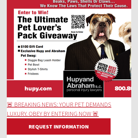
🚨 BREAKING NEWS: YOUR PET DEMANDS
LUXURY. OBEY BY ENTERING NOW 🚨
REQUEST INFORMATION