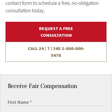
contact form to schedule a free, no-obligation
consultation today.
REQUEST A FREE
CONSULTATION
CALL 24 / 7 / 365
1-800-800-
5678
Receive Fair Compensation