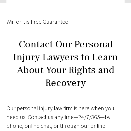
Win
or it is
Free
Guarantee
Contact Our Personal
Injury Lawyers to Learn
About Your Rights and
Recovery
Our personal injury law firm is here when you
need us. Contact us anytime—24/7/365—by
phone, online chat, or through our online