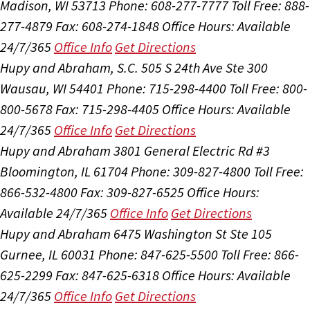
Madison, WI 53713
Phone: 608-277-7777
Toll Free: 888-
277-4879
Fax: 608-274-1848
Office Hours:
Available
24/7/365
Office Info
Get Directions
Hupy and Abraham, S.C.
505 S 24th Ave Ste 300
Wausau, WI 54401
Phone: 715-298-4400
Toll Free: 800-
800-5678
Fax: 715-298-4405
Office Hours:
Available
24/7/365
Office Info
Get Directions
Hupy and Abraham
3801 General Electric Rd #3
Bloomington, IL 61704
Phone: 309-827-4800
Toll Free:
866-532-4800
Fax: 309-827-6525
Office Hours:
Available 24/7/365
Office Info
Get Directions
Hupy and Abraham
6475 Washington St Ste 105
Gurnee, IL 60031
Phone: 847-625-5500
Toll Free: 866-
625-2299
Fax: 847-625-6318
Office Hours:
Available
24/7/365
Office Info
Get Directions