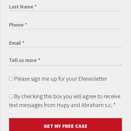
Please sign me up for your ENewsletter
By checking this box you will agree to receive
text messages from Hupy and Abraham s.c.
*
GET MY FREE CASE