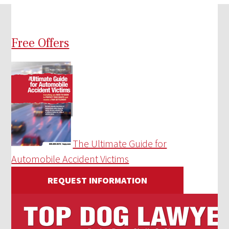
Free Offers
The Ultimate Guide for
Automobile Accident Victims
REQUEST INFORMATION