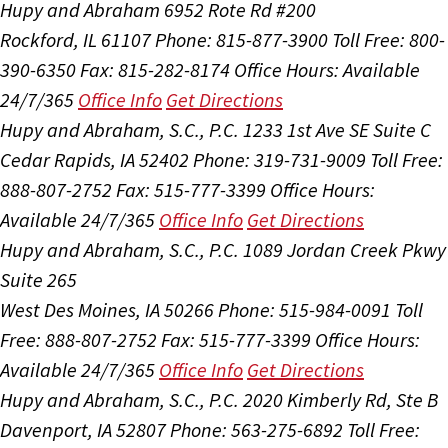
Hupy and Abraham
6952 Rote Rd #200
Rockford, IL 61107
Phone: 815-877-3900
Toll Free: 800-
390-6350
Fax: 815-282-8174
Office Hours:
Available
24/7/365
Office Info
Get Directions
Hupy and Abraham, S.C., P.C.
1233 1st Ave SE Suite C
Cedar Rapids, IA 52402
Phone: 319-731-9009
Toll Free:
888-807-2752
Fax: 515-777-3399
Office Hours:
Available 24/7/365
Office Info
Get Directions
Hupy and Abraham, S.C., P.C.
1089 Jordan Creek Pkwy
Suite 265
West Des Moines, IA 50266
Phone: 515-984-0091
Toll
Free: 888-807-2752
Fax: 515-777-3399
Office Hours:
Available 24/7/365
Office Info
Get Directions
Hupy and Abraham, S.C., P.C.
2020 Kimberly Rd, Ste B
Davenport, IA 52807
Phone: 563-275-6892
Toll Free: