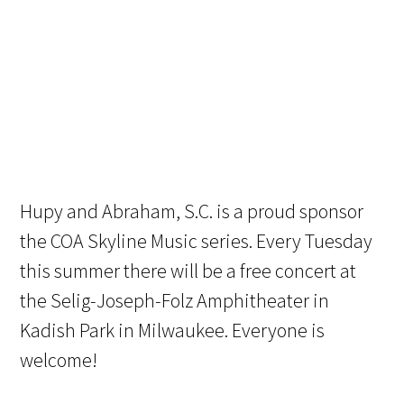
Hupy and Abraham, S.C. is a proud sponsor
the COA Skyline Music series. Every Tuesday
this summer there will be a free concert at
the Selig-Joseph-Folz Amphitheater in
Kadish Park in Milwaukee. Everyone is
welcome!