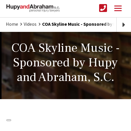
Home
Videos
COA Skyline Music - Sponsored by Hupy an
COA Skyline Music -
Sponsored by Hupy
and Abraham, S.C.