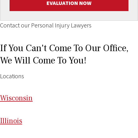
EVALUATION NOW
Contact our Personal Injury Lawyers
If You Can't Come To Our Office,
We Will Come To You!
Locations
Wi
sconsin
Il
linois