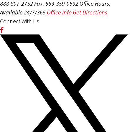
888-807-2752
Fax: 563-359-0592
Office Hours:
Available 24/7/365
Office Info
Get Directions
Connect With Us