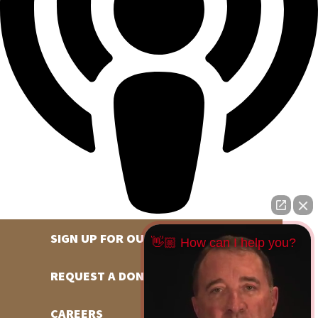
SIGN UP FOR OUR NEWSLETTER
👋🏼 How can I help you?
REQUEST A DONATION
CAREERS