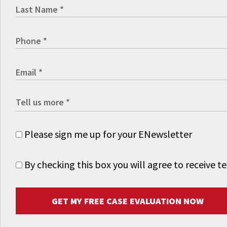
Please sign me up for your ENewsletter
By checking this box you will agree to receive
GET MY FREE CASE EVALUATION NOW