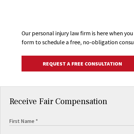
Our personal injury law firm is here when y
form to schedule a free, no-obligation consu
REQUEST A FREE CONSULTATION
Receive Fair Compensation