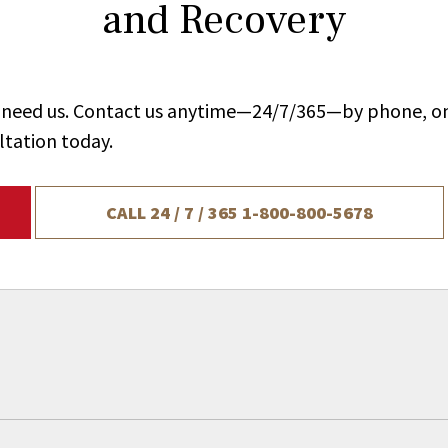
and Recovery
ou need us. Contact us anytime—24/7/365—by phone, on
ltation today.
CALL 24 / 7 / 365
1-800-800-5678