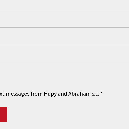
 text messages from Hupy and Abraham s.c.
*