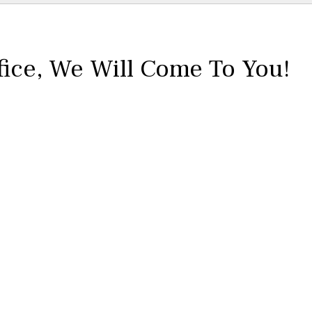
fice,
We Will Come To You!