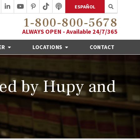
ESPAÑOL
1-800-800-5678
ALWAYS OPEN - Available 24/7/365
ER
LOCATIONS
CONTACT
red by Hupy and