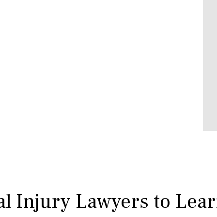
l Injury Lawyers to Lea