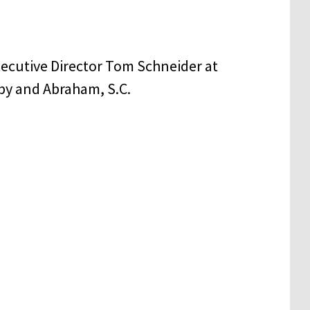
xecutive Director Tom Schneider at
py and Abraham, S.C.