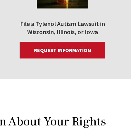
File a Tylenol Autism Lawsuit in
Wisconsin, Illinois, or Iowa
REQUEST INFORMATION
rn About Your Rights