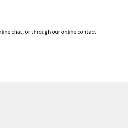
line chat, or through our online contact