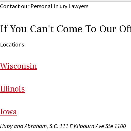
Contact our Personal Injury Lawyers
If You Can't Come To Our Of
Locations
Wi
sconsin
Il
linois
I
ow
a
Hupy and Abraham, S.C.
111 E Kilbourn Ave Ste 1100