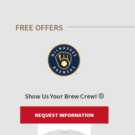
FREE OFFERS
Show Us Your Brew Crew! ⚾
REQUEST INFORMATION