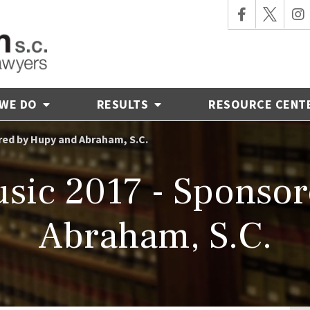
 WE DO
RESULTS
RESOURCE CENT
red by Hupy and Abraham, S.C.
sic 2017 - Sponso
Abraham, S.C.