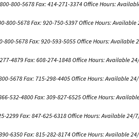
1-800-800-5678
Fax: 414-271-3374
Office Hours:
Availabl
800-800-5678
Fax: 920-750-5397
Office Hours:
Available
00-800-5678
Fax: 920-593-5055
Office Hours:
Available 
8-277-4879
Fax: 608-274-1848
Office Hours:
Available 24
-800-5678
Fax: 715-298-4405
Office Hours:
Available 24
: 866-532-4800
Fax: 309-827-6525
Office Hours:
Availabl
625-2299
Fax: 847-625-6318
Office Hours:
Available 24/7
-390-6350
Fax: 815-282-8174
Office Hours:
Available 24