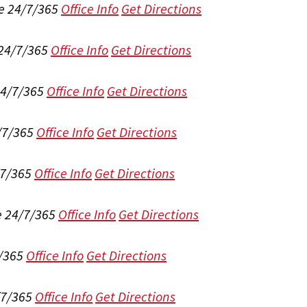
e 24/7/365
Office Info
Get Directions
 24/7/365
Office Info
Get Directions
24/7/365
Office Info
Get Directions
/7/365
Office Info
Get Directions
/7/365
Office Info
Get Directions
e 24/7/365
Office Info
Get Directions
/365
Office Info
Get Directions
/7/365
Office Info
Get Directions