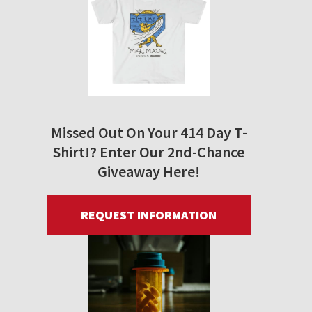
Missed Out On Your 414 Day T-
Shirt!? Enter Our 2nd-Chance
Giveaway Here!
REQUEST INFORMATION