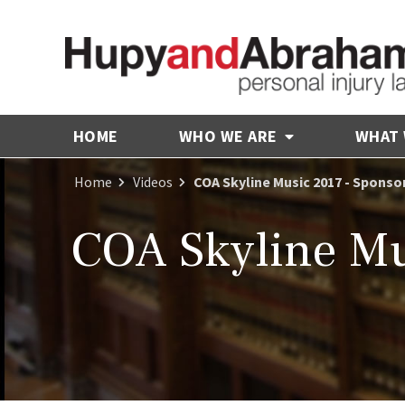
HOME
WHO WE ARE
WHAT
Home
Videos
COA Skyline Music 2017 - Sponso
COA Skyline Mu