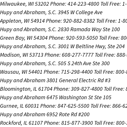
Milwaukee, WI 53202
Phone: 414-223-4800
Toll Free: 
Hupy and Abraham, S.C.
3945 W College Ave
Appleton, WI 54914
Phone: 920-882-8382
Toll Free: 1-
Hupy and Abraham, S.C.
2830 Ramada Way Ste 100
Green Bay, WI 54304
Phone: 920-593-5050
Toll Free: 8
Hupy and Abraham, S.C.
3001 W Beltline Hwy, Ste 204
Madison, WI 53713
Phone: 608-277-7777
Toll Free: 88
Hupy and Abraham, S.C.
505 S 24th Ave Ste 300
Wausau, WI 54401
Phone: 715-298-4400
Toll Free: 800
Hupy and Abraham
3801 General Electric Rd #3
Bloomington, IL 61704
Phone: 309-827-4800
Toll Free
Hupy and Abraham
6475 Washington St Ste 105
Gurnee, IL 60031
Phone: 847-625-5500
Toll Free: 866-
Hupy and Abraham
6952 Rote Rd #200
Rockford, IL 61107
Phone: 815-877-3900
Toll Free: 800