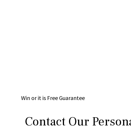
Win
or it is
Free
Guarantee
Contact Our Persona