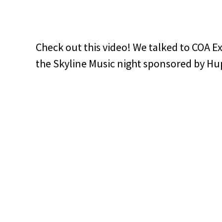
Check out this video! We talked to COA E
the Skyline Music night sponsored by Hu