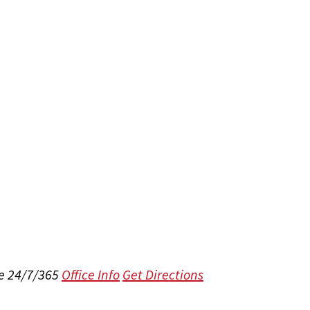
e 24/7/365
Office Info
Get Directions