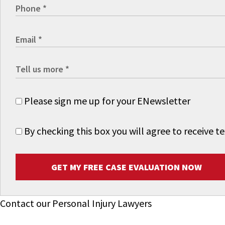
Please sign me up for your ENewsletter
By checking this box you will agree to receive
GET MY FREE CASE EVALUATION NOW
Contact our Personal Injury Lawyers