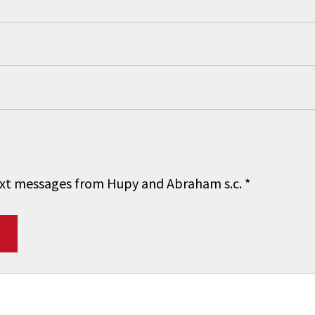
 text messages from Hupy and Abraham s.c.
*