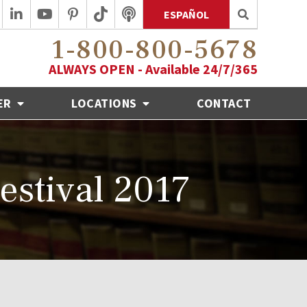
ESPAÑOL
1-800-800-5678
ALWAYS OPEN - Available 24/7/365
ER
LOCATIONS
CONTACT
estival 2017