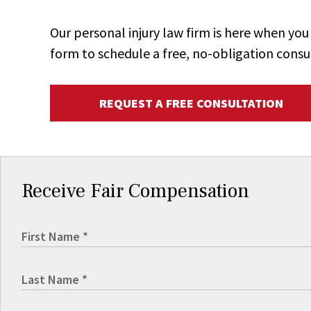
Our personal injury law firm is here when y
form to schedule a free, no-obligation consu
REQUEST A FREE CONSULTATION
Receive Fair Compensation