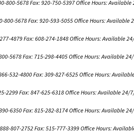
800-800-5678
Fax: 920-750-5397
Office Hours:
Available
00-800-5678
Fax: 920-593-5055
Office Hours:
Available 
8-277-4879
Fax: 608-274-1848
Office Hours:
Available 24
-800-5678
Fax: 715-298-4405
Office Hours:
Available 24
: 866-532-4800
Fax: 309-827-6525
Office Hours:
Availabl
625-2299
Fax: 847-625-6318
Office Hours:
Available 24/7
-390-6350
Fax: 815-282-8174
Office Hours:
Available 24
: 888-807-2752
Fax: 515-777-3399
Office Hours:
Availabl