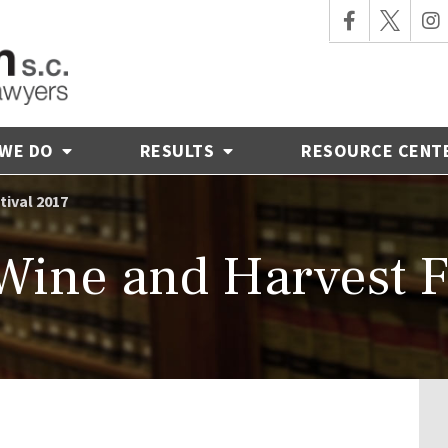
 WE DO
RESULTS
RESOURCE CENT
tival 2017
ine and Harvest F