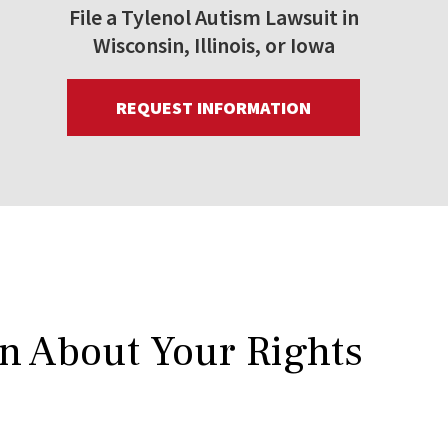
File a Tylenol Autism Lawsuit in
Wisconsin, Illinois, or Iowa
REQUEST INFORMATION
rn About Your Rights