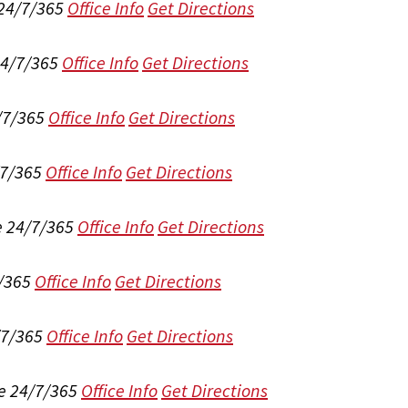
 24/7/365
Office Info
Get Directions
24/7/365
Office Info
Get Directions
/7/365
Office Info
Get Directions
/7/365
Office Info
Get Directions
e 24/7/365
Office Info
Get Directions
/365
Office Info
Get Directions
/7/365
Office Info
Get Directions
e 24/7/365
Office Info
Get Directions