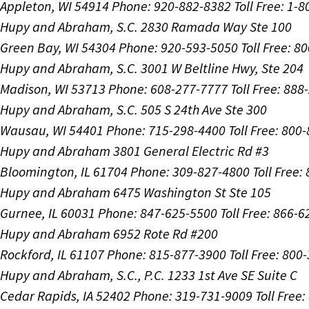
Appleton, WI 54914
Phone: 920-882-8382
Toll Free: 1-
Hupy and Abraham, S.C.
2830 Ramada Way Ste 100
Green Bay, WI 54304
Phone: 920-593-5050
Toll Free: 8
Hupy and Abraham, S.C.
3001 W Beltline Hwy, Ste 204
Madison, WI 53713
Phone: 608-277-7777
Toll Free: 88
Hupy and Abraham, S.C.
505 S 24th Ave Ste 300
Wausau, WI 54401
Phone: 715-298-4400
Toll Free: 800
Hupy and Abraham
3801 General Electric Rd #3
Bloomington, IL 61704
Phone: 309-827-4800
Toll Free
Hupy and Abraham
6475 Washington St Ste 105
Gurnee, IL 60031
Phone: 847-625-5500
Toll Free: 866-
Hupy and Abraham
6952 Rote Rd #200
Rockford, IL 61107
Phone: 815-877-3900
Toll Free: 800
Hupy and Abraham, S.C., P.C.
1233 1st Ave SE Suite C
Cedar Rapids, IA 52402
Phone: 319-731-9009
Toll Free