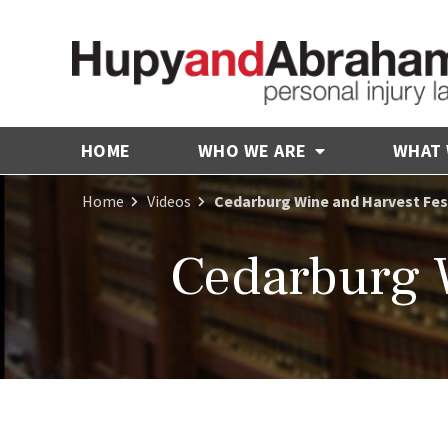
HOME
WHO WE ARE
WHAT
Home
Videos
Cedarburg Wine and Harvest Fes
Cedarburg W