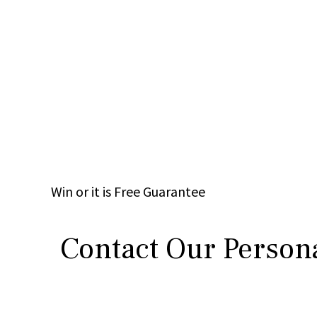
Win
or it is
Free
Guarantee
Contact Our Persona