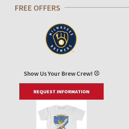
FREE OFFERS
Show Us Your Brew Crew! ⚾
REQUEST INFORMATION