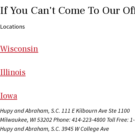
If You Can't Come To Our Of
Locations
Wi
sconsin
Il
linois
I
ow
a
Hupy and Abraham, S.C.
111 E Kilbourn Ave Ste 1100
Milwaukee, WI 53202
Phone: 414-223-4800
Toll Free: 
Hupy and Abraham, S.C.
3945 W College Ave