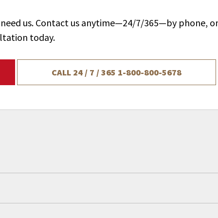
ou need us. Contact us anytime—24/7/365—by phone, on
ltation today.
CALL 24 / 7 / 365
1-800-800-5678