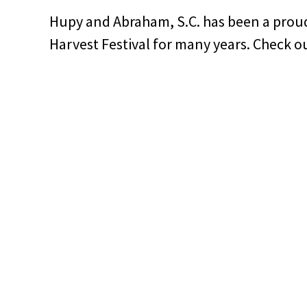
Hupy and Abraham, S.C. has been a prou
Harvest Festival for many years. Check ou