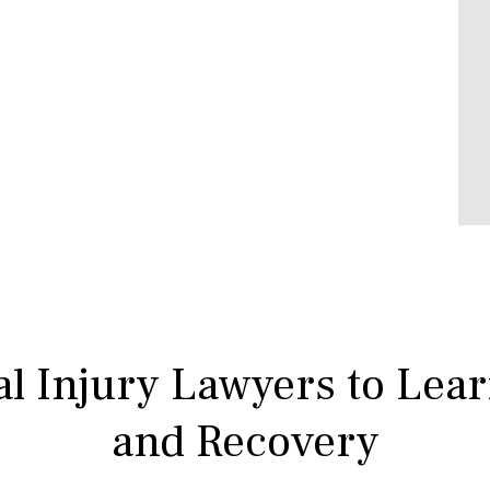
l Injury Lawyers to Lea
and Recovery