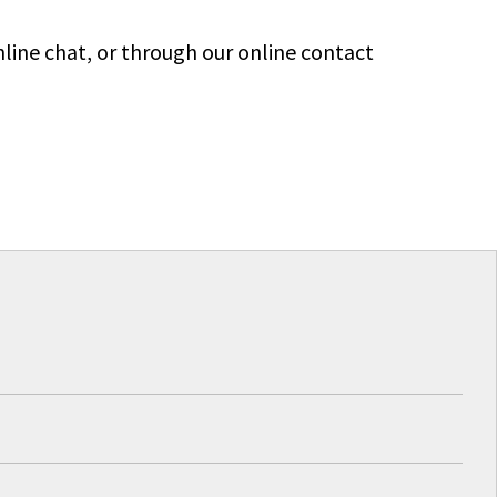
line chat, or through our online contact