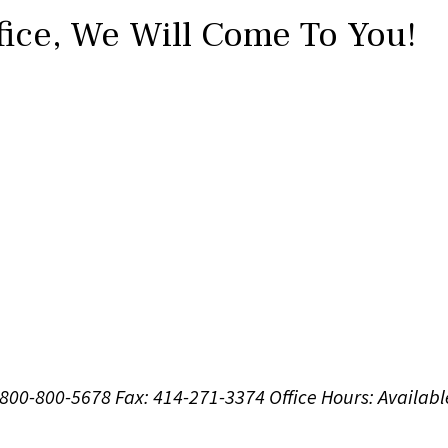
fice,
We Will Come To You!
1-800-800-5678
Fax: 414-271-3374
Office Hours:
Availabl