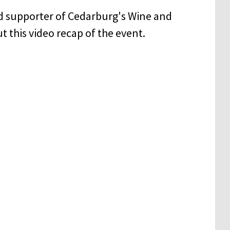
d supporter of Cedarburg's Wine and
t this video recap of the event.