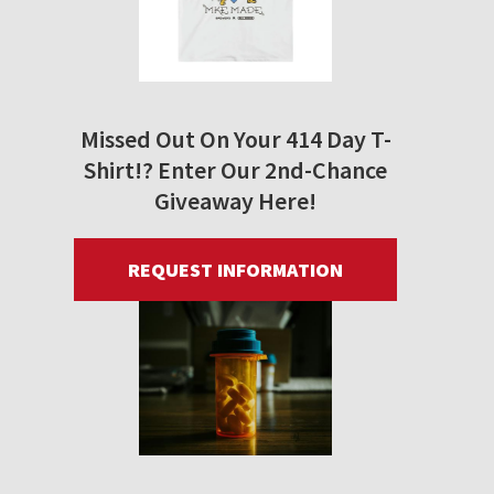
Missed Out On Your 414 Day T-
Shirt!? Enter Our 2nd-Chance
Giveaway Here!
REQUEST INFORMATION