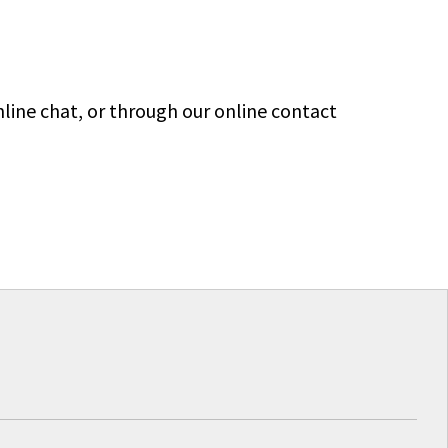
line chat, or through our online contact