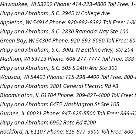
Milwaukee, WI 53202
Phone: 414-223-4800
Toll Free: 
Hupy and Abraham, S.C.
3945 W College Ave
Appleton, WI 54914
Phone: 920-882-8382
Toll Free: 1-
Hupy and Abraham, S.C.
2830 Ramada Way Ste 100
Green Bay, WI 54304
Phone: 920-593-5050
Toll Free: 8
Hupy and Abraham, S.C.
3001 W Beltline Hwy, Ste 204
Madison, WI 53713
Phone: 608-277-7777
Toll Free: 88
Hupy and Abraham, S.C.
505 S 24th Ave Ste 300
Wausau, WI 54401
Phone: 715-298-4400
Toll Free: 800
Hupy and Abraham
3801 General Electric Rd #3
Bloomington, IL 61704
Phone: 309-827-4800
Toll Free
Hupy and Abraham
6475 Washington St Ste 105
Gurnee, IL 60031
Phone: 847-625-5500
Toll Free: 866-
Hupy and Abraham
6952 Rote Rd #200
Rockford, IL 61107
Phone: 815-877-3900
Toll Free: 800