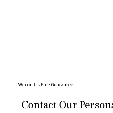
Win
or it is
Free
Guarantee
Contact Our Persona