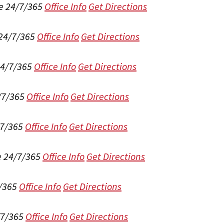
e 24/7/365
Office Info
Get Directions
 24/7/365
Office Info
Get Directions
24/7/365
Office Info
Get Directions
/7/365
Office Info
Get Directions
/7/365
Office Info
Get Directions
e 24/7/365
Office Info
Get Directions
/365
Office Info
Get Directions
/7/365
Office Info
Get Directions