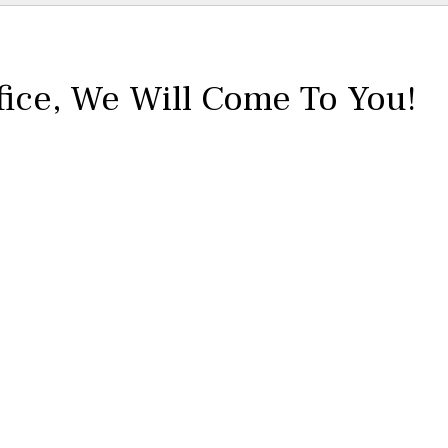
fice,
We Will Come To You!