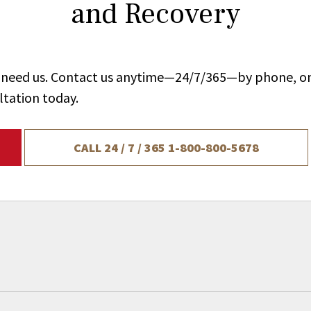
and Recovery
ou need us. Contact us anytime—24/7/365—by phone, on
ltation today.
CALL 24 / 7 / 365
1-800-800-5678