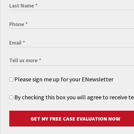
Please sign me up for your ENewsletter
By checking this box you will agree to receive
GET MY FREE CASE EVALUATION NOW