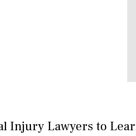
l Injury Lawyers to Lea