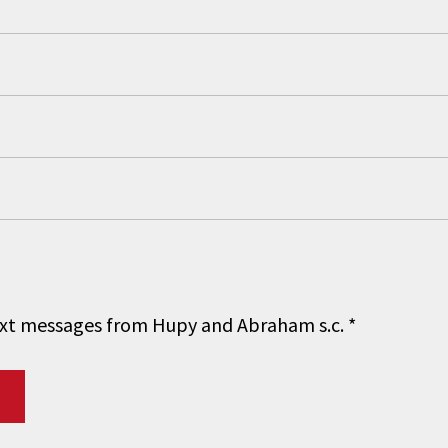
 text messages from Hupy and Abraham s.c.
*