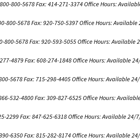
1-800-800-5678
Fax: 414-271-3374
Office Hours:
Availabl
800-800-5678
Fax: 920-750-5397
Office Hours:
Available
00-800-5678
Fax: 920-593-5055
Office Hours:
Available 
8-277-4879
Fax: 608-274-1848
Office Hours:
Available 24
-800-5678
Fax: 715-298-4405
Office Hours:
Available 24
: 866-532-4800
Fax: 309-827-6525
Office Hours:
Availabl
625-2299
Fax: 847-625-6318
Office Hours:
Available 24/7
-390-6350
Fax: 815-282-8174
Office Hours:
Available 24