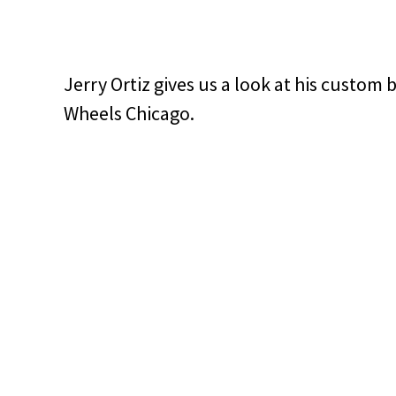
Jerry Ortiz gives us a look at his custom
Wheels Chicago.