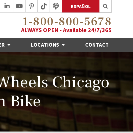
ESPAÑOL
1-800-800-5678
ALWAYS OPEN - Available 24/7/365
ER
LOCATIONS
CONTACT
 Wheels Chicago
m Bike