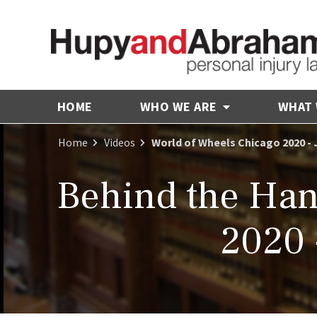
HOME
WHO WE ARE
WHAT
Home
Videos
World of Wheels Chicago 2020 - 
Behind the Han
2020 