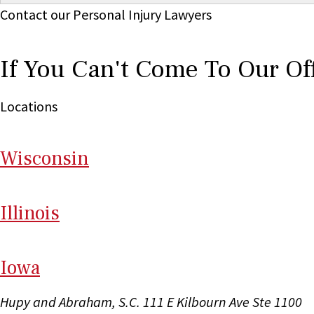
Contact our Personal Injury Lawyers
If You Can't Come To Our Of
Locations
Wi
sconsin
Il
linois
I
ow
a
Hupy and Abraham, S.C.
111 E Kilbourn Ave Ste 1100