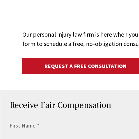
Our personal injury law firm is here when y
form to schedule a free, no-obligation consu
REQUEST A FREE CONSULTATION
Receive Fair Compensation