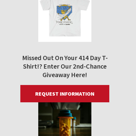
Missed Out On Your 414 Day T-
Shirt!? Enter Our 2nd-Chance
Giveaway Here!
REQUEST INFORMATION