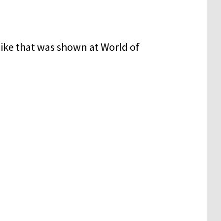
 bike that was shown at World of