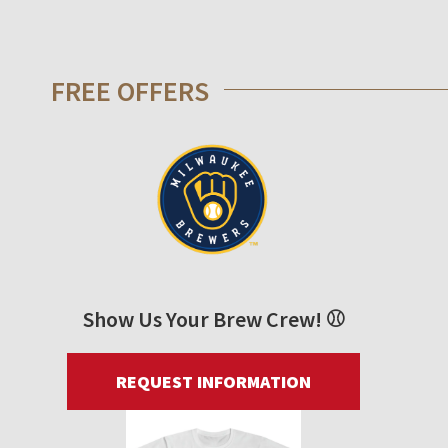
FREE OFFERS
Show Us Your Brew Crew! ⚾
REQUEST INFORMATION