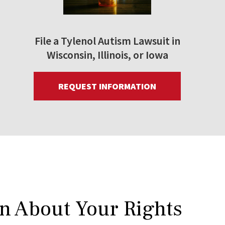
File a Tylenol Autism Lawsuit in
Wisconsin, Illinois, or Iowa
REQUEST INFORMATION
rn About Your Rights