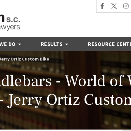
 WE DO
RESULTS
RESOURCE CENT
Jerry Ortiz Custom Bike
dlebars - World of
- Jerry Ortiz Custo