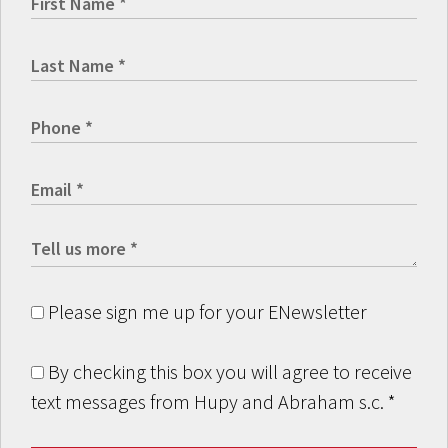
Please sign me up for your ENewsletter
By checking this box you will agree to receive
text messages from Hupy and Abraham s.c.
*