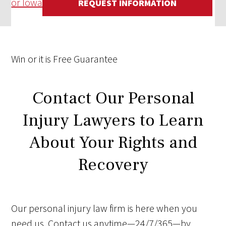
or Iowa
REQUEST INFORMATION
Win
or it is
Free
Guarantee
Contact Our Personal
Injury Lawyers to Learn
About Your Rights and
Recovery
Our personal injury law firm is here when you
need us. Contact us anytime—24/7/365—by