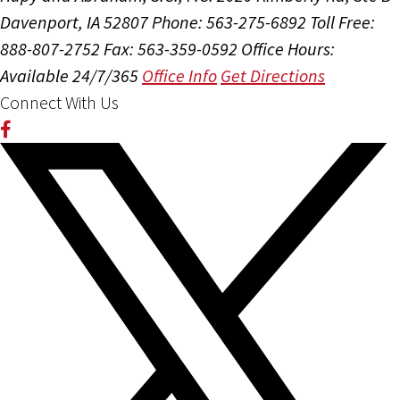
Davenport, IA 52807
Phone: 563-275-6892
Toll Free:
888-807-2752
Fax: 563-359-0592
Office Hours:
Available 24/7/365
Office Info
Get Directions
Connect With Us