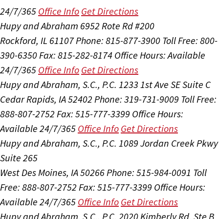
24/7/365
Office Info
Get Directions
Hupy and Abraham
6952 Rote Rd #200
Rockford, IL 61107
Phone: 815-877-3900
Toll Free: 800-
390-6350
Fax: 815-282-8174
Office Hours:
Available
24/7/365
Office Info
Get Directions
Hupy and Abraham, S.C., P.C.
1233 1st Ave SE Suite C
Cedar Rapids, IA 52402
Phone: 319-731-9009
Toll Free:
888-807-2752
Fax: 515-777-3399
Office Hours:
Available 24/7/365
Office Info
Get Directions
Hupy and Abraham, S.C., P.C.
1089 Jordan Creek Pkwy
Suite 265
West Des Moines, IA 50266
Phone: 515-984-0091
Toll
Free: 888-807-2752
Fax: 515-777-3399
Office Hours:
Available 24/7/365
Office Info
Get Directions
Hupy and Abraham, S.C., P.C.
2020 Kimberly Rd, Ste B