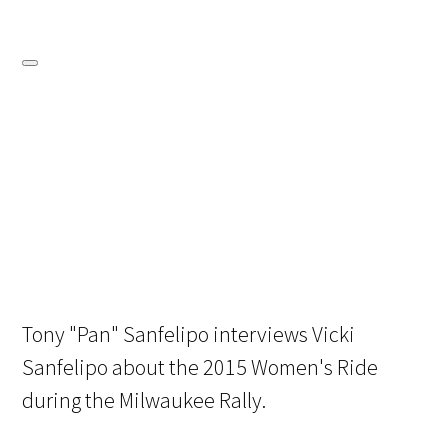
Tony "Pan" Sanfelipo interviews Vicki
Sanfelipo about the 2015 Women's Ride
during the Milwaukee Rally.