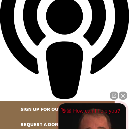
SIGN UP FOR OUR NEWSLETTER
👋🏼 How can I help you?
REQUEST A DONATION