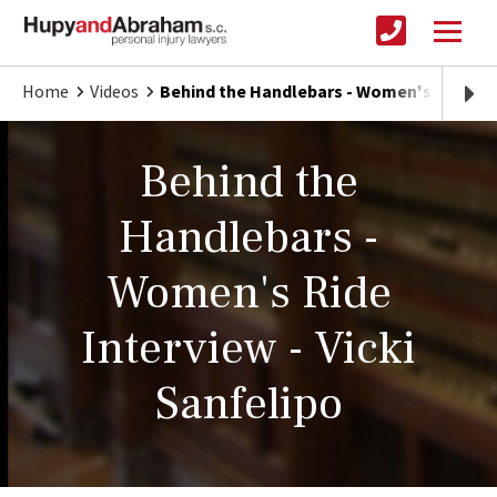
Home
Videos
Behind the Handlebars - Women's Ride In
Behind the
Handlebars -
Women's Ride
Interview - Vicki
Sanfelipo