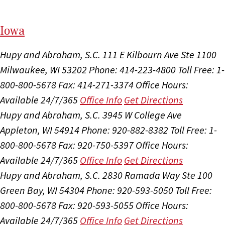
I
ow
a
Hupy and Abraham, S.C.
111 E Kilbourn Ave Ste 1100
Milwaukee, WI 53202
Phone: 414-223-4800
Toll Free: 1-
800-800-5678
Fax: 414-271-3374
Office Hours:
Available 24/7/365
Office Info
Get Directions
Hupy and Abraham, S.C.
3945 W College Ave
Appleton, WI 54914
Phone: 920-882-8382
Toll Free: 1-
800-800-5678
Fax: 920-750-5397
Office Hours:
Available 24/7/365
Office Info
Get Directions
Hupy and Abraham, S.C.
2830 Ramada Way Ste 100
Green Bay, WI 54304
Phone: 920-593-5050
Toll Free:
800-800-5678
Fax: 920-593-5055
Office Hours:
Available 24/7/365
Office Info
Get Directions