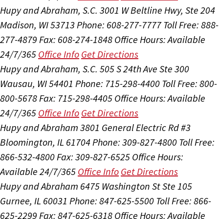
Hupy and Abraham, S.C.
3001 W Beltline Hwy, Ste 204
Madison, WI 53713
Phone: 608-277-7777
Toll Free: 888-
277-4879
Fax: 608-274-1848
Office Hours:
Available
24/7/365
Office Info
Get Directions
Hupy and Abraham, S.C.
505 S 24th Ave Ste 300
Wausau, WI 54401
Phone: 715-298-4400
Toll Free: 800-
800-5678
Fax: 715-298-4405
Office Hours:
Available
24/7/365
Office Info
Get Directions
Hupy and Abraham
3801 General Electric Rd #3
Bloomington, IL 61704
Phone: 309-827-4800
Toll Free:
866-532-4800
Fax: 309-827-6525
Office Hours:
Available 24/7/365
Office Info
Get Directions
Hupy and Abraham
6475 Washington St Ste 105
Gurnee, IL 60031
Phone: 847-625-5500
Toll Free: 866-
625-2299
Fax: 847-625-6318
Office Hours:
Available