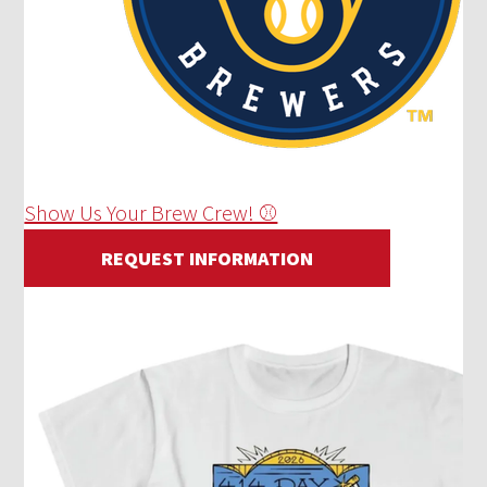
Show Us Your Brew Crew! ⚾
REQUEST INFORMATION