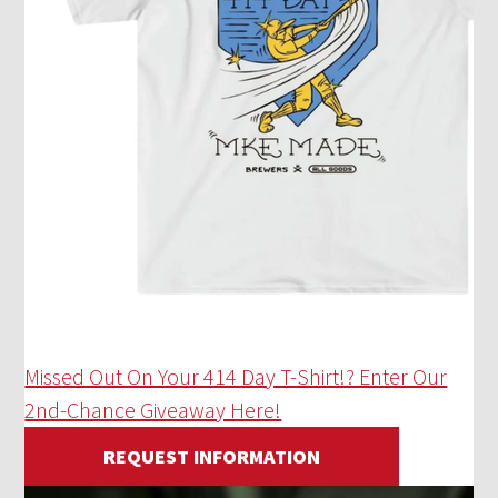
Missed Out On Your 414 Day T-Shirt!? Enter Our
2nd-Chance Giveaway Here!
REQUEST INFORMATION