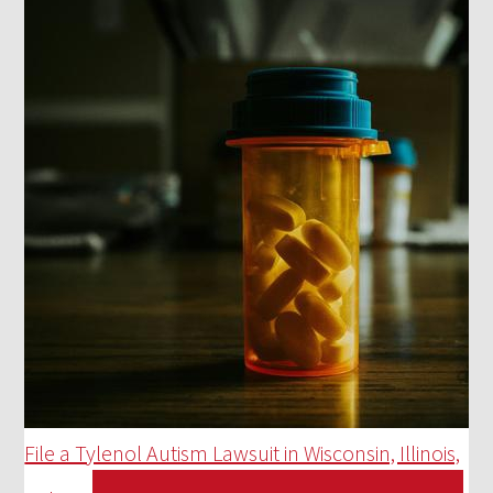
File a Tylenol Autism Lawsuit in Wisconsin, Illinois,