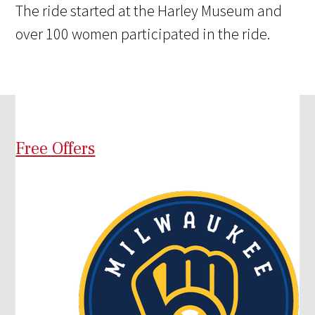
The ride started at the Harley Museum and
over 100 women participated in the ride.
Free Offers