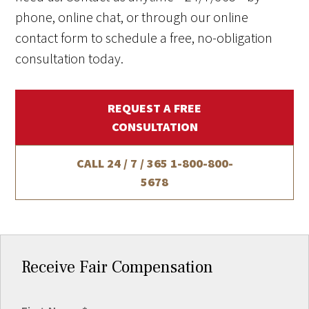
phone, online chat, or through our online
contact form to schedule a free, no-obligation
consultation today.
REQUEST A FREE
CONSULTATION
CALL 24 / 7 / 365
1-800-800-
5678
Receive Fair Compensation