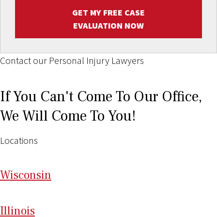
GET MY FREE CASE
EVALUATION NOW
Contact our Personal Injury Lawyers
If You Can't Come To Our Office,
We Will Come To You!
Locations
Wi
sconsin
Il
linois