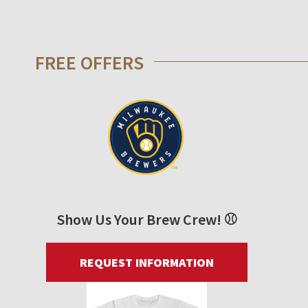
FREE OFFERS
Show Us Your Brew Crew! ⚾
REQUEST INFORMATION