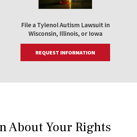
File a Tylenol Autism Lawsuit in
Wisconsin, Illinois, or Iowa
REQUEST INFORMATION
rn About Your Rights