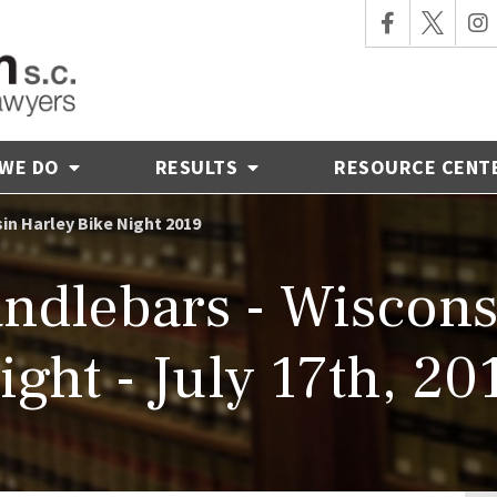
 WE DO
RESULTS
RESOURCE CENT
in Harley Bike Night 2019
ndlebars - Wiscons
ight - July 17th, 20