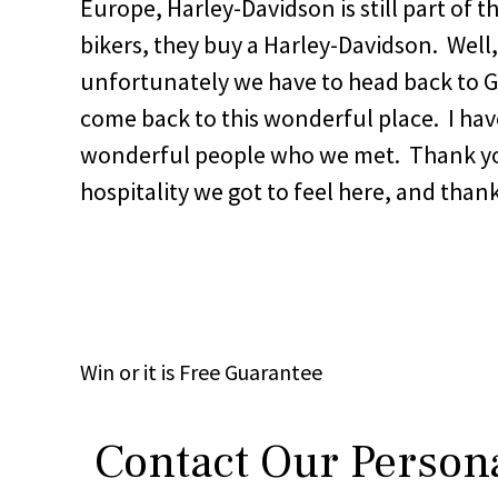
Europe, Harley-Davidson is still part of
bikers, they buy a Harley-Davidson. Well
unfortunately we have to head back to 
come back to this wonderful place. I have
wonderful people who we met. Thank yo
hospitality we got to feel here, and thank
Win
or it is
Free
Guarantee
Contact Our Persona