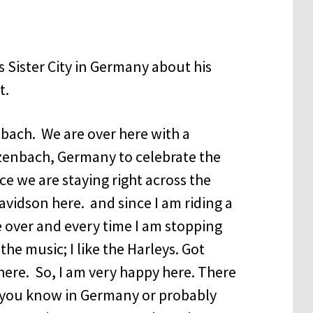
Sister City in Germany about his
t.
nbach. We are over here with a
zenbach, Germany to celebrate the
nce we are staying right across the
Davidson here. and since I am riding a
e over and every time I am stopping
e the music; I like the Harleys. Got
ere. So, I am very happy here. There
d you know in Germany or probably