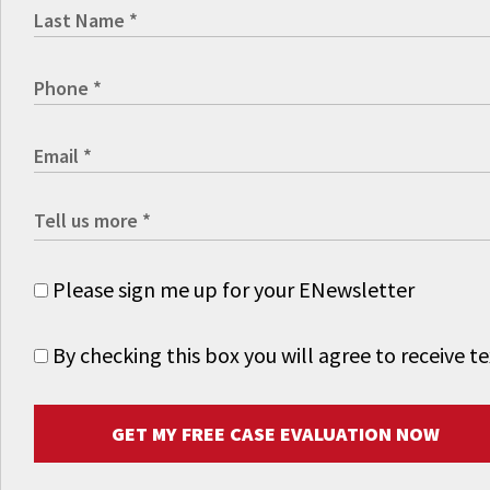
Please sign me up for your ENewsletter
By checking this box you will agree to receive
GET MY FREE CASE EVALUATION NOW