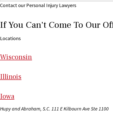
Contact our Personal Injury Lawyers
If You Can't Come To Our Of
Locations
Wi
sconsin
Il
linois
I
ow
a
Hupy and Abraham, S.C.
111 E Kilbourn Ave Ste 1100