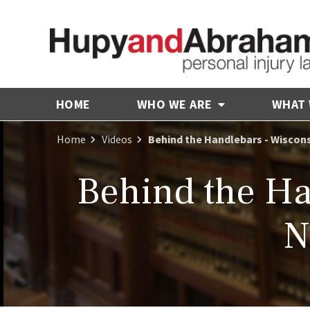
HOME
WHO WE ARE
WHAT
Home
Videos
Behind the Handlebars - Wiscons
Behind the Ha
N