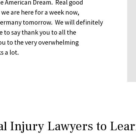
 the American Dream. Real good
, we are here for a week now,
Germany tomorrow. We will definitely
 to say thank you to all the
u to the very overwhelming
s a lot.
l Injury Lawyers to Lea