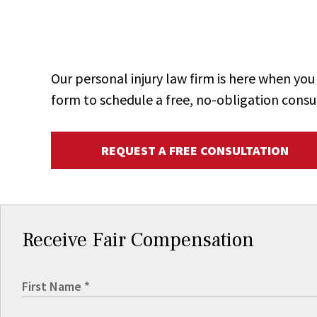
Our personal injury law firm is here when y
form to schedule a free, no-obligation consu
REQUEST A FREE CONSULTATION
Receive Fair Compensation