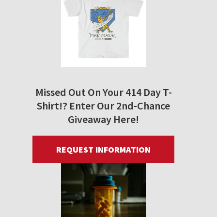
Missed Out On Your 414 Day T-
Shirt!? Enter Our 2nd-Chance
Giveaway Here!
REQUEST INFORMATION