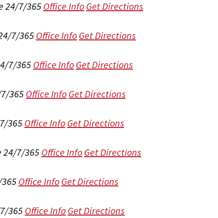
e 24/7/365
Office Info
Get Directions
 24/7/365
Office Info
Get Directions
24/7/365
Office Info
Get Directions
/7/365
Office Info
Get Directions
/7/365
Office Info
Get Directions
e 24/7/365
Office Info
Get Directions
/365
Office Info
Get Directions
/7/365
Office Info
Get Directions