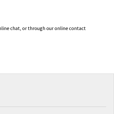
line chat, or through our online contact