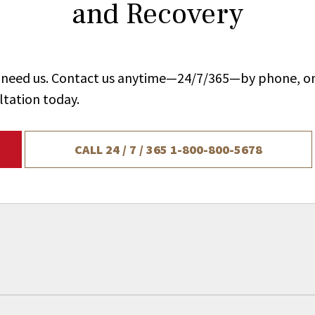
and Recovery
ou need us. Contact us anytime—24/7/365—by phone, on
ltation today.
CALL 24 / 7 / 365
1-800-800-5678