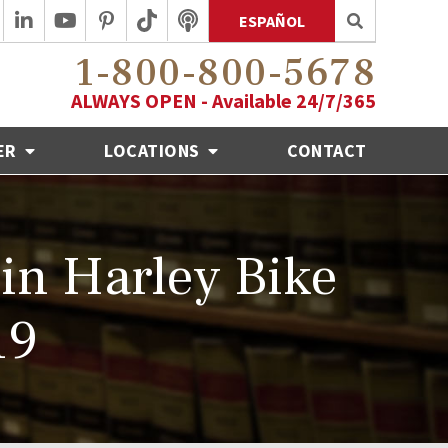
ESPAÑOL
1-800-800-5678
ALWAYS OPEN - Available 24/7/365
ER
LOCATIONS
CONTACT
in Harley Bike
19