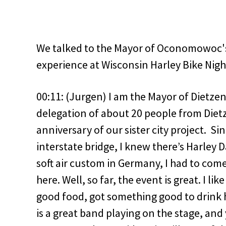
We talked to the Mayor of Oconomowoc's 
experience at Wisconsin Harley Bike Nigh
00:11: (Jurgen) I am the Mayor of Dietze
delegation of about 20 people from Diet
anniversary of our sister city project. Si
interstate bridge, I knew there’s Harley 
soft air custom in Germany, I had to com
here. Well, so far, the event is great. I lik
good food, got something good to drink h
is a great band playing on the stage, an