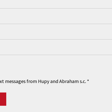
 text messages from Hupy and Abraham s.c.
*