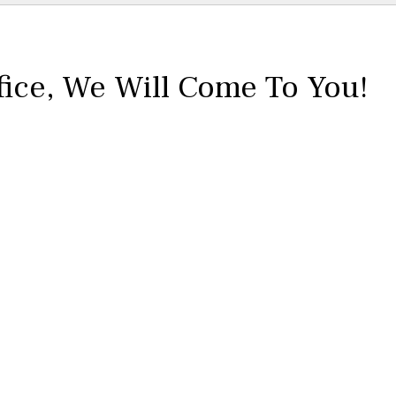
fice,
We Will Come To You!