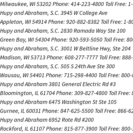
Milwaukee, WI 53202
Phone: 414-223-4800
Toll Free: 
Hupy and Abraham, S.C.
3945 W College Ave
Appleton, WI 54914
Phone: 920-882-8382
Toll Free: 1-
Hupy and Abraham, S.C.
2830 Ramada Way Ste 100
Green Bay, WI 54304
Phone: 920-593-5050
Toll Free: 8
Hupy and Abraham, S.C.
3001 W Beltline Hwy, Ste 204
Madison, WI 53713
Phone: 608-277-7777
Toll Free: 88
Hupy and Abraham, S.C.
505 S 24th Ave Ste 300
Wausau, WI 54401
Phone: 715-298-4400
Toll Free: 800
Hupy and Abraham
3801 General Electric Rd #3
Bloomington, IL 61704
Phone: 309-827-4800
Toll Free
Hupy and Abraham
6475 Washington St Ste 105
Gurnee, IL 60031
Phone: 847-625-5500
Toll Free: 866-
Hupy and Abraham
6952 Rote Rd #200
Rockford, IL 61107
Phone: 815-877-3900
Toll Free: 800