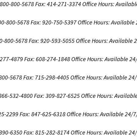
1-800-800-5678
Fax: 414-271-3374
Office Hours:
Availabl
800-800-5678
Fax: 920-750-5397
Office Hours:
Available
00-800-5678
Fax: 920-593-5055
Office Hours:
Available 
8-277-4879
Fax: 608-274-1848
Office Hours:
Available 24
-800-5678
Fax: 715-298-4405
Office Hours:
Available 24
: 866-532-4800
Fax: 309-827-6525
Office Hours:
Availabl
625-2299
Fax: 847-625-6318
Office Hours:
Available 24/7
-390-6350
Fax: 815-282-8174
Office Hours:
Available 24