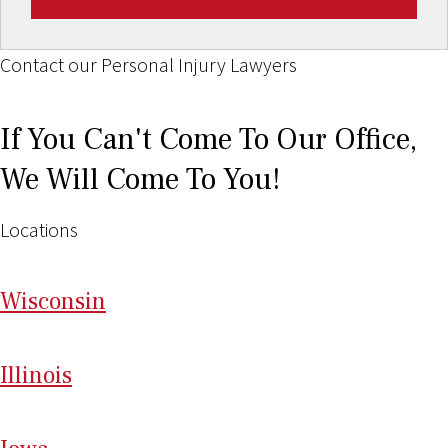
Contact our Personal Injury Lawyers
If You Can't Come To Our Office,
We Will Come To You!
Locations
Wi
sconsin
Il
linois