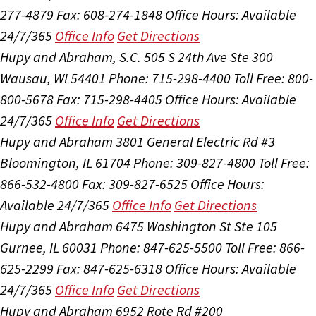
277-4879
Fax: 608-274-1848
Office Hours:
Available
24/7/365
Office Info
Get Directions
Hupy and Abraham, S.C.
505 S 24th Ave Ste 300
Wausau, WI 54401
Phone: 715-298-4400
Toll Free: 800-
800-5678
Fax: 715-298-4405
Office Hours:
Available
24/7/365
Office Info
Get Directions
Hupy and Abraham
3801 General Electric Rd #3
Bloomington, IL 61704
Phone: 309-827-4800
Toll Free:
866-532-4800
Fax: 309-827-6525
Office Hours:
Available 24/7/365
Office Info
Get Directions
Hupy and Abraham
6475 Washington St Ste 105
Gurnee, IL 60031
Phone: 847-625-5500
Toll Free: 866-
625-2299
Fax: 847-625-6318
Office Hours:
Available
24/7/365
Office Info
Get Directions
Hupy and Abraham
6952 Rote Rd #200