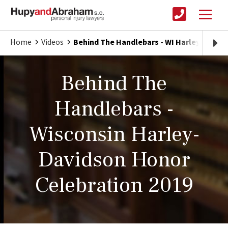
Home
Videos
Behind The Handlebars - WI Harley Honor 
Behind The
Handlebars -
Wisconsin Harley-
Davidson Honor
Celebration 2019