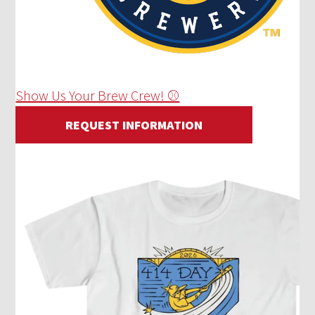
Show Us Your Brew Crew! ⚾
REQUEST INFORMATION