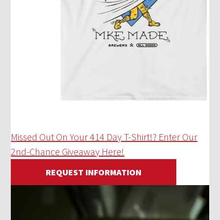
Missed Out On Your 414 Day T-Shirt!? Enter Our
2nd-Chance Giveaway Here!
REQUEST INFORMATION