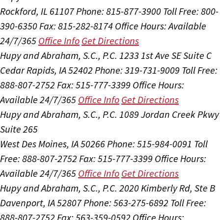
Rockford, IL 61107
Phone: 815-877-3900
Toll Free: 800-
390-6350
Fax: 815-282-8174
Office Hours:
Available
24/7/365
Office Info
Get Directions
Hupy and Abraham, S.C., P.C.
1233 1st Ave SE Suite C
Cedar Rapids, IA 52402
Phone: 319-731-9009
Toll Free:
888-807-2752
Fax: 515-777-3399
Office Hours:
Available 24/7/365
Office Info
Get Directions
Hupy and Abraham, S.C., P.C.
1089 Jordan Creek Pkwy
Suite 265
West Des Moines, IA 50266
Phone: 515-984-0091
Toll
Free: 888-807-2752
Fax: 515-777-3399
Office Hours:
Available 24/7/365
Office Info
Get Directions
Hupy and Abraham, S.C., P.C.
2020 Kimberly Rd, Ste B
Davenport, IA 52807
Phone: 563-275-6892
Toll Free:
888-807-2752
Fax: 563-359-0592
Office Hours: