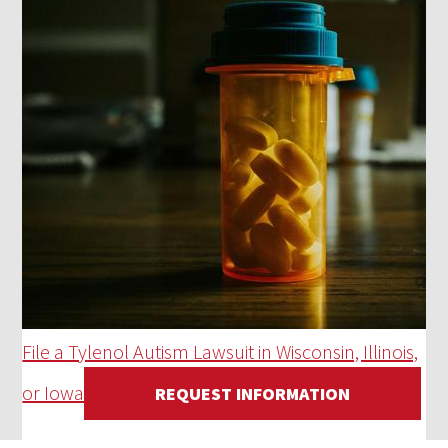
File a Tylenol Autism Lawsuit in Wisconsin, Illinois,
or Iowa
REQUEST INFORMATION