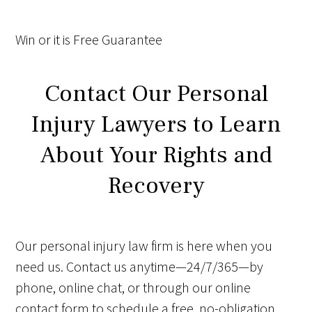
Win
or it is
Free
Guarantee
Contact Our Personal
Injury Lawyers to Learn
About Your Rights and
Recovery
Our personal injury law firm is here when you
need us. Contact us anytime—24/7/365—by
phone, online chat, or through our online
contact form to schedule a free, no-obligation