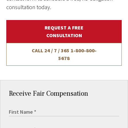
consultation today.
REQUEST A FREE
CONSULTATION
CALL 24 / 7 / 365
1-800-800-
5678
Receive Fair Compensation