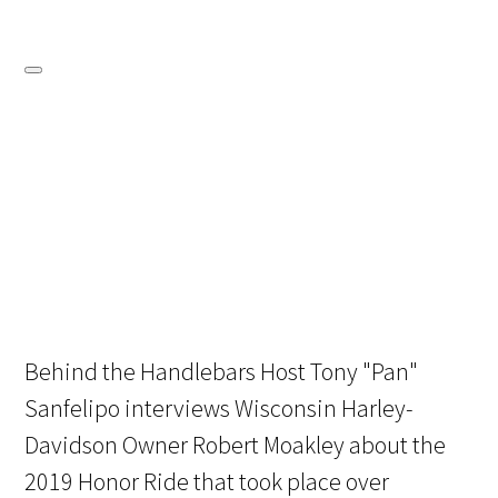
Behind the Handlebars Host Tony "Pan"
Sanfelipo interviews Wisconsin Harley-
Davidson Owner Robert Moakley about the
2019 Honor Ride that took place over