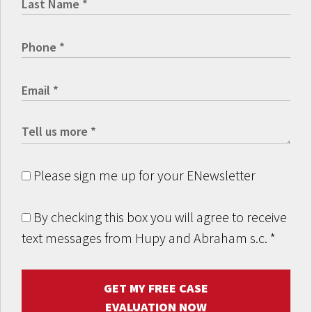
Please sign me up for your ENewsletter
By checking this box you will agree to receive
text messages from Hupy and Abraham s.c.
*
GET MY FREE CASE
EVALUATION NOW