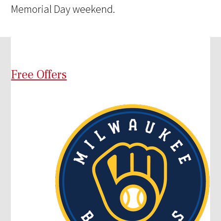
Memorial Day weekend.
Free Offers