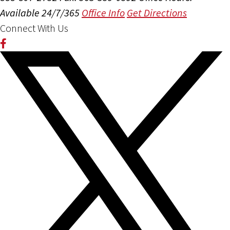
Available 24/7/365
Office Info
Get Directions
Connect With Us