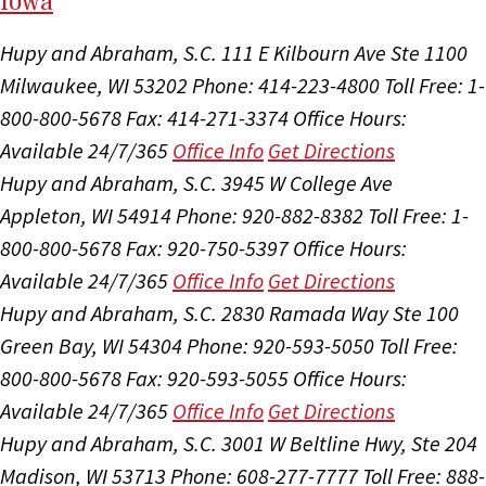
I
ow
a
Hupy and Abraham, S.C.
111 E Kilbourn Ave Ste 1100
Milwaukee, WI 53202
Phone: 414-223-4800
Toll Free: 1-
800-800-5678
Fax: 414-271-3374
Office Hours:
Available 24/7/365
Office Info
Get Directions
Hupy and Abraham, S.C.
3945 W College Ave
Appleton, WI 54914
Phone: 920-882-8382
Toll Free: 1-
800-800-5678
Fax: 920-750-5397
Office Hours:
Available 24/7/365
Office Info
Get Directions
Hupy and Abraham, S.C.
2830 Ramada Way Ste 100
Green Bay, WI 54304
Phone: 920-593-5050
Toll Free:
800-800-5678
Fax: 920-593-5055
Office Hours:
Available 24/7/365
Office Info
Get Directions
Hupy and Abraham, S.C.
3001 W Beltline Hwy, Ste 204
Madison, WI 53713
Phone: 608-277-7777
Toll Free: 888-