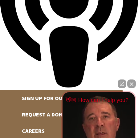
SIGN UP FOR OUR NEWSLETTER
👋🏼 How can I help you?
REQUEST A DONATION
CAREERS