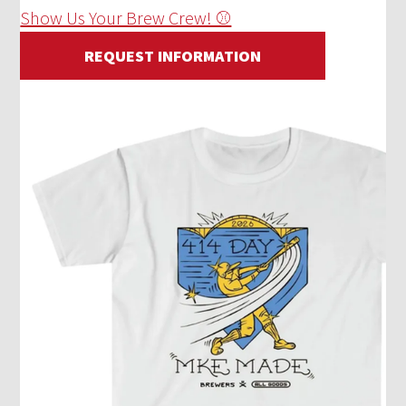
Show Us Your Brew Crew! ⚾
REQUEST INFORMATION