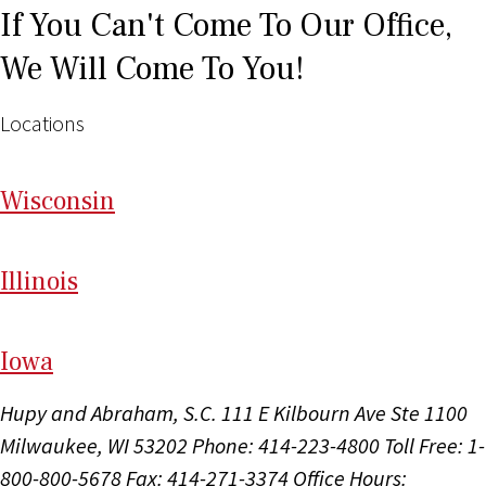
If You Can't Come To Our Office,
We Will Come To You!
Locations
Wi
sconsin
Il
linois
I
ow
a
Hupy and Abraham, S.C.
111 E Kilbourn Ave Ste 1100
Milwaukee, WI 53202
Phone: 414-223-4800
Toll Free: 1-
800-800-5678
Fax: 414-271-3374
Office Hours: