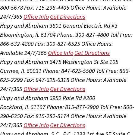
800-5678
Fax: 715-298-4405
Office Hours:
Available
24/7/365
Office Info
Get Directions
Hupy and Abraham
3801 General Electric Rd #3
Bloomington, IL 61704
Phone: 309-827-4800
Toll Free:
866-532-4800
Fax: 309-827-6525
Office Hours:
Available 24/7/365
Office Info
Get Directions
Hupy and Abraham
6475 Washington St Ste 105
Gurnee, IL 60031
Phone: 847-625-5500
Toll Free: 866-
625-2299
Fax: 847-625-6318
Office Hours:
Available
24/7/365
Office Info
Get Directions
Hupy and Abraham
6952 Rote Rd #200
Rockford, IL 61107
Phone: 815-877-3900
Toll Free: 800-
390-6350
Fax: 815-282-8174
Office Hours:
Available
24/7/365
Office Info
Get Directions
Hupy and Abraham, S.C., P.C.
1233 1st Ave SE Suite C