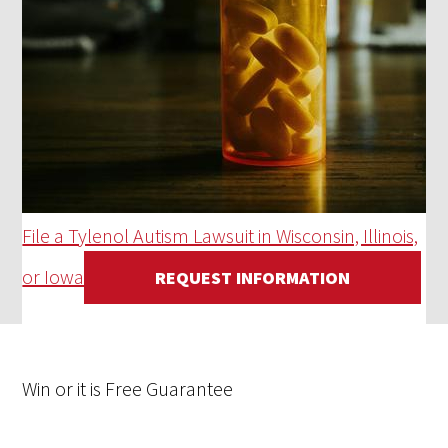
File a Tylenol Autism Lawsuit in Wisconsin, Illinois,
or Iowa
REQUEST INFORMATION
Win
or it is
Free
Guarantee