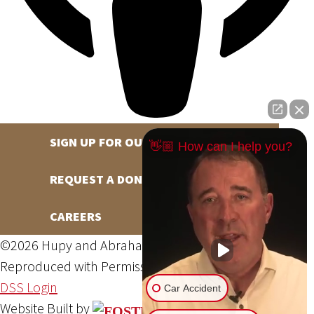
SIGN UP FOR OUR NEWSLETTER
👋🏼 How can I help you?
REQUEST A DONATION
CAREERS
©2026 Hupy and Abraham, S.C., All Rights Reserved,
Reproduced with Permission
Privacy Policy
Site Map
DSS Login
Car Accident
Website Built by