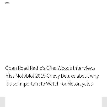
Open Road Radio's Gina Woods interviews
Miss Motoblot 2019 Chevy Deluxe about why
it's so important to Watch for Motorcycles.