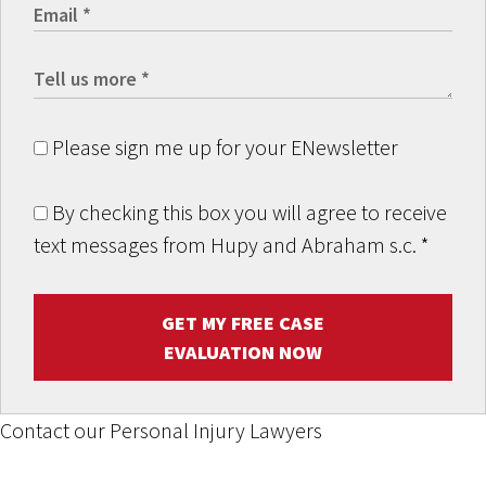
Please sign me up for your ENewsletter
By checking this box you will agree to receive
text messages from Hupy and Abraham s.c.
*
GET MY FREE CASE
EVALUATION NOW
Contact our Personal Injury Lawyers