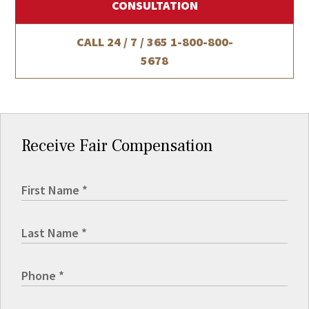
CONSULTATION
CALL 24 / 7 / 365
1-800-800-
5678
Receive Fair Compensation