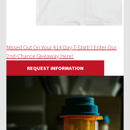
Missed Out On Your 414 Day T-Shirt!? Enter Our
2nd-Chance Giveaway Here!
REQUEST INFORMATION