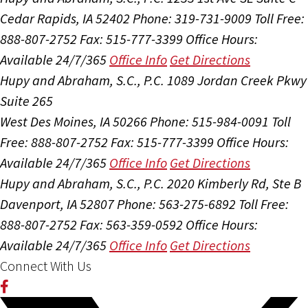
Cedar Rapids, IA 52402
Phone: 319-731-9009
Toll Free:
888-807-2752
Fax: 515-777-3399
Office Hours:
Available 24/7/365
Office Info
Get Directions
Hupy and Abraham, S.C., P.C.
1089 Jordan Creek Pkwy
Suite 265
West Des Moines, IA 50266
Phone: 515-984-0091
Toll
Free: 888-807-2752
Fax: 515-777-3399
Office Hours:
Available 24/7/365
Office Info
Get Directions
Hupy and Abraham, S.C., P.C.
2020 Kimberly Rd, Ste B
Davenport, IA 52807
Phone: 563-275-6892
Toll Free:
888-807-2752
Fax: 563-359-0592
Office Hours:
Available 24/7/365
Office Info
Get Directions
Connect With Us