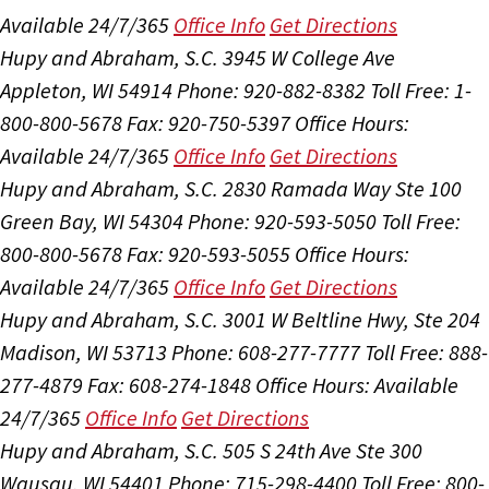
Available 24/7/365
Office Info
Get Directions
Hupy and Abraham, S.C.
3945 W College Ave
Appleton, WI 54914
Phone: 920-882-8382
Toll Free: 1-
800-800-5678
Fax: 920-750-5397
Office Hours:
Available 24/7/365
Office Info
Get Directions
Hupy and Abraham, S.C.
2830 Ramada Way Ste 100
Green Bay, WI 54304
Phone: 920-593-5050
Toll Free:
800-800-5678
Fax: 920-593-5055
Office Hours:
Available 24/7/365
Office Info
Get Directions
Hupy and Abraham, S.C.
3001 W Beltline Hwy, Ste 204
Madison, WI 53713
Phone: 608-277-7777
Toll Free: 888-
277-4879
Fax: 608-274-1848
Office Hours:
Available
24/7/365
Office Info
Get Directions
Hupy and Abraham, S.C.
505 S 24th Ave Ste 300
Wausau, WI 54401
Phone: 715-298-4400
Toll Free: 800-