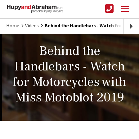
Home
Videos
Behind the Handlebars - Watch for Motorc
Behind the
Handlebars - Watch
for Motorcycles with
Miss Motoblot 2019