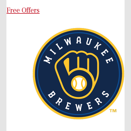
Free Offers