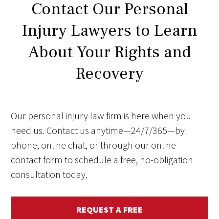
Contact Our Personal
Injury Lawyers to Learn
About Your Rights and
Recovery
Our personal injury law firm is here when you
need us. Contact us anytime—24/7/365—by
phone, online chat, or through our online
contact form to schedule a free, no-obligation
consultation today.
REQUEST A FREE