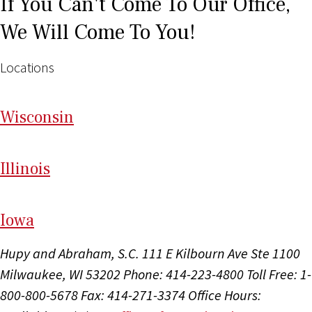
If You Can't Come To Our Office,
We Will Come To You!
Locations
Wi
sconsin
Il
linois
I
ow
a
Hupy and Abraham, S.C.
111 E Kilbourn Ave Ste 1100
Milwaukee, WI 53202
Phone: 414-223-4800
Toll Free: 1-
800-800-5678
Fax: 414-271-3374
Office Hours: