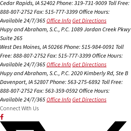
Cedar Rapids, IA 52402
Phone: 319-731-9009
Toll Free:
888-807-2752
Fax: 515-777-3399
Office Hours:
Available 24/7/365
Office Info
Get Directions
Hupy and Abraham, S.C., P.C.
1089 Jordan Creek Pkwy
Suite 265
West Des Moines, IA 50266
Phone: 515-984-0091
Toll
Free: 888-807-2752
Fax: 515-777-3399
Office Hours:
Available 24/7/365
Office Info
Get Directions
Hupy and Abraham, S.C., P.C.
2020 Kimberly Rd, Ste B
Davenport, IA 52807
Phone: 563-275-6892
Toll Free:
888-807-2752
Fax: 563-359-0592
Office Hours:
Available 24/7/365
Office Info
Get Directions
Connect With Us