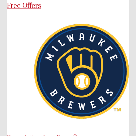
Free Offers