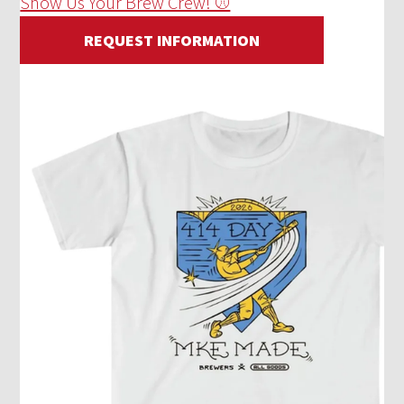
Show Us Your Brew Crew! ⚾
REQUEST INFORMATION