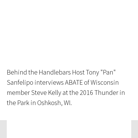
Behind the Handlebars Host Tony "Pan"
Sanfelipo interviews ABATE of Wisconsin
member Steve Kelly at the 2016 Thunder in
the Park in Oshkosh, WI.