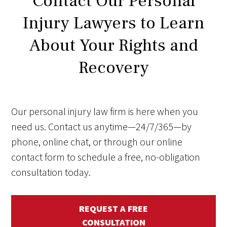
Contact Our Personal
Injury Lawyers to Learn
About Your Rights and
Recovery
Our personal injury law firm is here when you
need us. Contact us anytime—24/7/365—by
phone, online chat, or through our online
contact form to schedule a free, no-obligation
consultation today.
REQUEST A FREE
CONSULTATION