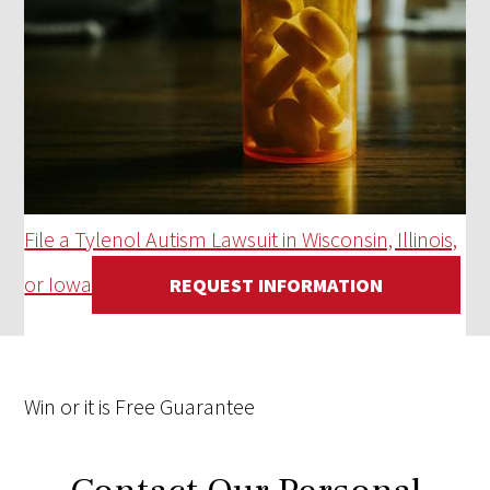
File a Tylenol Autism Lawsuit in Wisconsin, Illinois,
or Iowa
REQUEST INFORMATION
Win
or it is
Free
Guarantee