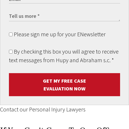
Please sign me up for your ENewsletter
By checking this box you will agree to receive
text messages from Hupy and Abraham s.c.
*
GET MY FREE CASE
EVALUATION NOW
Contact our Personal Injury Lawyers