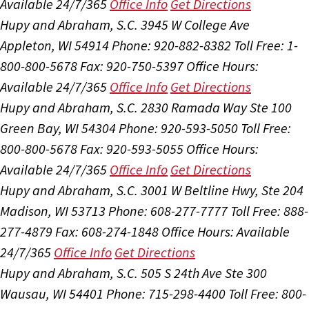
Available 24/7/365
Office Info
Get Directions
Hupy and Abraham, S.C.
3945 W College Ave
Appleton, WI 54914
Phone: 920-882-8382
Toll Free: 1-
800-800-5678
Fax: 920-750-5397
Office Hours:
Available 24/7/365
Office Info
Get Directions
Hupy and Abraham, S.C.
2830 Ramada Way Ste 100
Green Bay, WI 54304
Phone: 920-593-5050
Toll Free:
800-800-5678
Fax: 920-593-5055
Office Hours:
Available 24/7/365
Office Info
Get Directions
Hupy and Abraham, S.C.
3001 W Beltline Hwy, Ste 204
Madison, WI 53713
Phone: 608-277-7777
Toll Free: 888-
277-4879
Fax: 608-274-1848
Office Hours:
Available
24/7/365
Office Info
Get Directions
Hupy and Abraham, S.C.
505 S 24th Ave Ste 300
Wausau, WI 54401
Phone: 715-298-4400
Toll Free: 800-