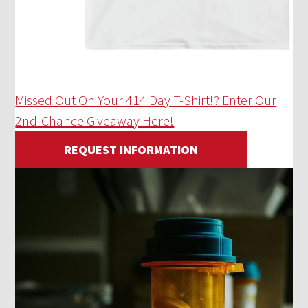
Missed Out On Your 414 Day T-Shirt!? Enter Our
2nd-Chance Giveaway Here!
REQUEST INFORMATION