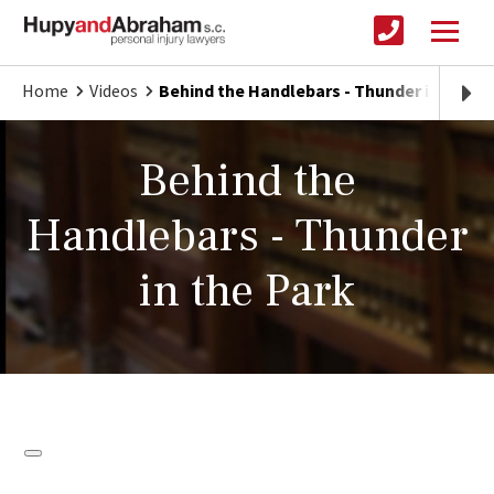
Home
Videos
Behind the Handlebars - Thunder in the Pa
Behind the
Handlebars - Thunder
in the Park