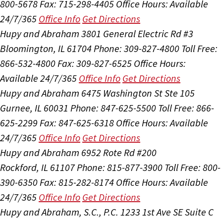
800-5678
Fax: 715-298-4405
Office Hours:
Available
24/7/365
Office Info
Get Directions
Hupy and Abraham
3801 General Electric Rd #3
Bloomington, IL 61704
Phone: 309-827-4800
Toll Free:
866-532-4800
Fax: 309-827-6525
Office Hours:
Available 24/7/365
Office Info
Get Directions
Hupy and Abraham
6475 Washington St Ste 105
Gurnee, IL 60031
Phone: 847-625-5500
Toll Free: 866-
625-2299
Fax: 847-625-6318
Office Hours:
Available
24/7/365
Office Info
Get Directions
Hupy and Abraham
6952 Rote Rd #200
Rockford, IL 61107
Phone: 815-877-3900
Toll Free: 800-
390-6350
Fax: 815-282-8174
Office Hours:
Available
24/7/365
Office Info
Get Directions
Hupy and Abraham, S.C., P.C.
1233 1st Ave SE Suite C