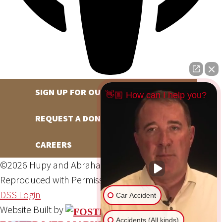
SIGN UP FOR OUR NEWSLETTER
👋🏼 How can I help you?
REQUEST A DONATION
CAREERS
©2026 Hupy and Abraham, S.C., All Rights Reserved,
Reproduced with Permission
Privacy Policy
Site Map
DSS Login
Car Accident
Website Built by
Accidents (All kinds)