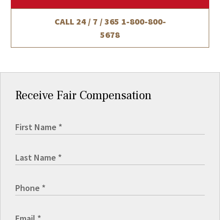
CALL 24 / 7 / 365
1-800-800-
5678
Receive Fair Compensation