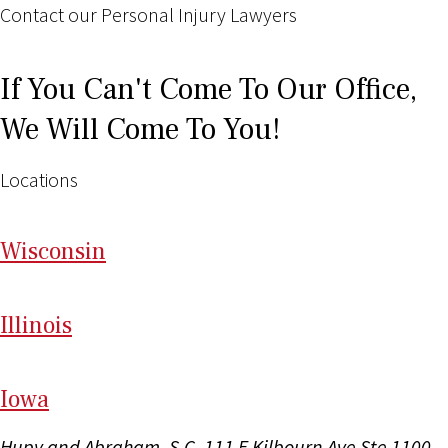
Contact our Personal Injury Lawyers
If You Can't Come To Our Office,
We Will Come To You!
Locations
Wi
sconsin
Il
linois
I
ow
a
Hupy and Abraham, S.C.
111 E Kilbourn Ave Ste 1100