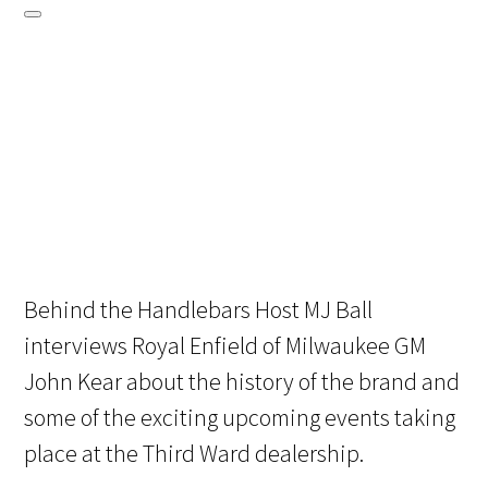
Behind the Handlebars Host MJ Ball
interviews Royal Enfield of Milwaukee GM
John Kear about the history of the brand and
some of the exciting upcoming events taking
place at the Third Ward dealership.