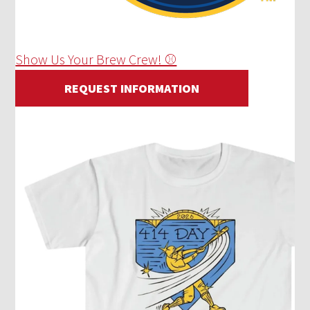
Show Us Your Brew Crew! ⚾
REQUEST INFORMATION