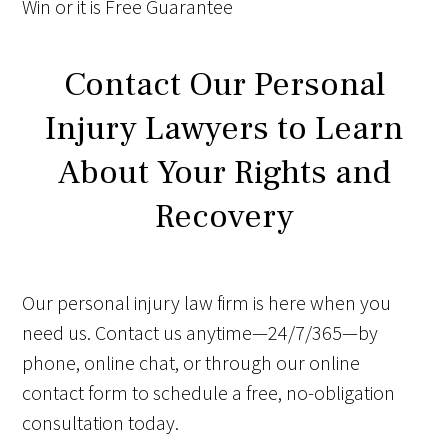
Win
or it is
Free
Guarantee
Contact Our Personal
Injury Lawyers to Learn
About Your Rights and
Recovery
Our personal injury law firm is here when you
need us. Contact us anytime—24/7/365—by
phone, online chat, or through our online
contact form to schedule a free, no-obligation
consultation today.