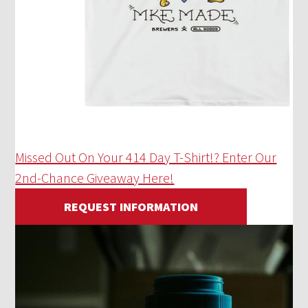
Missed Out On Your 414 Day T-Shirt!? Enter Our
2nd-Chance Giveaway Here!
REQUEST INFORMATION