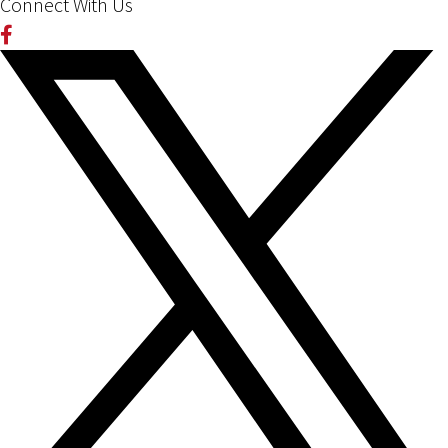
Connect With Us