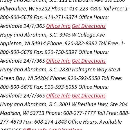
Milwaukee, WI 53202
Phone: 414-223-4800
Toll Free: 1-
800-800-5678
Fax: 414-271-3374
Office Hours:
Available 24/7/365
Office Info
Get Directions
Hupy and Abraham, S.C.
3945 W College Ave
Appleton, WI 54914
Phone: 920-882-8382
Toll Free: 1-
800-800-5678
Fax: 920-750-5397
Office Hours:
Available 24/7/365
Office Info
Get Directions
Hupy and Abraham, S.C.
2830 Holmgren Way Ste A
Green Bay, WI 54304
Phone: 920-593-5050
Toll Free:
800-800-5678
Fax: 920-593-5055
Office Hours:
Available 24/7/365
Office Info
Get Directions
Hupy and Abraham, S.C.
3001 W Beltline Hwy, Ste 204
Madison, WI 53713
Phone: 608-277-7777
Toll Free: 888-
277-4879
Fax: 608-274-1848
Office Hours:
Available