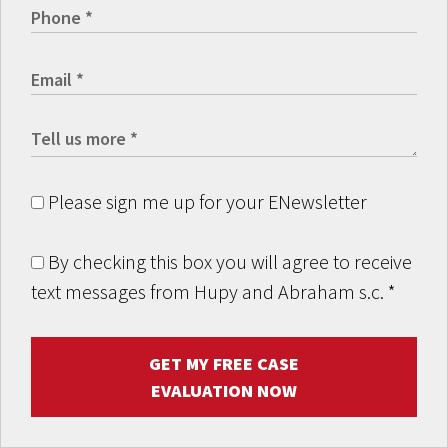
Please sign me up for your ENewsletter
By checking this box you will agree to receive
text messages from Hupy and Abraham s.c.
*
GET MY FREE CASE
EVALUATION NOW