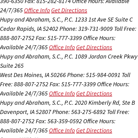
390-6350
Fax: 815-282-8174
Office Hours:
Available
24/7/365
Office Info
Get Directions
Hupy and Abraham, S.C., P.C.
1233 1st Ave SE Suite C
Cedar Rapids, IA 52402
Phone: 319-731-9009
Toll Free:
888-807-2752
Fax: 515-777-3399
Office Hours:
Available 24/7/365
Office Info
Get Directions
Hupy and Abraham, S.C., P.C.
1089 Jordan Creek Pkwy
Suite 265
West Des Moines, IA 50266
Phone: 515-984-0091
Toll
Free: 888-807-2752
Fax: 515-777-3399
Office Hours:
Available 24/7/365
Office Info
Get Directions
Hupy and Abraham, S.C., P.C.
2020 Kimberly Rd, Ste B
Davenport, IA 52807
Phone: 563-275-6892
Toll Free:
888-807-2752
Fax: 563-359-0592
Office Hours:
Available 24/7/365
Office Info
Get Directions