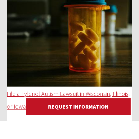
File a Tylenol Autism Lawsuit in Wisconsin, Illinois,
or Iowa
REQUEST INFORMATION