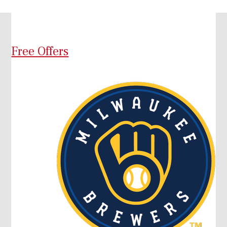
Free Offers