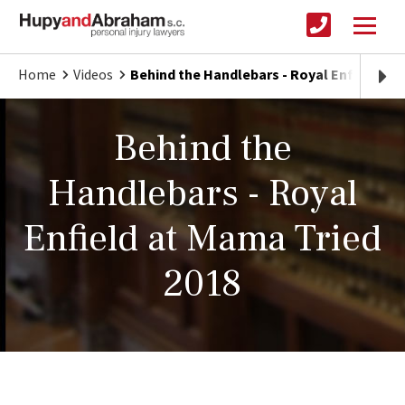
Home
Videos
Behind the Handlebars - Royal Enfield at 
Behind the
Handlebars - Royal
Enfield at Mama Tried
2018