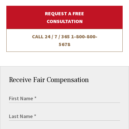
REQUEST A FREE
CONSULTATION
CALL 24 / 7 / 365
1-800-800-
5678
Receive Fair Compensation