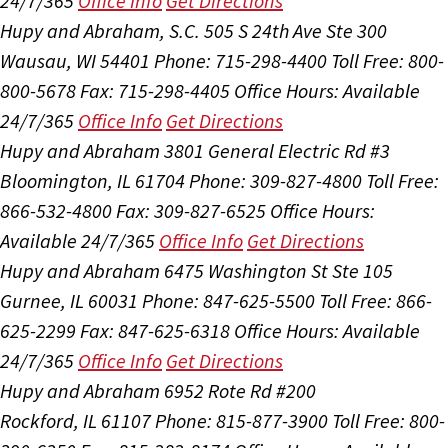
24/7/365
Office Info
Get Directions
Hupy and Abraham, S.C.
505 S 24th Ave Ste 300
Wausau, WI 54401
Phone: 715-298-4400
Toll Free: 800-
800-5678
Fax: 715-298-4405
Office Hours:
Available
24/7/365
Office Info
Get Directions
Hupy and Abraham
3801 General Electric Rd #3
Bloomington, IL 61704
Phone: 309-827-4800
Toll Free:
866-532-4800
Fax: 309-827-6525
Office Hours:
Available 24/7/365
Office Info
Get Directions
Hupy and Abraham
6475 Washington St Ste 105
Gurnee, IL 60031
Phone: 847-625-5500
Toll Free: 866-
625-2299
Fax: 847-625-6318
Office Hours:
Available
24/7/365
Office Info
Get Directions
Hupy and Abraham
6952 Rote Rd #200
Rockford, IL 61107
Phone: 815-877-3900
Toll Free: 800-