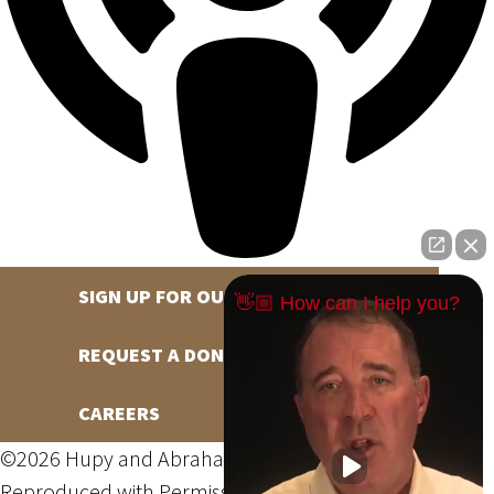
SIGN UP FOR OUR NEWSLETTER
👋🏼 How can I help you?
REQUEST A DONATION
CAREERS
©2026 Hupy and Abraham, S.C., All Rights Reserved,
Reproduced with Permission
Privacy Policy
Site Map