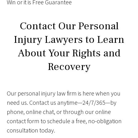
Win
or it is
Free
Guarantee
Contact Our Personal
Injury Lawyers to Learn
About Your Rights and
Recovery
Our personal injury law firm is here when you
need us. Contact us anytime—24/7/365—by
phone, online chat, or through our online
contact form to schedule a free, no-obligation
consultation today.