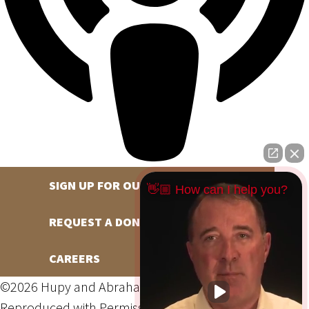
SIGN UP FOR OUR NEWSLETTER
👋🏼 How can I help you?
REQUEST A DONATION
CAREERS
©2026 Hupy and Abraham, S.C., All Rights Reserved,
Reproduced with Permission
Privacy Policy
Site Map