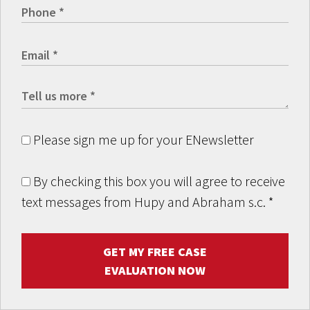
Please sign me up for your ENewsletter
By checking this box you will agree to receive
text messages from Hupy and Abraham s.c.
*
GET MY FREE CASE
EVALUATION NOW