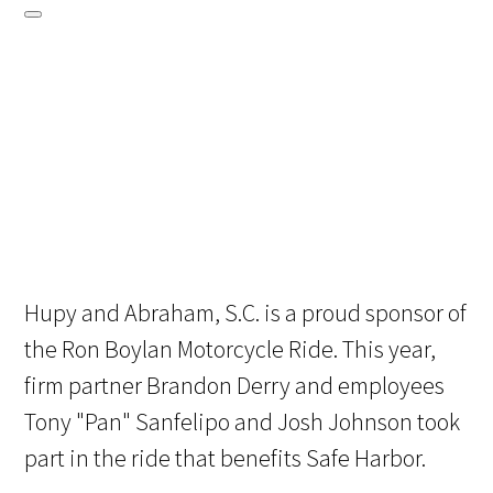
Hupy and Abraham, S.C. is a proud sponsor of
the Ron Boylan Motorcycle Ride. This year,
firm partner Brandon Derry and employees
Tony "Pan" Sanfelipo and Josh Johnson took
part in the ride that benefits Safe Harbor.