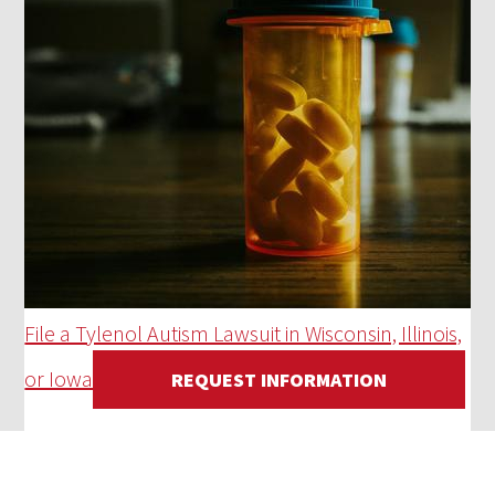
File a Tylenol Autism Lawsuit in Wisconsin, Illinois,
or Iowa
REQUEST INFORMATION