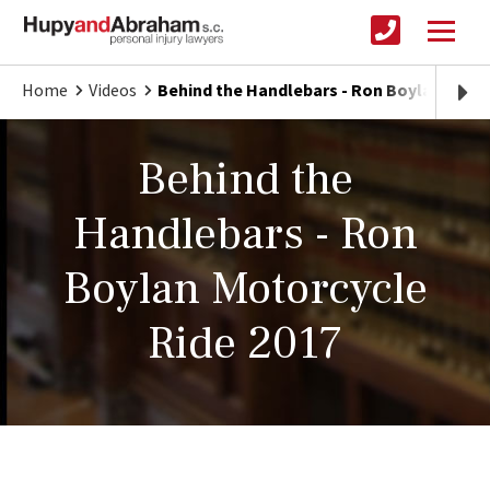
Home
Videos
Behind the Handlebars - Ron Boylan Motor
Behind the
Handlebars - Ron
Boylan Motorcycle
Ride 2017