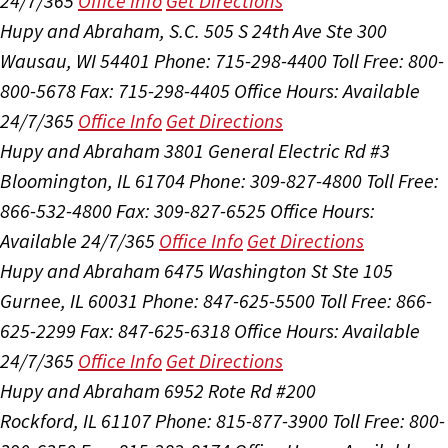
24/7/365
Office Info
Get Directions
Hupy and Abraham, S.C.
505 S 24th Ave Ste 300
Wausau, WI 54401
Phone: 715-298-4400
Toll Free: 800-
800-5678
Fax: 715-298-4405
Office Hours:
Available
24/7/365
Office Info
Get Directions
Hupy and Abraham
3801 General Electric Rd #3
Bloomington, IL 61704
Phone: 309-827-4800
Toll Free:
866-532-4800
Fax: 309-827-6525
Office Hours:
Available 24/7/365
Office Info
Get Directions
Hupy and Abraham
6475 Washington St Ste 105
Gurnee, IL 60031
Phone: 847-625-5500
Toll Free: 866-
625-2299
Fax: 847-625-6318
Office Hours:
Available
24/7/365
Office Info
Get Directions
Hupy and Abraham
6952 Rote Rd #200
Rockford, IL 61107
Phone: 815-877-3900
Toll Free: 800-