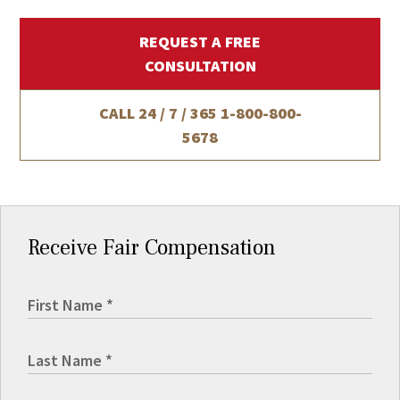
REQUEST A FREE
CONSULTATION
CALL 24 / 7 / 365
1-800-800-
5678
Receive Fair Compensation