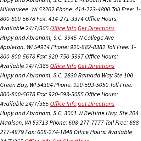
Milwaukee, WI 53202
Phone: 414-223-4800
Toll Free: 1-
800-800-5678
Fax: 414-271-3374
Office Hours:
Available 24/7/365
Office Info
Get Directions
Hupy and Abraham, S.C.
3945 W College Ave
Appleton, WI 54914
Phone: 920-882-8382
Toll Free: 1-
800-800-5678
Fax: 920-750-5397
Office Hours:
Available 24/7/365
Office Info
Get Directions
Hupy and Abraham, S.C.
2830 Ramada Way Ste 100
Green Bay, WI 54304
Phone: 920-593-5050
Toll Free:
800-800-5678
Fax: 920-593-5055
Office Hours:
Available 24/7/365
Office Info
Get Directions
Hupy and Abraham, S.C.
3001 W Beltline Hwy, Ste 204
Madison, WI 53713
Phone: 608-277-7777
Toll Free: 888-
277-4879
Fax: 608-274-1848
Office Hours:
Available