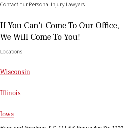
Contact our Personal Injury Lawyers
If You Can't Come To Our Office,
We Will Come To You!
Locations
Wi
sconsin
Il
linois
I
ow
a
Hupy and Abraham, S.C.
111 E Kilbourn Ave Ste 1100