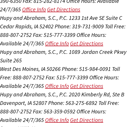
390-6350
Fax: 815-282-8174
Office Hours:
Available
24/7/365
Office Info
Get Directions
Hupy and Abraham, S.C., P.C.
1233 1st Ave SE Suite C
Cedar Rapids, IA 52402
Phone: 319-731-9009
Toll Free:
888-807-2752
Fax: 515-777-3399
Office Hours:
Available 24/7/365
Office Info
Get Directions
Hupy and Abraham, S.C., P.C.
1089 Jordan Creek Pkwy
Suite 265
West Des Moines, IA 50266
Phone: 515-984-0091
Toll
Free: 888-807-2752
Fax: 515-777-3399
Office Hours:
Available 24/7/365
Office Info
Get Directions
Hupy and Abraham, S.C., P.C.
2020 Kimberly Rd, Ste B
Davenport, IA 52807
Phone: 563-275-6892
Toll Free:
888-807-2752
Fax: 563-359-0592
Office Hours:
Available 24/7/365
Office Info
Get Directions