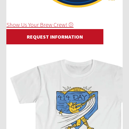
Show Us Your Brew Crew! ⚾
REQUEST INFORMATION