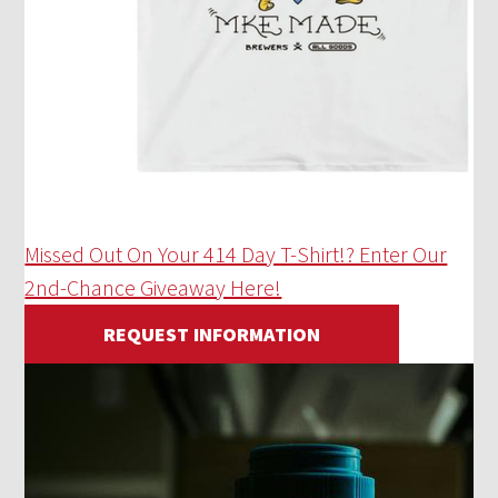
Missed Out On Your 414 Day T-Shirt!? Enter Our
2nd-Chance Giveaway Here!
REQUEST INFORMATION