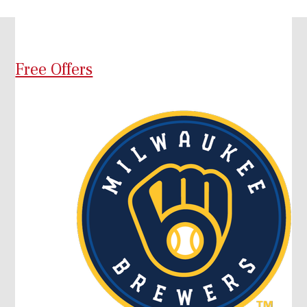
Free Offers