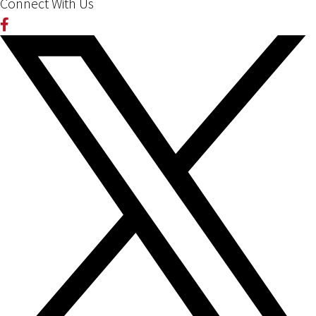
Connect With Us