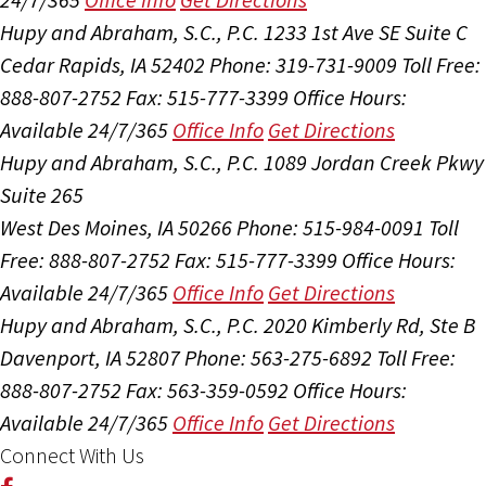
Hupy and Abraham, S.C., P.C.
1233 1st Ave SE Suite C
Cedar Rapids, IA 52402
Phone: 319-731-9009
Toll Free:
888-807-2752
Fax: 515-777-3399
Office Hours:
Available 24/7/365
Office Info
Get Directions
Hupy and Abraham, S.C., P.C.
1089 Jordan Creek Pkwy
Suite 265
West Des Moines, IA 50266
Phone: 515-984-0091
Toll
Free: 888-807-2752
Fax: 515-777-3399
Office Hours:
Available 24/7/365
Office Info
Get Directions
Hupy and Abraham, S.C., P.C.
2020 Kimberly Rd, Ste B
Davenport, IA 52807
Phone: 563-275-6892
Toll Free:
888-807-2752
Fax: 563-359-0592
Office Hours:
Available 24/7/365
Office Info
Get Directions
Connect With Us