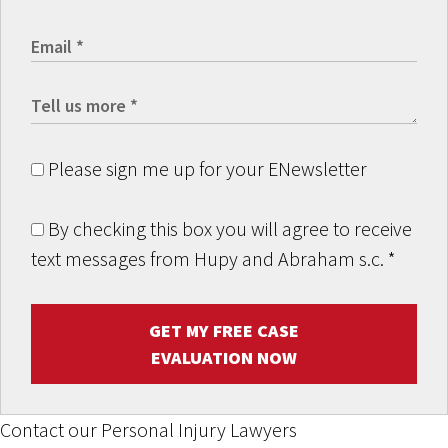
Please sign me up for your ENewsletter
By checking this box you will agree to receive
text messages from Hupy and Abraham s.c.
*
GET MY FREE CASE
EVALUATION NOW
Contact our Personal Injury Lawyers