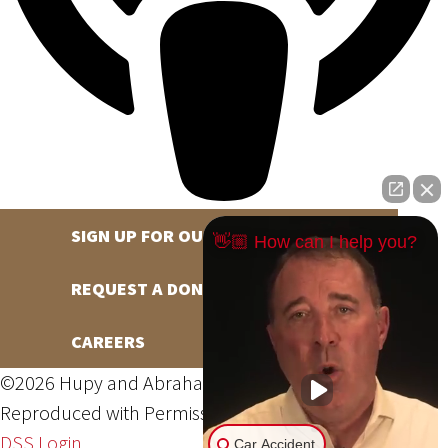
SIGN UP FOR OUR NEWSLETTER
👋🏼 How can I help you?
REQUEST A DONATION
CAREERS
©2026 Hupy and Abraham, S.C., All Rights Reserved,
Reproduced with Permission
Privacy Policy
Site Map
DSS Login
Car Accident