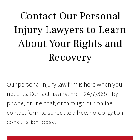
Contact Our Personal
Injury Lawyers to Learn
About Your Rights and
Recovery
Our personal injury law firm is here when you
need us. Contact us anytime—24/7/365—by
phone, online chat, or through our online
contact form to schedule a free, no-obligation
consultation today.