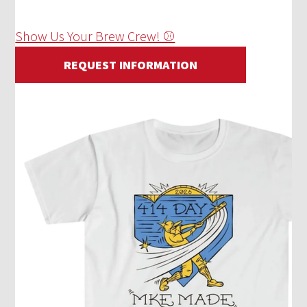
Show Us Your Brew Crew! ⚾
REQUEST INFORMATION