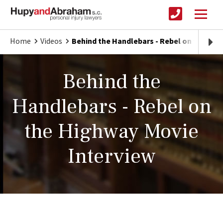
Home
Videos
Behind the Handlebars - Rebel on the Hig
Behind the
Handlebars - Rebel on
the Highway Movie
Interview