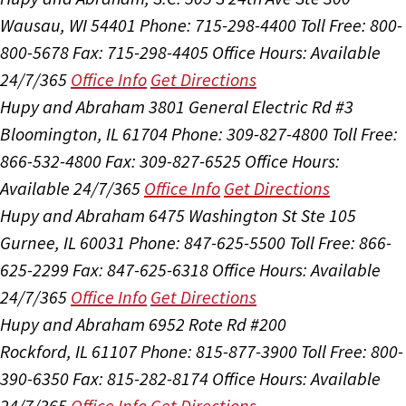
Wausau, WI 54401
Phone: 715-298-4400
Toll Free: 800-
800-5678
Fax: 715-298-4405
Office Hours:
Available
24/7/365
Office Info
Get Directions
Hupy and Abraham
3801 General Electric Rd #3
Bloomington, IL 61704
Phone: 309-827-4800
Toll Free:
866-532-4800
Fax: 309-827-6525
Office Hours:
Available 24/7/365
Office Info
Get Directions
Hupy and Abraham
6475 Washington St Ste 105
Gurnee, IL 60031
Phone: 847-625-5500
Toll Free: 866-
625-2299
Fax: 847-625-6318
Office Hours:
Available
24/7/365
Office Info
Get Directions
Hupy and Abraham
6952 Rote Rd #200
Rockford, IL 61107
Phone: 815-877-3900
Toll Free: 800-
390-6350
Fax: 815-282-8174
Office Hours:
Available
24/7/365
Office Info
Get Directions