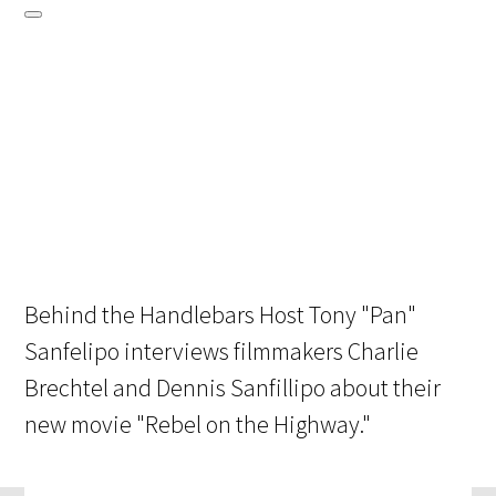
Behind the Handlebars Host Tony "Pan"
Sanfelipo interviews filmmakers Charlie
Brechtel and Dennis Sanfillipo about their
new movie "Rebel on the Highway."