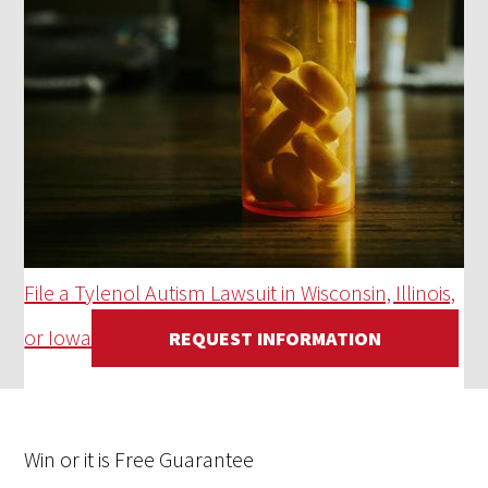
File a Tylenol Autism Lawsuit in Wisconsin, Illinois,
or Iowa
REQUEST INFORMATION
Win
or it is
Free
Guarantee