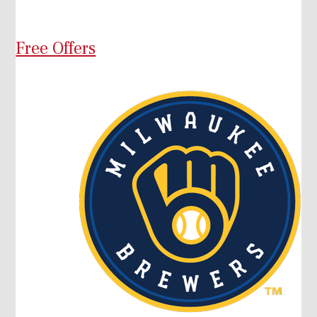
Free Offers