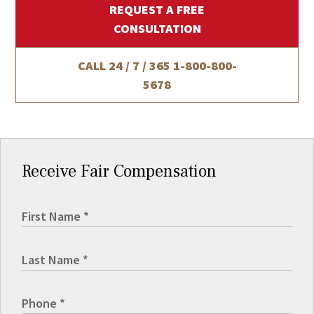
REQUEST A FREE
CONSULTATION
CALL 24 / 7 / 365
1-800-800-
5678
Receive Fair Compensation