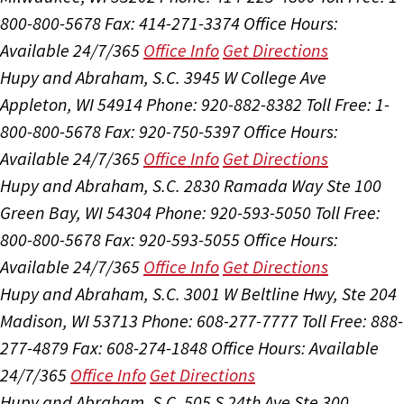
800-800-5678
Fax: 414-271-3374
Office Hours:
Available 24/7/365
Office Info
Get Directions
Hupy and Abraham, S.C.
3945 W College Ave
Appleton, WI 54914
Phone: 920-882-8382
Toll Free: 1-
800-800-5678
Fax: 920-750-5397
Office Hours:
Available 24/7/365
Office Info
Get Directions
Hupy and Abraham, S.C.
2830 Ramada Way Ste 100
Green Bay, WI 54304
Phone: 920-593-5050
Toll Free:
800-800-5678
Fax: 920-593-5055
Office Hours:
Available 24/7/365
Office Info
Get Directions
Hupy and Abraham, S.C.
3001 W Beltline Hwy, Ste 204
Madison, WI 53713
Phone: 608-277-7777
Toll Free: 888-
277-4879
Fax: 608-274-1848
Office Hours:
Available
24/7/365
Office Info
Get Directions
Hupy and Abraham, S.C.
505 S 24th Ave Ste 300