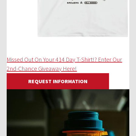
Missed Out On Your 414 Day T-Shirt!? Enter Our
2nd-Chance Giveaway Here!
REQUEST INFORMATION