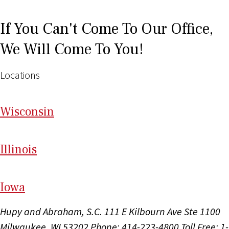
If You Can't Come To Our Office,
We Will Come To You!
Locations
Wi
sconsin
Il
linois
I
ow
a
Hupy and Abraham, S.C.
111 E Kilbourn Ave Ste 1100
Milwaukee, WI 53202
Phone: 414-223-4800
Toll Free: 1-