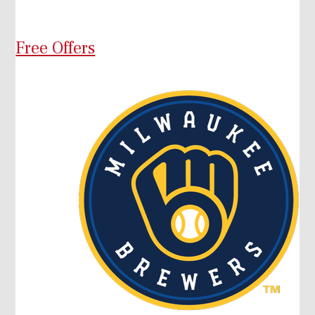
Free Offers