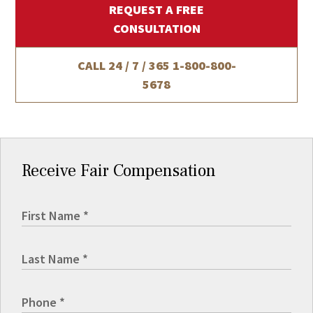
REQUEST A FREE
CONSULTATION
CALL 24 / 7 / 365
1-800-800-
5678
Receive Fair Compensation