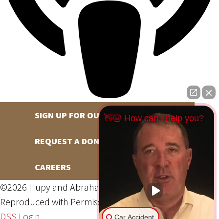
SIGN UP FOR OUR NEWSLETTER
👋🏼 How can I help you?
REQUEST A DONATION
CAREERS
©2026 Hupy and Abraham, S.C., All Rights Reserved,
Reproduced with Permission
Privacy Policy
Site Map
DSS Login
Car Accident