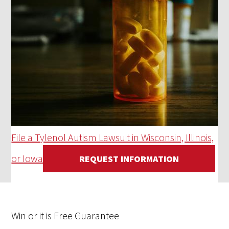
File a Tylenol Autism Lawsuit in Wisconsin, Illinois,
or Iowa
REQUEST INFORMATION
Win
or it is
Free
Guarantee