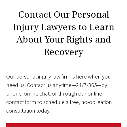
Contact Our Personal
Injury Lawyers to Learn
About Your Rights and
Recovery
Our personal injury law firm is here when you
need us. Contact us anytime—24/7/365—by
phone, online chat, or through our online
contact form to schedule a free, no-obligation
consultation today.