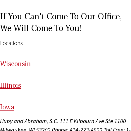
If You Can't Come To Our Office,
We Will Come To You!
Locations
Wi
sconsin
Il
linois
I
ow
a
Hupy and Abraham, S.C.
111 E Kilbourn Ave Ste 1100
Milwaukee, WI 53202
Phone: 414-223-4800
Toll Free: 1-