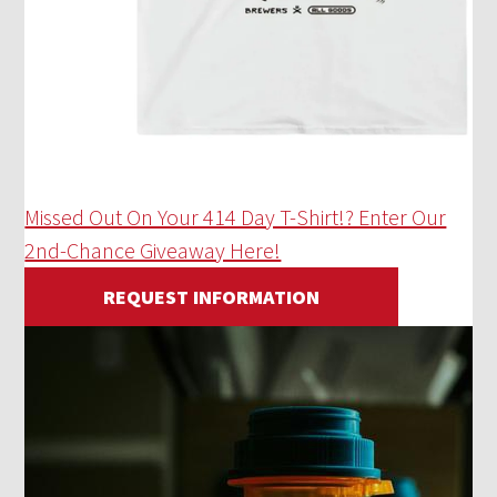
Missed Out On Your 414 Day T-Shirt!? Enter Our
2nd-Chance Giveaway Here!
REQUEST INFORMATION