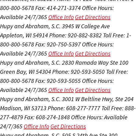
800-800-5678
Fax: 414-271-3374
Office Hours:
Available 24/7/365
Office Info
Get Directions
Hupy and Abraham, S.C.
3945 W College Ave
Appleton, WI 54914
Phone: 920-882-8382
Toll Free: 1-
800-800-5678
Fax: 920-750-5397
Office Hours:
Available 24/7/365
Office Info
Get Directions
Hupy and Abraham, S.C.
2830 Ramada Way Ste 100
Green Bay, WI 54304
Phone: 920-593-5050
Toll Free:
800-800-5678
Fax: 920-593-5055
Office Hours:
Available 24/7/365
Office Info
Get Directions
Hupy and Abraham, S.C.
3001 W Beltline Hwy, Ste 204
Madison, WI 53713
Phone: 608-277-7777
Toll Free: 888-
277-4879
Fax: 608-274-1848
Office Hours:
Available
24/7/365
Office Info
Get Directions
Hupy and Abraham, S.C.
505 S 24th Ave Ste 300