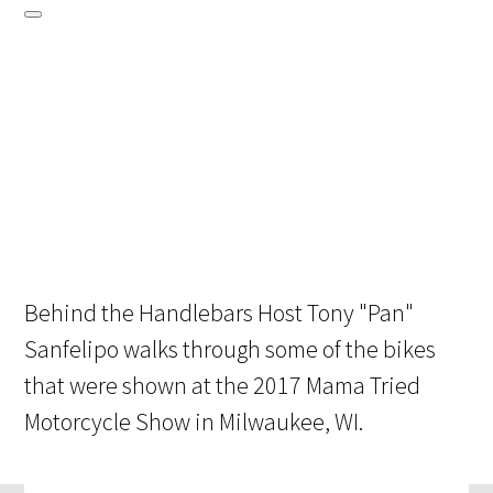
Behind the Handlebars Host Tony "Pan"
Sanfelipo walks through some of the bikes
that were shown at the 2017 Mama Tried
Motorcycle Show in Milwaukee, WI.