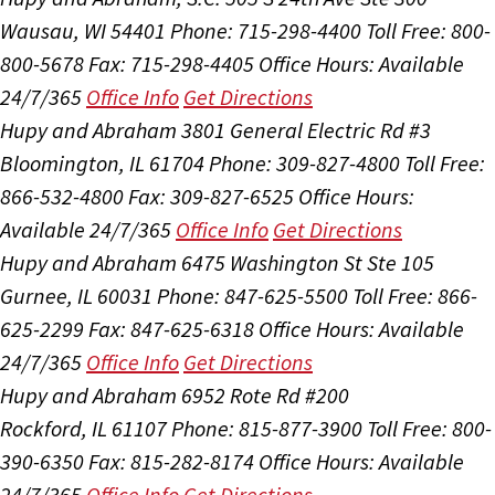
Wausau, WI 54401
Phone: 715-298-4400
Toll Free: 800-
800-5678
Fax: 715-298-4405
Office Hours:
Available
24/7/365
Office Info
Get Directions
Hupy and Abraham
3801 General Electric Rd #3
Bloomington, IL 61704
Phone: 309-827-4800
Toll Free:
866-532-4800
Fax: 309-827-6525
Office Hours:
Available 24/7/365
Office Info
Get Directions
Hupy and Abraham
6475 Washington St Ste 105
Gurnee, IL 60031
Phone: 847-625-5500
Toll Free: 866-
625-2299
Fax: 847-625-6318
Office Hours:
Available
24/7/365
Office Info
Get Directions
Hupy and Abraham
6952 Rote Rd #200
Rockford, IL 61107
Phone: 815-877-3900
Toll Free: 800-
390-6350
Fax: 815-282-8174
Office Hours:
Available
24/7/365
Office Info
Get Directions