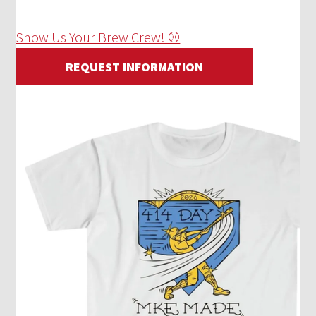
Show Us Your Brew Crew! ⚾
REQUEST INFORMATION