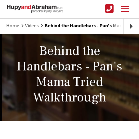
Home
Videos
Behind the Handlebars - Pan's Mama Trie
Behind the
Handlebars - Pan's
Mama Tried
Walkthrough