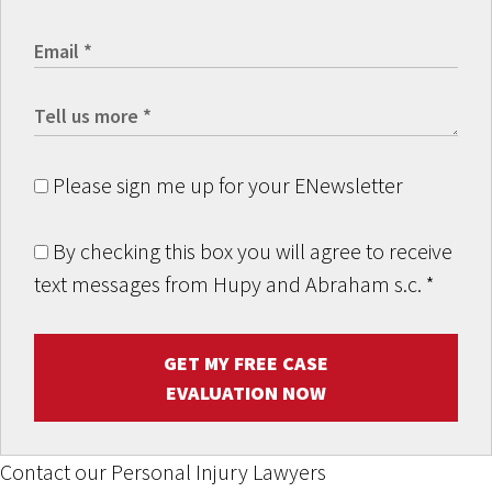
Please sign me up for your ENewsletter
By checking this box you will agree to receive
text messages from Hupy and Abraham s.c.
*
GET MY FREE CASE
EVALUATION NOW
Contact our Personal Injury Lawyers