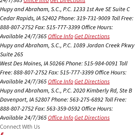
Hupy and Abraham, S.C., P.C.
1233 1st Ave SE Suite C
Cedar Rapids, IA 52402
Phone: 319-731-9009
Toll Free:
888-807-2752
Fax: 515-777-3399
Office Hours:
Available 24/7/365
Office Info
Get Directions
Hupy and Abraham, S.C., P.C.
1089 Jordan Creek Pkwy
Suite 265
West Des Moines, IA 50266
Phone: 515-984-0091
Toll
Free: 888-807-2752
Fax: 515-777-3399
Office Hours:
Available 24/7/365
Office Info
Get Directions
Hupy and Abraham, S.C., P.C.
2020 Kimberly Rd, Ste B
Davenport, IA 52807
Phone: 563-275-6892
Toll Free:
888-807-2752
Fax: 563-359-0592
Office Hours:
Available 24/7/365
Office Info
Get Directions
Connect With Us