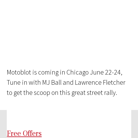
Motoblot is coming in Chicago June 22-24,
Tune in with MJ Ball and Lawrence Fletcher
to get the scoop on this great street rally.
Free Offers