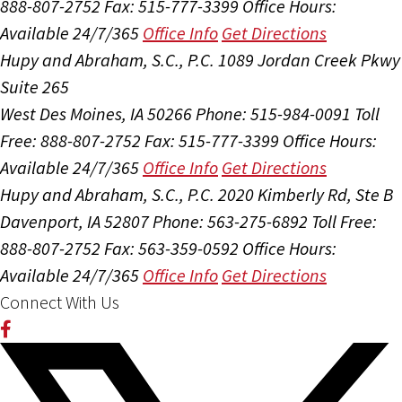
888-807-2752
Fax: 515-777-3399
Office Hours:
Available 24/7/365
Office Info
Get Directions
Hupy and Abraham, S.C., P.C.
1089 Jordan Creek Pkwy
Suite 265
West Des Moines, IA 50266
Phone: 515-984-0091
Toll
Free: 888-807-2752
Fax: 515-777-3399
Office Hours:
Available 24/7/365
Office Info
Get Directions
Hupy and Abraham, S.C., P.C.
2020 Kimberly Rd, Ste B
Davenport, IA 52807
Phone: 563-275-6892
Toll Free:
888-807-2752
Fax: 563-359-0592
Office Hours:
Available 24/7/365
Office Info
Get Directions
Connect With Us