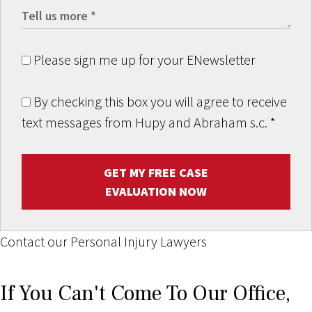
Please sign me up for your ENewsletter
By checking this box you will agree to receive
text messages from Hupy and Abraham s.c.
*
GET MY FREE CASE
EVALUATION NOW
Contact our Personal Injury Lawyers
If You Can't Come To Our Office,