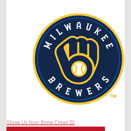
Show Us Your Brew Crew! ⚾