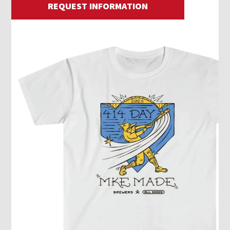
REQUEST INFORMATION