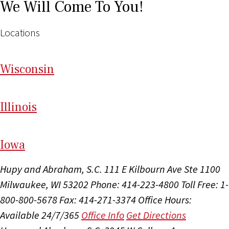
We Will Come To You!
Locations
Wi
sconsin
Il
linois
I
ow
a
Hupy and Abraham, S.C.
111 E Kilbourn Ave Ste 1100
Milwaukee, WI 53202
Phone: 414-223-4800
Toll Free: 1-
800-800-5678
Fax: 414-271-3374
Office Hours:
Available 24/7/365
Office Info
Get Directions