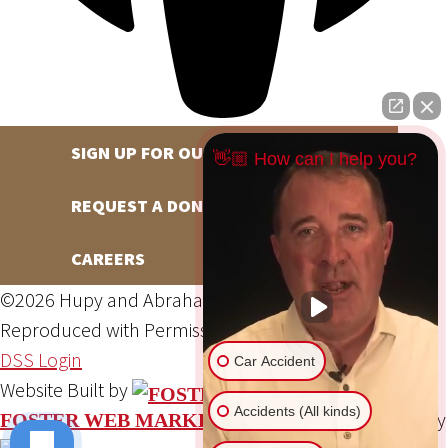
SIGN UP FOR OUR NEWSLETTER
👋🏼 How can I help you?
REQUEST A DONATION
CAREERS
©2026 Hupy and Abraham, S.C., All Rights Reserved,
Reproduced with Permission
Privacy Policy
Site Map
DSS Login
Car Accident
Website Built by
Accidents (All kinds)
Website Powered By
FOSTER WEB MARKETING