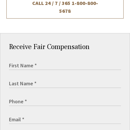
CALL 24 / 7 / 365
1-800-800-
5678
Receive Fair Compensation