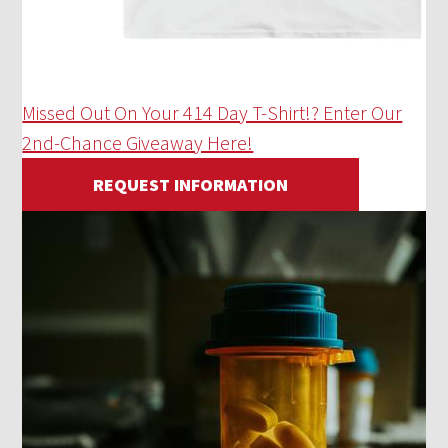
Missed Out On Your 414 Day T-Shirt!? Enter Our
2nd-Chance Giveaway Here!
REQUEST INFORMATION