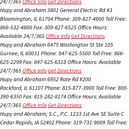
24/7/365
Office Info
Get Directions
Hupy and Abraham
3801 General Electric Rd #3
Bloomington, IL 61704
Phone: 309-827-4800
Toll Free:
866-532-4800
Fax: 309-827-6525
Office Hours:
Available 24/7/365
Office Info
Get Directions
Hupy and Abraham
6475 Washington St Ste 105
Gurnee, IL 60031
Phone: 847-625-5500
Toll Free: 866-
625-2299
Fax: 847-625-6318
Office Hours:
Available
24/7/365
Office Info
Get Directions
Hupy and Abraham
6952 Rote Rd #200
Rockford, IL 61107
Phone: 815-877-3900
Toll Free: 800-
390-6350
Fax: 815-282-8174
Office Hours:
Available
24/7/365
Office Info
Get Directions
Hupy and Abraham, S.C., P.C.
1233 1st Ave SE Suite C
Cedar Rapids, IA 52402
Phone: 319-731-9009
Toll Free: