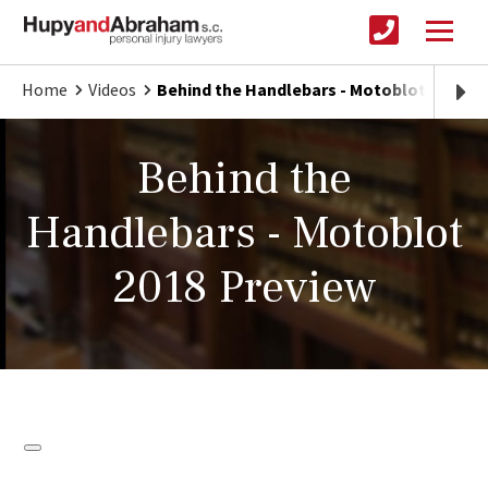
Home
Videos
Behind the Handlebars - Motoblot 2018 P
Behind the
Handlebars - Motoblot
2018 Preview