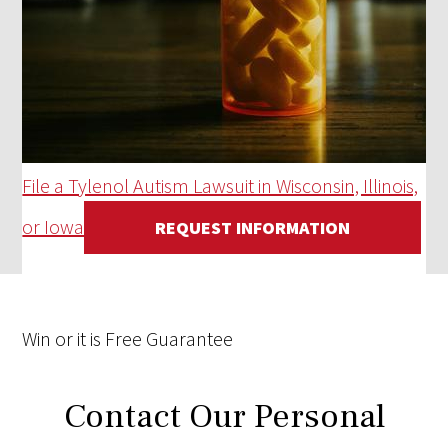
File a Tylenol Autism Lawsuit in Wisconsin, Illinois,
or Iowa
REQUEST INFORMATION
Win
or it is
Free
Guarantee
Contact Our Personal