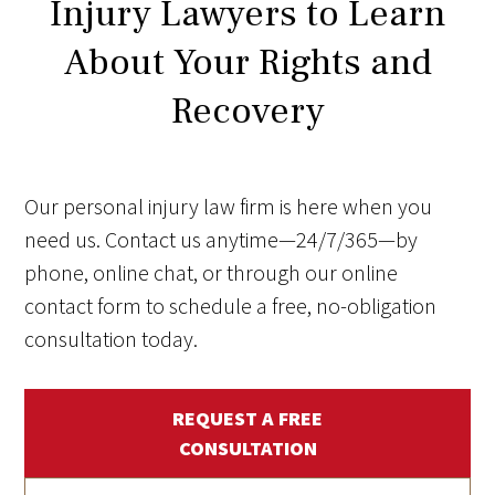
Injury Lawyers to Learn
About Your Rights and
Recovery
Our personal injury law firm is here when you
need us. Contact us anytime—24/7/365—by
phone, online chat, or through our online
contact form to schedule a free, no-obligation
consultation today.
REQUEST A FREE
CONSULTATION