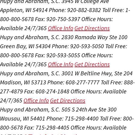
Hupy and Abraham, S.C.
3945 W College Ave
Appleton, WI 54914
Phone: 920-882-8382
Toll Free: 1-
800-800-5678
Fax: 920-750-5397
Office Hours:
Available 24/7/365
Office Info
Get Directions
Hupy and Abraham, S.C.
2830 Ramada Way Ste 100
Green Bay, WI 54304
Phone: 920-593-5050
Toll Free:
800-800-5678
Fax: 920-593-5055
Office Hours:
Available 24/7/365
Office Info
Get Directions
Hupy and Abraham, S.C.
3001 W Beltline Hwy, Ste 204
Madison, WI 53713
Phone: 608-277-7777
Toll Free: 888-
277-4879
Fax: 608-274-1848
Office Hours:
Available
24/7/365
Office Info
Get Directions
Hupy and Abraham, S.C.
505 S 24th Ave Ste 300
Wausau, WI 54401
Phone: 715-298-4400
Toll Free: 800-
800-5678
Fax: 715-298-4405
Office Hours:
Available