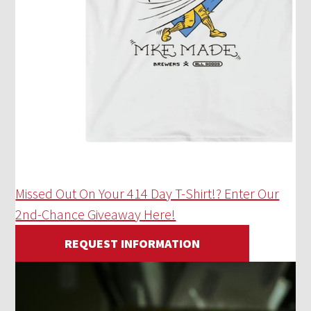
Missed Out On Your 414 Day T-Shirt!? Enter Our
2nd-Chance Giveaway Here!
REQUEST INFORMATION