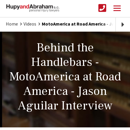
Home
Videos
MotoAmerica at Road America - Jason Agu
Behind the
Handlebars -
MotoAmerica at Road
America - Jason
Aguilar Interview