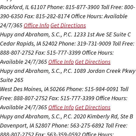
Rockford, IL 61107
Phone: 815-877-3900
Toll Free: 800-
390-6350
Fax: 815-282-8174
Office Hours:
Available
24/7/365
Office Info
Get Directions
Hupy and Abraham, S.C., P.C.
1233 1st Ave SE Suite C
Cedar Rapids, IA 52402
Phone: 319-731-9009
Toll Free:
888-807-2752
Fax: 515-777-3399
Office Hours:
Available 24/7/365
Office Info
Get Directions
Hupy and Abraham, S.C., P.C.
1089 Jordan Creek Pkwy
Suite 265
West Des Moines, IA 50266
Phone: 515-984-0091
Toll
Free: 888-807-2752
Fax: 515-777-3399
Office Hours:
Available 24/7/365
Office Info
Get Directions
Hupy and Abraham, S.C., P.C.
2020 Kimberly Rd, Ste B
Davenport, IA 52807
Phone: 563-275-6892
Toll Free:
888-807-2752
Fax: 563-359-0592
Office Hours: