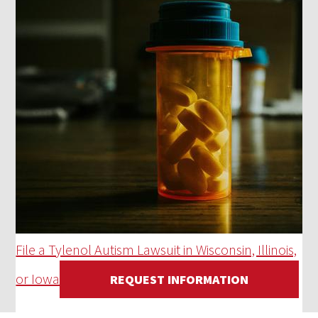
File a Tylenol Autism Lawsuit in Wisconsin, Illinois,
or Iowa
REQUEST INFORMATION