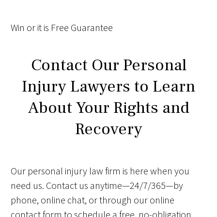
Win
or it is
Free
Guarantee
Contact Our Personal
Injury Lawyers to Learn
About Your Rights and
Recovery
Our personal injury law firm is here when you
need us. Contact us anytime—24/7/365—by
phone, online chat, or through our online
contact form to schedule a free, no-obligation