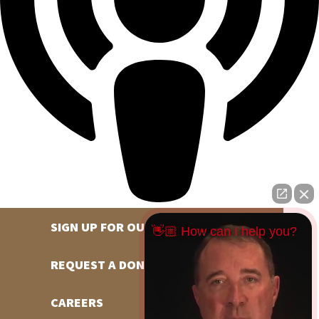
SIGN UP FOR OUR NEWSLETTER
👋🏼 How can I help you?
REQUEST A DONATION
CAREERS