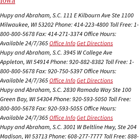
I
ow
a
Hupy and Abraham, S.C.
111 E Kilbourn Ave Ste 1100
Milwaukee, WI 53202
Phone: 414-223-4800
Toll Free: 1-
800-800-5678
Fax: 414-271-3374
Office Hours:
Available 24/7/365
Office Info
Get Directions
Hupy and Abraham, S.C.
3945 W College Ave
Appleton, WI 54914
Phone: 920-882-8382
Toll Free: 1-
800-800-5678
Fax: 920-750-5397
Office Hours:
Available 24/7/365
Office Info
Get Directions
Hupy and Abraham, S.C.
2830 Ramada Way Ste 100
Green Bay, WI 54304
Phone: 920-593-5050
Toll Free:
800-800-5678
Fax: 920-593-5055
Office Hours:
Available 24/7/365
Office Info
Get Directions
Hupy and Abraham, S.C.
3001 W Beltline Hwy, Ste 204
Madison, WI 53713
Phone: 608-277-7777
Toll Free: 888-