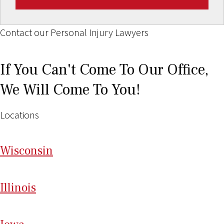
Contact our Personal Injury Lawyers
If You Can't Come To Our Office,
We Will Come To You!
Locations
Wi
sconsin
Il
linois