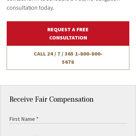
consultation today.
REQUEST A FREE
CONSULTATION
CALL 24 / 7 / 365
1-800-800-
5678
Receive Fair Compensation