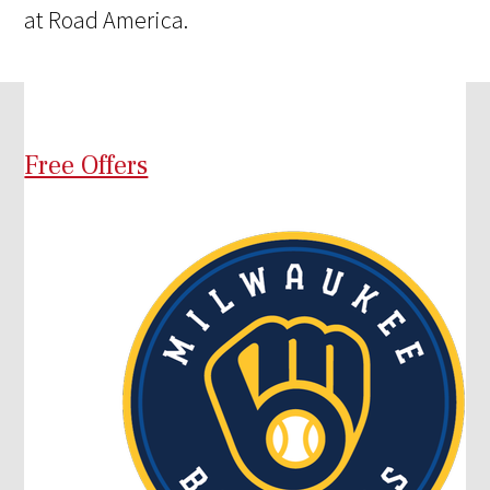
at Road America.
Free Offers