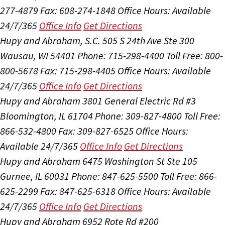
277-4879
Fax: 608-274-1848
Office Hours:
Available
24/7/365
Office Info
Get Directions
Hupy and Abraham, S.C.
505 S 24th Ave Ste 300
Wausau, WI 54401
Phone: 715-298-4400
Toll Free: 800-
800-5678
Fax: 715-298-4405
Office Hours:
Available
24/7/365
Office Info
Get Directions
Hupy and Abraham
3801 General Electric Rd #3
Bloomington, IL 61704
Phone: 309-827-4800
Toll Free:
866-532-4800
Fax: 309-827-6525
Office Hours:
Available 24/7/365
Office Info
Get Directions
Hupy and Abraham
6475 Washington St Ste 105
Gurnee, IL 60031
Phone: 847-625-5500
Toll Free: 866-
625-2299
Fax: 847-625-6318
Office Hours:
Available
24/7/365
Office Info
Get Directions
Hupy and Abraham
6952 Rote Rd #200