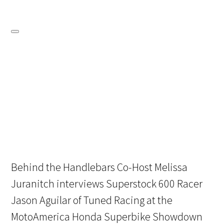
Behind the Handlebars Co-Host Melissa
Juranitch interviews Superstock 600 Racer
Jason Aguilar of Tuned Racing at the
MotoAmerica Honda Superbike Showdown