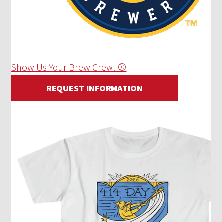
Show Us Your Brew Crew! ⚾
REQUEST INFORMATION