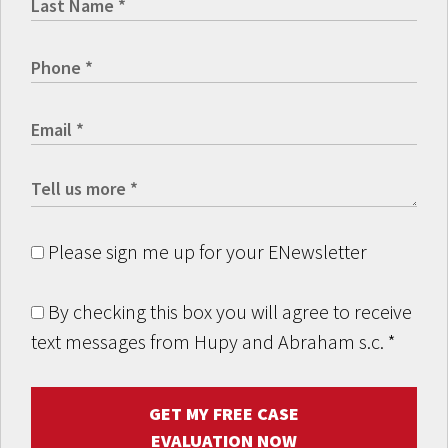
Please sign me up for your ENewsletter
By checking this box you will agree to receive
text messages from Hupy and Abraham s.c.
*
GET MY FREE CASE
EVALUATION NOW