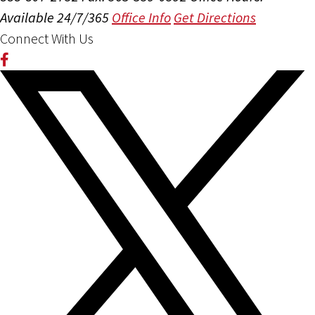
Available 24/7/365
Office Info
Get Directions
Connect With Us