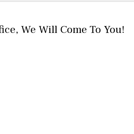
fice,
We Will Come To You!