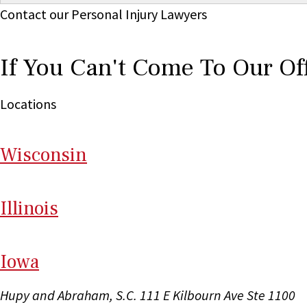
Contact our Personal Injury Lawyers
If You Can't Come To Our Of
Locations
Wi
sconsin
Il
linois
I
ow
a
Hupy and Abraham, S.C.
111 E Kilbourn Ave Ste 1100