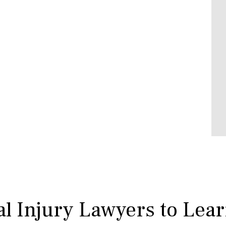
l Injury Lawyers to Lea