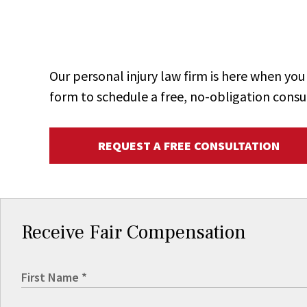
Our personal injury law firm is here when y
form to schedule a free, no-obligation consu
REQUEST A FREE CONSULTATION
Receive Fair Compensation