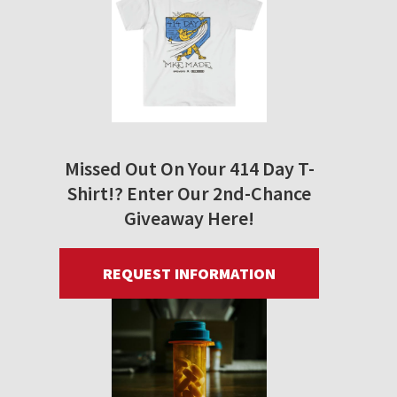
Missed Out On Your 414 Day T-
Shirt!? Enter Our 2nd-Chance
Giveaway Here!
REQUEST INFORMATION