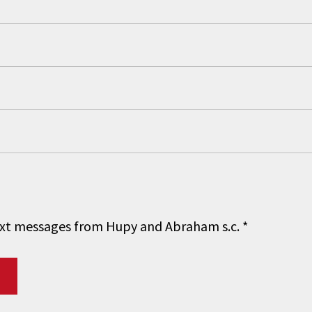
 text messages from Hupy and Abraham s.c.
*