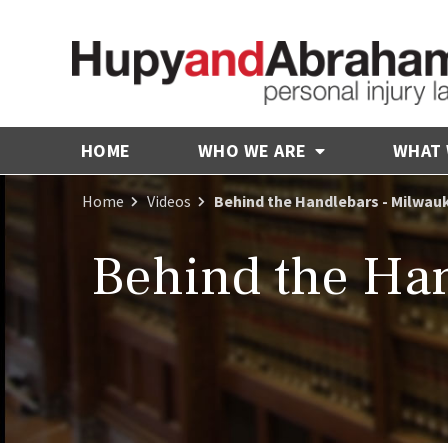
HOME
WHO WE ARE
WHAT
Home
Videos
Behind the Handlebars - Milwau
Behind the Han