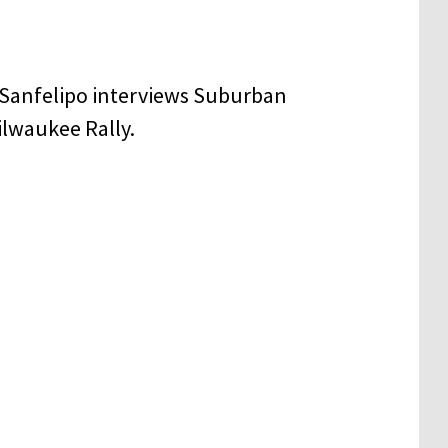
 Sanfelipo interviews Suburban
ilwaukee Rally.