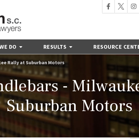
 WE DO
RESULTS
RESOURCE CENT
kee Rally at Suburban Motors
dlebars - Milwauke
Suburban Motors