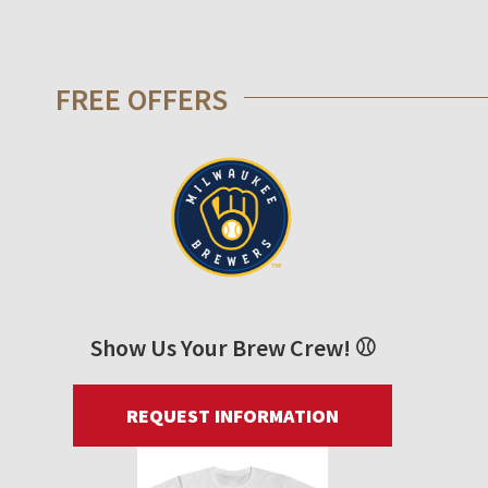
FREE OFFERS
Show Us Your Brew Crew! ⚾
REQUEST INFORMATION