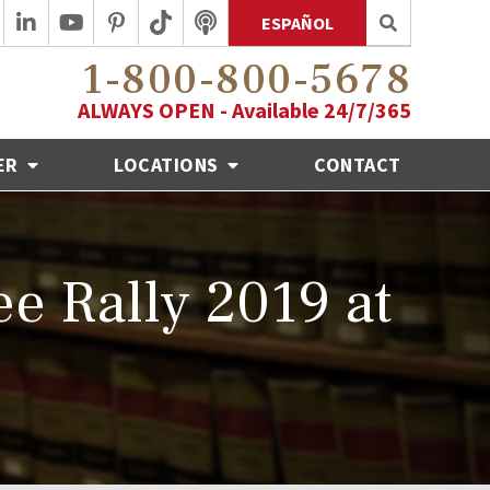
ESPAÑOL
1-800-800-5678
ALWAYS OPEN - Available 24/7/365
ER
LOCATIONS
CONTACT
e Rally 2019 at