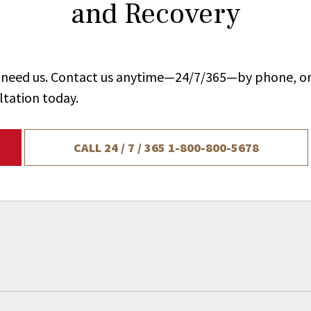
and Recovery
ou need us. Contact us anytime—24/7/365—by phone, on
ltation today.
CALL 24 / 7 / 365
1-800-800-5678