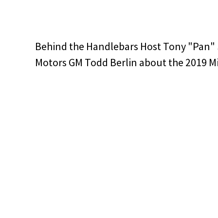
Behind the Handlebars Host Tony "Pan"
Motors GM Todd Berlin about the 2019 M