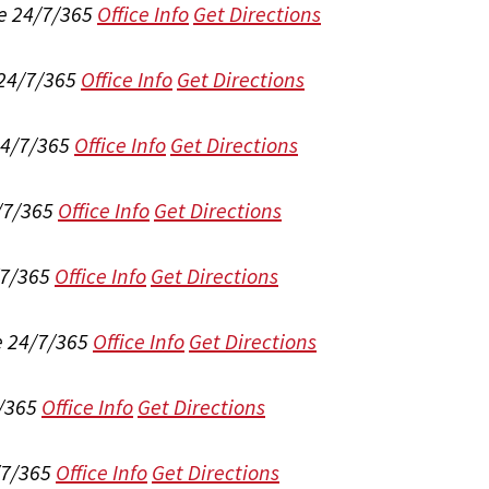
e 24/7/365
Office Info
Get Directions
 24/7/365
Office Info
Get Directions
24/7/365
Office Info
Get Directions
/7/365
Office Info
Get Directions
/7/365
Office Info
Get Directions
e 24/7/365
Office Info
Get Directions
/365
Office Info
Get Directions
/7/365
Office Info
Get Directions