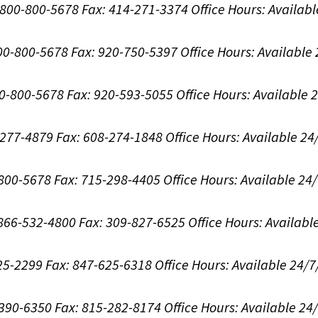
1-800-800-5678
Fax: 414-271-3374
Office Hours:
Availabl
800-800-5678
Fax: 920-750-5397
Office Hours:
Available
00-800-5678
Fax: 920-593-5055
Office Hours:
Available 
8-277-4879
Fax: 608-274-1848
Office Hours:
Available 24
-800-5678
Fax: 715-298-4405
Office Hours:
Available 24
: 866-532-4800
Fax: 309-827-6525
Office Hours:
Availabl
625-2299
Fax: 847-625-6318
Office Hours:
Available 24/7
-390-6350
Fax: 815-282-8174
Office Hours:
Available 24