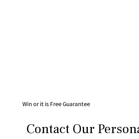
Win
or it is
Free
Guarantee
Contact Our Persona