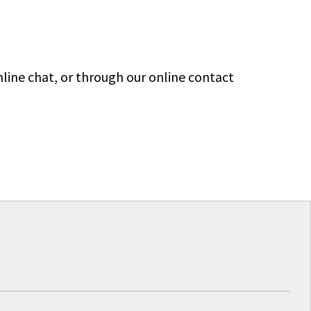
line chat, or through our online contact