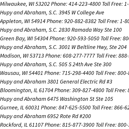
Milwaukee, WI 53202
Phone: 414-223-4800
Toll Free: 
Hupy and Abraham, S.C.
3945 W College Ave
Appleton, WI 54914
Phone: 920-882-8382
Toll Free: 1-
Hupy and Abraham, S.C.
2830 Ramada Way Ste 100
Green Bay, WI 54304
Phone: 920-593-5050
Toll Free: 8
Hupy and Abraham, S.C.
3001 W Beltline Hwy, Ste 204
Madison, WI 53713
Phone: 608-277-7777
Toll Free: 88
Hupy and Abraham, S.C.
505 S 24th Ave Ste 300
Wausau, WI 54401
Phone: 715-298-4400
Toll Free: 800
Hupy and Abraham
3801 General Electric Rd #3
Bloomington, IL 61704
Phone: 309-827-4800
Toll Free
Hupy and Abraham
6475 Washington St Ste 105
Gurnee, IL 60031
Phone: 847-625-5500
Toll Free: 866-
Hupy and Abraham
6952 Rote Rd #200
Rockford, IL 61107
Phone: 815-877-3900
Toll Free: 800