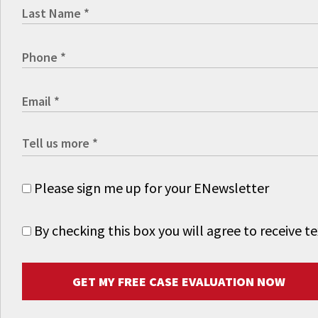
Please sign me up for your ENewsletter
By checking this box you will agree to receive
GET MY FREE CASE EVALUATION NOW