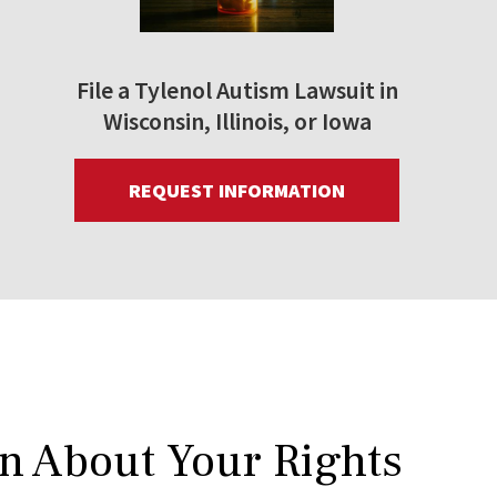
File a Tylenol Autism Lawsuit in
Wisconsin, Illinois, or Iowa
REQUEST INFORMATION
rn About Your Rights