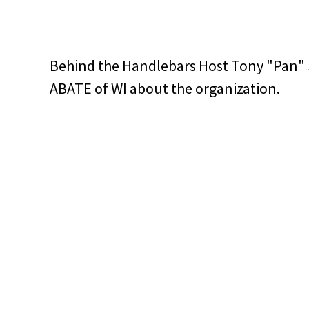
Behind the Handlebars Host Tony "Pan" 
ABATE of WI about the organization.