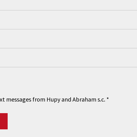
 text messages from Hupy and Abraham s.c.
*