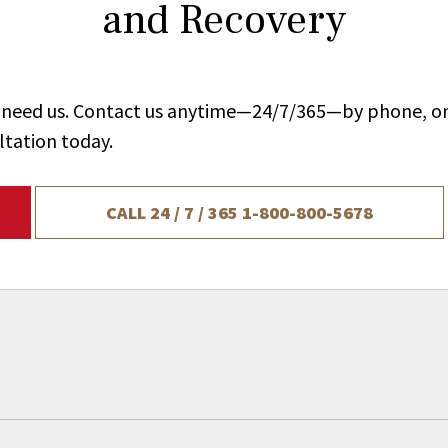
and Recovery
ou need us. Contact us anytime—24/7/365—by phone, on
ltation today.
CALL 24 / 7 / 365
1-800-800-5678