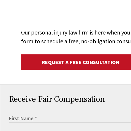
Our personal injury law firm is here when y
form to schedule a free, no-obligation consu
REQUEST A FREE CONSULTATION
Receive Fair Compensation