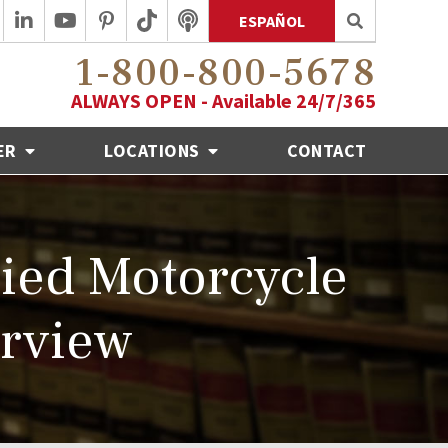
ESPAÑOL
1-800-800-5678
ALWAYS OPEN - Available 24/7/365
ER
LOCATIONS
CONTACT
ied Motorcycle
erview