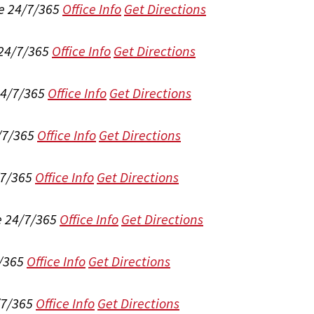
e 24/7/365
Office Info
Get Directions
 24/7/365
Office Info
Get Directions
24/7/365
Office Info
Get Directions
/7/365
Office Info
Get Directions
/7/365
Office Info
Get Directions
e 24/7/365
Office Info
Get Directions
/365
Office Info
Get Directions
/7/365
Office Info
Get Directions