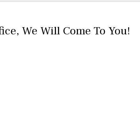
fice,
We Will Come To You!