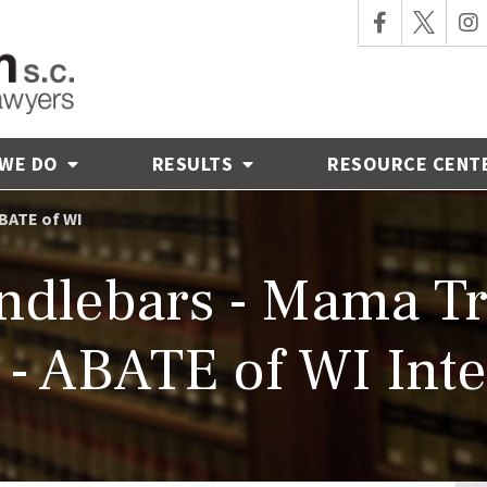
 WE DO
RESULTS
RESOURCE CENT
BATE of WI
ndlebars - Mama Tr
- ABATE of WI Int