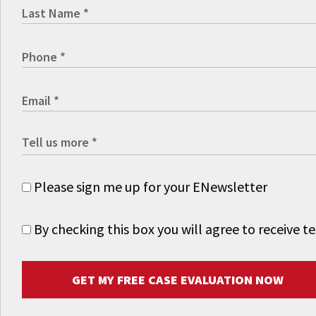
Please sign me up for your ENewsletter
By checking this box you will agree to receive
GET MY FREE CASE EVALUATION NOW