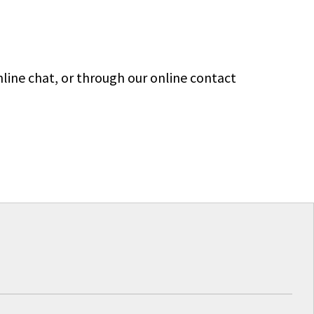
line chat, or through our online contact