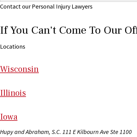
Contact our Personal Injury Lawyers
If You Can't Come To Our Of
Locations
Wi
sconsin
Il
linois
I
ow
a
Hupy and Abraham, S.C.
111 E Kilbourn Ave Ste 1100