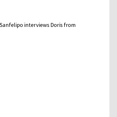
Sanfelipo interviews Doris from