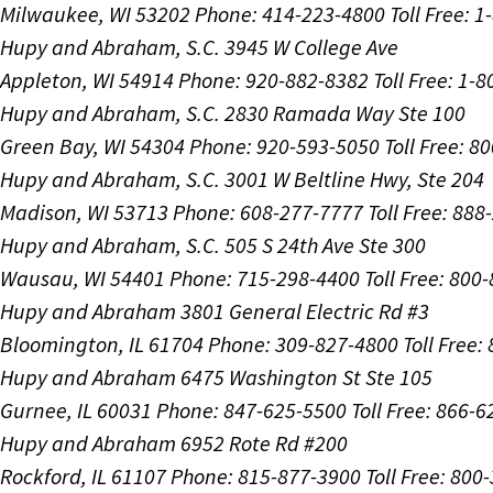
Milwaukee, WI 53202
Phone: 414-223-4800
Toll Free: 
Hupy and Abraham, S.C.
3945 W College Ave
Appleton, WI 54914
Phone: 920-882-8382
Toll Free: 1-
Hupy and Abraham, S.C.
2830 Ramada Way Ste 100
Green Bay, WI 54304
Phone: 920-593-5050
Toll Free: 8
Hupy and Abraham, S.C.
3001 W Beltline Hwy, Ste 204
Madison, WI 53713
Phone: 608-277-7777
Toll Free: 88
Hupy and Abraham, S.C.
505 S 24th Ave Ste 300
Wausau, WI 54401
Phone: 715-298-4400
Toll Free: 800
Hupy and Abraham
3801 General Electric Rd #3
Bloomington, IL 61704
Phone: 309-827-4800
Toll Free
Hupy and Abraham
6475 Washington St Ste 105
Gurnee, IL 60031
Phone: 847-625-5500
Toll Free: 866-
Hupy and Abraham
6952 Rote Rd #200
Rockford, IL 61107
Phone: 815-877-3900
Toll Free: 800