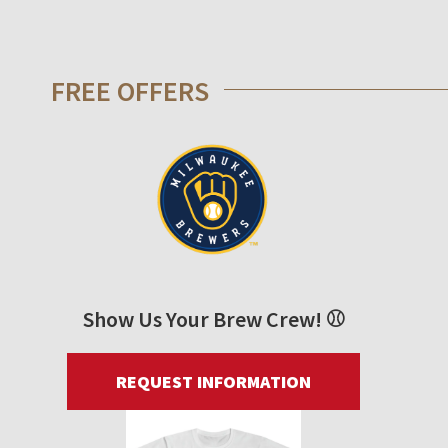
FREE OFFERS
Show Us Your Brew Crew! ⚾
REQUEST INFORMATION