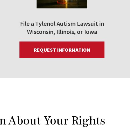
File a Tylenol Autism Lawsuit in
Wisconsin, Illinois, or Iowa
REQUEST INFORMATION
rn About Your Rights