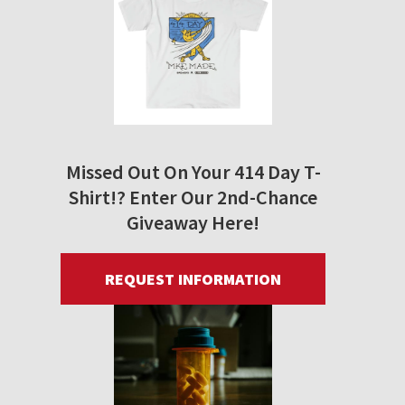
Missed Out On Your 414 Day T-
Shirt!? Enter Our 2nd-Chance
Giveaway Here!
REQUEST INFORMATION