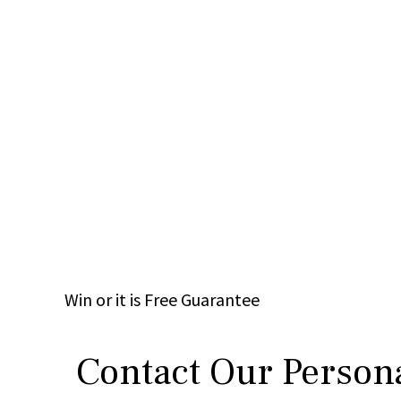
Win
or it is
Free
Guarantee
Contact Our Persona