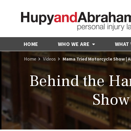
HOME
WHO WE ARE
WHAT
Home
Videos
Mama Tried Motorcycle Show | A
Behind the Ha
Show 