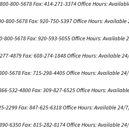
1-800-800-5678
Fax: 414-271-3374
Office Hours:
Availabl
800-800-5678
Fax: 920-750-5397
Office Hours:
Available
00-800-5678
Fax: 920-593-5055
Office Hours:
Available 
8-277-4879
Fax: 608-274-1848
Office Hours:
Available 24
-800-5678
Fax: 715-298-4405
Office Hours:
Available 24
: 866-532-4800
Fax: 309-827-6525
Office Hours:
Availabl
625-2299
Fax: 847-625-6318
Office Hours:
Available 24/7
-390-6350
Fax: 815-282-8174
Office Hours:
Available 24