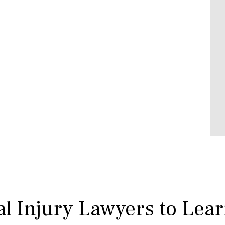
l Injury Lawyers to Lea