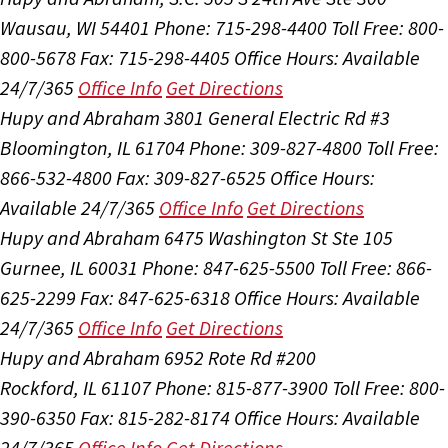
Wausau, WI 54401
Phone: 715-298-4400
Toll Free: 800-
800-5678
Fax: 715-298-4405
Office Hours:
Available
24/7/365
Office Info
Get Directions
Hupy and Abraham
3801 General Electric Rd #3
Bloomington, IL 61704
Phone: 309-827-4800
Toll Free:
866-532-4800
Fax: 309-827-6525
Office Hours:
Available 24/7/365
Office Info
Get Directions
Hupy and Abraham
6475 Washington St Ste 105
Gurnee, IL 60031
Phone: 847-625-5500
Toll Free: 866-
625-2299
Fax: 847-625-6318
Office Hours:
Available
24/7/365
Office Info
Get Directions
Hupy and Abraham
6952 Rote Rd #200
Rockford, IL 61107
Phone: 815-877-3900
Toll Free: 800-
390-6350
Fax: 815-282-8174
Office Hours:
Available
24/7/365
Office Info
Get Directions