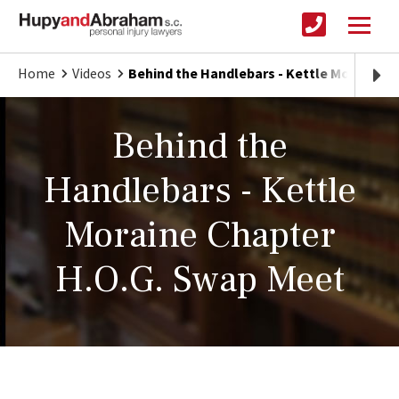
Home
Videos
Behind the Handlebars - Kettle Moraine C
Behind the
Handlebars - Kettle
Moraine Chapter
H.O.G. Swap Meet