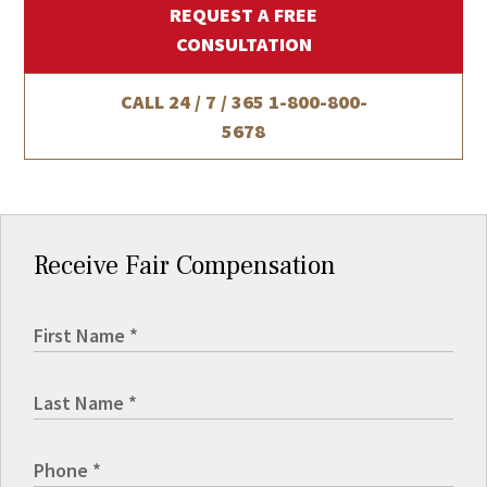
REQUEST A FREE
CONSULTATION
CALL 24 / 7 / 365
1-800-800-
5678
Receive Fair Compensation