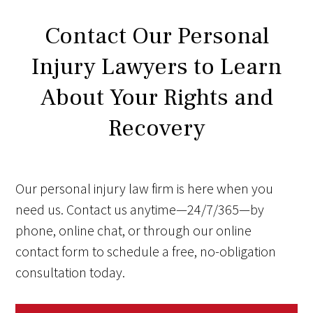
Contact Our Personal
Injury Lawyers to Learn
About Your Rights and
Recovery
Our personal injury law firm is here when you
need us. Contact us anytime—24/7/365—by
phone, online chat, or through our online
contact form to schedule a free, no-obligation
consultation today.