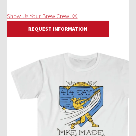
Show Us Your Brew Crew! ⚾
REQUEST INFORMATION