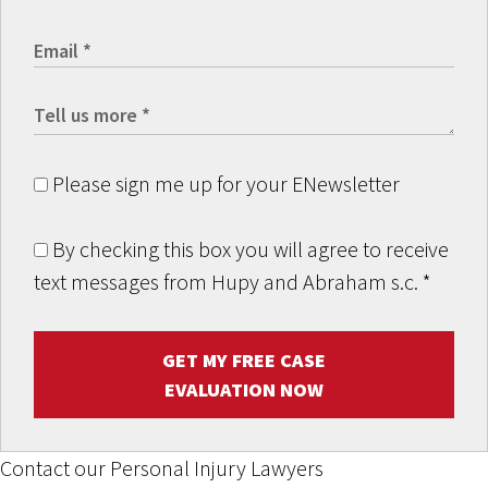
Please sign me up for your ENewsletter
By checking this box you will agree to receive
text messages from Hupy and Abraham s.c.
*
GET MY FREE CASE
EVALUATION NOW
Contact our Personal Injury Lawyers