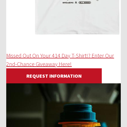
Missed Out On Your 414 Day T-Shirt!? Enter Our
2nd-Chance Giveaway Here!
REQUEST INFORMATION