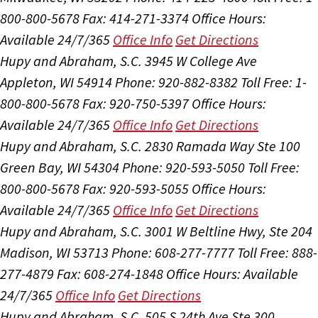
800-800-5678
Fax: 414-271-3374
Office Hours:
Available 24/7/365
Office Info
Get Directions
Hupy and Abraham, S.C.
3945 W College Ave
Appleton, WI 54914
Phone: 920-882-8382
Toll Free: 1-
800-800-5678
Fax: 920-750-5397
Office Hours:
Available 24/7/365
Office Info
Get Directions
Hupy and Abraham, S.C.
2830 Ramada Way Ste 100
Green Bay, WI 54304
Phone: 920-593-5050
Toll Free:
800-800-5678
Fax: 920-593-5055
Office Hours:
Available 24/7/365
Office Info
Get Directions
Hupy and Abraham, S.C.
3001 W Beltline Hwy, Ste 204
Madison, WI 53713
Phone: 608-277-7777
Toll Free: 888-
277-4879
Fax: 608-274-1848
Office Hours:
Available
24/7/365
Office Info
Get Directions
Hupy and Abraham, S.C.
505 S 24th Ave Ste 300