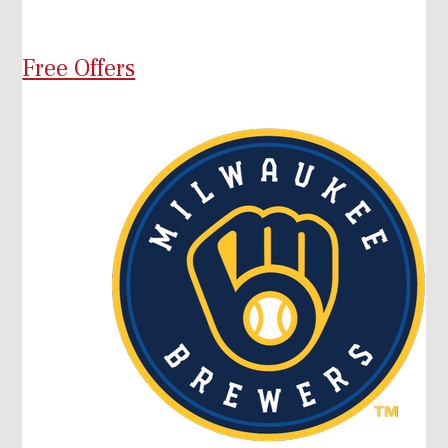
Free Offers