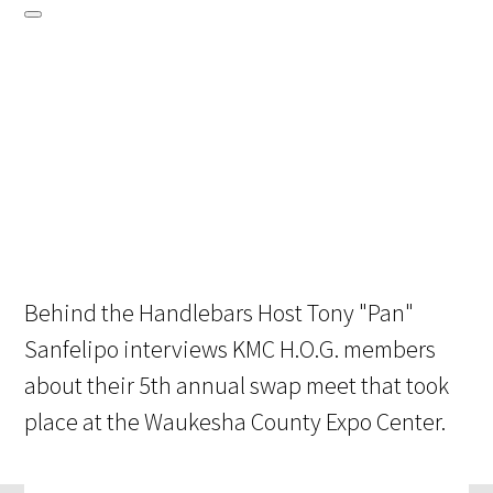
Behind the Handlebars Host Tony "Pan"
Sanfelipo interviews KMC H.O.G. members
about their 5th annual swap meet that took
place at the Waukesha County Expo Center.