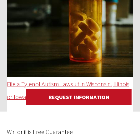
File a Tylenol Autism Lawsuit in Wisconsin, Illinois,
or Iowa
REQUEST INFORMATION
Win
or it is
Free
Guarantee