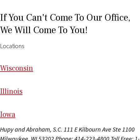
If You Can't Come To Our Office,
We Will Come To You!
Locations
Wi
sconsin
Il
linois
I
ow
a
Hupy and Abraham, S.C.
111 E Kilbourn Ave Ste 1100
Milwaukee, WI 53202
Phone: 414-223-4800
Toll Free: 1-