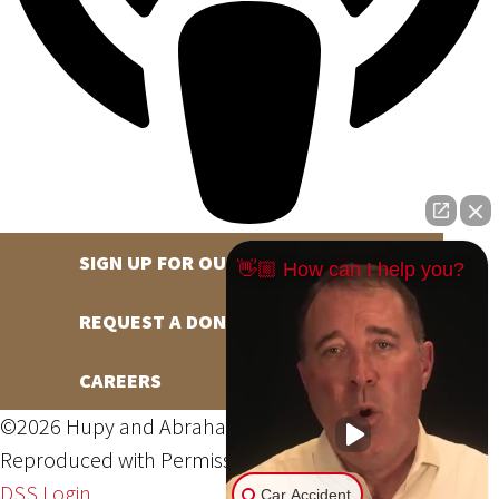
SIGN UP FOR OUR NEWSLETTER
👋🏼 How can I help you?
REQUEST A DONATION
CAREERS
©2026 Hupy and Abraham, S.C., All Rights Reserved,
Reproduced with Permission
Privacy Policy
Site Map
DSS Login
Car Accident