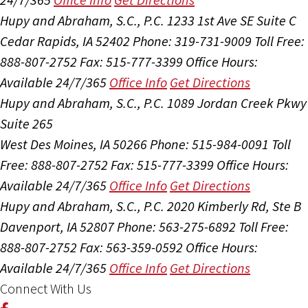
Hupy and Abraham, S.C., P.C.
1233 1st Ave SE Suite C
Cedar Rapids, IA 52402
Phone: 319-731-9009
Toll Free:
888-807-2752
Fax: 515-777-3399
Office Hours:
Available 24/7/365
Office Info
Get Directions
Hupy and Abraham, S.C., P.C.
1089 Jordan Creek Pkwy
Suite 265
West Des Moines, IA 50266
Phone: 515-984-0091
Toll
Free: 888-807-2752
Fax: 515-777-3399
Office Hours:
Available 24/7/365
Office Info
Get Directions
Hupy and Abraham, S.C., P.C.
2020 Kimberly Rd, Ste B
Davenport, IA 52807
Phone: 563-275-6892
Toll Free:
888-807-2752
Fax: 563-359-0592
Office Hours:
Available 24/7/365
Office Info
Get Directions
Connect With Us