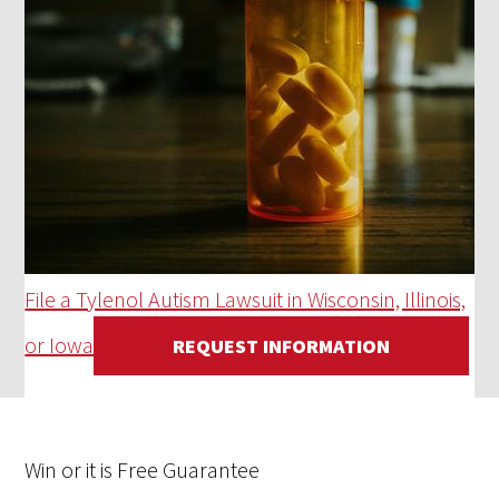
File a Tylenol Autism Lawsuit in Wisconsin, Illinois,
or Iowa
REQUEST INFORMATION
Win
or it is
Free
Guarantee