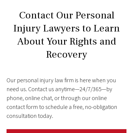
Contact Our Personal
Injury Lawyers to Learn
About Your Rights and
Recovery
Our personal injury law firm is here when you
need us. Contact us anytime—24/7/365—by
phone, online chat, or through our online
contact form to schedule a free, no-obligation
consultation today.