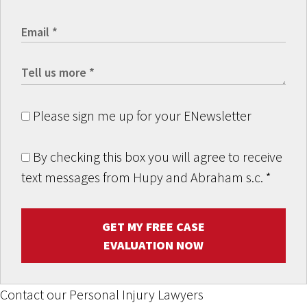
Please sign me up for your ENewsletter
By checking this box you will agree to receive
text messages from Hupy and Abraham s.c.
*
GET MY FREE CASE
EVALUATION NOW
Contact our Personal Injury Lawyers