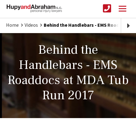
Home
Videos
Behind the Handlebars - EMS Roaddocs at
Behind the
Handlebars - EMS
Roaddocs at MDA Tub
Run 2017