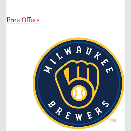
Free Offers