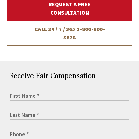
REQUEST A FREE
CONSULTATION
CALL 24 / 7 / 365
1-800-800-
5678
Receive Fair Compensation