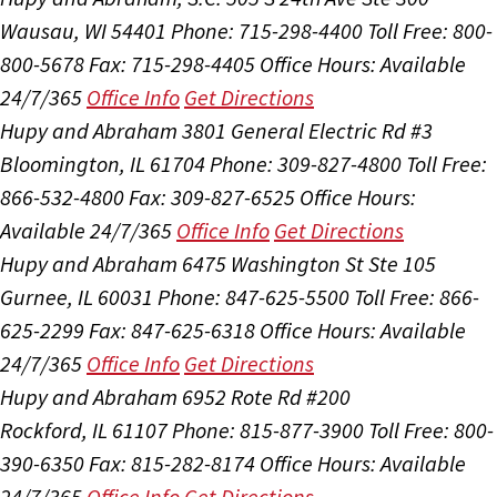
Wausau, WI 54401
Phone: 715-298-4400
Toll Free: 800-
800-5678
Fax: 715-298-4405
Office Hours:
Available
24/7/365
Office Info
Get Directions
Hupy and Abraham
3801 General Electric Rd #3
Bloomington, IL 61704
Phone: 309-827-4800
Toll Free:
866-532-4800
Fax: 309-827-6525
Office Hours:
Available 24/7/365
Office Info
Get Directions
Hupy and Abraham
6475 Washington St Ste 105
Gurnee, IL 60031
Phone: 847-625-5500
Toll Free: 866-
625-2299
Fax: 847-625-6318
Office Hours:
Available
24/7/365
Office Info
Get Directions
Hupy and Abraham
6952 Rote Rd #200
Rockford, IL 61107
Phone: 815-877-3900
Toll Free: 800-
390-6350
Fax: 815-282-8174
Office Hours:
Available
24/7/365
Office Info
Get Directions