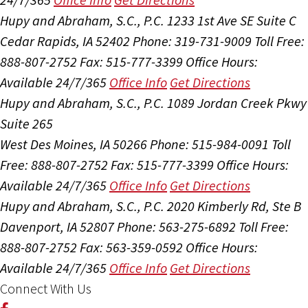
Hupy and Abraham, S.C., P.C.
1233 1st Ave SE Suite C
Cedar Rapids, IA 52402
Phone: 319-731-9009
Toll Free:
888-807-2752
Fax: 515-777-3399
Office Hours:
Available 24/7/365
Office Info
Get Directions
Hupy and Abraham, S.C., P.C.
1089 Jordan Creek Pkwy
Suite 265
West Des Moines, IA 50266
Phone: 515-984-0091
Toll
Free: 888-807-2752
Fax: 515-777-3399
Office Hours:
Available 24/7/365
Office Info
Get Directions
Hupy and Abraham, S.C., P.C.
2020 Kimberly Rd, Ste B
Davenport, IA 52807
Phone: 563-275-6892
Toll Free:
888-807-2752
Fax: 563-359-0592
Office Hours:
Available 24/7/365
Office Info
Get Directions
Connect With Us