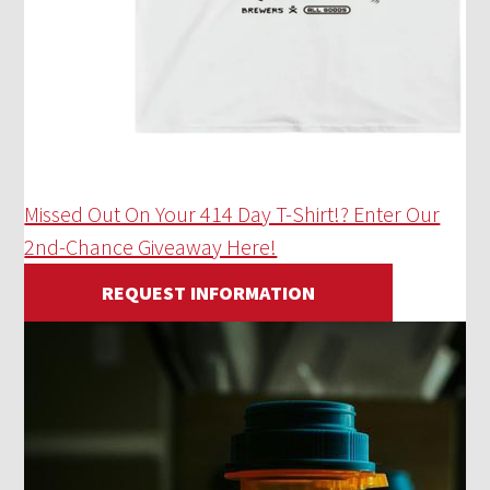
Missed Out On Your 414 Day T-Shirt!? Enter Our
2nd-Chance Giveaway Here!
REQUEST INFORMATION