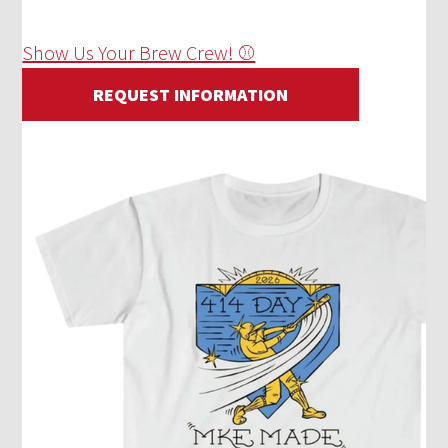
Show Us Your Brew Crew! ⚾
REQUEST INFORMATION