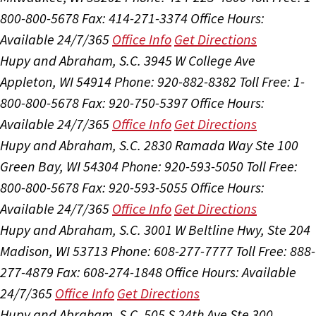
800-800-5678
Fax: 414-271-3374
Office Hours:
Available 24/7/365
Office Info
Get Directions
Hupy and Abraham, S.C.
3945 W College Ave
Appleton, WI 54914
Phone: 920-882-8382
Toll Free: 1-
800-800-5678
Fax: 920-750-5397
Office Hours:
Available 24/7/365
Office Info
Get Directions
Hupy and Abraham, S.C.
2830 Ramada Way Ste 100
Green Bay, WI 54304
Phone: 920-593-5050
Toll Free:
800-800-5678
Fax: 920-593-5055
Office Hours:
Available 24/7/365
Office Info
Get Directions
Hupy and Abraham, S.C.
3001 W Beltline Hwy, Ste 204
Madison, WI 53713
Phone: 608-277-7777
Toll Free: 888-
277-4879
Fax: 608-274-1848
Office Hours:
Available
24/7/365
Office Info
Get Directions
Hupy and Abraham, S.C.
505 S 24th Ave Ste 300