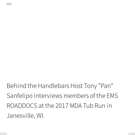
Behind the Handlebars Host Tony "Pan"
Sanfelipo interviews members of the EMS
ROADDOCS at the 2017 MDA Tub Run in
Janesville, WI.