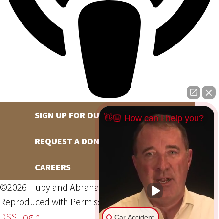
SIGN UP FOR OUR NEWSLETTER
👋🏼 How can I help you?
REQUEST A DONATION
CAREERS
©2026 Hupy and Abraham, S.C., All Rights Reserved,
Reproduced with Permission
Privacy Policy
Site Map
DSS Login
Car Accident