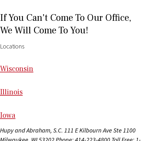
If You Can't Come To Our Office,
We Will Come To You!
Locations
Wi
sconsin
Il
linois
I
ow
a
Hupy and Abraham, S.C.
111 E Kilbourn Ave Ste 1100
Milwaukee, WI 53202
Phone: 414-223-4800
Toll Free: 1-