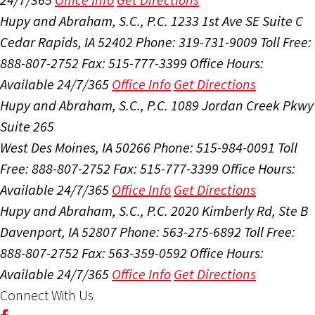
Hupy and Abraham, S.C., P.C.
1233 1st Ave SE Suite C
Cedar Rapids, IA 52402
Phone: 319-731-9009
Toll Free:
888-807-2752
Fax: 515-777-3399
Office Hours:
Available 24/7/365
Office Info
Get Directions
Hupy and Abraham, S.C., P.C.
1089 Jordan Creek Pkwy
Suite 265
West Des Moines, IA 50266
Phone: 515-984-0091
Toll
Free: 888-807-2752
Fax: 515-777-3399
Office Hours:
Available 24/7/365
Office Info
Get Directions
Hupy and Abraham, S.C., P.C.
2020 Kimberly Rd, Ste B
Davenport, IA 52807
Phone: 563-275-6892
Toll Free:
888-807-2752
Fax: 563-359-0592
Office Hours:
Available 24/7/365
Office Info
Get Directions
Connect With Us