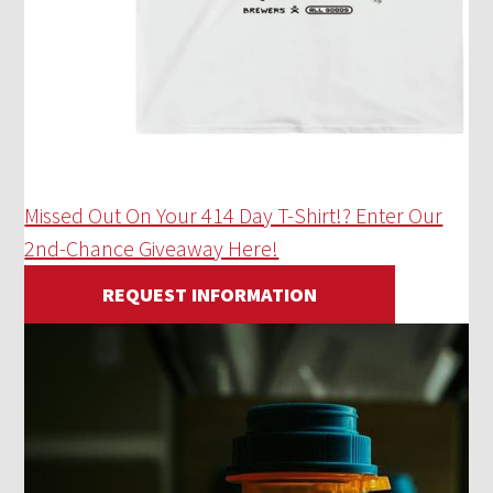
Missed Out On Your 414 Day T-Shirt!? Enter Our
2nd-Chance Giveaway Here!
REQUEST INFORMATION