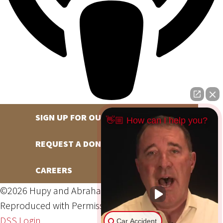
SIGN UP FOR OUR NEWSLETTER
👋🏼 How can I help you?
REQUEST A DONATION
CAREERS
©2026 Hupy and Abraham, S.C., All Rights Reserved,
Reproduced with Permission
Privacy Policy
Site Map
DSS Login
Car Accident