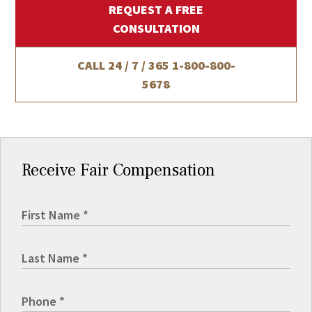
REQUEST A FREE
CONSULTATION
CALL 24 / 7 / 365
1-800-800-
5678
Receive Fair Compensation