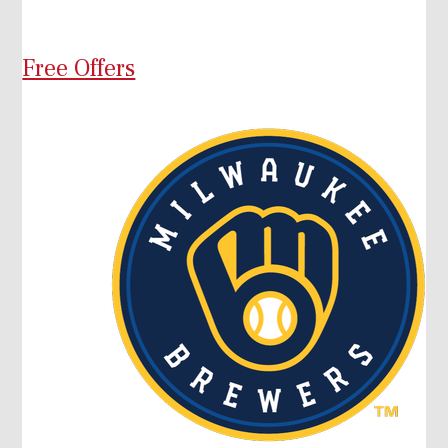
Free Offers