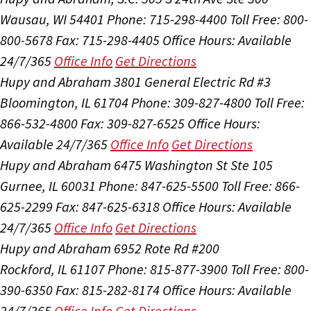
Wausau, WI 54401
Phone: 715-298-4400
Toll Free: 800-
800-5678
Fax: 715-298-4405
Office Hours:
Available
24/7/365
Office Info
Get Directions
Hupy and Abraham
3801 General Electric Rd #3
Bloomington, IL 61704
Phone: 309-827-4800
Toll Free:
866-532-4800
Fax: 309-827-6525
Office Hours:
Available 24/7/365
Office Info
Get Directions
Hupy and Abraham
6475 Washington St Ste 105
Gurnee, IL 60031
Phone: 847-625-5500
Toll Free: 866-
625-2299
Fax: 847-625-6318
Office Hours:
Available
24/7/365
Office Info
Get Directions
Hupy and Abraham
6952 Rote Rd #200
Rockford, IL 61107
Phone: 815-877-3900
Toll Free: 800-
390-6350
Fax: 815-282-8174
Office Hours:
Available
24/7/365
Office Info
Get Directions