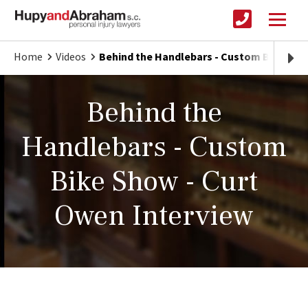
Home
Videos
Behind the Handlebars - Custom Bike Sho
Behind the
Handlebars - Custom
Bike Show - Curt
Owen Interview