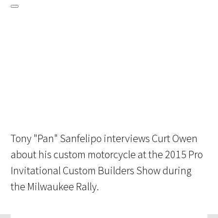
Tony "Pan" Sanfelipo interviews Curt Owen
about his custom motorcycle at the 2015 Pro
Invitational Custom Builders Show during
the Milwaukee Rally.