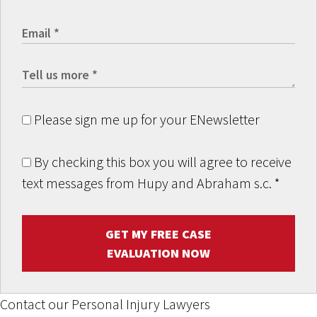
Please sign me up for your ENewsletter
By checking this box you will agree to receive
text messages from Hupy and Abraham s.c.
*
GET MY FREE CASE
EVALUATION NOW
Contact our Personal Injury Lawyers