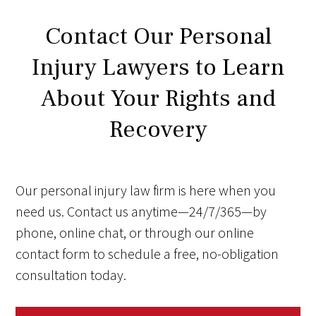
Contact Our Personal
Injury Lawyers to Learn
About Your Rights and
Recovery
Our personal injury law firm is here when you
need us. Contact us anytime—24/7/365—by
phone, online chat, or through our online
contact form to schedule a free, no-obligation
consultation today.