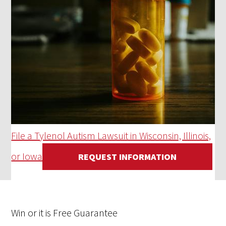
File a Tylenol Autism Lawsuit in Wisconsin, Illinois,
or Iowa
REQUEST INFORMATION
Win
or it is
Free
Guarantee