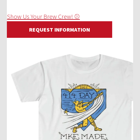
Show Us Your Brew Crew! ⚾
REQUEST INFORMATION