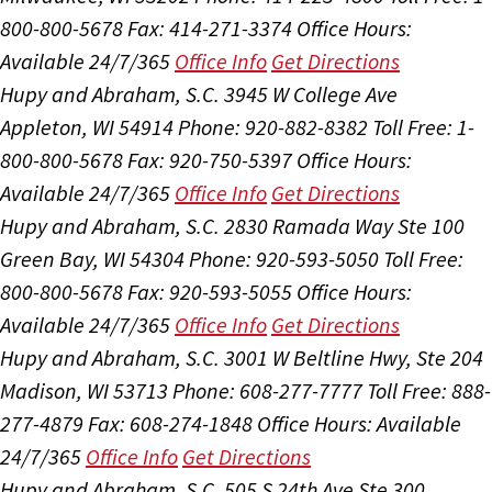
800-800-5678
Fax: 414-271-3374
Office Hours:
Available 24/7/365
Office Info
Get Directions
Hupy and Abraham, S.C.
3945 W College Ave
Appleton, WI 54914
Phone: 920-882-8382
Toll Free: 1-
800-800-5678
Fax: 920-750-5397
Office Hours:
Available 24/7/365
Office Info
Get Directions
Hupy and Abraham, S.C.
2830 Ramada Way Ste 100
Green Bay, WI 54304
Phone: 920-593-5050
Toll Free:
800-800-5678
Fax: 920-593-5055
Office Hours:
Available 24/7/365
Office Info
Get Directions
Hupy and Abraham, S.C.
3001 W Beltline Hwy, Ste 204
Madison, WI 53713
Phone: 608-277-7777
Toll Free: 888-
277-4879
Fax: 608-274-1848
Office Hours:
Available
24/7/365
Office Info
Get Directions
Hupy and Abraham, S.C.
505 S 24th Ave Ste 300