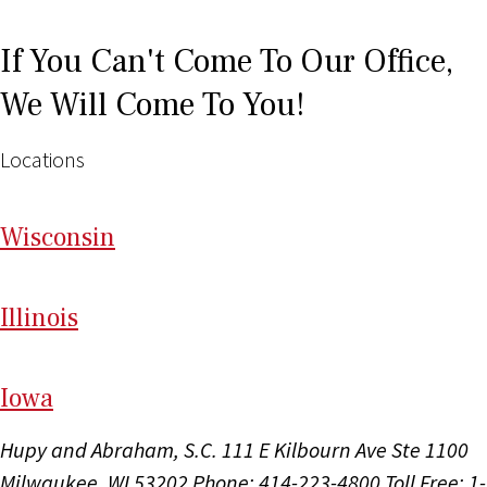
If You Can't Come To Our Office,
We Will Come To You!
Locations
Wi
sconsin
Il
linois
I
ow
a
Hupy and Abraham, S.C.
111 E Kilbourn Ave Ste 1100
Milwaukee, WI 53202
Phone: 414-223-4800
Toll Free: 1-