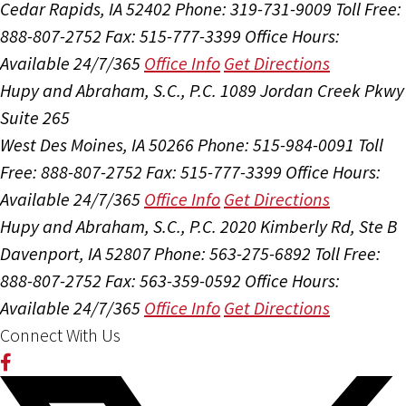
Cedar Rapids, IA 52402
Phone: 319-731-9009
Toll Free:
888-807-2752
Fax: 515-777-3399
Office Hours:
Available 24/7/365
Office Info
Get Directions
Hupy and Abraham, S.C., P.C.
1089 Jordan Creek Pkwy
Suite 265
West Des Moines, IA 50266
Phone: 515-984-0091
Toll
Free: 888-807-2752
Fax: 515-777-3399
Office Hours:
Available 24/7/365
Office Info
Get Directions
Hupy and Abraham, S.C., P.C.
2020 Kimberly Rd, Ste B
Davenport, IA 52807
Phone: 563-275-6892
Toll Free:
888-807-2752
Fax: 563-359-0592
Office Hours:
Available 24/7/365
Office Info
Get Directions
Connect With Us