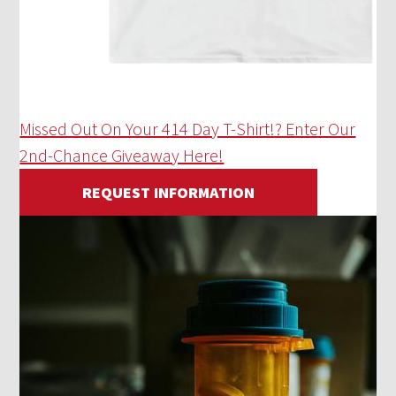
Missed Out On Your 414 Day T-Shirt!? Enter Our
2nd-Chance Giveaway Here!
REQUEST INFORMATION