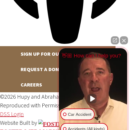
SIGN UP FOR OUR NEWSLETTER
👋🏼 How can I help you?
REQUEST A DONATION
CAREERS
©2026 Hupy and Abraham, S.C., All Rights Reserved,
Reproduced with Permission
Privacy Policy
Site Map
DSS Login
Car Accident
Website Built by
Accidents (All kinds)