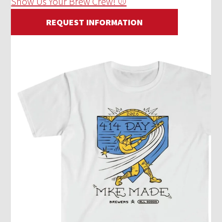
Show Us Your Brew Crew! ⚾
REQUEST INFORMATION