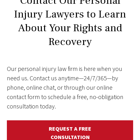
Contact Our Personal
Injury Lawyers to Learn
About Your Rights and
Recovery
Our personal injury law firm is here when you
need us. Contact us anytime—24/7/365—by
phone, online chat, or through our online
contact form to schedule a free, no-obligation
consultation today.
REQUEST A FREE
CONSULTATION