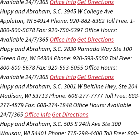
Available 24/7/365
Office Info
Get Directions
Hupy and Abraham, S.C.
3945 W College Ave
Appleton, WI 54914
Phone: 920-882-8382
Toll Free: 1-
800-800-5678
Fax: 920-750-5397
Office Hours:
Available 24/7/365
Office Info
Get Directions
Hupy and Abraham, S.C.
2830 Ramada Way Ste 100
Green Bay, WI 54304
Phone: 920-593-5050
Toll Free:
800-800-5678
Fax: 920-593-5055
Office Hours:
Available 24/7/365
Office Info
Get Directions
Hupy and Abraham, S.C.
3001 W Beltline Hwy, Ste 204
Madison, WI 53713
Phone: 608-277-7777
Toll Free: 888-
277-4879
Fax: 608-274-1848
Office Hours:
Available
24/7/365
Office Info
Get Directions
Hupy and Abraham, S.C.
505 S 24th Ave Ste 300
Wausau, WI 54401
Phone: 715-298-4400
Toll Free: 800-