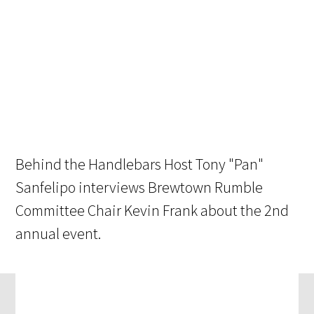
Behind the Handlebars Host Tony "Pan"
Sanfelipo interviews Brewtown Rumble
Committee Chair Kevin Frank about the 2nd
annual event.