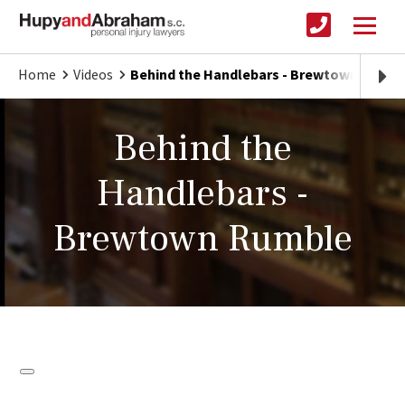
Home
Videos
Behind the Handlebars - Brewtown Rumbl
Behind the
Handlebars -
Brewtown Rumble