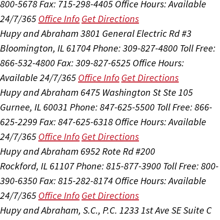
800-5678
Fax: 715-298-4405
Office Hours:
Available
24/7/365
Office Info
Get Directions
Hupy and Abraham
3801 General Electric Rd #3
Bloomington, IL 61704
Phone: 309-827-4800
Toll Free:
866-532-4800
Fax: 309-827-6525
Office Hours:
Available 24/7/365
Office Info
Get Directions
Hupy and Abraham
6475 Washington St Ste 105
Gurnee, IL 60031
Phone: 847-625-5500
Toll Free: 866-
625-2299
Fax: 847-625-6318
Office Hours:
Available
24/7/365
Office Info
Get Directions
Hupy and Abraham
6952 Rote Rd #200
Rockford, IL 61107
Phone: 815-877-3900
Toll Free: 800-
390-6350
Fax: 815-282-8174
Office Hours:
Available
24/7/365
Office Info
Get Directions
Hupy and Abraham, S.C., P.C.
1233 1st Ave SE Suite C