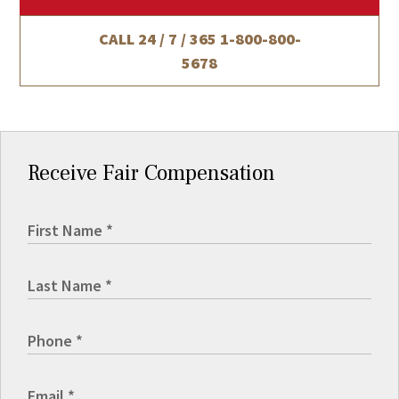
CALL 24 / 7 / 365
1-800-800-
5678
Receive Fair Compensation