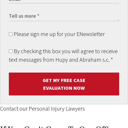
Please sign me up for your ENewsletter
By checking this box you will agree to receive
text messages from Hupy and Abraham s.c.
*
GET MY FREE CASE
EVALUATION NOW
Contact our Personal Injury Lawyers