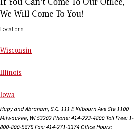
If You Can't Come To Our Office,
We Will Come To You!
Locations
Wi
sconsin
Il
linois
I
ow
a
Hupy and Abraham, S.C.
111 E Kilbourn Ave Ste 1100
Milwaukee, WI 53202
Phone: 414-223-4800
Toll Free: 1-
800-800-5678
Fax: 414-271-3374
Office Hours: