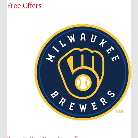
Free Offers