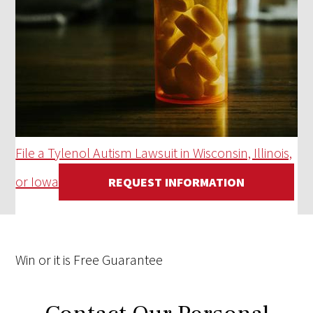
File a Tylenol Autism Lawsuit in Wisconsin, Illinois,
or Iowa
REQUEST INFORMATION
Win
or it is
Free
Guarantee