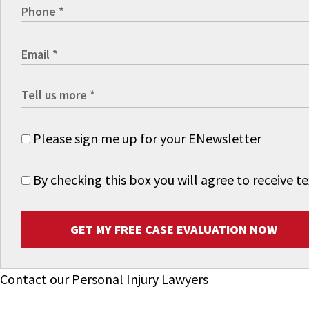
Please sign me up for your ENewsletter
By checking this box you will agree to receive
GET MY FREE CASE EVALUATION NOW
Contact our Personal Injury Lawyers