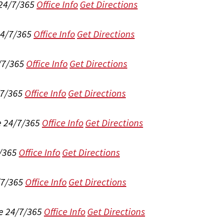
 24/7/365
Office Info
Get Directions
24/7/365
Office Info
Get Directions
/7/365
Office Info
Get Directions
/7/365
Office Info
Get Directions
e 24/7/365
Office Info
Get Directions
/365
Office Info
Get Directions
/7/365
Office Info
Get Directions
e 24/7/365
Office Info
Get Directions