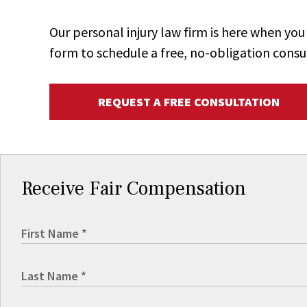
Our personal injury law firm is here when y
form to schedule a free, no-obligation consu
REQUEST A FREE CONSULTATION
Receive Fair Compensation