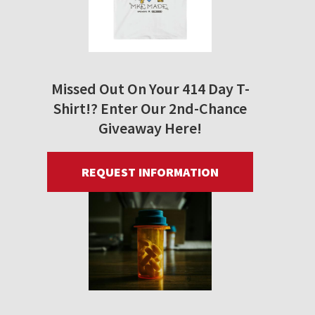
Missed Out On Your 414 Day T-
Shirt!? Enter Our 2nd-Chance
Giveaway Here!
REQUEST INFORMATION