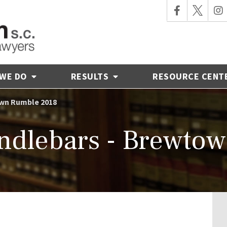
 WE DO
RESULTS
RESOURCE CENT
own Rumble 2018
ndlebars - Brewto