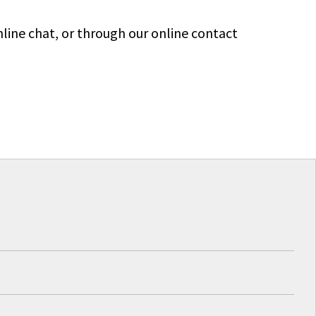
line chat, or through our online contact