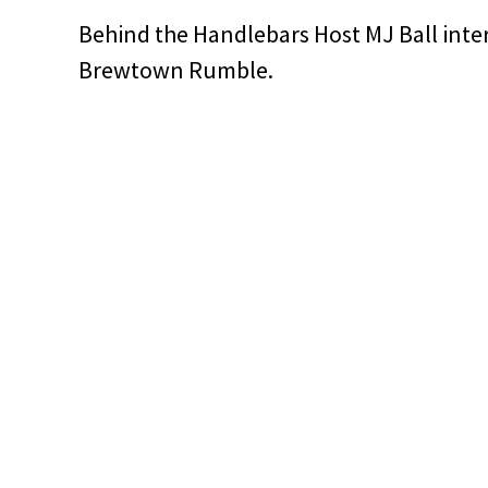
Behind the Handlebars Host MJ Ball inte
Brewtown Rumble.