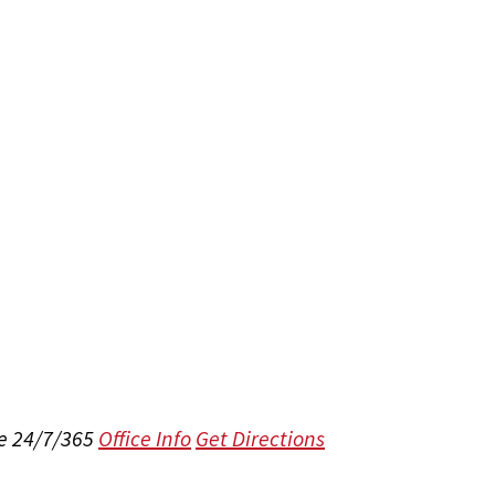
e 24/7/365
Office Info
Get Directions