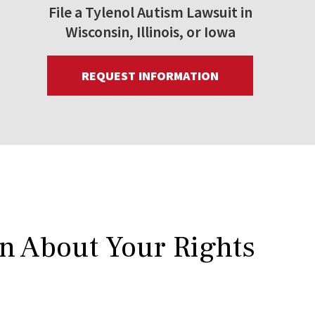
File a Tylenol Autism Lawsuit in
Wisconsin, Illinois, or Iowa
REQUEST INFORMATION
rn About Your Rights