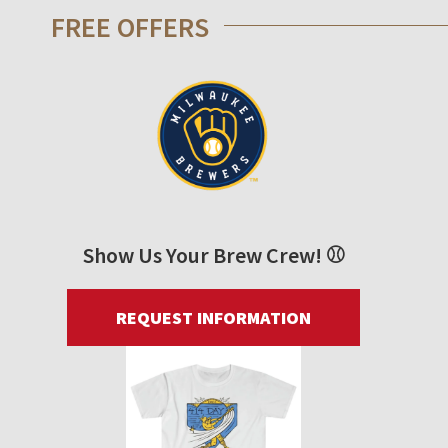
FREE OFFERS
Show Us Your Brew Crew! ⚾
REQUEST INFORMATION