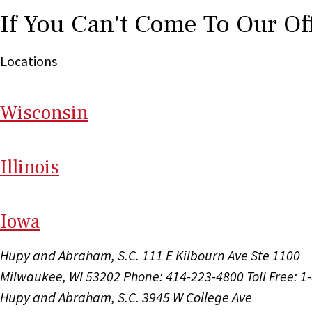
If You Can't Come To Our Of
Locations
Wi
sconsin
Il
linois
I
ow
a
Hupy and Abraham, S.C.
111 E Kilbourn Ave Ste 1100
Milwaukee, WI 53202
Phone: 414-223-4800
Toll Free: 
Hupy and Abraham, S.C.
3945 W College Ave