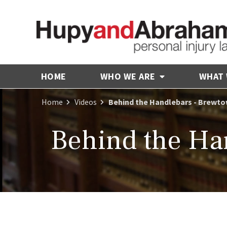
HOME
WHO WE ARE
WHAT
Home
Videos
Behind the Handlebars - Brewt
Behind the Ha