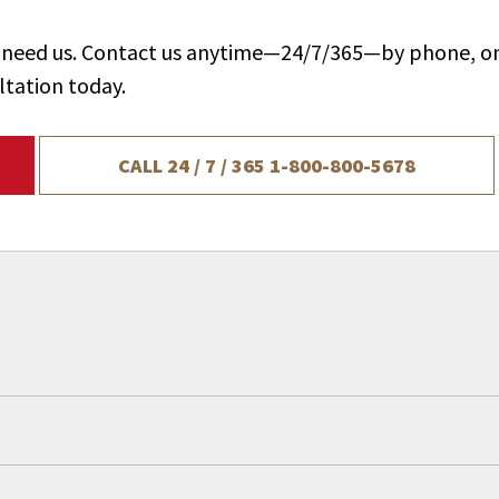
ou need us. Contact us anytime—24/7/365—by phone, on
ltation today.
CALL 24 / 7 / 365
1-800-800-5678