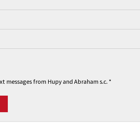
 text messages from Hupy and Abraham s.c.
*