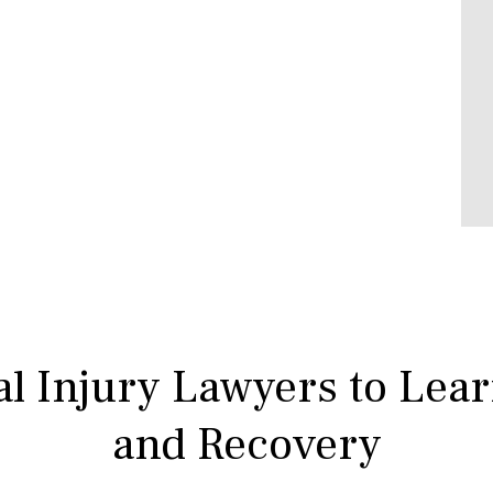
l Injury Lawyers to Lea
and Recovery