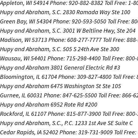
Appleton, WI 54914
Phone: 920-882-8382
Toll Free: 1-
Hupy and Abraham, S.C.
2830 Ramada Way Ste 100
Green Bay, WI 54304
Phone: 920-593-5050
Toll Free: 8
Hupy and Abraham, S.C.
3001 W Beltline Hwy, Ste 204
Madison, WI 53713
Phone: 608-277-7777
Toll Free: 88
Hupy and Abraham, S.C.
505 S 24th Ave Ste 300
Wausau, WI 54401
Phone: 715-298-4400
Toll Free: 800
Hupy and Abraham
3801 General Electric Rd #3
Bloomington, IL 61704
Phone: 309-827-4800
Toll Free
Hupy and Abraham
6475 Washington St Ste 105
Gurnee, IL 60031
Phone: 847-625-5500
Toll Free: 866-
Hupy and Abraham
6952 Rote Rd #200
Rockford, IL 61107
Phone: 815-877-3900
Toll Free: 800
Hupy and Abraham, S.C., P.C.
1233 1st Ave SE Suite C
Cedar Rapids, IA 52402
Phone: 319-731-9009
Toll Free