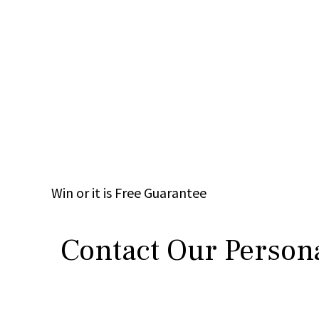
Win
or it is
Free
Guarantee
Contact Our Persona