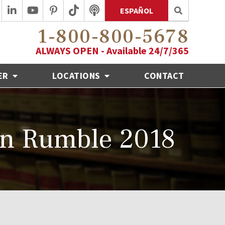
ESPAÑOL
1-800-800-5678
ALWAYS OPEN - Available 24/7/365
ER
LOCATIONS
CONTACT
wn Rumble 2018