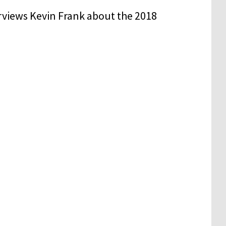
rviews Kevin Frank about the 2018