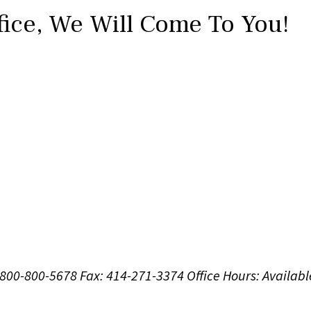
fice,
We Will Come To You!
1-800-800-5678
Fax: 414-271-3374
Office Hours:
Availabl