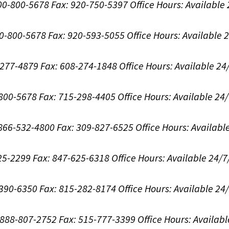
800-800-5678
Fax: 920-750-5397
Office Hours:
Available
00-800-5678
Fax: 920-593-5055
Office Hours:
Available 
8-277-4879
Fax: 608-274-1848
Office Hours:
Available 24
-800-5678
Fax: 715-298-4405
Office Hours:
Available 24
: 866-532-4800
Fax: 309-827-6525
Office Hours:
Availabl
625-2299
Fax: 847-625-6318
Office Hours:
Available 24/7
-390-6350
Fax: 815-282-8174
Office Hours:
Available 24
: 888-807-2752
Fax: 515-777-3399
Office Hours:
Availabl