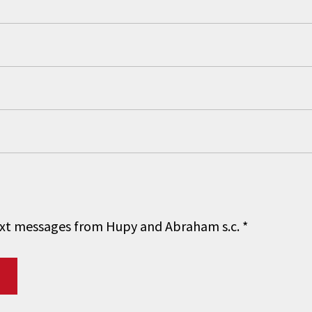
 text messages from Hupy and Abraham s.c.
*