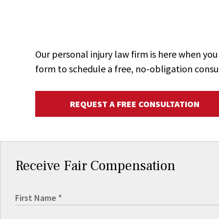
Our personal injury law firm is here when y
form to schedule a free, no-obligation consu
REQUEST A FREE CONSULTATION
Receive Fair Compensation