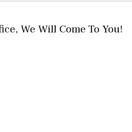
fice,
We Will Come To You!