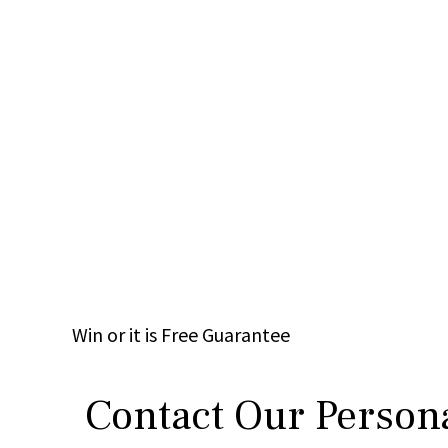
Win
or it is
Free
Guarantee
Contact Our Persona