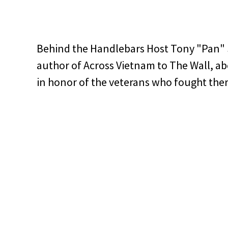
Behind the Handlebars Host Tony "Pan" 
author of Across Vietnam to The Wall, ab
in honor of the veterans who fought ther