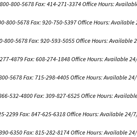
1-800-800-5678
Fax: 414-271-3374
Office Hours:
Availabl
800-800-5678
Fax: 920-750-5397
Office Hours:
Available
00-800-5678
Fax: 920-593-5055
Office Hours:
Available 
8-277-4879
Fax: 608-274-1848
Office Hours:
Available 24
-800-5678
Fax: 715-298-4405
Office Hours:
Available 24
: 866-532-4800
Fax: 309-827-6525
Office Hours:
Availabl
625-2299
Fax: 847-625-6318
Office Hours:
Available 24/7
-390-6350
Fax: 815-282-8174
Office Hours:
Available 24