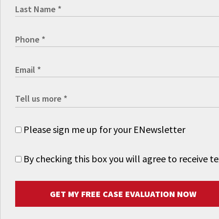
Please sign me up for your ENewsletter
By checking this box you will agree to receive
GET MY FREE CASE EVALUATION NOW