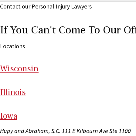
Contact our Personal Injury Lawyers
If You Can't Come To Our Of
Locations
Wi
sconsin
Il
linois
I
ow
a
Hupy and Abraham, S.C.
111 E Kilbourn Ave Ste 1100