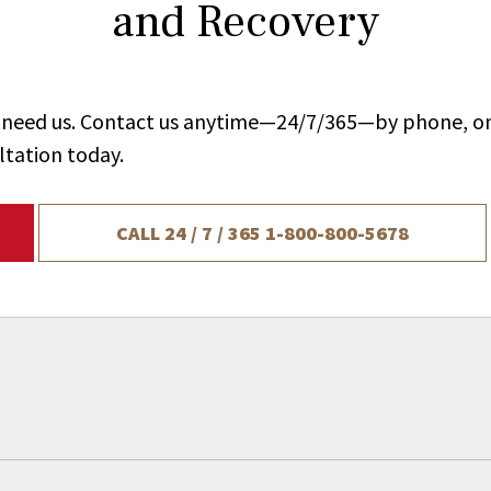
and Recovery
ou need us. Contact us anytime—24/7/365—by phone, on
ltation today.
CALL 24 / 7 / 365
1-800-800-5678