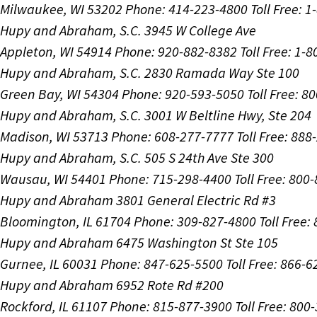
Milwaukee, WI 53202
Phone: 414-223-4800
Toll Free: 
Hupy and Abraham, S.C.
3945 W College Ave
Appleton, WI 54914
Phone: 920-882-8382
Toll Free: 1-
Hupy and Abraham, S.C.
2830 Ramada Way Ste 100
Green Bay, WI 54304
Phone: 920-593-5050
Toll Free: 8
Hupy and Abraham, S.C.
3001 W Beltline Hwy, Ste 204
Madison, WI 53713
Phone: 608-277-7777
Toll Free: 88
Hupy and Abraham, S.C.
505 S 24th Ave Ste 300
Wausau, WI 54401
Phone: 715-298-4400
Toll Free: 800
Hupy and Abraham
3801 General Electric Rd #3
Bloomington, IL 61704
Phone: 309-827-4800
Toll Free
Hupy and Abraham
6475 Washington St Ste 105
Gurnee, IL 60031
Phone: 847-625-5500
Toll Free: 866-
Hupy and Abraham
6952 Rote Rd #200
Rockford, IL 61107
Phone: 815-877-3900
Toll Free: 800