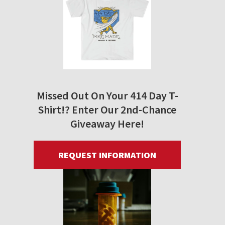
Missed Out On Your 414 Day T-
Shirt!? Enter Our 2nd-Chance
Giveaway Here!
REQUEST INFORMATION