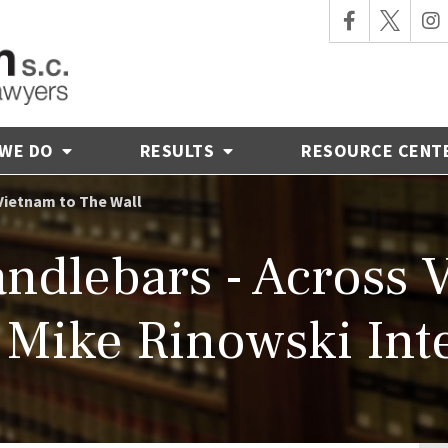
 WE DO
RESULTS
RESOURCE CENT
Vietnam to The Wall
ndlebars - Across 
- Mike Rinowski Int