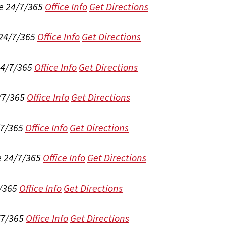
e 24/7/365
Office Info
Get Directions
 24/7/365
Office Info
Get Directions
24/7/365
Office Info
Get Directions
/7/365
Office Info
Get Directions
/7/365
Office Info
Get Directions
e 24/7/365
Office Info
Get Directions
/365
Office Info
Get Directions
/7/365
Office Info
Get Directions