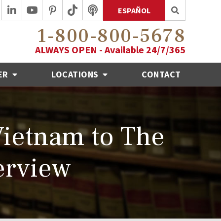
ESPAÑOL
1-800-800-5678
ALWAYS OPEN - Available 24/7/365
ER
LOCATIONS
CONTACT
Vietnam to The
erview