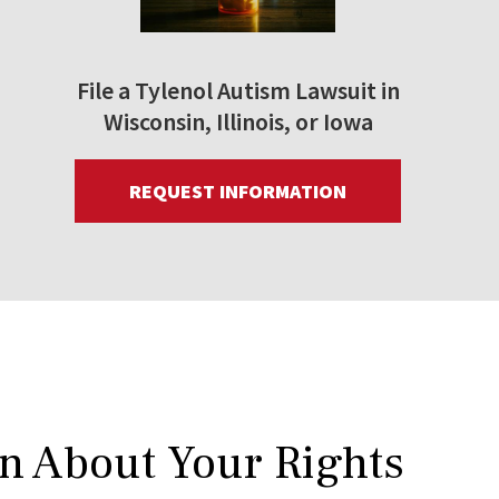
File a Tylenol Autism Lawsuit in
Wisconsin, Illinois, or Iowa
REQUEST INFORMATION
rn About Your Rights