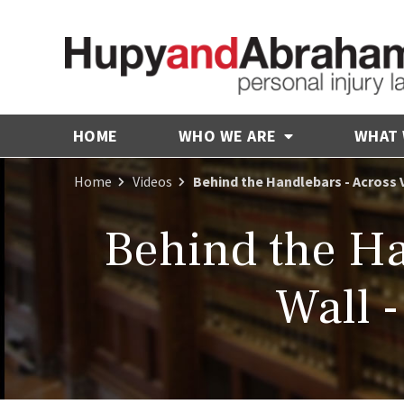
HOME
WHO WE ARE
WHAT
Home
Videos
Behind the Handlebars - Across 
Behind the Ha
Wall 