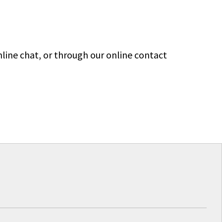
line chat, or through our online contact