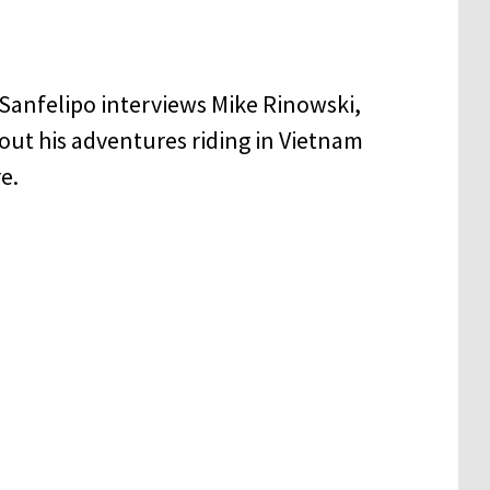
Sanfelipo interviews Mike Rinowski,
out his adventures riding in Vietnam
e.