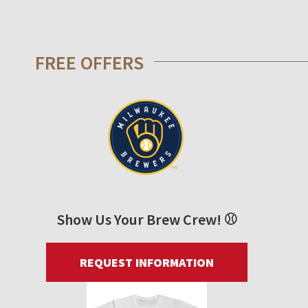
FREE OFFERS
Show Us Your Brew Crew! ⚾
REQUEST INFORMATION