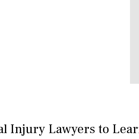
l Injury Lawyers to Lea