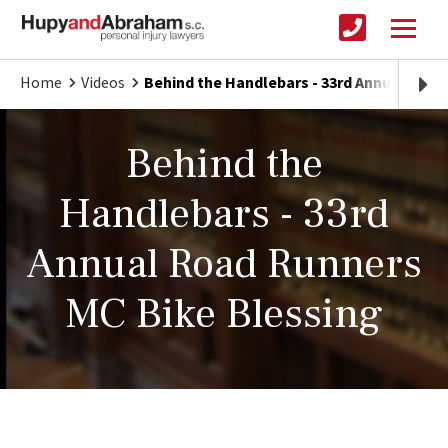
Home
Videos
Behind the Handlebars - 33rd Annual Road
Behind the
Handlebars - 33rd
Annual Road Runners
MC Bike Blessing