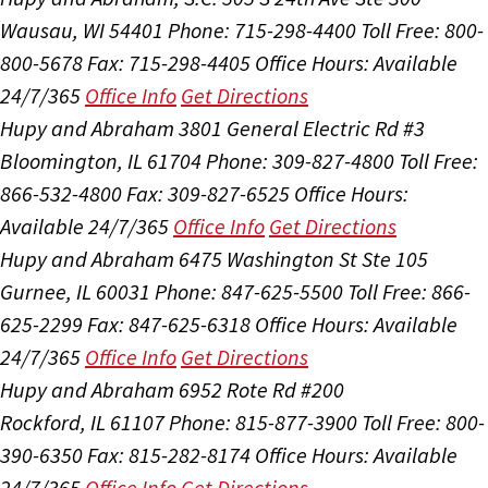
Wausau, WI 54401
Phone: 715-298-4400
Toll Free: 800-
800-5678
Fax: 715-298-4405
Office Hours:
Available
24/7/365
Office Info
Get Directions
Hupy and Abraham
3801 General Electric Rd #3
Bloomington, IL 61704
Phone: 309-827-4800
Toll Free:
866-532-4800
Fax: 309-827-6525
Office Hours:
Available 24/7/365
Office Info
Get Directions
Hupy and Abraham
6475 Washington St Ste 105
Gurnee, IL 60031
Phone: 847-625-5500
Toll Free: 866-
625-2299
Fax: 847-625-6318
Office Hours:
Available
24/7/365
Office Info
Get Directions
Hupy and Abraham
6952 Rote Rd #200
Rockford, IL 61107
Phone: 815-877-3900
Toll Free: 800-
390-6350
Fax: 815-282-8174
Office Hours:
Available
24/7/365
Office Info
Get Directions