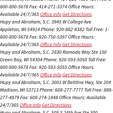
800-800-5678
Fax: 414-271-3374
Office Hours:
Available 24/7/365
Office Info
Get Directions
Hupy and Abraham, S.C.
3945 W College Ave
Appleton, WI 54914
Phone: 920-882-8382
Toll Free: 1-
800-800-5678
Fax: 920-750-5397
Office Hours:
Available 24/7/365
Office Info
Get Directions
Hupy and Abraham, S.C.
2830 Ramada Way Ste 100
Green Bay, WI 54304
Phone: 920-593-5050
Toll Free:
800-800-5678
Fax: 920-593-5055
Office Hours:
Available 24/7/365
Office Info
Get Directions
Hupy and Abraham, S.C.
3001 W Beltline Hwy, Ste 204
Madison, WI 53713
Phone: 608-277-7777
Toll Free: 888-
277-4879
Fax: 608-274-1848
Office Hours:
Available
24/7/365
Office Info
Get Directions
Hupy and Abraham, S.C.
505 S 24th Ave Ste 300