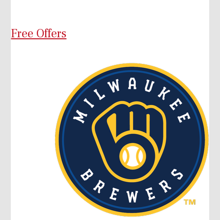
Free Offers