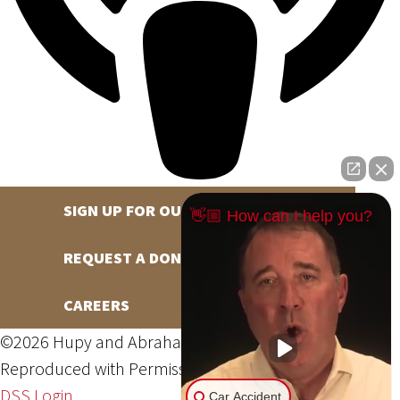
SIGN UP FOR OUR NEWSLETTER
👋🏼 How can I help you?
REQUEST A DONATION
CAREERS
©2026 Hupy and Abraham, S.C., All Rights Reserved,
Reproduced with Permission
Privacy Policy
Site Map
DSS Login
Car Accident