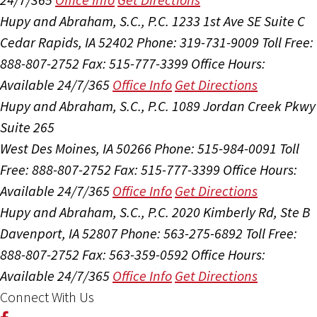
Hupy and Abraham, S.C., P.C.
1233 1st Ave SE Suite C
Cedar Rapids, IA 52402
Phone: 319-731-9009
Toll Free:
888-807-2752
Fax: 515-777-3399
Office Hours:
Available 24/7/365
Office Info
Get Directions
Hupy and Abraham, S.C., P.C.
1089 Jordan Creek Pkwy
Suite 265
West Des Moines, IA 50266
Phone: 515-984-0091
Toll
Free: 888-807-2752
Fax: 515-777-3399
Office Hours:
Available 24/7/365
Office Info
Get Directions
Hupy and Abraham, S.C., P.C.
2020 Kimberly Rd, Ste B
Davenport, IA 52807
Phone: 563-275-6892
Toll Free:
888-807-2752
Fax: 563-359-0592
Office Hours:
Available 24/7/365
Office Info
Get Directions
Connect With Us