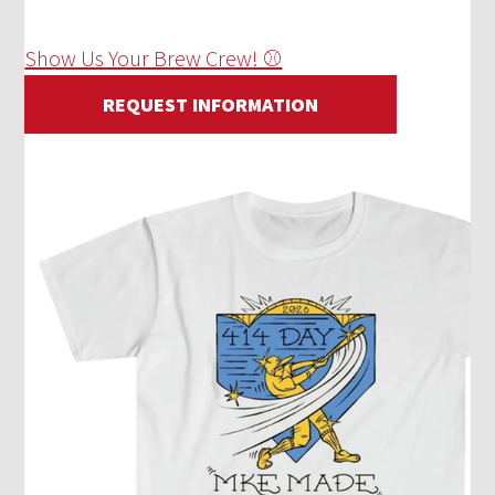
Show Us Your Brew Crew! ⚾
REQUEST INFORMATION