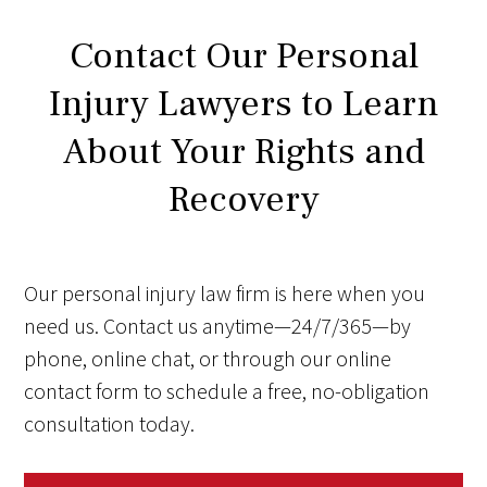
Contact Our Personal
Injury Lawyers to Learn
About Your Rights and
Recovery
Our personal injury law firm is here when you
need us. Contact us anytime—24/7/365—by
phone, online chat, or through our online
contact form to schedule a free, no-obligation
consultation today.