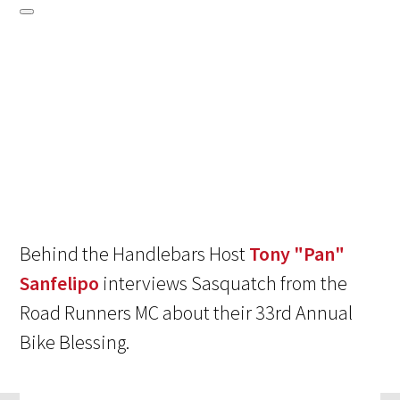
Behind the Handlebars Host
Tony "Pan"
Sanfelipo
interviews Sasquatch from the
Road Runners MC about their 33rd Annual
Bike Blessing.