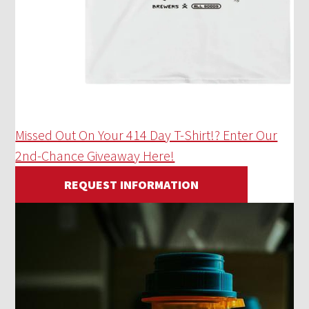
Missed Out On Your 414 Day T-Shirt!? Enter Our
2nd-Chance Giveaway Here!
REQUEST INFORMATION