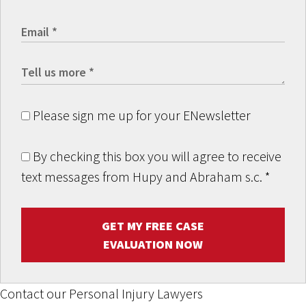
Please sign me up for your ENewsletter
By checking this box you will agree to receive
text messages from Hupy and Abraham s.c.
*
GET MY FREE CASE
EVALUATION NOW
Contact our Personal Injury Lawyers