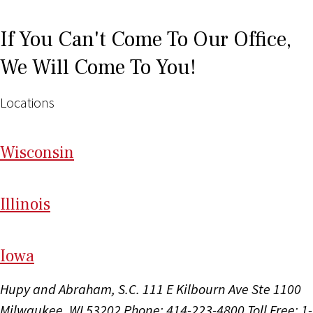
If You Can't Come To Our Office,
We Will Come To You!
Locations
Wi
sconsin
Il
linois
I
ow
a
Hupy and Abraham, S.C.
111 E Kilbourn Ave Ste 1100
Milwaukee, WI 53202
Phone: 414-223-4800
Toll Free: 1-