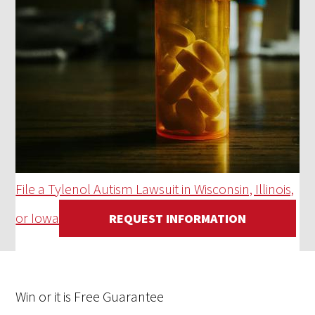
File a Tylenol Autism Lawsuit in Wisconsin, Illinois,
or Iowa
REQUEST INFORMATION
Win
or it is
Free
Guarantee