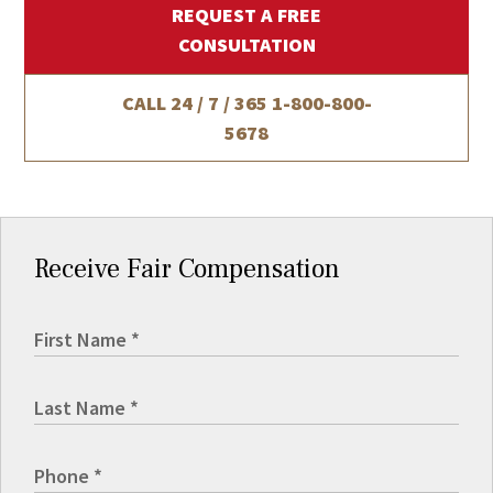
REQUEST A FREE
CONSULTATION
CALL 24 / 7 / 365
1-800-800-
5678
Receive Fair Compensation