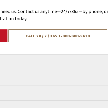
ou need us. Contact us anytime—24/7/365—by phone, on
ltation today.
CALL 24 / 7 / 365
1-800-800-5678