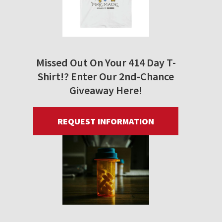
Missed Out On Your 414 Day T-
Shirt!? Enter Our 2nd-Chance
Giveaway Here!
REQUEST INFORMATION