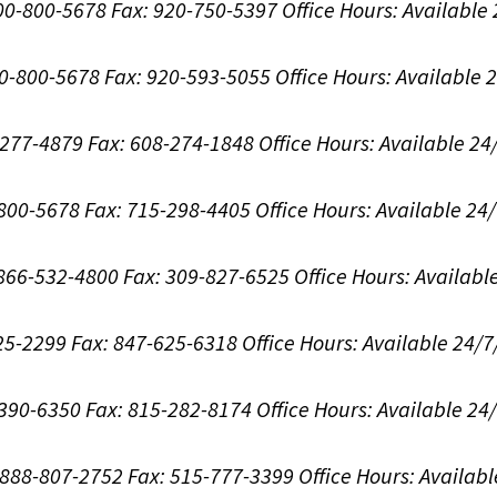
800-800-5678
Fax: 920-750-5397
Office Hours:
Available
00-800-5678
Fax: 920-593-5055
Office Hours:
Available 
8-277-4879
Fax: 608-274-1848
Office Hours:
Available 24
-800-5678
Fax: 715-298-4405
Office Hours:
Available 24
: 866-532-4800
Fax: 309-827-6525
Office Hours:
Availabl
625-2299
Fax: 847-625-6318
Office Hours:
Available 24/7
-390-6350
Fax: 815-282-8174
Office Hours:
Available 24
: 888-807-2752
Fax: 515-777-3399
Office Hours:
Availabl