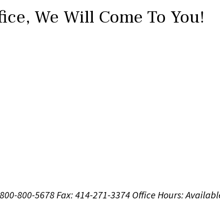
fice,
We Will Come To You!
1-800-800-5678
Fax: 414-271-3374
Office Hours:
Availabl