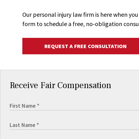
Our personal injury law firm is here when y
form to schedule a free, no-obligation consu
REQUEST A FREE CONSULTATION
Receive Fair Compensation