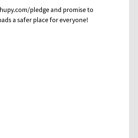
 hupy.com/pledge and promise to
oads a safer place for everyone!