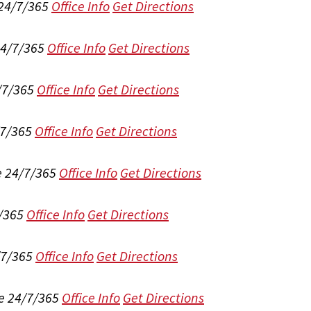
 24/7/365
Office Info
Get Directions
24/7/365
Office Info
Get Directions
/7/365
Office Info
Get Directions
/7/365
Office Info
Get Directions
e 24/7/365
Office Info
Get Directions
/365
Office Info
Get Directions
/7/365
Office Info
Get Directions
e 24/7/365
Office Info
Get Directions