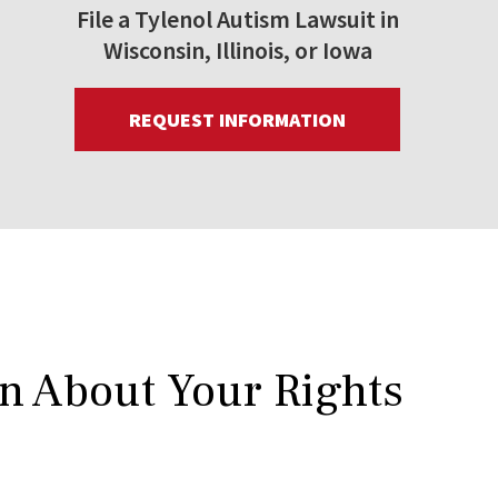
File a Tylenol Autism Lawsuit in
Wisconsin, Illinois, or Iowa
REQUEST INFORMATION
rn About Your Rights