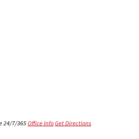
e 24/7/365
Office Info
Get Directions