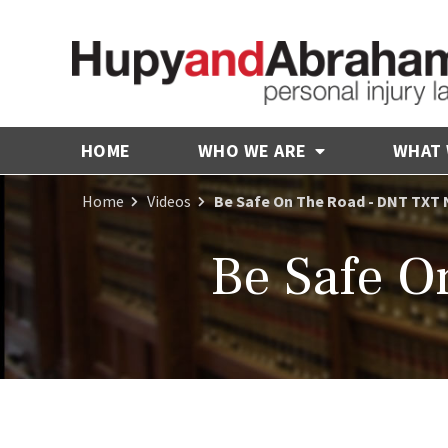
HOME
WHO WE ARE
WHAT
Home
Videos
Be Safe On The Road - DNT TXT 
Be Safe O