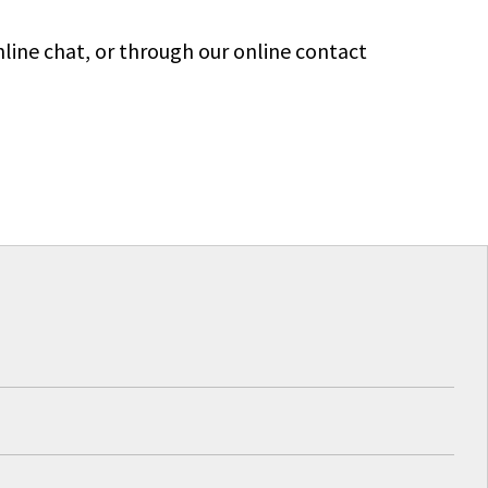
line chat, or through our online contact