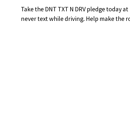
Take the DNT TXT N DRV pledge today at
never text while driving. Help make the r