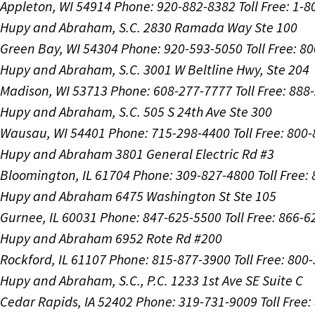
Appleton, WI 54914
Phone: 920-882-8382
Toll Free: 1-
Hupy and Abraham, S.C.
2830 Ramada Way Ste 100
Green Bay, WI 54304
Phone: 920-593-5050
Toll Free: 8
Hupy and Abraham, S.C.
3001 W Beltline Hwy, Ste 204
Madison, WI 53713
Phone: 608-277-7777
Toll Free: 88
Hupy and Abraham, S.C.
505 S 24th Ave Ste 300
Wausau, WI 54401
Phone: 715-298-4400
Toll Free: 800
Hupy and Abraham
3801 General Electric Rd #3
Bloomington, IL 61704
Phone: 309-827-4800
Toll Free
Hupy and Abraham
6475 Washington St Ste 105
Gurnee, IL 60031
Phone: 847-625-5500
Toll Free: 866-
Hupy and Abraham
6952 Rote Rd #200
Rockford, IL 61107
Phone: 815-877-3900
Toll Free: 800
Hupy and Abraham, S.C., P.C.
1233 1st Ave SE Suite C
Cedar Rapids, IA 52402
Phone: 319-731-9009
Toll Free