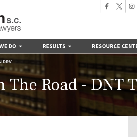
 WE DO
RESULTS
RESOURCE CENT
N DRV
n The Road - DNT