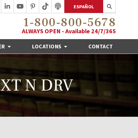
ESPAÑOL
1-800-800-5678
ALWAYS OPEN - Available 24/7/365
ER
LOCATIONS
CONTACT
 TXT N DRV