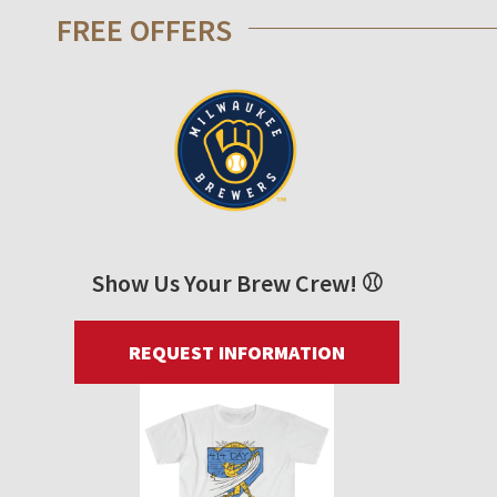
FREE OFFERS
Show Us Your Brew Crew! ⚾
REQUEST INFORMATION