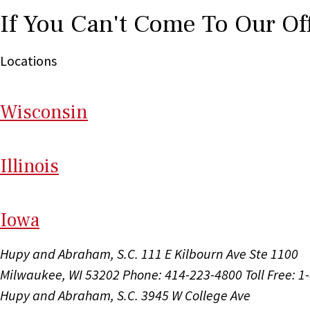
If You Can't Come To Our Of
Locations
Wi
sconsin
Il
linois
I
ow
a
Hupy and Abraham, S.C.
111 E Kilbourn Ave Ste 1100
Milwaukee, WI 53202
Phone: 414-223-4800
Toll Free: 
Hupy and Abraham, S.C.
3945 W College Ave