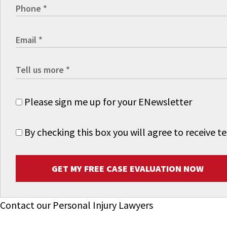
Please sign me up for your ENewsletter
By checking this box you will agree to receive
GET MY FREE CASE EVALUATION NOW
Contact our Personal Injury Lawyers