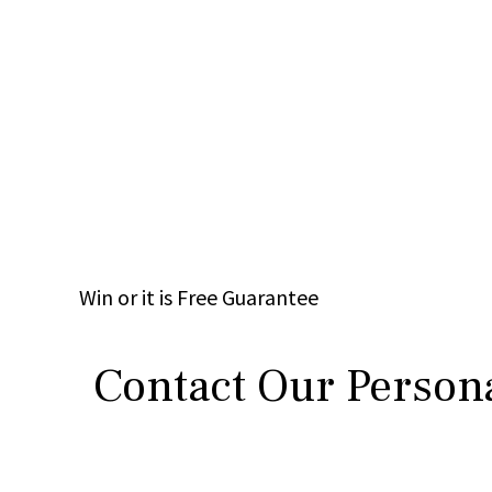
Win
or it is
Free
Guarantee
Contact Our Persona