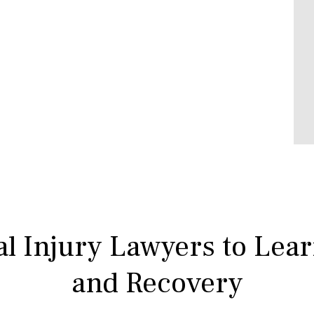
l Injury Lawyers to Lea
and Recovery