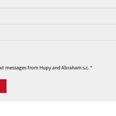
 text messages from Hupy and Abraham s.c.
*