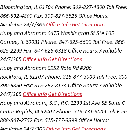
Bloomington, IL 61704
Phone: 309-827-4800
Toll Free:
866-532-4800
Fax: 309-827-6525
Office Hours:
Available 24/7/365
Office Info
Get Directions
Hupy and Abraham
6475 Washington St Ste 105
Gurnee, IL 60031
Phone: 847-625-5500
Toll Free: 866-
625-2299
Fax: 847-625-6318
Office Hours:
Available
24/7/365
Office Info
Get Directions
Hupy and Abraham
6952 Rote Rd #200
Rockford, IL 61107
Phone: 815-877-3900
Toll Free: 800-
390-6350
Fax: 815-282-8174
Office Hours:
Available
24/7/365
Office Info
Get Directions
Hupy and Abraham, S.C., P.C.
1233 1st Ave SE Suite C
Cedar Rapids, IA 52402
Phone: 319-731-9009
Toll Free:
888-807-2752
Fax: 515-777-3399
Office Hours:
Available 24/7/365
Office Info
Get Directions