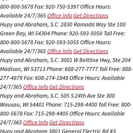
800-800-5678
Fax: 920-750-5397
Office Hours:
Available 24/7/365
Office Info
Get Directions
Hupy and Abraham, S.C.
2830 Ramada Way Ste 100
Green Bay, WI 54304
Phone: 920-593-5050
Toll Free:
800-800-5678
Fax: 920-593-5055
Office Hours:
Available 24/7/365
Office Info
Get Directions
Hupy and Abraham, S.C.
3001 W Beltline Hwy, Ste 204
Madison, WI 53713
Phone: 608-277-7777
Toll Free: 888-
277-4879
Fax: 608-274-1848
Office Hours:
Available
24/7/365
Office Info
Get Directions
Hupy and Abraham, S.C.
505 S 24th Ave Ste 300
Wausau, WI 54401
Phone: 715-298-4400
Toll Free: 800-
800-5678
Fax: 715-298-4405
Office Hours:
Available
24/7/365
Office Info
Get Directions
Hupy and Abraham
3801 General Electric Rd #3