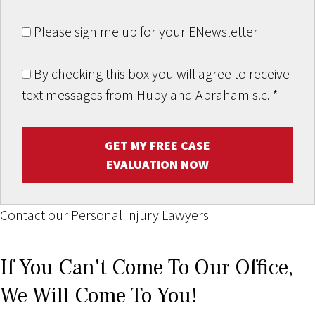
Please sign me up for your ENewsletter
By checking this box you will agree to receive
text messages from Hupy and Abraham s.c.
*
GET MY FREE CASE
EVALUATION NOW
Contact our Personal Injury Lawyers
If You Can't Come To Our Office,
We Will Come To You!