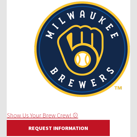
Show Us Your Brew Crew! ⚾
REQUEST INFORMATION