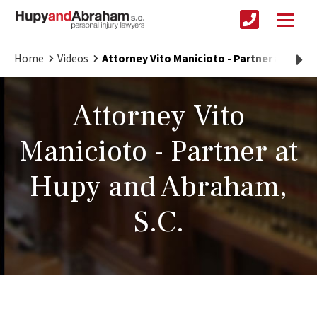
Home
Videos
Attorney Vito Manicioto - Partner at Hupy
Attorney Vito
Manicioto - Partner at
Hupy and Abraham,
S.C.