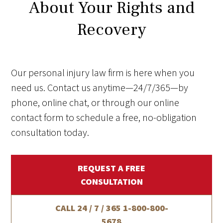
About Your Rights and
Recovery
Our personal injury law firm is here when you
need us. Contact us anytime—24/7/365—by
phone, online chat, or through our online
contact form to schedule a free, no-obligation
consultation today.
REQUEST A FREE
CONSULTATION
CALL 24 / 7 / 365
1-800-800-
5678