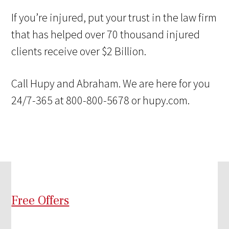
If you’re injured, put your trust in the law firm
that has helped over 70 thousand injured
clients receive over $2 Billion.
Call Hupy and Abraham. We are here for you
24/7-365 at 800-800-5678 or hupy.com.
Free Offers