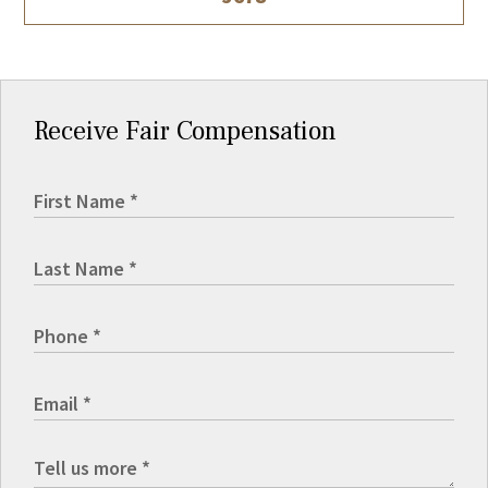
Receive Fair Compensation