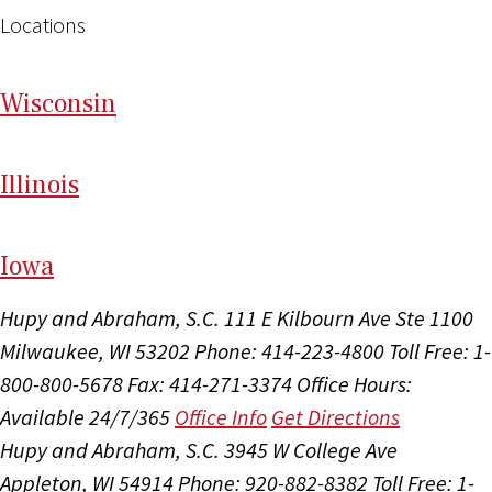
Locations
Wi
sconsin
Il
linois
I
ow
a
Hupy and Abraham, S.C.
111 E Kilbourn Ave Ste 1100
Milwaukee, WI 53202
Phone: 414-223-4800
Toll Free: 1-
800-800-5678
Fax: 414-271-3374
Office Hours:
Available 24/7/365
Office Info
Get Directions
Hupy and Abraham, S.C.
3945 W College Ave
Appleton, WI 54914
Phone: 920-882-8382
Toll Free: 1-