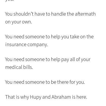
You shouldn’t have to handle the aftermath
on your own.
You need someone to help you take on the
insurance company.
You need someone to help pay all of your
medical bills.
You need someone to be there for you.
That is why Hupy and Abraham is here.