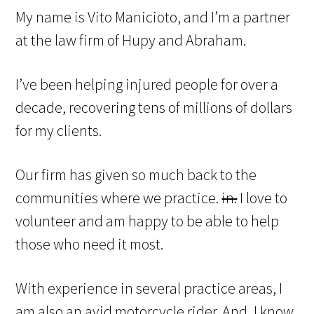
My name is Vito Manicioto, and I’m a partner
at the law firm of Hupy and Abraham.
I’ve been helping injured people for over a
decade, recovering tens of millions of dollars
for my clients.
Our firm has given so much back to the
communities where we practice.
in.
I love to
volunteer and am happy to be able to help
those who need it most.
With experience in several practice areas, I
am also an avid motorcycle rider. And, I know