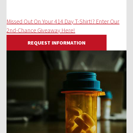
Missed Out On Your 414 Day T-Shirt!? Enter Our
2nd-Chance Giveaway Here!
REQUEST INFORMATION