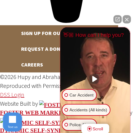
SIGN UP FOR OUR NEWSLETTER
👋🏼 How can I help you?
REQUEST A DONATION
CAREERS
©2026 Hupy and Abraham, S.C., All Rights Reserved,
Reproduced with Permission
Privacy Policy
Site Map
DSS Login
Car Accident
Website Built by
Accidents (All kinds)
Website Powered By
FOSTER WEB MARKETING
Police Abuse
Text us
Scroll
DYNAMIC SELF-SYNDICATION (DSS™)