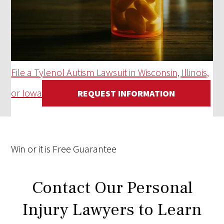
File a Tylenol Autism Lawsuit in Wisconsin, Illinois,
or Iowa
REQUEST INFORMATION
Win
or it is
Free
Guarantee
Contact Our Personal
Injury Lawyers to Learn