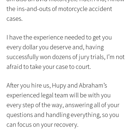
the ins-and-outs of motorcycle accident
cases.
I have the experience needed to get you
every dollar you deserve and, having
successfully won dozens of jury trials, I’m not
afraid to take your case to court.
After you hire us, Hupy and Abraham’s
experienced legal team will be with you
every step of the way, answering all of your
questions and handling everything, so you
can focus on your recovery.