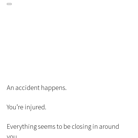
An accident happens.
You’re injured.
Everything seems to be closing in around
you.