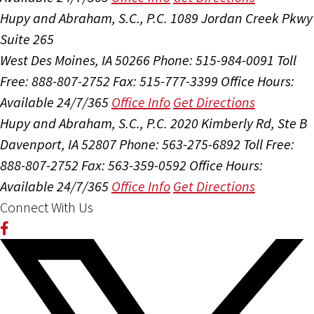
Hupy and Abraham, S.C., P.C.
1089 Jordan Creek Pkwy
Suite 265
West Des Moines, IA 50266
Phone: 515-984-0091
Toll
Free: 888-807-2752
Fax: 515-777-3399
Office Hours:
Available 24/7/365
Office Info
Get Directions
Hupy and Abraham, S.C., P.C.
2020 Kimberly Rd, Ste B
Davenport, IA 52807
Phone: 563-275-6892
Toll Free:
888-807-2752
Fax: 563-359-0592
Office Hours:
Available 24/7/365
Office Info
Get Directions
Connect With Us